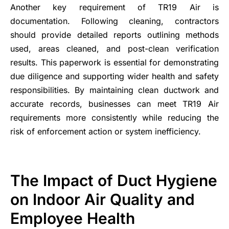
Another key requirement of TR19 Air is
documentation. Following cleaning, contractors
should provide detailed reports outlining methods
used, areas cleaned, and post-clean verification
results. This paperwork is essential for demonstrating
due diligence and supporting wider health and safety
responsibilities. By maintaining clean ductwork and
accurate records, businesses can meet TR19 Air
requirements more consistently while reducing the
risk of enforcement action or system inefficiency.
The Impact of Duct Hygiene
on Indoor Air Quality and
Employee Health