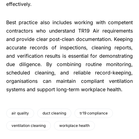
effectively.
Best practice also includes working with competent
contractors who understand TR19 Air requirements
and provide clear post-clean documentation. Keeping
accurate records of inspections, cleaning reports,
and verification results is essential for demonstrating
due diligence. By combining routine monitoring,
scheduled cleaning, and reliable record-keeping,
organisations can maintain compliant ventilation
systems and support long-term workplace health.
air quality
duct cleaning
tr19 compliance
ventilation cleaning
workplace health