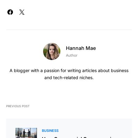
Hannah Mae
Author
A blogger with a passion for writing articles about business
and tech-related niches.
PREVIOUS POST
BUSINESS