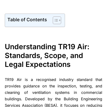
Table of Contents
Understanding TR19 Air:
Standards, Scope, and
Legal Expectations
TR19 Air is a recognised industry standard that
provides guidance on the inspection, testing, and
cleaning of ventilation systems in commercial
buildings. Developed by the Building Engineering
Services Association (BESA), it focuses on reducing