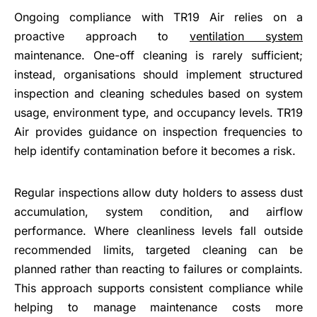
Ongoing compliance with TR19 Air relies on a
proactive approach to
ventilation system
maintenance. One-off cleaning is rarely sufficient;
instead, organisations should implement structured
inspection and cleaning schedules based on system
usage, environment type, and occupancy levels. TR19
Air provides guidance on inspection frequencies to
help identify contamination before it becomes a risk.
Regular inspections allow duty holders to assess dust
accumulation, system condition, and airflow
performance. Where cleanliness levels fall outside
recommended limits, targeted cleaning can be
planned rather than reacting to failures or complaints.
This approach supports consistent compliance while
helping to manage maintenance costs more