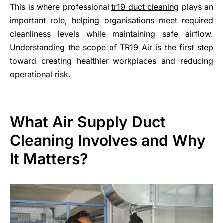
This is where professional
tr19 duct cleaning
plays an
important role, helping organisations meet required
cleanliness levels while maintaining safe airflow.
Understanding the scope of TR19 Air is the first step
toward creating healthier workplaces and reducing
operational risk.
What Air Supply Duct
Cleaning Involves and Why
It Matters?