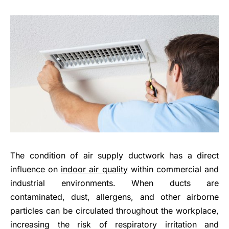
The condition of air supply ductwork has a direct
influence on
indoor air quality
within commercial and
industrial environments. When ducts are
contaminated, dust, allergens, and other airborne
particles can be circulated throughout the workplace,
increasing the risk of respiratory irritation and