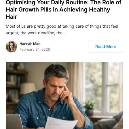
Optimising Your Daily Routine: The Role of
Hair Growth Pills in Achieving Healthy
Hair
Most of us are pretty good at taking care of things that feel
urgent, the work deadline, the…
Hannah Mae
Read More
February 24, 2026