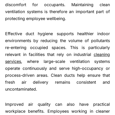
discomfort for occupants. Maintaining clean
ventilation systems is therefore an important part of
protecting employee wellbeing.
Effective duct hygiene supports healthier indoor
environments by reducing the volume of pollutants
re-entering occupied spaces. This is particularly
relevant in facilities that rely on industrial
cleaning
services
, where large-scale ventilation systems
operate continuously and serve high-occupancy or
process-driven areas. Clean ducts help ensure that
fresh air delivery remains consistent and
uncontaminated.
Improved air quality can also have practical
workplace benefits. Employees working in cleaner