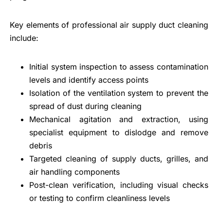
Key elements of professional air supply duct cleaning
include:
Initial system inspection to assess contamination
levels and identify access points
Isolation of the ventilation system to prevent the
spread of dust during cleaning
Mechanical agitation and extraction, using
specialist equipment to dislodge and remove
debris
Targeted cleaning of supply ducts, grilles, and
air handling components
Post-clean verification, including visual checks
or testing to confirm cleanliness levels