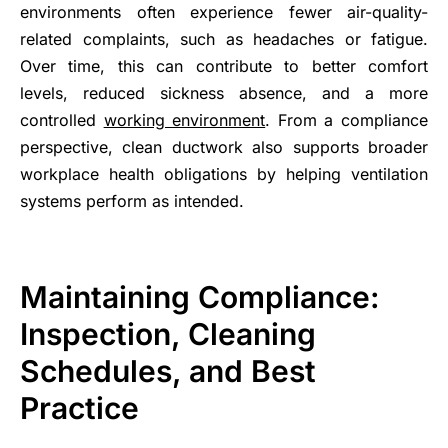
environments often experience fewer air-quality-
related complaints, such as headaches or fatigue.
Over time, this can contribute to better comfort
levels, reduced sickness absence, and a more
controlled
working environment
. From a compliance
perspective, clean ductwork also supports broader
workplace health obligations by helping ventilation
systems perform as intended.
Maintaining Compliance:
Inspection, Cleaning
Schedules, and Best
Practice