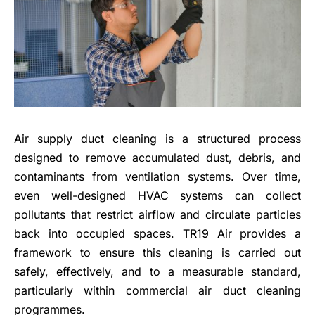
Air supply duct cleaning is a structured process
designed to remove accumulated dust, debris, and
contaminants from ventilation systems. Over time,
even well-designed HVAC systems can collect
pollutants that restrict airflow and circulate particles
back into occupied spaces. TR19 Air provides a
framework to ensure this cleaning is carried out
safely, effectively, and to a measurable standard,
particularly within commercial air duct cleaning
programmes.