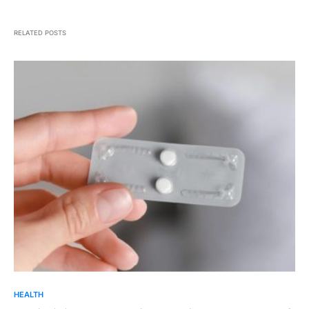
RELATED POSTS
HEALTH