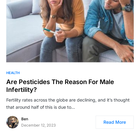
HEALTH
Are Pesticides The Reason For Male
Infertility?
Fertility rates across the globe are declining, and it’s thought
that around half of this is due to…
Ben
Read More
December 12, 2023