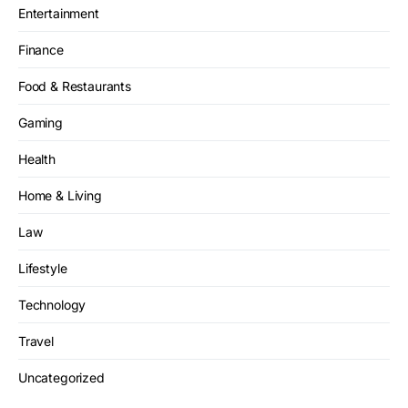
Entertainment
Finance
Food & Restaurants
Gaming
Health
Home & Living
Law
Lifestyle
Technology
Travel
Uncategorized