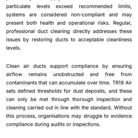
particulate levels exceed recommended limits,
systems are considered non-compliant and may
present both health and operational risks. Regular,
professional duct cleaning directly addresses these
issues by restoring ducts to acceptable cleanliness
levels.
Clean air ducts support compliance by ensuring
airflow remains unobstructed and free from
contaminants that can accumulate over time. TR19 Air
sets defined thresholds for dust deposits, and these
can only be met through thorough inspection and
cleaning carried out in line with the standard. Without
this process, organisations may struggle to evidence
compliance during audits or inspections.