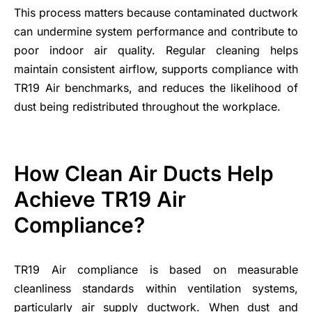
This process matters because contaminated ductwork
can undermine system performance and contribute to
poor indoor air quality. Regular cleaning helps
maintain consistent airflow, supports compliance with
TR19 Air benchmarks, and reduces the likelihood of
dust being redistributed throughout the workplace.
How Clean Air Ducts Help
Achieve TR19 Air
Compliance?
TR19 Air compliance is based on measurable
cleanliness standards within ventilation systems,
particularly air supply ductwork. When dust and