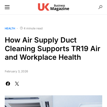
4 minute read
HEALTH
How Air Supply Duct
Cleaning Supports TR19 Air
and Workplace Health
February 3, 2026