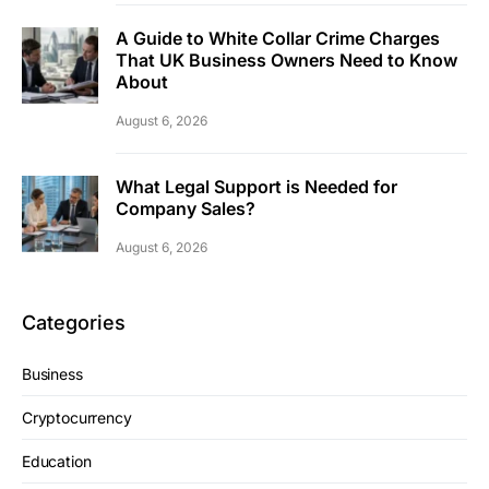
A Guide to White Collar Crime Charges
That UK Business Owners Need to Know
About
August 6, 2026
What Legal Support is Needed for
Company Sales?
August 6, 2026
Categories
Business
Cryptocurrency
Education