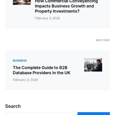
How Commercial Conveyancing
Impacts Business Growth and
Property Investments?
February 3, 2026
NEXT POST
BUSINESS
The Complete Guide to B2B
Database Providers in the UK
February 3, 2026
Search