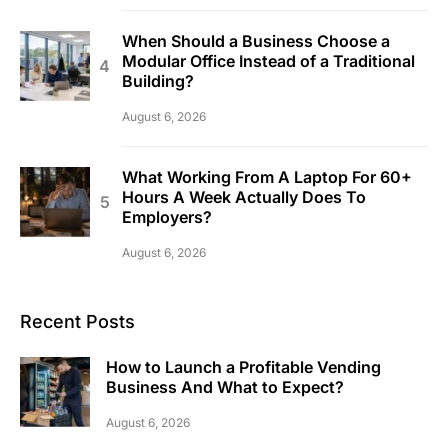
When Should a Business Choose a
Modular Office Instead of a Traditional
Building?
August 6, 2026
What Working From A Laptop For 60+
Hours A Week Actually Does To
Employers?
August 6, 2026
Recent Posts
How to Launch a Profitable Vending
Business And What to Expect?
August 6, 2026