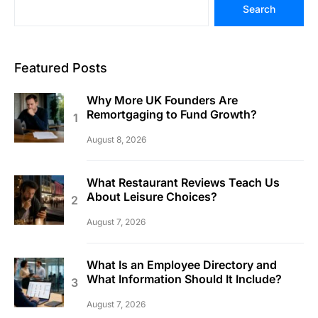
Search
Featured Posts
Why More UK Founders Are
Remortgaging to Fund Growth?
August 8, 2026
What Restaurant Reviews Teach Us
About Leisure Choices?
August 7, 2026
What Is an Employee Directory and
What Information Should It Include?
August 7, 2026