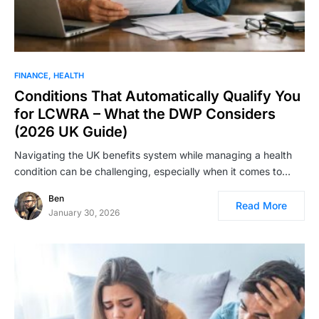
FINANCE
HEALTH
Conditions That Automatically Qualify You
for LCWRA – What the DWP Considers
(2026 UK Guide)
Navigating the UK benefits system while managing a health
condition can be challenging, especially when it comes to…
Ben
Read More
January 30, 2026