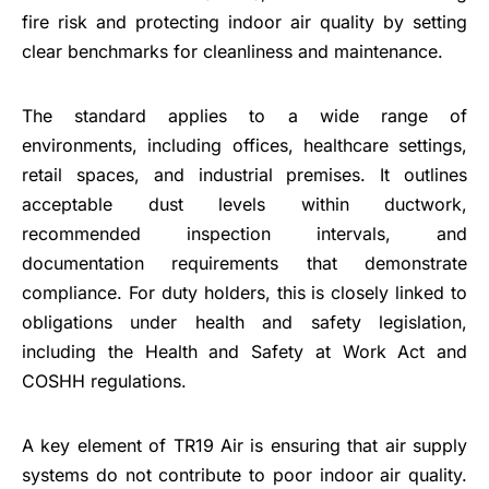
fire risk and protecting indoor air quality by setting
clear benchmarks for cleanliness and maintenance.
The standard applies to a wide range of
environments, including offices, healthcare settings,
retail spaces, and industrial premises. It outlines
acceptable dust levels within ductwork,
recommended inspection intervals, and
documentation requirements that demonstrate
compliance. For duty holders, this is closely linked to
obligations under health and safety legislation,
including the Health and Safety at Work Act and
COSHH regulations.
A key element of TR19 Air is ensuring that air supply
systems do not contribute to poor indoor air quality.