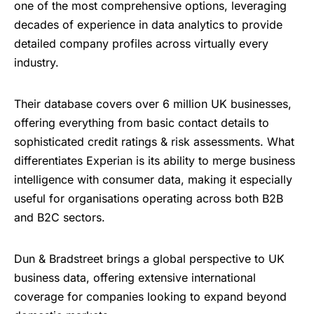
one of the most comprehensive options, leveraging
decades of experience in data analytics to provide
detailed company profiles across virtually every
industry.
Their database covers over 6 million UK businesses,
offering everything from basic contact details to
sophisticated credit ratings & risk assessments. What
differentiates Experian is its ability to merge business
intelligence with consumer data, making it especially
useful for organisations operating across both B2B
and B2C sectors.
Dun & Bradstreet brings a global perspective to UK
business data, offering extensive international
coverage for companies looking to expand beyond