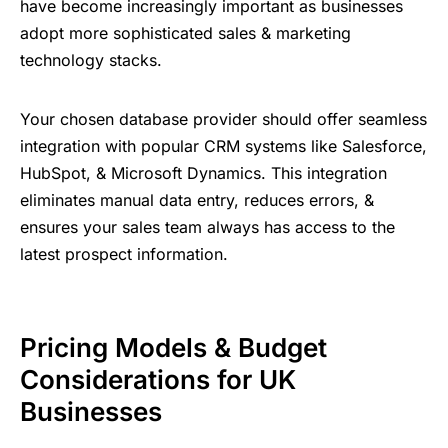
have become increasingly important as businesses
adopt more sophisticated sales & marketing
technology stacks.
Your chosen database provider should offer seamless
integration with popular CRM systems like Salesforce,
HubSpot, & Microsoft Dynamics. This integration
eliminates manual data entry, reduces errors, &
ensures your sales team always has access to the
latest prospect information.
Pricing Models & Budget
Considerations for UK
Businesses