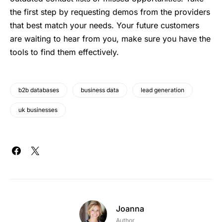
the first step by requesting demos from the providers
that best match your needs. Your future customers
are waiting to hear from you, make sure you have the
tools to find them effectively.
b2b databases
business data
lead generation
uk businesses
Joanna
Author