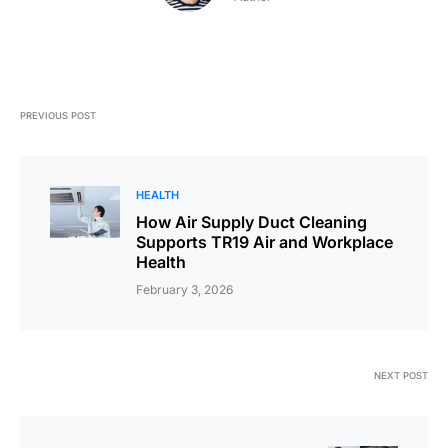
PREVIOUS POST
HEALTH
How Air Supply Duct Cleaning
Supports TR19 Air and Workplace
Health
February 3, 2026
NEXT POST