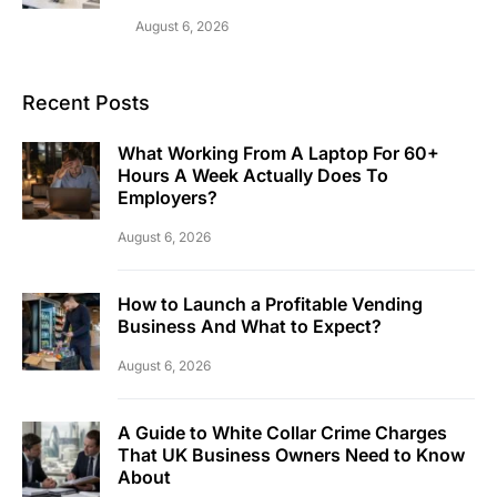
August 6, 2026
Recent Posts
What Working From A Laptop For 60+
Hours A Week Actually Does To
Employers?
August 6, 2026
How to Launch a Profitable Vending
Business And What to Expect?
August 6, 2026
A Guide to White Collar Crime Charges
That UK Business Owners Need to Know
About