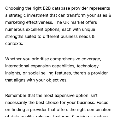
Choosing the right B2B database provider represents
a strategic investment that can transform your sales &
marketing effectiveness. The UK market offers
numerous excellent options, each with unique
strengths suited to different business needs &
contexts.
Whether you prioritise comprehensive coverage,
international expansion capabilities, technology
insights, or social selling features, there’s a provider
that aligns with your objectives.
Remember that the most expensive option isn’t
necessarily the best choice for your business. Focus
on finding a provider that offers the right combination
of data quality, relevant features, & pricing structure