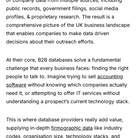
of company data from multiple sources, including
public records, government filings, social media
profiles, & proprietary research. The result is a
comprehensive picture of the UK business landscape
that enables companies to make data driven
decisions about their outreach efforts.
At their core, B2B databases solve a fundamental
challenge that every business faces: finding the right
people to talk to. Imagine trying to sell
accounting
software
without knowing which companies actually
need it, or attempting to offer IT services without
understanding a prospect’s current technology stack.
This is where database providers really add value,
supplying in-depth
firmographic data
like industry
codes, organisation size, technology stacks, and