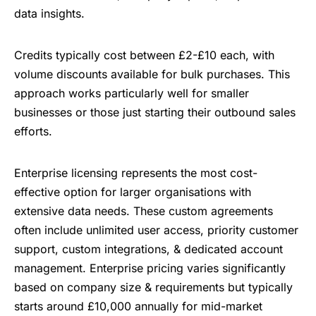
data insights.
Credits typically cost between £2-£10 each, with
volume discounts available for bulk purchases. This
approach works particularly well for smaller
businesses or those just starting their outbound sales
efforts.
Enterprise licensing represents the most cost-
effective option for larger organisations with
extensive data needs. These custom agreements
often include unlimited user access, priority customer
support, custom integrations, & dedicated account
management. Enterprise pricing varies significantly
based on company size & requirements but typically
starts around £10,000 annually for mid-market