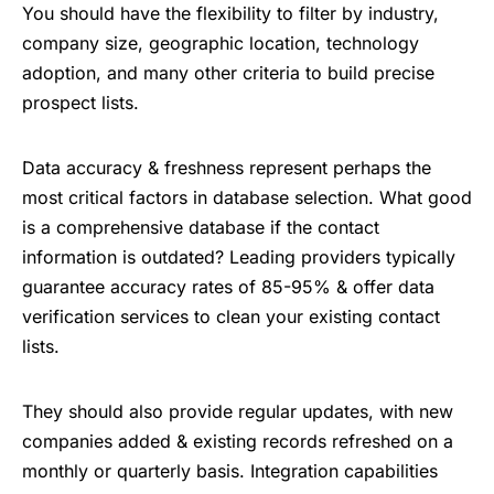
You should have the flexibility to filter by industry,
company size, geographic location, technology
adoption, and many other criteria to build precise
prospect lists.
Data accuracy & freshness represent perhaps the
most critical factors in database selection. What good
is a comprehensive database if the contact
information is outdated? Leading providers typically
guarantee accuracy rates of 85-95% & offer data
verification services to clean your existing contact
lists.
They should also provide regular updates, with new
companies added & existing records refreshed on a
monthly or quarterly basis. Integration capabilities