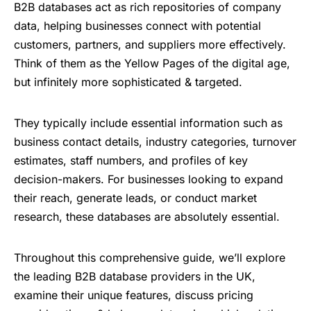
B2B databases act as rich repositories of company
data, helping businesses connect with potential
customers, partners, and suppliers more effectively.
Think of them as the Yellow Pages of the digital age,
but infinitely more sophisticated & targeted.
They typically include essential information such as
business contact details, industry categories, turnover
estimates, staff numbers, and profiles of key
decision-makers. For businesses looking to expand
their reach, generate leads, or conduct market
research, these databases are absolutely essential.
Throughout this comprehensive guide, we’ll explore
the leading B2B database providers in the UK,
examine their unique features, discuss pricing