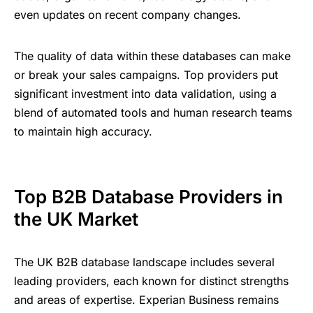
even updates on recent company changes.
The quality of data within these databases can make
or break your sales campaigns. Top providers put
significant investment into data validation, using a
blend of automated tools and human research teams
to maintain high accuracy.
Top B2B Database Providers in
the UK Market
The UK B2B database landscape includes several
leading providers, each known for distinct strengths
and areas of expertise. Experian Business remains