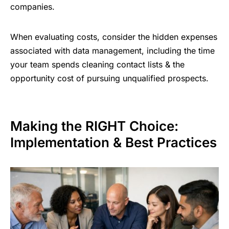
companies.
When evaluating costs, consider the hidden expenses
associated with data management, including the time
your team spends cleaning contact lists & the
opportunity cost of pursuing unqualified prospects.
Making the RIGHT Choice:
Implementation & Best Practices