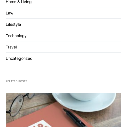
Home & Living
Law
Lifestyle
Technology
Travel
Uncategorized
RELATED POSTS