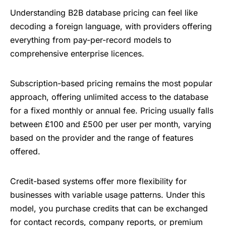
Understanding B2B database pricing can feel like
decoding a foreign language, with providers offering
everything from pay-per-record models to
comprehensive enterprise licences.
Subscription-based pricing remains the most popular
approach, offering unlimited access to the database
for a fixed monthly or annual fee. Pricing usually falls
between £100 and £500 per user per month, varying
based on the provider and the range of features
offered.
Credit-based systems offer more flexibility for
businesses with variable usage patterns. Under this
model, you purchase credits that can be exchanged
for contact records, company reports, or premium