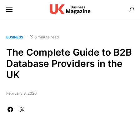
6 minute read
BUSINESS
The Complete Guide to B2B
Database Providers in the
UK
February 3, 2026