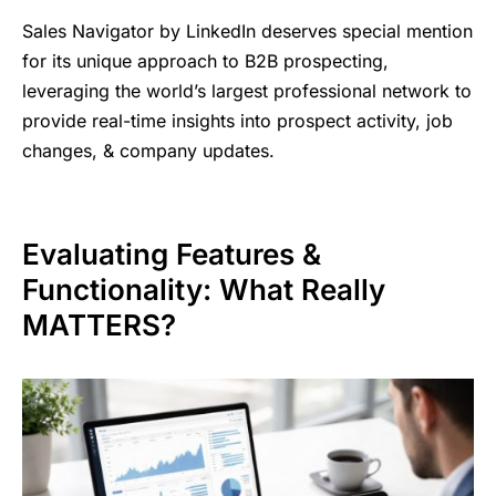
Sales Navigator by LinkedIn deserves special mention
for its unique approach to B2B prospecting,
leveraging the world’s largest professional network to
provide real-time insights into prospect activity, job
changes, & company updates.
Evaluating Features &
Functionality: What Really
MATTERS?