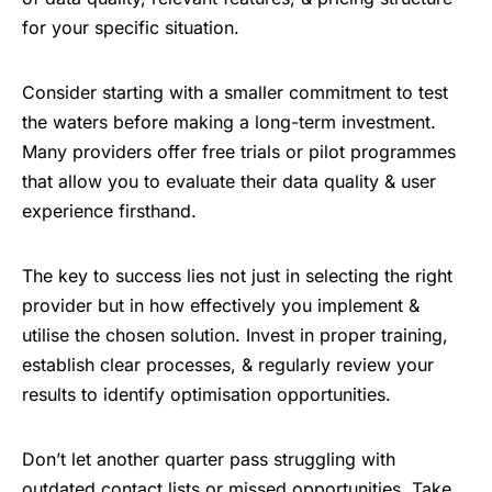
for your specific situation.
Consider starting with a smaller commitment to test
the waters before making a long-term investment.
Many providers offer free trials or pilot programmes
that allow you to evaluate their data quality & user
experience firsthand.
The key to success lies not just in selecting the right
provider but in how effectively you implement &
utilise the chosen solution. Invest in proper training,
establish clear processes, & regularly review your
results to identify optimisation opportunities.
Don’t let another quarter pass struggling with
outdated contact lists or missed opportunities. Take