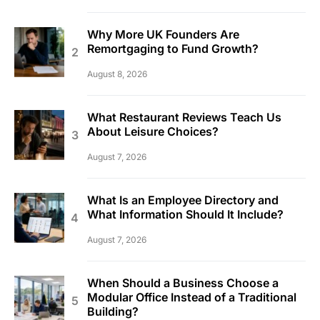
Why More UK Founders Are
Remortgaging to Fund Growth?
August 8, 2026
What Restaurant Reviews Teach Us
About Leisure Choices?
August 7, 2026
What Is an Employee Directory and
What Information Should It Include?
August 7, 2026
When Should a Business Choose a
Modular Office Instead of a Traditional
Building?