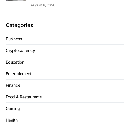
August 6, 2026
Categories
Business
Cryptocurrency
Education
Entertainment
Finance
Food & Restaurants
Gaming
Health