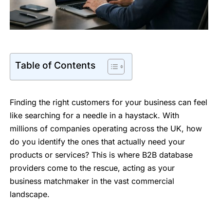
Table of Contents
Finding the right customers for your business can feel
like searching for a needle in a haystack. With
millions of companies operating across the UK, how
do you identify the ones that actually need your
products or services? This is where B2B database
providers come to the rescue, acting as your
business matchmaker in the vast commercial
landscape.