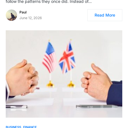
follow the patterns they once did. Instead of…
Paul
Read More
June 12, 2026
BUSINESS
FINANCE