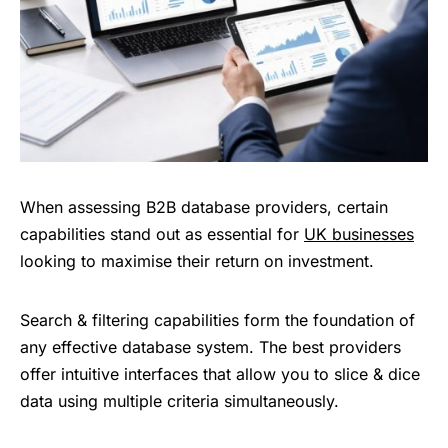
When assessing B2B database providers, certain
capabilities stand out as essential for
UK businesses
looking to maximise their return on investment.
Search & filtering capabilities form the foundation of
any effective database system. The best providers
offer intuitive interfaces that allow you to slice & dice
data using multiple criteria simultaneously.