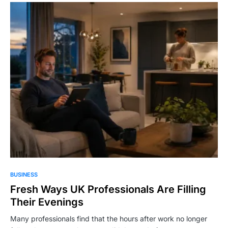
BUSINESS
Fresh Ways UK Professionals Are Filling
Their Evenings
Many professionals find that the hours after work no longer