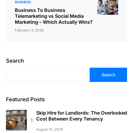
BUSINESS
Business To Business
Telemarketing vs Social Media
Marketing – Which Actually Wins?
February 3, 2026
Search
Search
Featured Posts
Skip Hire for Landlords: The Overlooked
Cost Between Every Tenancy
August 10, 2026