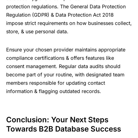
protection regulations. The General Data Protection
Regulation (GDPR) & Data Protection Act 2018
impose strict requirements on how businesses collect,
store, & use personal data.
Ensure your chosen provider maintains appropriate
compliance certifications & offers features like
consent management. Regular data audits should
become part of your routine, with designated team
members responsible for updating contact
information & flagging outdated records.
Conclusion: Your Next Steps
Towards B2B Database Success