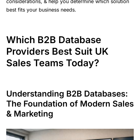
considerations, & help you determine which solution
best fits your business needs.
Which B2B Database
Providers Best Suit UK
Sales Teams Today?
Understanding B2B Databases:
The Foundation of Modern Sales
& Marketing