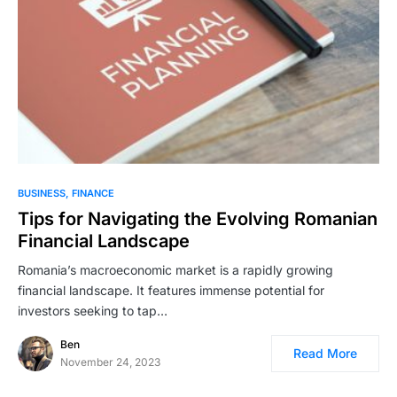
BUSINESS
FINANCE
Tips for Navigating the Evolving Romanian
Financial Landscape
Romania’s macroeconomic market is a rapidly growing
financial landscape. It features immense potential for
investors seeking to tap…
Ben
Read More
November 24, 2023