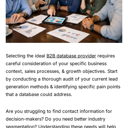
Selecting the ideal
B2B database provider
requires
careful consideration of your specific business
context, sales processes, & growth objectives. Start
by conducting a thorough audit of your current lead
generation methods & identifying specific pain points
that a database could address.
Are you struggling to find contact information for
decision-makers? Do you need better industry
segmentation? Understanding these needs will help