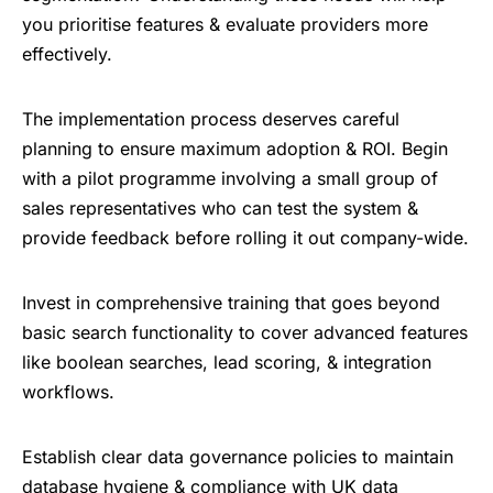
you prioritise features & evaluate providers more
effectively.
The implementation process deserves careful
planning to ensure maximum adoption & ROI. Begin
with a pilot programme involving a small group of
sales representatives who can test the system &
provide feedback before rolling it out company-wide.
Invest in comprehensive training that goes beyond
basic search functionality to cover advanced features
like boolean searches, lead scoring, & integration
workflows.
Establish clear data governance policies to maintain
database hygiene & compliance with UK data