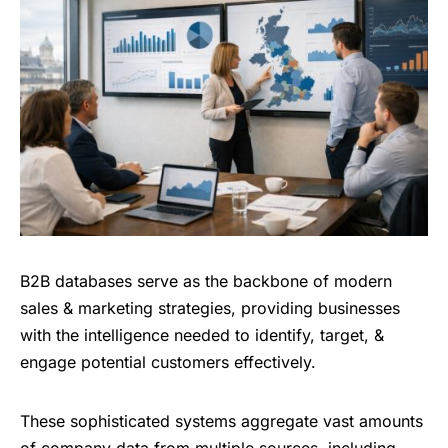
B2B databases serve as the backbone of modern
sales & marketing strategies, providing businesses
with the intelligence needed to identify, target, &
engage potential customers effectively.
These sophisticated systems aggregate vast amounts