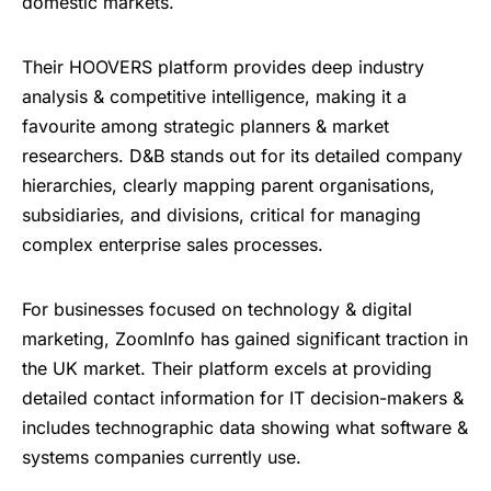
domestic markets.
Their HOOVERS platform provides deep industry
analysis & competitive intelligence, making it a
favourite among strategic planners & market
researchers. D&B stands out for its detailed company
hierarchies, clearly mapping parent organisations,
subsidiaries, and divisions, critical for managing
complex enterprise sales processes.
For businesses focused on technology & digital
marketing, ZoomInfo has gained significant traction in
the UK market. Their platform excels at providing
detailed contact information for IT decision-makers &
includes technographic data showing what software &
systems companies currently use.