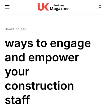
Browsing Tag
ways to engage
and empower
your
construction
staff