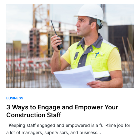
BUSINESS
3 Ways to Engage and Empower Your
Construction Staff
Keeping staff engaged and empowered is a full-time job for
a lot of managers, supervisors, and business…