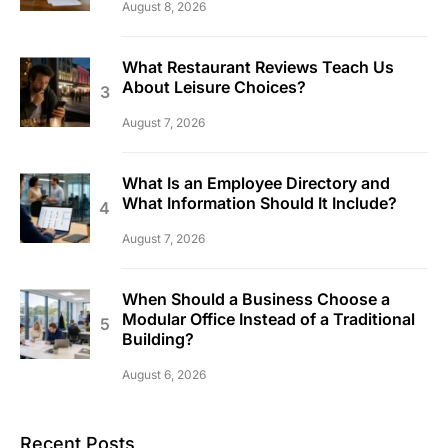
August 8, 2026
What Restaurant Reviews Teach Us
About Leisure Choices?
August 7, 2026
What Is an Employee Directory and
What Information Should It Include?
August 7, 2026
When Should a Business Choose a
Modular Office Instead of a Traditional
Building?
August 6, 2026
Recent Posts