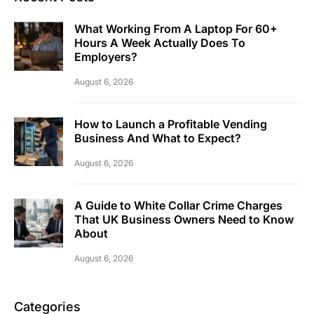
What Working From A Laptop For 60+
Hours A Week Actually Does To
Employers?
August 6, 2026
How to Launch a Profitable Vending
Business And What to Expect?
August 6, 2026
A Guide to White Collar Crime Charges
That UK Business Owners Need to Know
About
August 6, 2026
Categories