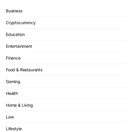
Business
Cryptocurrency
Education
Entertainment
Finance
Food & Restaurants
Gaming
Health
Home & Living
Law
Lifestyle