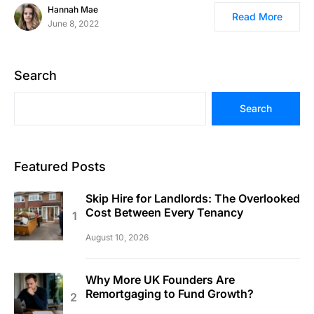
Hannah Mae
Read More
June 8, 2022
Search
Search
Featured Posts
Skip Hire for Landlords: The Overlooked
Cost Between Every Tenancy
August 10, 2026
Why More UK Founders Are
Remortgaging to Fund Growth?