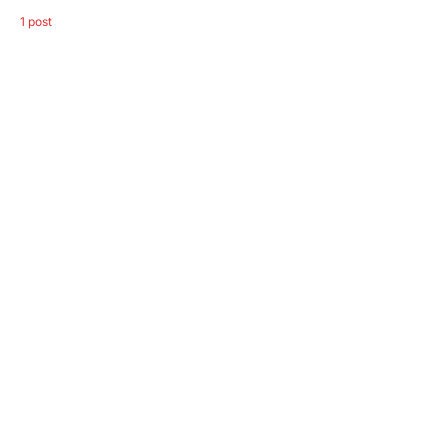
1 post