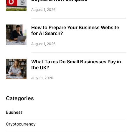
August 1, 2026
How to Prepare Your Business Website
for AI Search?
August 1, 2026
What Taxes Do Small Businesses Pay in
the UK?
July 31, 2026
Categories
Business
Cryptocurrency