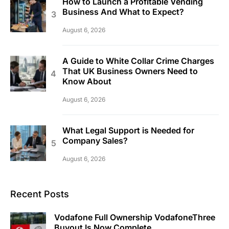
How to Launch a Profitable Vending
Business And What to Expect?
August 6, 2026
A Guide to White Collar Crime Charges
That UK Business Owners Need to
Know About
August 6, 2026
What Legal Support is Needed for
Company Sales?
August 6, 2026
Recent Posts
Vodafone Full Ownership VodafoneThree
Buyout Is Now Complete