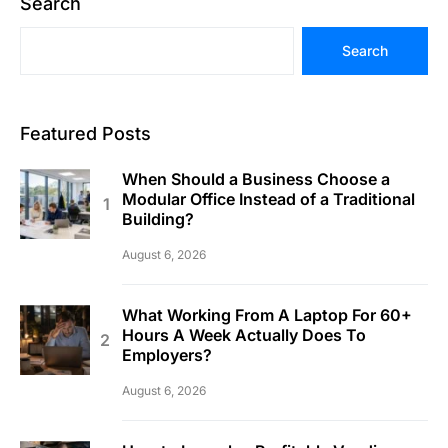
Search
Search
Featured Posts
When Should a Business Choose a
Modular Office Instead of a Traditional
Building?
August 6, 2026
What Working From A Laptop For 60+
Hours A Week Actually Does To
Employers?
August 6, 2026