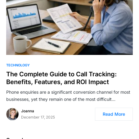
TECHNOLOGY
The Complete Guide to Call Tracking:
Benefits, Features, and ROI Impact
Phone enquiries are a significant conversion channel for most
businesses, yet they remain one of the most difficult…
Joanna
Read More
December 17, 2025