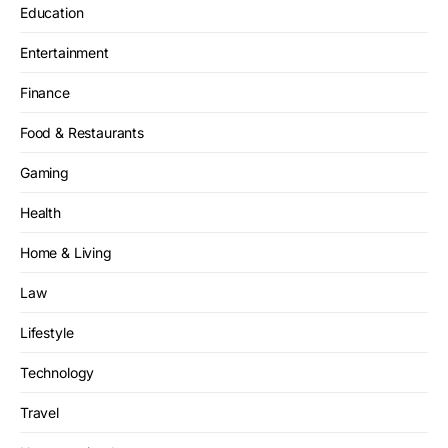
Education
Entertainment
Finance
Food & Restaurants
Gaming
Health
Home & Living
Law
Lifestyle
Technology
Travel