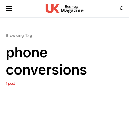
Browsing Tag
phone
conversions
1 post