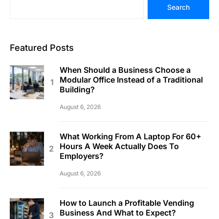
Search
Featured Posts
When Should a Business Choose a
Modular Office Instead of a Traditional
Building?
August 6, 2026
What Working From A Laptop For 60+
Hours A Week Actually Does To
Employers?
August 6, 2026
How to Launch a Profitable Vending
Business And What to Expect?