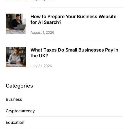
How to Prepare Your Business Website
for AI Search?
August 1, 2026
What Taxes Do Small Businesses Pay in
the UK?
July 31, 2026
Categories
Business
Cryptocurrency
Education