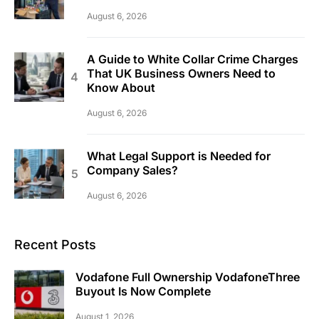
August 6, 2026
A Guide to White Collar Crime Charges
That UK Business Owners Need to
Know About
August 6, 2026
What Legal Support is Needed for
Company Sales?
August 6, 2026
Recent Posts
Vodafone Full Ownership VodafoneThree
Buyout Is Now Complete
August 1, 2026