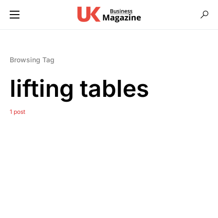
Browsing Tag
lifting tables
1 post