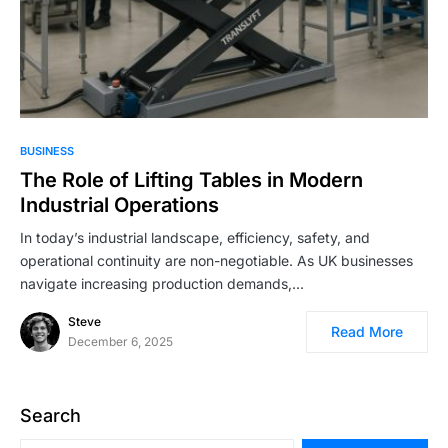
BUSINESS
The Role of Lifting Tables in Modern
Industrial Operations
In today’s industrial landscape, efficiency, safety, and
operational continuity are non-negotiable. As UK businesses
navigate increasing production demands,…
Steve
Read More
December 6, 2025
Search