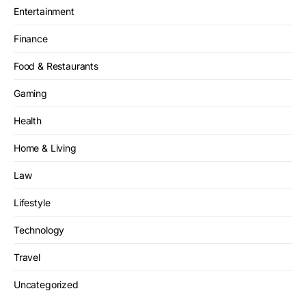
Entertainment
Finance
Food & Restaurants
Gaming
Health
Home & Living
Law
Lifestyle
Technology
Travel
Uncategorized