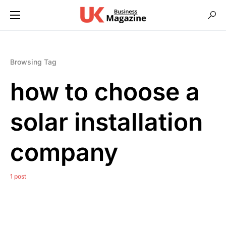
Browsing Tag
how to choose a
solar installation
company
1 post