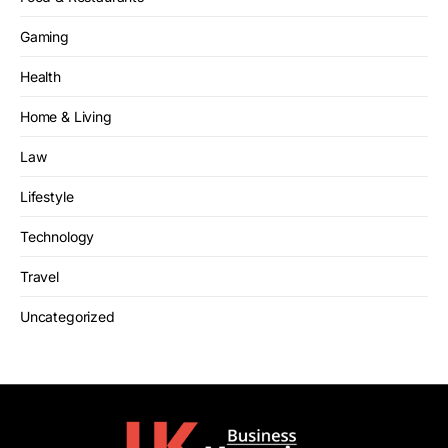
Gaming
Health
Home & Living
Law
Lifestyle
Technology
Travel
Uncategorized