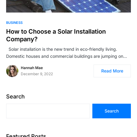
BUSINESS
How to Choose a Solar Installation
Company?
Solar installation is the new trend in eco-friendly living.
Domestic houses and commercial buildings are jumping on…
Hannah Mae
Read More
December 9, 2022
Search
Search
Featured Posts