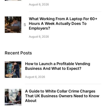
August 6, 2026
What Working From A Laptop For 60+
Hours A Week Actually Does To
Employers?
August 6, 2026
Recent Posts
How to Launch a Profitable Vending
Business And What to Expect?
August 6, 2026
A Guide to White Collar Crime Charges
That UK Business Owners Need to Know
About