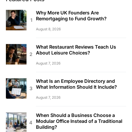
Why More UK Founders Are
Remortgaging to Fund Growth?
August 8, 2026
What Restaurant Reviews Teach Us
About Leisure Choices?
August 7, 2026
What Is an Employee Directory and
What Information Should It Include?
August 7, 2026
When Should a Business Choose a
Modular Office Instead of a Traditional
Building?