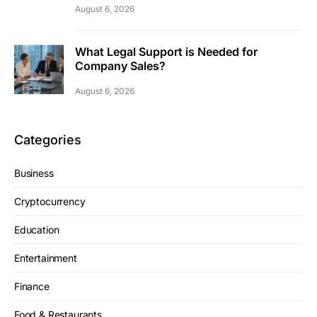
August 6, 2026
What Legal Support is Needed for
Company Sales?
August 6, 2026
Categories
Business
Cryptocurrency
Education
Entertainment
Finance
Food & Restaurants