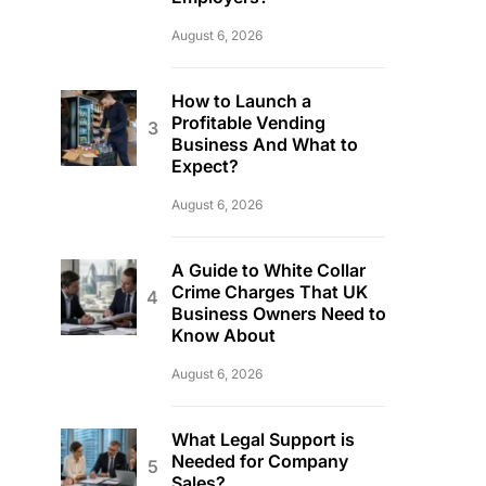
August 6, 2026
How to Launch a
Profitable Vending
Business And What to
Expect?
August 6, 2026
A Guide to White Collar
Crime Charges That UK
Business Owners Need to
Know About
August 6, 2026
What Legal Support is
Needed for Company
Sales?