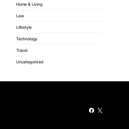
Home & Living
Law
Lifestyle
Technology
Travel
Uncategorized