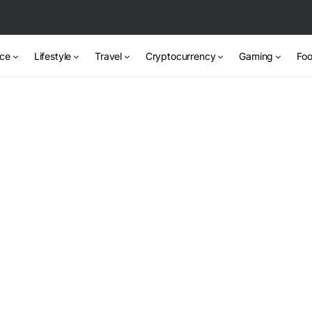
nce
Lifestyle
Travel
Cryptocurrency
Gaming
Foo