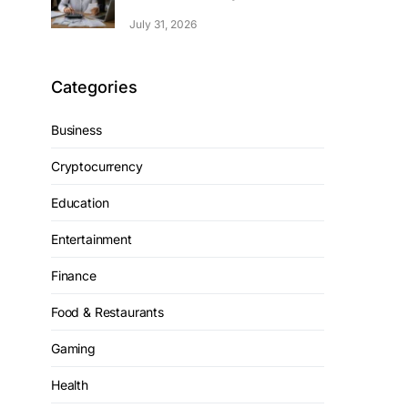
July 31, 2026
Categories
Business
Cryptocurrency
Education
Entertainment
Finance
Food & Restaurants
Gaming
Health