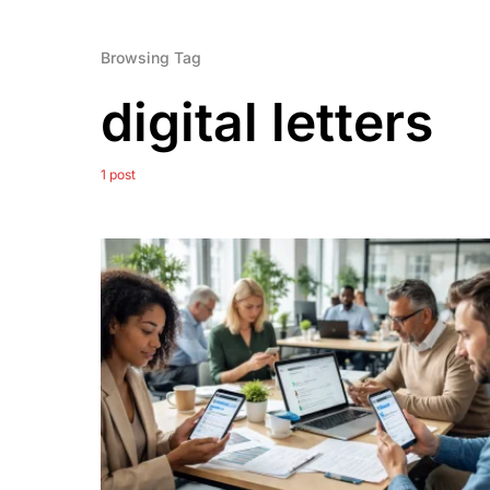
Browsing Tag
digital letters
1 post