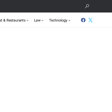
d & Restaurants
Law
Technology