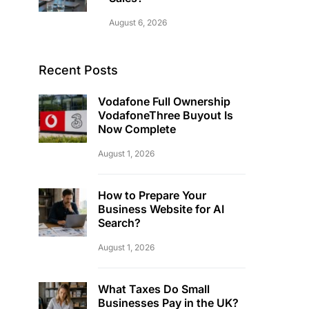
August 6, 2026
Recent Posts
Vodafone Full Ownership
VodafoneThree Buyout Is
Now Complete
August 1, 2026
How to Prepare Your
Business Website for AI
Search?
August 1, 2026
What Taxes Do Small
Businesses Pay in the UK?