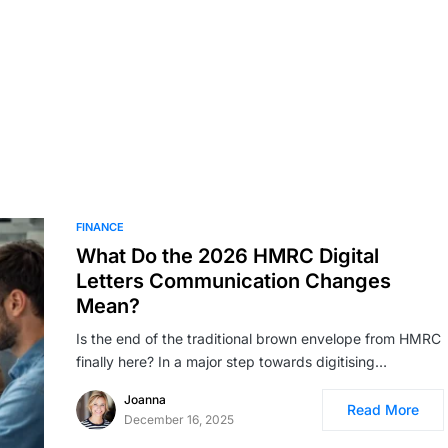
FINANCE
What Do the 2026 HMRC Digital
Letters Communication Changes
Mean?
Is the end of the traditional brown envelope from HMRC
finally here? In a major step towards digitising…
Joanna
Read More
December 16, 2025