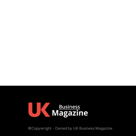
©Copywright - Owned by UK Business Magazine