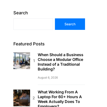
Search
Search
Featured Posts
When Should a Business
Choose a Modular Office
Instead of a Traditional
Building?
August 6, 2026
What Working From A
Laptop For 60+ Hours A
Week Actually Does To
Employers?