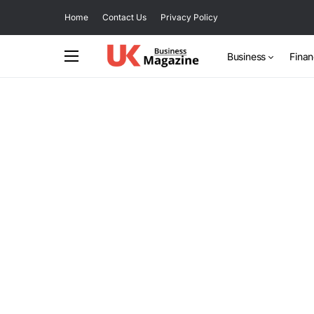
Home
Contact Us
Privacy Policy
Business
Fina