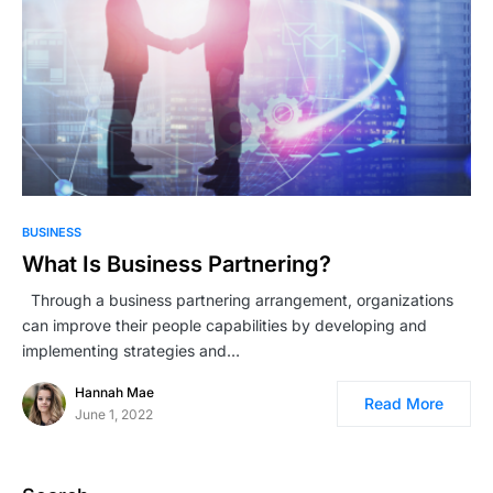
BUSINESS
What Is Business Partnering?
Through a business partnering arrangement, organizations
can improve their people capabilities by developing and
implementing strategies and…
Hannah Mae
Read More
June 1, 2022