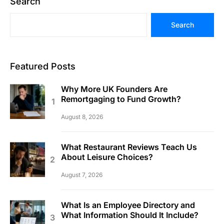
Search
Search
Featured Posts
Why More UK Founders Are
Remortgaging to Fund Growth?
August 8, 2026
What Restaurant Reviews Teach Us
About Leisure Choices?
August 7, 2026
What Is an Employee Directory and
What Information Should It Include?