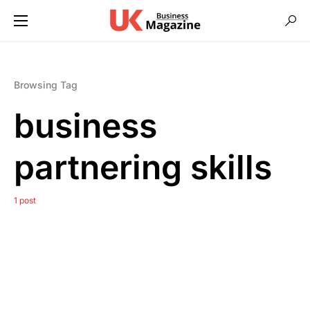
Browsing Tag
business
partnering skills
1 post