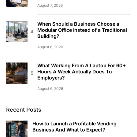
August 7, 2026
When Should a Business Choose a
Modular Office Instead of a Traditional
Building?
August 6, 2026
What Working From A Laptop For 60+
Hours A Week Actually Does To
Employers?
August 6, 2026
Recent Posts
How to Launch a Profitable Vending
Business And What to Expect?