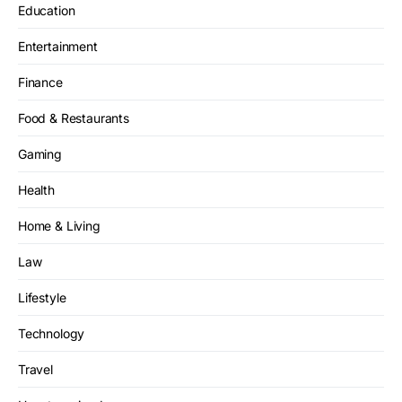
Education
Entertainment
Finance
Food & Restaurants
Gaming
Health
Home & Living
Law
Lifestyle
Technology
Travel