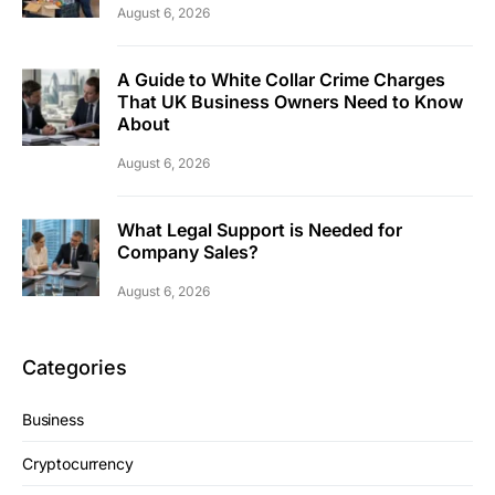
August 6, 2026
A Guide to White Collar Crime Charges
That UK Business Owners Need to Know
About
August 6, 2026
What Legal Support is Needed for
Company Sales?
August 6, 2026
Categories
Business
Cryptocurrency