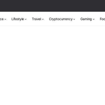
nce
Lifestyle
Travel
Cryptocurrency
Gaming
Foo