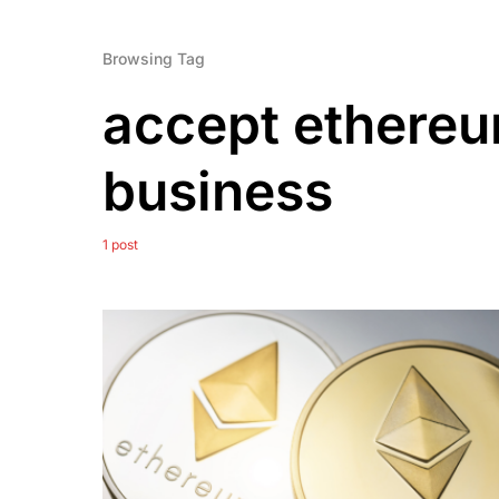
Browsing Tag
accept ethereu
business
1 post