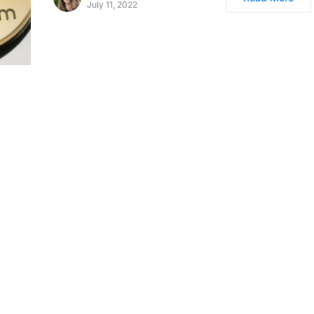
July 11, 2022