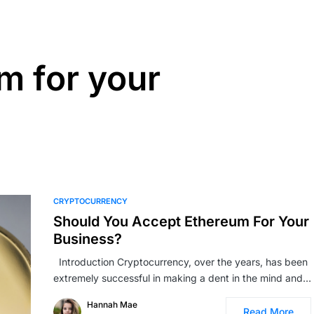
m for your
CRYPTOCURRENCY
Should You Accept Ethereum For Your
Business?
Introduction Cryptocurrency, over the years, has been
extremely successful in making a dent in the mind and…
Hannah Mae
Read More