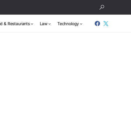
d & Restaurants
Law
Technology