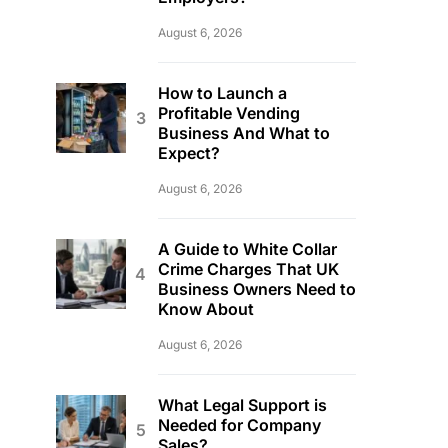
August 6, 2026
How to Launch a
Profitable Vending
Business And What to
Expect?
August 6, 2026
A Guide to White Collar
Crime Charges That UK
Business Owners Need to
Know About
August 6, 2026
What Legal Support is
Needed for Company
Sales?