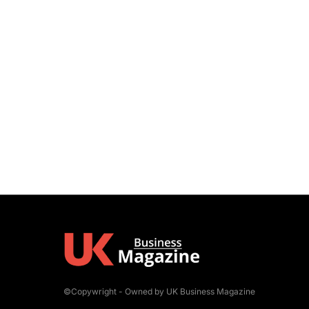
©Copywright - Owned by UK Business Magazine