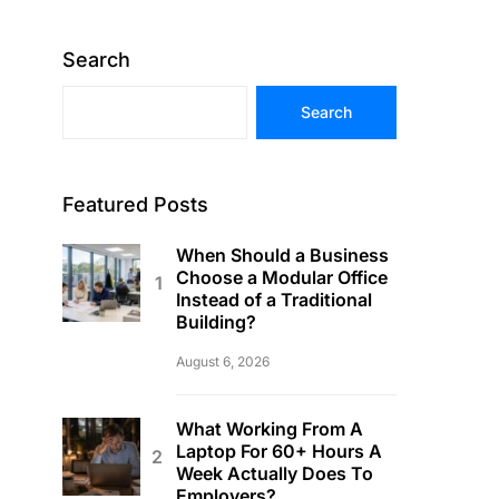
Search
Search
Featured Posts
When Should a Business
Choose a Modular Office
Instead of a Traditional
Building?
August 6, 2026
What Working From A
Laptop For 60+ Hours A
Week Actually Does To
Employers?