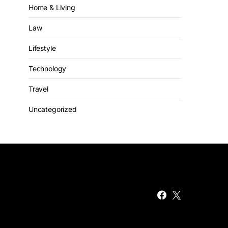
Home & Living
Law
Lifestyle
Technology
Travel
Uncategorized