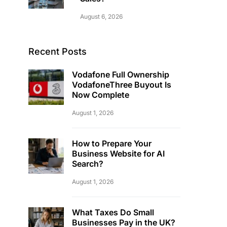
August 6, 2026
Recent Posts
Vodafone Full Ownership
VodafoneThree Buyout Is
Now Complete
August 1, 2026
How to Prepare Your
Business Website for AI
Search?
August 1, 2026
What Taxes Do Small
Businesses Pay in the UK?