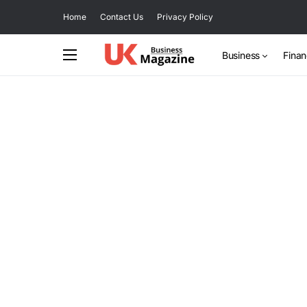
Home
Contact Us
Privacy Policy
Business
Fina