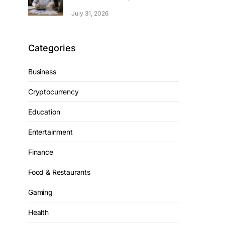
July 31, 2026
Categories
Business
Cryptocurrency
Education
Entertainment
Finance
Food & Restaurants
Gaming
Health