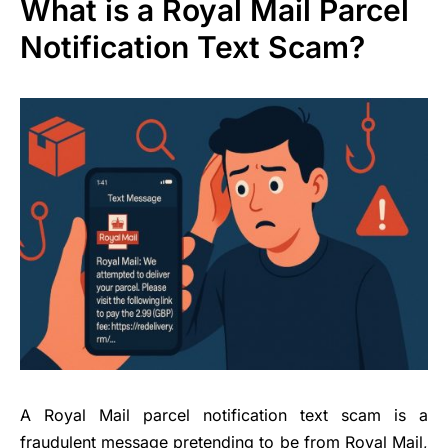
What is a Royal Mail Parcel
Notification Text Scam?
A Royal Mail parcel notification text scam is a
fraudulent message pretending to be from Royal Mail,