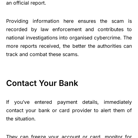
an official report.
Providing information here ensures the scam is
recorded by law enforcement and contributes to
national investigations into organised cybercrime. The
more reports received, the better the authorities can
track and combat these scams.
Contact Your Bank
If you’ve entered payment details, immediately
contact your bank or card provider to alert them of
the situation.
They can freeze your account or card, monitor for