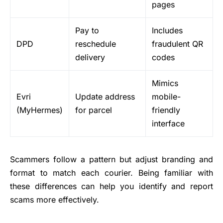
pages
Pay to
Includes
DPD
reschedule
fraudulent QR
delivery
codes
Mimics
Evri
Update address
mobile-
(MyHermes)
for parcel
friendly
interface
Scammers follow a pattern but adjust branding and
format to match each courier. Being familiar with
these differences can help you identify and report
scams more effectively.