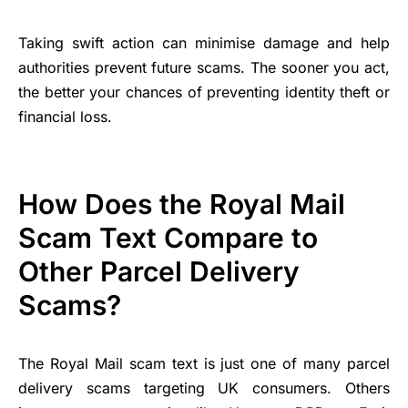
Taking swift action can minimise damage and help
authorities prevent future scams. The sooner you act,
the better your chances of preventing identity theft or
financial loss.
How Does the Royal Mail
Scam Text Compare to
Other Parcel Delivery
Scams?
The Royal Mail scam text is just one of many parcel
delivery scams targeting UK consumers. Others