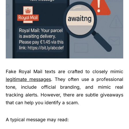
Fake Royal Mail texts are crafted to closely mimic
legitimate messages
. They often use a professional
tone, include official branding, and mimic real
tracking alerts. However, there are subtle giveaways
that can help you identify a scam.
A typical message may read: