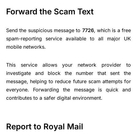
Forward the Scam Text
Send the suspicious message to
7726
, which is a free
spam-reporting service available to all major UK
mobile networks.
This service allows your network provider to
investigate and block the number that sent the
message, helping to reduce future scam attempts for
everyone. Forwarding the message is quick and
contributes to a safer digital environment.
Report to Royal Mail