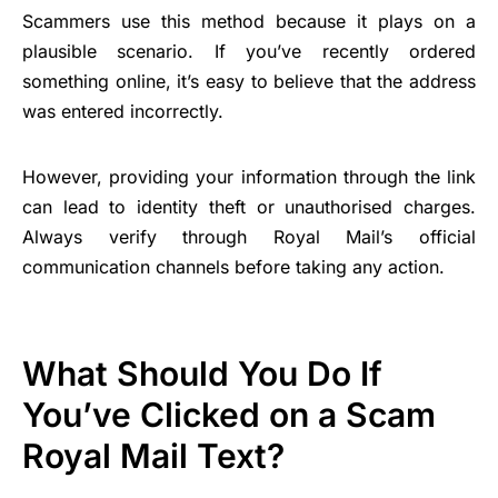
Scammers use this method because it plays on a
plausible scenario. If you’ve recently ordered
something online, it’s easy to believe that the address
was entered incorrectly.
However, providing your information through the link
can lead to identity theft or unauthorised charges.
Always verify through Royal Mail’s official
communication channels before taking any action.
What Should You Do If
You’ve Clicked on a Scam
Royal Mail Text?