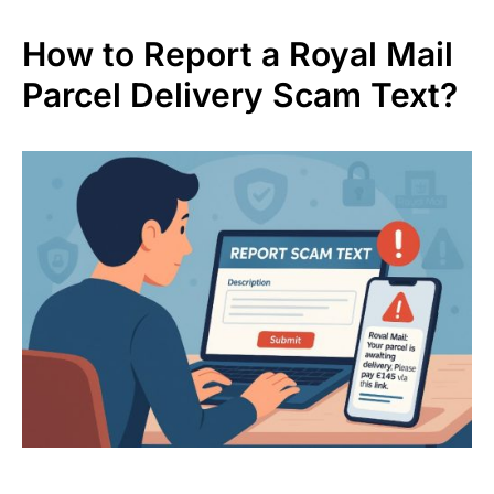
How to Report a Royal Mail
Parcel Delivery Scam Text?