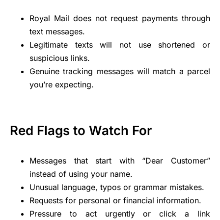
Royal Mail does not request payments through
text messages.
Legitimate texts will not use shortened or
suspicious links.
Genuine tracking messages will match a parcel
you’re expecting.
Red Flags to Watch For
Messages that start with “Dear Customer”
instead of using your name.
Unusual language, typos or grammar mistakes.
Requests for personal or financial information.
Pressure to act urgently or click a link