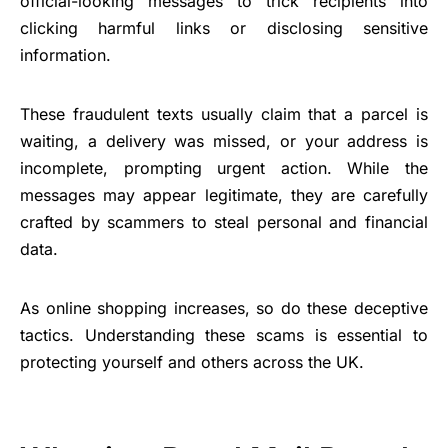
official-looking messages to trick recipients into
clicking harmful links or disclosing sensitive
information.
These fraudulent texts usually claim that a parcel is
waiting, a delivery was missed, or your address is
incomplete, prompting urgent action. While the
messages may appear legitimate, they are carefully
crafted by scammers to steal personal and financial
data.
As online shopping increases, so do these deceptive
tactics. Understanding these scams is essential to
protecting yourself and others across the UK.