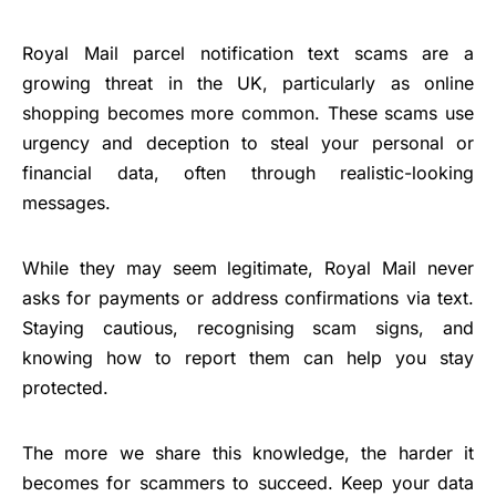
Royal Mail parcel notification text scams are a
growing threat in the UK, particularly as online
shopping becomes more common. These scams use
urgency and deception to steal your personal or
financial data, often through realistic-looking
messages.
While they may seem legitimate, Royal Mail never
asks for payments or address confirmations via text.
Staying cautious, recognising scam signs, and
knowing how to report them can help you stay
protected.
The more we share this knowledge, the harder it
becomes for scammers to succeed. Keep your data