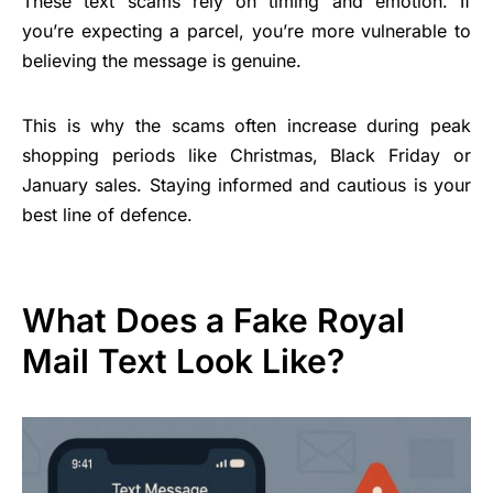
These text scams rely on timing and emotion. If
you’re expecting a parcel, you’re more vulnerable to
believing the message is genuine.
This is why the scams often increase during peak
shopping periods like Christmas, Black Friday or
January sales. Staying informed and cautious is your
best line of defence.
What Does a Fake Royal
Mail Text Look Like?