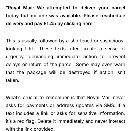
“
Royal Mail: We attempted to deliver your parcel
today but no one was available. Please reschedule
delivery and pay £1.45 by clicking here
.”
This is usually followed by a shortened or suspicious-
looking URL. These texts often create a sense of
urgency, demanding immediate action to prevent
delays or return of the parcel. Some may even warn
that the package will be destroyed if action isn’t
taken.
What’s crucial to remember is that Royal Mail never
asks for payments or address updates via SMS. If a
text includes a link or asks for sensitive information,
it’s a red flag. Delete it immediately and never interact
with the link provided.