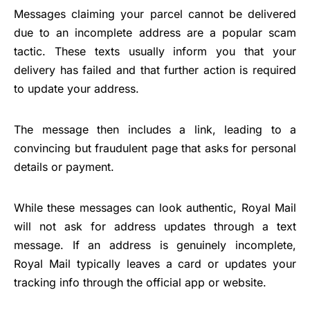
Messages claiming your parcel cannot be delivered
due to an incomplete address are a popular scam
tactic. These texts usually inform you that your
delivery has failed and that further action is required
to update your address.
The message then includes a link, leading to a
convincing but fraudulent page that asks for personal
details or payment.
While these messages can look authentic, Royal Mail
will not ask for address updates through a text
message. If an address is genuinely incomplete,
Royal Mail typically leaves a card or updates your
tracking info through the official app or website.