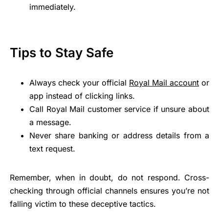
immediately.
Tips to Stay Safe
Always check your official
Royal Mail account
or
app instead of clicking links.
Call Royal Mail customer service if unsure about
a message.
Never share banking or address details from a
text request.
Remember, when in doubt, do not respond. Cross-
checking through official channels ensures you’re not
falling victim to these deceptive tactics.