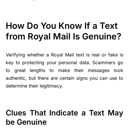
How Do You Know If a Text
from Royal Mail Is Genuine?
Verifying whether a Royal Mail text is real or fake is
key to protecting your personal data. Scammers go
to great lengths to make their messages look
authentic, but there are certain signs you can use to
determine their legitimacy.
Clues That Indicate a Text May
be Genuine