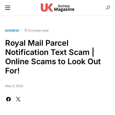
9 minute read
BUSINESS
Royal Mail Parcel
Notification Text Scam |
Online Scams to Look Out
For!
May 6, 2025