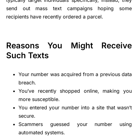
typically target individuals specifically, instead, they
send out mass text campaigns hoping some
recipients have recently ordered a parcel.
Reasons You Might Receive
Such Texts
Your number was acquired from a previous data
breach.
You’ve recently shopped online, making you
more susceptible.
You entered your number into a site that wasn’t
secure.
Scammers guessed your number using
automated systems.