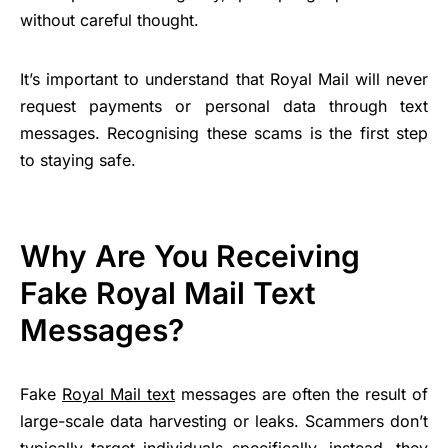
without careful thought.
It’s important to understand that Royal Mail will never
request payments or personal data through text
messages. Recognising these scams is the first step
to staying safe.
Why Are You Receiving
Fake Royal Mail Text
Messages?
Fake
Royal Mail text
messages are often the result of
large-scale data harvesting or leaks. Scammers don’t