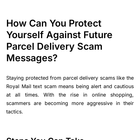
How Can You Protect
Yourself Against Future
Parcel Delivery Scam
Messages?
Staying protected from parcel delivery scams like the
Royal Mail text scam means being alert and cautious
at all times. With the rise in online shopping,
scammers are becoming more aggressive in their
tactics.