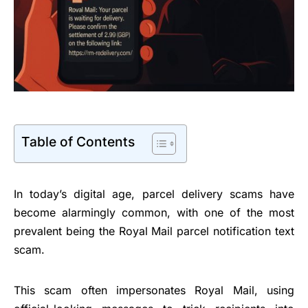
Table of Contents
In today’s digital age, parcel delivery scams have
become alarmingly common, with one of the most
prevalent being the Royal Mail parcel notification text
scam.
This scam often impersonates Royal Mail, using