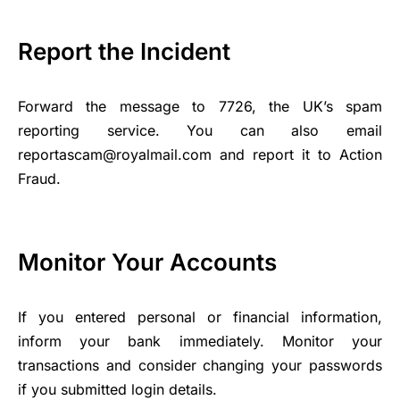
Report the Incident
Forward the message to 7726, the UK’s spam
reporting service. You can also email
reportascam@royalmail.com and report it to Action
Fraud.
Monitor Your Accounts
If you entered personal or financial information,
inform your bank immediately. Monitor your
transactions and consider changing your passwords
if you submitted login details.