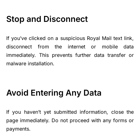
Stop and Disconnect
If you’ve clicked on a suspicious Royal Mail text link,
disconnect from the internet or mobile data
immediately. This prevents further data transfer or
malware installation.
Avoid Entering Any Data
If you haven’t yet submitted information, close the
page immediately. Do not proceed with any forms or
payments.