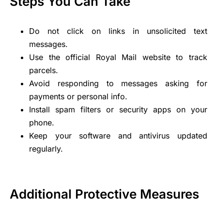
Steps You Can Take
Do not click on links in unsolicited text
messages.
Use the official Royal Mail website to track
parcels.
Avoid responding to messages asking for
payments or personal info.
Install spam filters or security apps on your
phone.
Keep your software and antivirus updated
regularly.
Additional Protective Measures