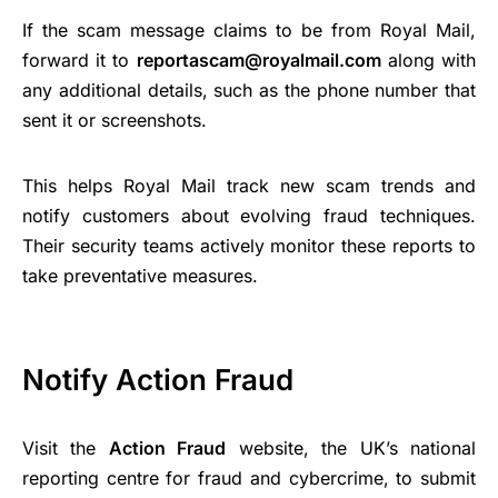
If the scam message claims to be from Royal Mail,
forward it to
reportascam@royalmail.com
along with
any additional details, such as the phone number that
sent it or screenshots.
This helps Royal Mail track new scam trends and
notify customers about evolving fraud techniques.
Their security teams actively monitor these reports to
take preventative measures.
Notify Action Fraud
Visit the
Action Fraud
website, the UK’s national
reporting centre for fraud and cybercrime, to submit