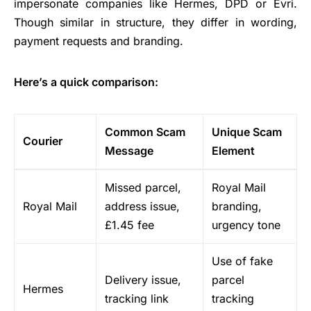
impersonate companies like Hermes, DPD or Evri.
Though similar in structure, they differ in wording,
payment requests and branding.
Here’s a quick comparison:
Common Scam
Unique Scam
Courier
Message
Element
Missed parcel,
Royal Mail
Royal Mail
address issue,
branding,
£1.45 fee
urgency tone
Use of fake
Delivery issue,
parcel
Hermes
tracking link
tracking