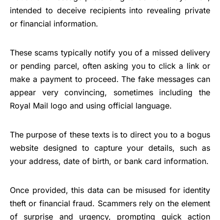
intended to deceive recipients into revealing private
or financial information.
These scams typically notify you of a missed delivery
or pending parcel, often asking you to click a link or
make a payment to proceed. The fake messages can
appear very convincing, sometimes including the
Royal Mail logo and using official language.
The purpose of these texts is to direct you to a bogus
website designed to capture your details, such as
your address, date of birth, or bank card information.
Once provided, this data can be misused for identity
theft or financial fraud. Scammers rely on the element
of surprise and urgency, prompting quick action