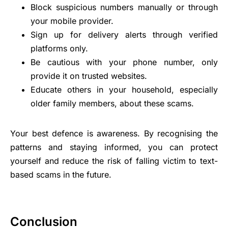
Block suspicious numbers manually or through
your mobile provider.
Sign up for delivery alerts through verified
platforms only.
Be cautious with your phone number, only
provide it on trusted websites.
Educate others in your household, especially
older family members, about these scams.
Your best defence is awareness. By recognising the
patterns and staying informed, you can protect
yourself and reduce the risk of falling victim to text-
based scams in the future.
Conclusion