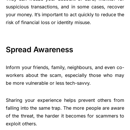
suspicious transactions, and in some cases, recover
your money. It’s important to act quickly to reduce the
risk of financial loss or identity misuse.
Spread Awareness
Inform your friends, family, neighbours, and even co-
workers about the scam, especially those who may
be more vulnerable or less tech-savvy.
Sharing your experience helps prevent others from
falling into the same trap. The more people are aware
of the threat, the harder it becomes for scammers to
exploit others.