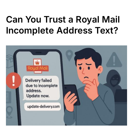
Can You Trust a Royal Mail
Incomplete Address Text?