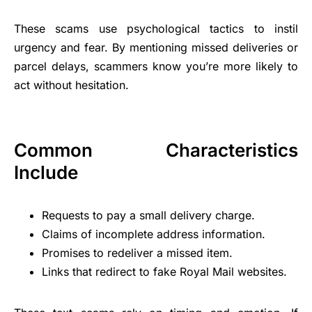
These scams use psychological tactics to instil
urgency and fear. By mentioning missed deliveries or
parcel delays, scammers know you’re more likely to
act without hesitation.
Common Characteristics
Include
Requests to pay a small delivery charge.
Claims of incomplete address information.
Promises to redeliver a missed item.
Links that redirect to fake Royal Mail websites.