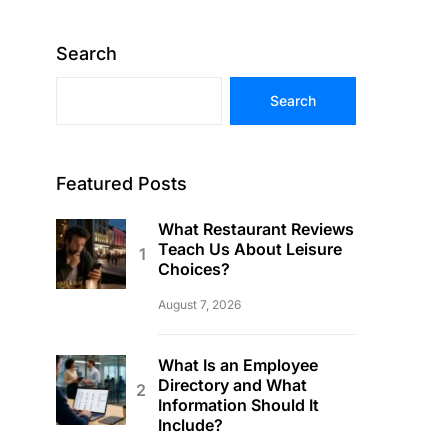
Search
Search
Featured Posts
What Restaurant Reviews
Teach Us About Leisure
Choices?
August 7, 2026
What Is an Employee
Directory and What
Information Should It
Include?