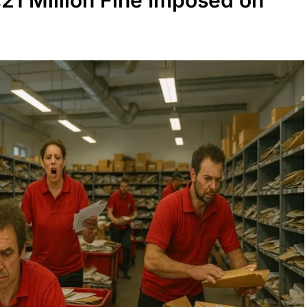
21 Million Fine Imposed on