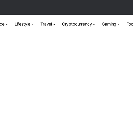
nce
Lifestyle
Travel
Cryptocurrency
Gaming
Foo