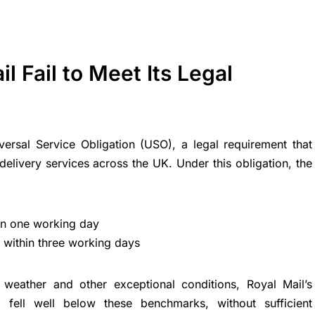
l Fail to Meet Its Legal
ersal Service Obligation (USO), a legal requirement that
delivery services across the UK. Under this obligation, the
hin one working day
within three working days
weather and other exceptional conditions, Royal Mail’s
 fell well below these benchmarks, without sufficient