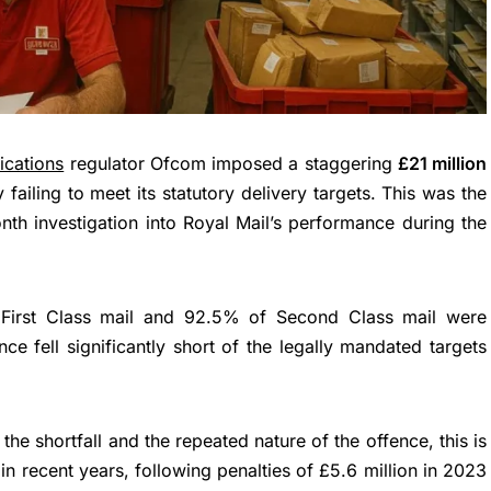
cations
regulator Ofcom imposed a staggering
£21 million
 failing to meet its statutory delivery targets. This was the
nth investigation into Royal Mail’s performance during the
First Class mail and 92.5% of Second Class mail were
ce fell significantly short of the legally mandated targets
 the shortfall and the repeated nature of the offence, this is
 in recent years, following penalties of £5.6 million in 2023