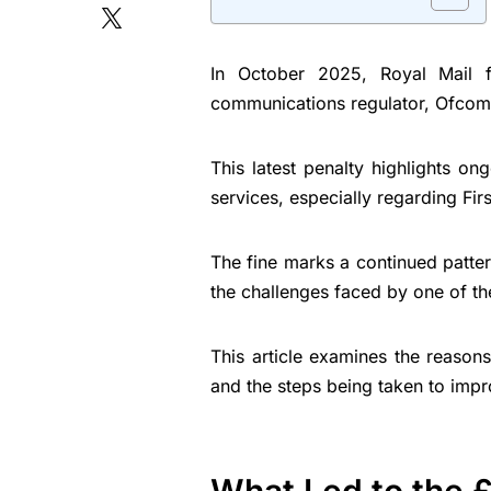
In October 2025, Royal Mail f
communications regulator, Ofcom, 
This latest penalty highlights ong
services, especially regarding Fir
The fine marks a continued patte
the challenges faced by one of the
This article examines the reason
and the steps being taken to impr