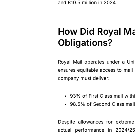
and £10.5 million in 2024.
How Did Royal Mai
Obligations?
Royal Mail operates under a Univ
ensures equitable access to mail 
company must deliver:
93% of First Class mail wit
98.5% of Second Class mail 
Despite allowances for extreme 
actual performance in 2024/25