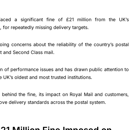
aced a significant fine of £21 million from the UK’s
for repeatedly missing delivery targets.
oing concerns about the reliability of the country’s postal
st and Second Class mail.
rn of performance issues and has drawn public attention to
 UK’s oldest and most trusted institutions.
s behind the fine, its impact on Royal Mail and customers,
ove delivery standards across the postal system.