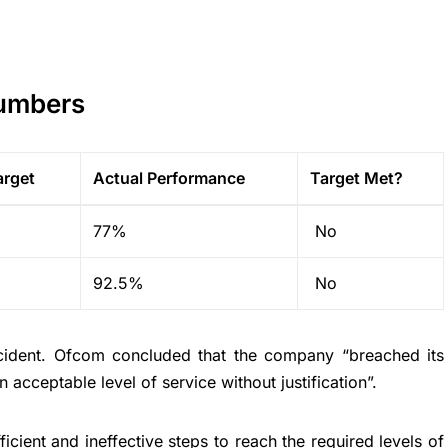
Numbers
arget
Actual Performance
Target Met?
77%
No
92.5%
No
ncident. Ofcom concluded that the company “breached its
n acceptable level of service without justification”.
ficient and ineffective steps to reach the required levels of