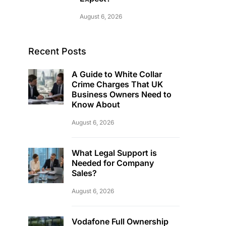
August 6, 2026
Recent Posts
A Guide to White Collar
Crime Charges That UK
Business Owners Need to
Know About
August 6, 2026
What Legal Support is
Needed for Company
Sales?
August 6, 2026
Vodafone Full Ownership