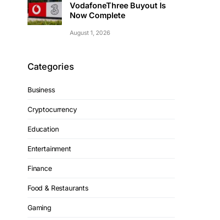
VodafoneThree Buyout Is
Now Complete
August 1, 2026
Categories
Business
Cryptocurrency
Education
Entertainment
Finance
Food & Restaurants
Gaming