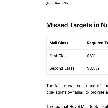
justification.
Missed Targets in 
Mail Class
Required T
First Class
93%
Second Class
98.5%
The failure was not a one-off i
obligations by failing to provide a
It noted that Royal Mail took insuf