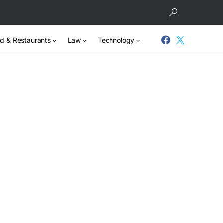
d & Restaurants
Law
Technology