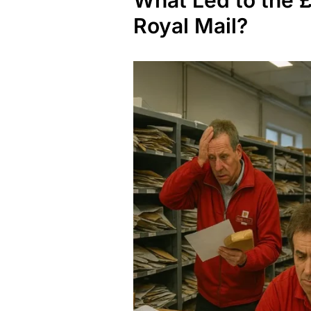
What Led to the £
Royal Mail?