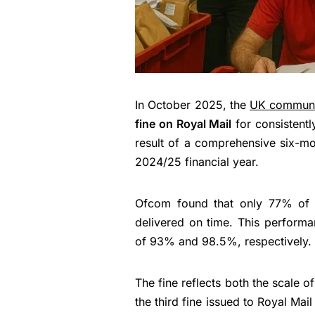
In October 2025, the
UK communi
fine on Royal Mail
for consistently
result of a comprehensive six-mo
2024/25 financial year.
Ofcom found that only 77% of 
delivered on time. This performan
of 93% and 98.5%, respectively.
The fine reflects both the scale of
the third fine issued to Royal Mail