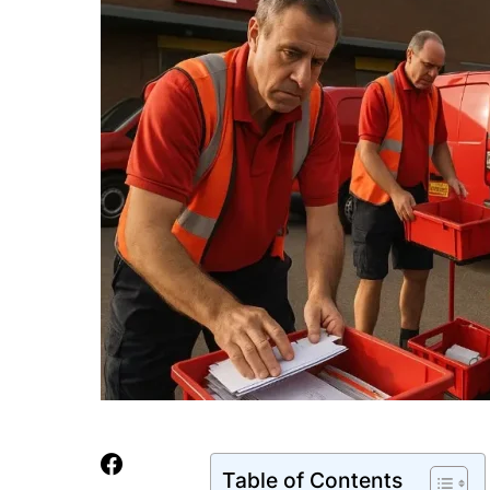
Table of Contents