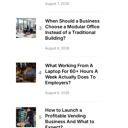
August 7, 2026
When Should a Business
Choose a Modular Office
Instead of a Traditional
Building?
August 6, 2026
What Working From A
Laptop For 60+ Hours A
Week Actually Does To
Employers?
August 6, 2026
How to Launch a
Profitable Vending
Business And What to
Expect?