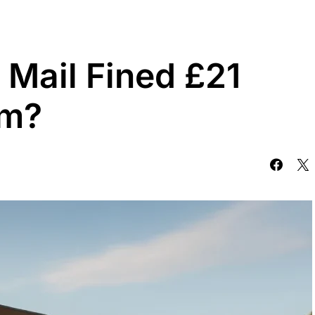
Mail Fined £21
om?