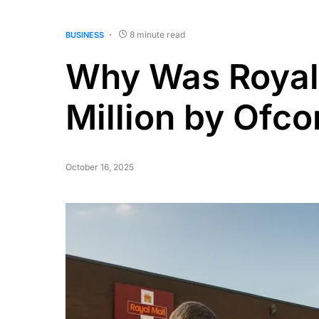
8 minute read
BUSINESS
Why Was Royal 
Million by Ofc
October 16, 2025