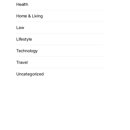
Health
Home & Living
Law
Lifestyle
Technology
Travel
Uncategorized