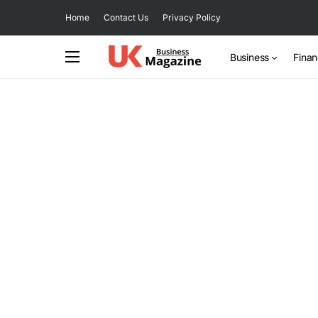
Home
Contact Us
Privacy Policy
Business
Fina