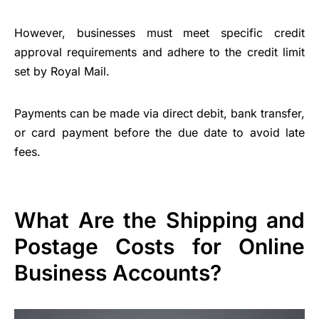
However, businesses must meet specific credit
approval requirements and adhere to the credit limit
set by Royal Mail.
Payments can be made via direct debit, bank transfer,
or card payment before the due date to avoid late
fees.
What Are the Shipping and
Postage Costs for Online
Business Accounts?