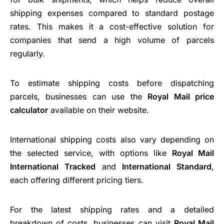
shipping expenses compared to standard postage
rates. This makes it a cost-effective solution for
companies that send a high volume of parcels
regularly.
To estimate shipping costs before dispatching
parcels, businesses can use the
Royal Mail price
calculator
available on their website.
International shipping costs also vary depending on
the selected service, with options like
Royal Mail
International Tracked
and
International Standard
,
each offering different pricing tiers.
For the latest shipping rates and a detailed
breakdown of costs, businesses can visit
Royal Mail