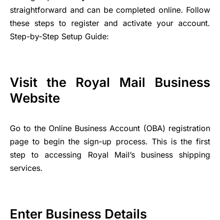
straightforward and can be completed online. Follow
these steps to register and activate your account.
Step-by-Step Setup Guide:
Visit the Royal Mail Business
Website
Go to the Online Business Account (OBA) registration
page to begin the sign-up process. This is the first
step to accessing Royal Mail’s business shipping
services.
Enter Business Details