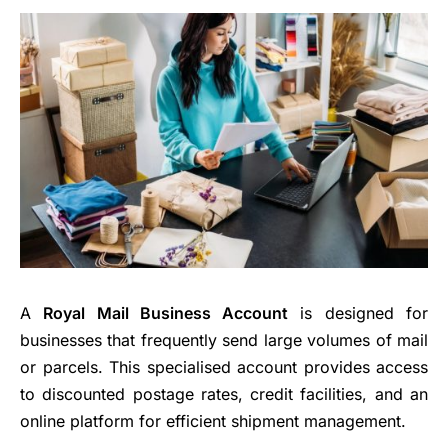
A
Royal Mail Business Account
is designed for
businesses that frequently send large volumes of mail
or parcels. This specialised account provides access
to discounted postage rates, credit facilities, and an
online platform for efficient shipment management.