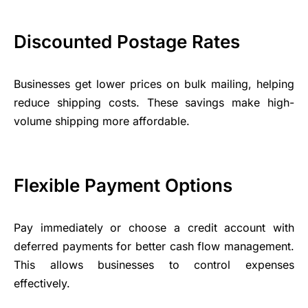
Discounted Postage Rates
Businesses get lower prices on bulk mailing, helping
reduce shipping costs. These savings make high-
volume shipping more affordable.
Flexible Payment Options
Pay immediately or choose a credit account with
deferred payments for better cash flow management.
This allows businesses to control expenses
effectively.