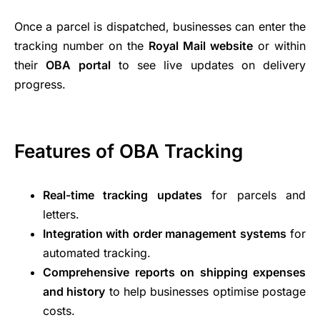
Once a parcel is dispatched, businesses can enter the
tracking number on the
Royal Mail website
or within
their
OBA portal
to see live updates on delivery
progress.
Features of OBA Tracking
Real-time tracking updates
for parcels and
letters.
Integration with order management systems
for
automated tracking.
Comprehensive reports on shipping expenses
and history
to help businesses optimise postage
costs.