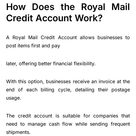
How Does the Royal Mail
Credit Account Work?
A Royal Mail Credit Account allows businesses to
post items first and pay
later, offering better financial flexibility.
With this option, businesses receive an invoice at the
end of each billing cycle, detailing their postage
usage.
The credit account is suitable for companies that
need to manage cash flow while sending frequent
shipments.