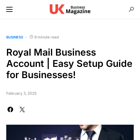
9 minute read
BUSINESS
Royal Mail Business
Account | Easy Setup Guide
for Businesses!
February 3, 2025