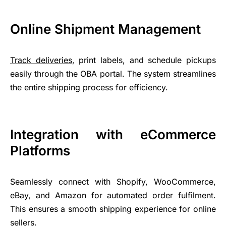
Online Shipment Management
Track deliveries
, print labels, and schedule pickups
easily through the OBA portal. The system streamlines
the entire shipping process for efficiency.
Integration with eCommerce
Platforms
Seamlessly connect with Shopify, WooCommerce,
eBay, and Amazon for automated order fulfilment.
This ensures a smooth shipping experience for online
sellers.