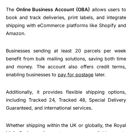
The
Online Business Account (OBA)
allows users to
book and track deliveries, print labels, and integrate
shipping with eCommerce platforms like Shopify and
Amazon.
Businesses sending at least 20 parcels per week
benefit from bulk mailing solutions, saving both time
and money. The account also offers credit terms,
enabling businesses to
pay for postage
later.
Additionally, it provides flexible shipping options,
including Tracked 24, Tracked 48, Special Delivery
Guaranteed, and international services.
Whether shipping within the UK or globally, the Royal