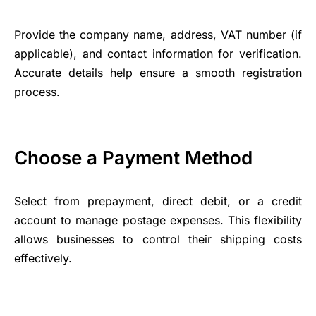
Provide the company name, address, VAT number (if
applicable), and contact information for verification.
Accurate details help ensure a smooth registration
process.
Choose a Payment Method
Select from prepayment, direct debit, or a credit
account to manage postage expenses. This flexibility
allows businesses to control their shipping costs
effectively.