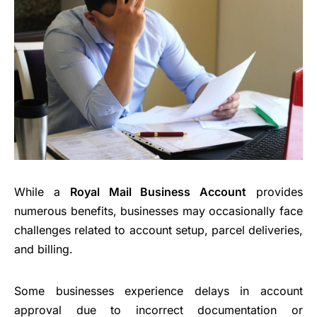
While a
Royal Mail Business Account
provides
numerous benefits, businesses may occasionally face
challenges related to account setup, parcel deliveries,
and billing.
Some businesses experience delays in account
approval due to incorrect documentation or