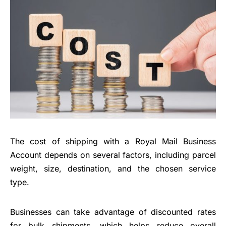
The cost of shipping with a Royal Mail Business
Account depends on several factors, including parcel
weight, size, destination, and the chosen service
type.
Businesses can take advantage of discounted rates
for bulk shipments, which helps reduce overall