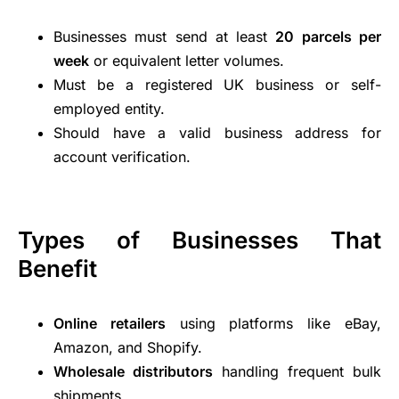
Businesses must send at least
20 parcels per
week
or equivalent letter volumes.
Must be a registered UK business or self-
employed entity.
Should have a valid business address for
account verification.
Types of Businesses That
Benefit
Online retailers
using platforms like eBay,
Amazon, and Shopify.
Wholesale distributors
handling frequent bulk
shipments.