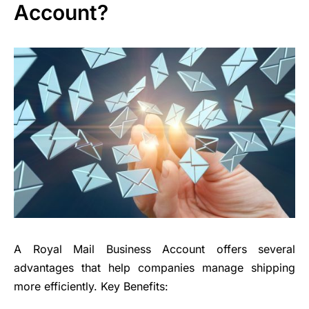
Account?
A Royal Mail Business Account offers several
advantages that help companies manage shipping
more efficiently. Key Benefits: