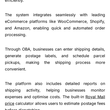
efficiently.
The system integrates seamlessly with leading
eCommerce platforms like WooCommerce, Shopify,
and Amazon, enabling quick and automated order
processing.
Through OBA, businesses can enter shipping details,
generate postage labels, and schedule parcel
pickups, making the shipping process more
convenient.
The platform also includes detailed reports on
shipping activity, helping businesses monitor
expenses and optimise costs. The built-in
Royal Mail
price
calculator allows users to estimate postage fees