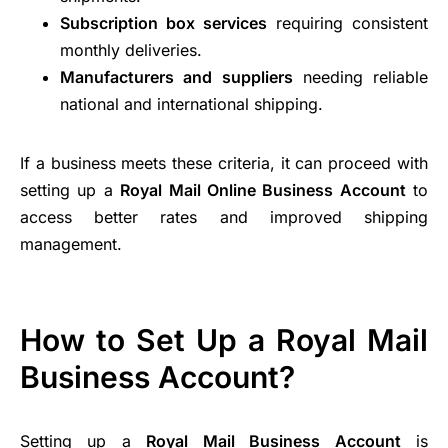
Subscription box services
requiring consistent
monthly deliveries.
Manufacturers and suppliers
needing reliable
national and international shipping.
If a business meets these criteria, it can proceed with
setting up a
Royal Mail Online Business Account
to
access better rates and improved shipping
management.
How to Set Up a Royal Mail
Business Account?
Setting up a
Royal Mail Business Account
is