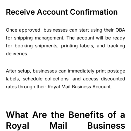
Receive Account Confirmation
Once approved, businesses can start using their OBA
for shipping management. The account will be ready
for booking shipments, printing labels, and tracking
deliveries.
After setup, businesses can immediately print postage
labels, schedule collections, and access discounted
rates through their Royal Mail Business Account.
What Are the Benefits of a
Royal Mail Business