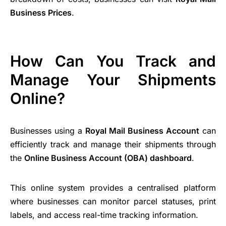
Business Prices
.
How Can You Track and
Manage Your Shipments
Online?
Businesses using a
Royal Mail Business Account
can
efficiently track and manage their shipments through
the
Online Business Account (OBA) dashboard
.
This online system provides a centralised platform
where businesses can monitor parcel statuses, print
labels, and access real-time tracking information.