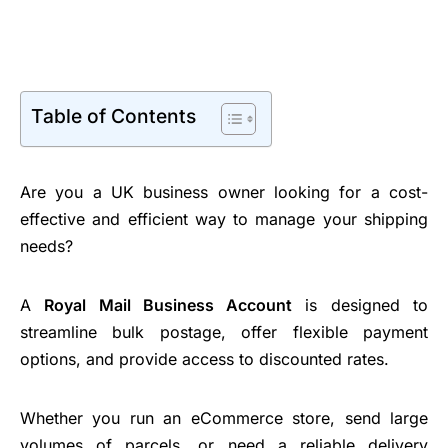
Table of Contents
Are you a UK business owner looking for a cost-
effective and efficient way to manage your shipping
needs?
A
Royal Mail Business Account
is designed to
streamline bulk postage, offer flexible payment
options, and provide access to discounted rates.
Whether you run an eCommerce store, send large
volumes of parcels, or need a reliable delivery