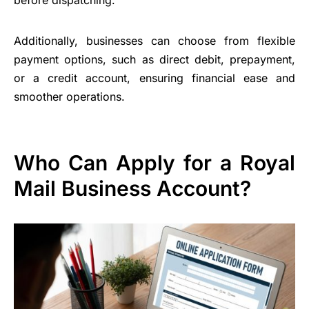
before dispatching.
Additionally, businesses can choose from flexible
payment options, such as direct debit, prepayment,
or a credit account, ensuring financial ease and
smoother operations.
Who Can Apply for a Royal
Mail Business Account?