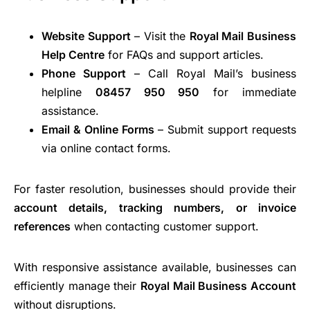
Website Support
– Visit the
Royal Mail Business
Help Centre
for FAQs and support articles.
Phone Support
– Call Royal Mail’s business
helpline
08457 950 950
for immediate
assistance.
Email & Online Forms
– Submit support requests
via online contact forms.
For faster resolution, businesses should provide their
account details, tracking numbers, or invoice
references
when contacting customer support.
With responsive assistance available, businesses can
efficiently manage their
Royal Mail Business Account
without disruptions.