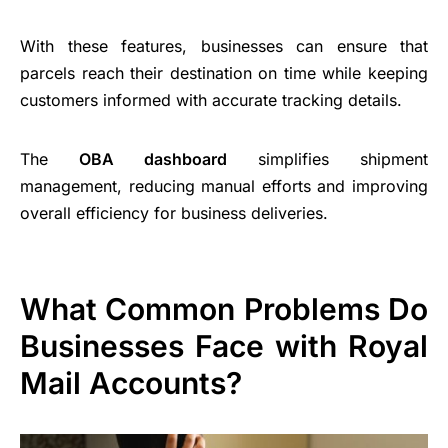
With these features, businesses can ensure that
parcels reach their destination on time while keeping
customers informed with accurate tracking details.
The
OBA dashboard
simplifies shipment
management, reducing manual efforts and improving
overall efficiency for business deliveries.
What Common Problems Do
Businesses Face with Royal
Mail Accounts?