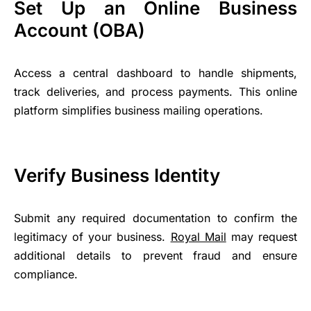
Set Up an Online Business
Account (OBA)
Access a central dashboard to handle shipments,
track deliveries, and process payments. This online
platform simplifies business mailing operations.
Verify Business Identity
Submit any required documentation to confirm the
legitimacy of your business.
Royal Mail
may request
additional details to prevent fraud and ensure
compliance.