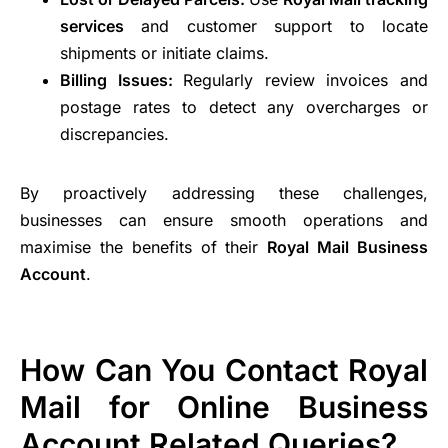
services
and customer support to locate
shipments or initiate claims.
Billing Issues:
Regularly review invoices and
postage rates to detect any overcharges or
discrepancies.
By proactively addressing these challenges,
businesses can ensure smooth operations and
maximise the benefits of their
Royal Mail Business
Account
.
How Can You Contact Royal
Mail for Online Business
Account Related Queries?