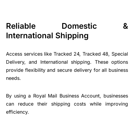
Reliable Domestic &
International Shipping
Access services like Tracked 24, Tracked 48, Special
Delivery, and International shipping. These options
provide flexibility and secure delivery for all business
needs.
By using a Royal Mail Business Account, businesses
can reduce their shipping costs while improving
efficiency.