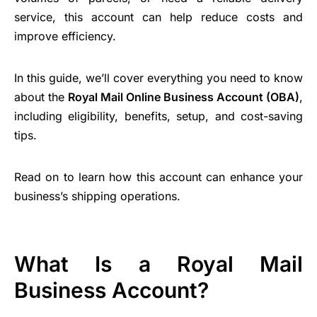
service, this account can help reduce costs and
improve efficiency.
In this guide, we’ll cover everything you need to know
about the
Royal Mail Online Business Account (OBA)
,
including eligibility, benefits, setup, and cost-saving
tips.
Read on to learn how this account can enhance your
business’s shipping operations.
What Is a Royal Mail
Business Account?