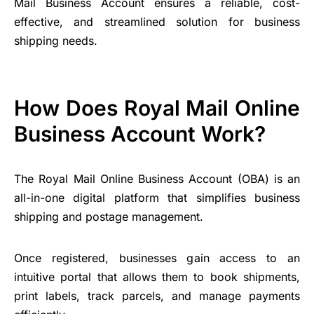
Mail Business Account ensures a reliable, cost-
effective, and streamlined solution for business
shipping needs.
How Does Royal Mail Online
Business Account Work?
The Royal Mail Online Business Account (OBA) is an
all-in-one digital platform that simplifies business
shipping and postage management.
Once registered, businesses gain access to an
intuitive portal that allows them to book shipments,
print labels, track parcels, and manage payments