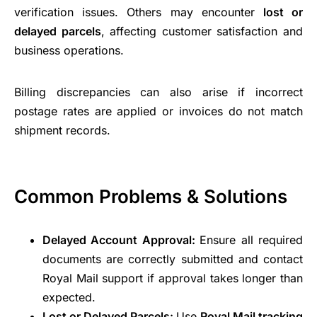
verification issues. Others may encounter
lost or
delayed parcels
, affecting customer satisfaction and
business operations.
Billing discrepancies can also arise if incorrect
postage rates are applied or invoices do not match
shipment records.
Common Problems & Solutions
Delayed Account Approval:
Ensure all required
documents are correctly submitted and contact
Royal Mail support if approval takes longer than
expected.
Lost or Delayed Parcels:
Use
Royal Mail tracking