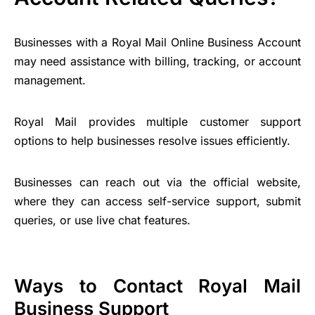
Businesses with a Royal Mail Online Business Account
may need assistance with billing, tracking, or account
management.
Royal Mail provides multiple customer support
options to help businesses resolve issues efficiently.
Businesses can reach out via the official website,
where they can access self-service support, submit
queries, or use live chat features.
Ways to Contact Royal Mail
Business Support