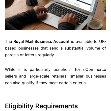
The
Royal Mail Business Account
is available to
UK-
based businesses
that send a substantial volume of
parcels or letters regularly.
While it is particularly beneficial for eCommerce
sellers and large-scale retailers, smaller businesses
can also qualify if they meet certain criteria.
Eligibility Requirements