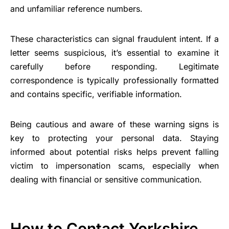
and unfamiliar reference numbers.
These characteristics can signal fraudulent intent. If a
letter seems suspicious, it’s essential to examine it
carefully before responding. Legitimate
correspondence is typically professionally formatted
and contains specific, verifiable information.
Being cautious and aware of these warning signs is
key to protecting your personal data. Staying
informed about potential risks helps prevent falling
victim to impersonation scams, especially when
dealing with financial or sensitive communication.
How to Contact Yorkshire