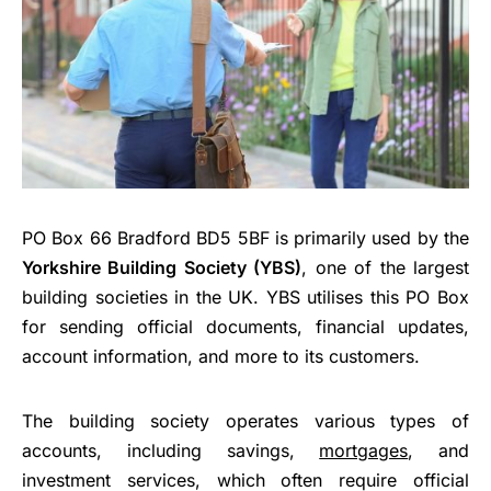
PO Box 66 Bradford BD5 5BF is primarily used by the
Yorkshire Building Society (YBS)
, one of the largest
building societies in the UK. YBS utilises this PO Box
for sending official documents, financial updates,
account information, and more to its customers.
The building society operates various types of
accounts, including savings,
mortgages
, and
investment services, which often require official