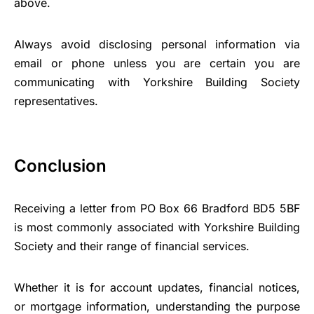
above.
Always avoid disclosing personal information via
email or phone unless you are certain you are
communicating with Yorkshire Building Society
representatives.
Conclusion
Receiving a letter from PO Box 66 Bradford BD5 5BF
is most commonly associated with Yorkshire Building
Society and their range of financial services.
Whether it is for account updates, financial notices,
or mortgage information, understanding the purpose