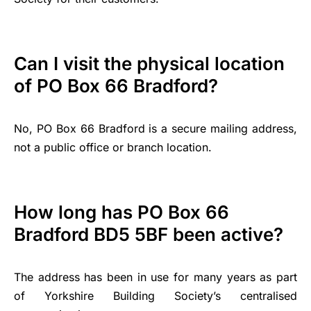
Can I visit the physical location
of PO Box 66 Bradford?
No, PO Box 66 Bradford is a secure mailing address,
not a public office or branch location.
How long has PO Box 66
Bradford BD5 5BF been active?
The address has been in use for many years as part
of Yorkshire Building Society’s centralised