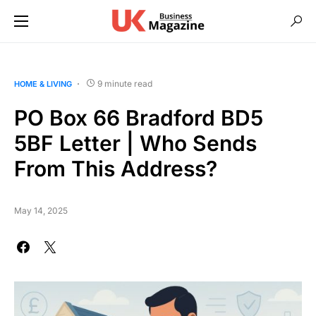
9 minute read
HOME & LIVING
PO Box 66 Bradford BD5
5BF Letter | Who Sends
From This Address?
May 14, 2025