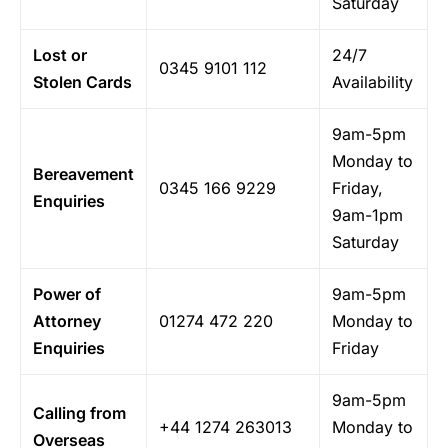
Saturday
Lost or
24/7
0345 9101 112
Stolen Cards
Availability
9am-5pm
Monday to
Bereavement
0345 166 9229
Friday,
Enquiries
9am-1pm
Saturday
Power of
9am-5pm
Attorney
01274 472 220
Monday to
Enquiries
Friday
9am-5pm
Calling from
+44 1274 263013
Monday to
Overseas