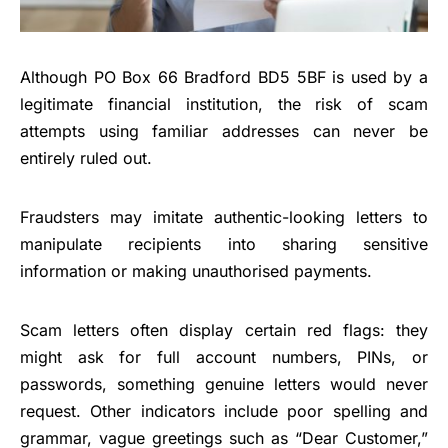
Although PO Box 66 Bradford BD5 5BF is used by a
legitimate financial institution, the risk of scam
attempts using familiar addresses can never be
entirely ruled out.
Fraudsters may imitate authentic-looking letters to
manipulate recipients into sharing sensitive
information or making unauthorised payments.
Scam letters often display certain red flags: they
might ask for full account numbers, PINs, or
passwords, something genuine letters would never
request. Other indicators include poor spelling and
grammar, vague greetings such as “Dear Customer,”