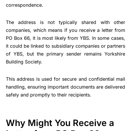
correspondence.
The address is not typically shared with other
companies, which means if you receive a letter from
PO Box 66, it is most likely from YBS. In some cases,
it could be linked to subsidiary companies or partners
of YBS, but the primary sender remains Yorkshire
Building Society.
This address is used for secure and confidential mail
handling, ensuring important documents are delivered
safely and promptly to their recipients.
Why Might You Receive a