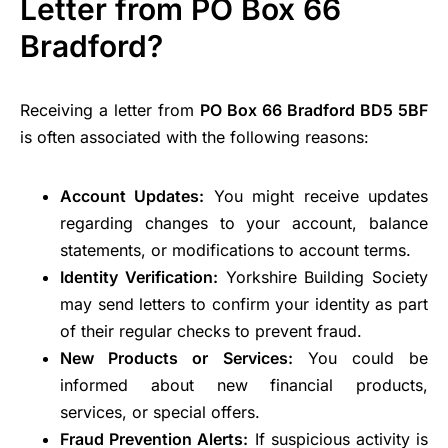
Letter from PO Box 66
Bradford?
Receiving a letter from
PO Box 66 Bradford BD5 5BF
is often associated with the following reasons:
Account Updates:
You might receive updates
regarding changes to your account, balance
statements, or modifications to account terms.
Identity Verification:
Yorkshire Building Society
may send letters to confirm your identity as part
of their regular checks to prevent fraud.
New Products or Services:
You could be
informed about new financial products,
services, or special offers.
Fraud Prevention Alerts:
If suspicious activity is