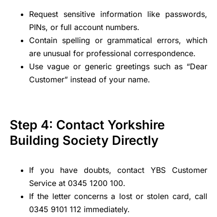
Request sensitive information like passwords,
PINs, or full account numbers.
Contain spelling or grammatical errors, which
are unusual for professional correspondence.
Use vague or generic greetings such as “Dear
Customer” instead of your name.
Step 4: Contact Yorkshire
Building Society Directly
If you have doubts, contact YBS Customer
Service at 0345 1200 100.
If the letter concerns a lost or stolen card, call
0345 9101 112 immediately.