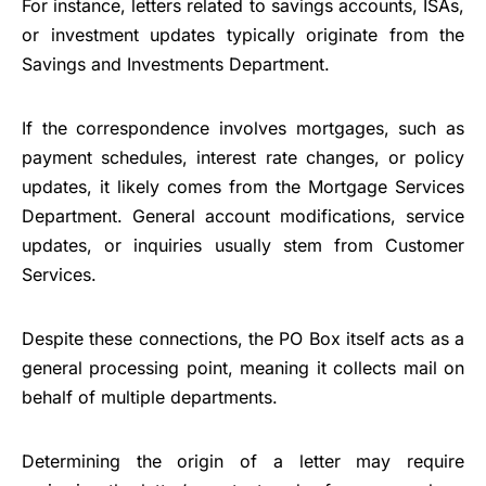
For instance, letters related to savings accounts, ISAs,
or investment updates typically originate from the
Savings and Investments Department.
If the correspondence involves mortgages, such as
payment schedules, interest rate changes, or policy
updates, it likely comes from the Mortgage Services
Department. General account modifications, service
updates, or inquiries usually stem from Customer
Services.
Despite these connections, the PO Box itself acts as a
general processing point, meaning it collects mail on
behalf of multiple departments.
Determining the origin of a letter may require