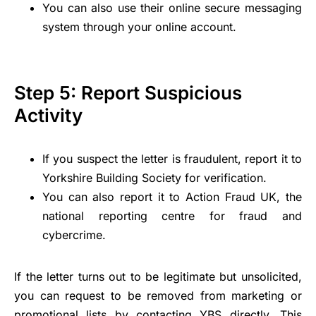
You can also use their online secure messaging
system through your online account.
Step 5: Report Suspicious
Activity
If you suspect the letter is fraudulent, report it to
Yorkshire Building Society for verification.
You can also report it to Action Fraud UK, the
national reporting centre for fraud and
cybercrime.
If the letter turns out to be legitimate but unsolicited,
you can request to be removed from marketing or
promotional lists by contacting YBS directly. This