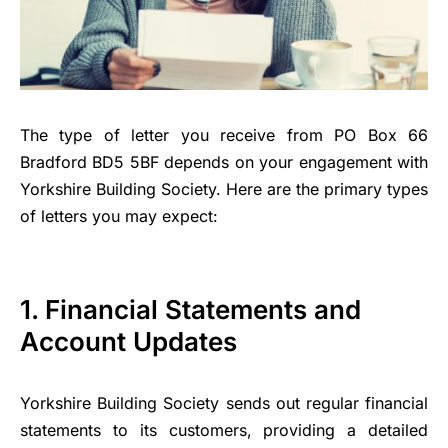
The type of letter you receive from PO Box 66
Bradford BD5 5BF depends on your engagement with
Yorkshire Building Society. Here are the primary types
of letters you may expect:
1. Financial Statements and
Account Updates
Yorkshire Building Society sends out regular financial
statements to its customers, providing a detailed