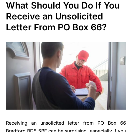
What Should You Do If You
Receive an Unsolicited
Letter From PO Box 66?
Receiving an unsolicited letter from PO Box 66
Bradford BD5 5BF can be surprising, especially if you