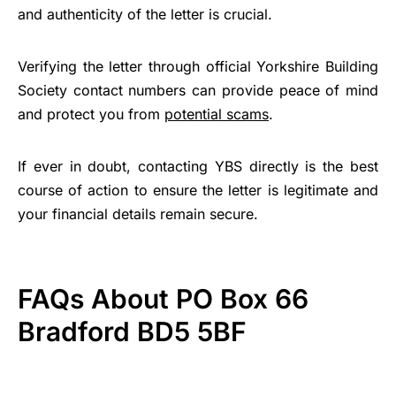
and authenticity of the letter is crucial.
Verifying the letter through official Yorkshire Building
Society contact numbers can provide peace of mind
and protect you from
potential scams
.
If ever in doubt, contacting YBS directly is the best
course of action to ensure the letter is legitimate and
your financial details remain secure.
FAQs About PO Box 66
Bradford BD5 5BF