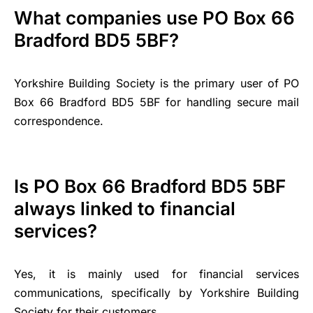
What companies use PO Box 66
Bradford BD5 5BF?
Yorkshire Building Society is the primary user of PO
Box 66 Bradford BD5 5BF for handling secure mail
correspondence.
Is PO Box 66 Bradford BD5 5BF
always linked to financial
services?
Yes, it is mainly used for financial services
communications, specifically by Yorkshire Building
Society for their customers.