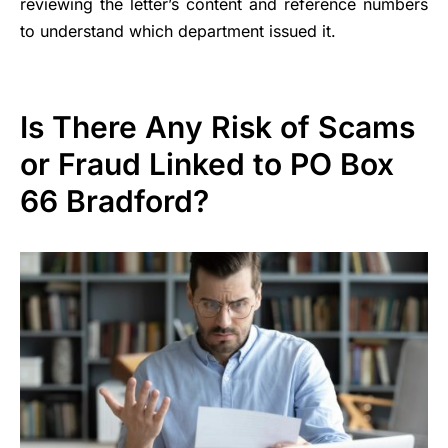
reviewing the letter’s content and reference numbers
to understand which department issued it.
Is There Any Risk of Scams
or Fraud Linked to PO Box
66 Bradford?