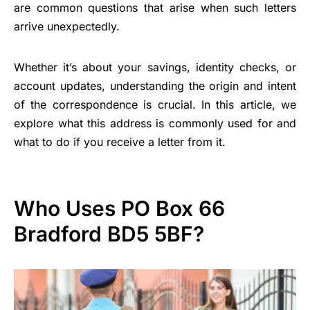
are common questions that arise when such letters
arrive unexpectedly.
Whether it’s about your savings, identity checks, or
account updates, understanding the origin and intent
of the correspondence is crucial. In this article, we
explore what this address is commonly used for and
what to do if you receive a letter from it.
Who Uses PO Box 66
Bradford BD5 5BF?