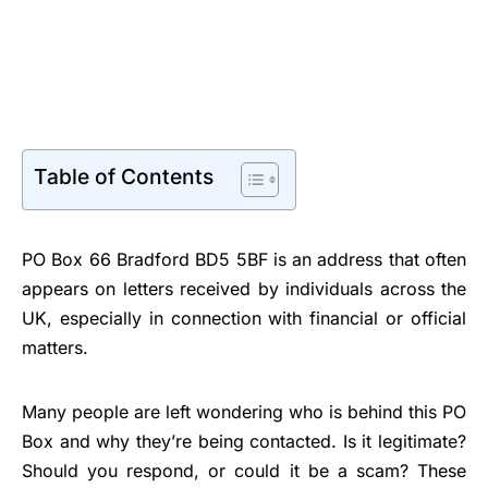
Table of Contents
PO Box 66 Bradford BD5 5BF is an address that often
appears on letters received by individuals across the
UK, especially in connection with financial or official
matters.
Many people are left wondering who is behind this PO
Box and why they’re being contacted. Is it legitimate?
Should you respond, or could it be a scam? These