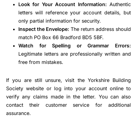
Look for Your Account Information:
Authentic
letters will reference your account details, but
only partial information for security.
Inspect the Envelope:
The return address should
match PO Box 66 Bradford BD5 5BF.
Watch for Spelling or Grammar Errors:
Legitimate letters are professionally written and
free from mistakes.
If you are still unsure, visit the Yorkshire Building
Society website or log into your account online to
verify any claims made in the letter. You can also
contact their customer service for additional
assurance.