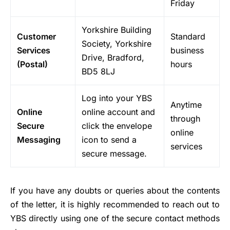
Friday
Yorkshire Building
Customer
Standard
Society, Yorkshire
Services
business
Drive, Bradford,
(Postal)
hours
BD5 8LJ
Log into your YBS
Anytime
Online
online account and
through
Secure
click the envelope
online
Messaging
icon to send a
services
secure message.
If you have any doubts or queries about the contents
of the letter, it is highly recommended to reach out to
YBS directly using one of the secure contact methods