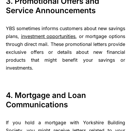
3. Promotional Offers and
Service Announcements
YBS sometimes informs customers about new savings
plans,
investment opportunities
, or mortgage options
through direct mail. These promotional letters provide
exclusive offers or details about new financial
products that might benefit your savings or
investments.
4. Mortgage and Loan
Communications
If you hold a mortgage with Yorkshire Building
Society, you might receive letters related to your