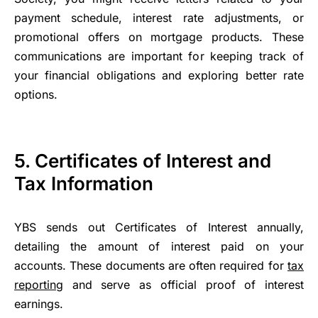
payment schedule, interest rate adjustments, or
promotional offers on mortgage products. These
communications are important for keeping track of
your financial obligations and exploring better rate
options.
5.
Certificates of Interest and
Tax Information
YBS sends out Certificates of Interest annually,
detailing the amount of interest paid on your
accounts. These documents are often required for
tax
reporting
and serve as official proof of interest
earnings.