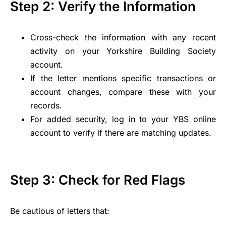
Step 2: Verify the Information
Cross-check the information with any recent
activity on your Yorkshire Building Society
account.
If the letter mentions specific transactions or
account changes, compare these with your
records.
For added security, log in to your YBS online
account to verify if there are matching updates.
Step 3: Check for Red Flags
Be cautious of letters that: