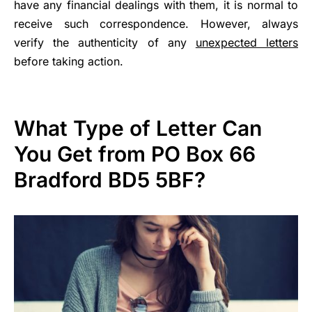
have any financial dealings with them, it is normal to
receive such correspondence. However, always
verify the authenticity of any
unexpected letters
before taking action.
What Type of Letter Can
You Get from PO Box 66
Bradford BD5 5BF?