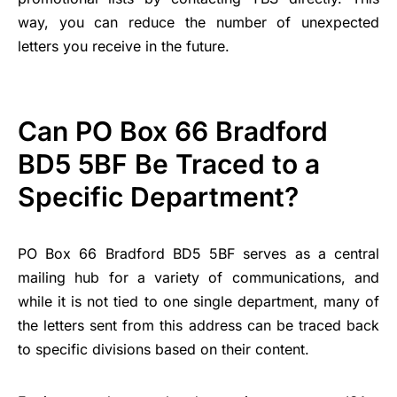
way, you can reduce the number of unexpected
letters you receive in the future.
Can PO Box 66 Bradford
BD5 5BF Be Traced to a
Specific Department?
PO Box 66 Bradford BD5 5BF serves as a central
mailing hub for a variety of communications, and
while it is not tied to one single department, many of
the letters sent from this address can be traced back
to specific divisions based on their content.