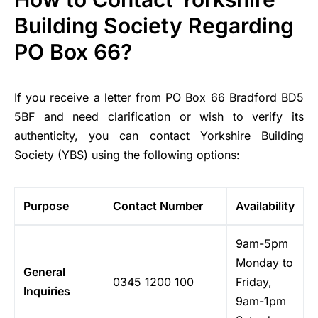
Building Society Regarding
PO Box 66?
If you receive a letter from PO Box 66 Bradford BD5
5BF and need clarification or wish to verify its
authenticity, you can contact Yorkshire Building
Society (YBS) using the following options:
Purpose
Contact Number
Availability
9am-5pm
Monday to
General
0345 1200 100
Friday,
Inquiries
9am-1pm