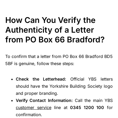
How Can You Verify the
Authenticity of a Letter
from PO Box 66 Bradford?
To confirm that a letter from PO Box 66 Bradford BD5
5BF is genuine, follow these steps:
Check the Letterhead:
Official YBS letters
should have the Yorkshire Building Society logo
and proper branding.
Verify Contact Information:
Call the main YBS
customer service
line at
0345 1200 100
for
confirmation.