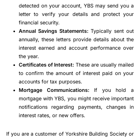
detected on your account, YBS may send you a
letter to verify your details and protect your
financial security.
Annual Savings Statements:
Typically sent out
annually, these letters provide details about the
interest earned and account performance over
the year.
Certificates of Interest:
These are usually mailed
to confirm the amount of interest paid on your
accounts for tax purposes.
Mortgage Communications:
If you hold a
mortgage with YBS, you might receive important
notifications regarding payments, changes in
interest rates, or new offers.
If you are a customer of Yorkshire Building Society or