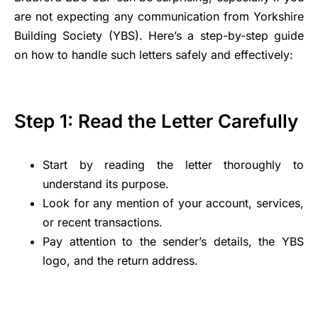
are not expecting any communication from Yorkshire
Building Society (YBS). Here’s a step-by-step guide
on how to handle such letters safely and effectively:
Step 1: Read the Letter Carefully
Start by reading the letter thoroughly to
understand its purpose.
Look for any mention of your account, services,
or recent transactions.
Pay attention to the sender’s details, the YBS
logo, and the return address.