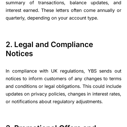
summary of transactions, balance updates, and
interest earned. These letters often come annually or
quarterly, depending on your account type.
2. Legal and Compliance
Notices
In compliance with UK regulations, YBS sends out
notices to inform customers of any changes to terms
and conditions or legal obligations. This could include
updates on privacy policies, changes in interest rates,
or notifications about regulatory adjustments.