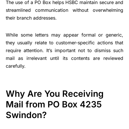
The use of a PO Box helps HSBC maintain secure and
streamlined communication without overwhelming
their branch addresses.
While some letters may appear formal or generic,
they usually relate to customer-specific actions that
require attention. It’s important not to dismiss such
mail as irrelevant until its contents are reviewed
carefully.
Why Are You Receiving
Mail from PO Box 4235
Swindon?