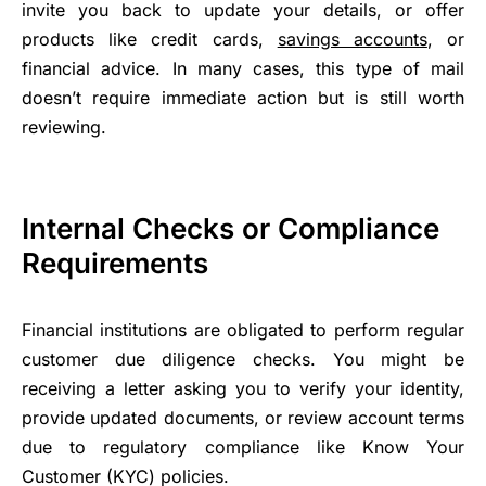
invite you back to update your details, or offer
products like credit cards,
savings accounts
, or
financial advice. In many cases, this type of mail
doesn’t require immediate action but is still worth
reviewing.
Internal Checks or Compliance
Requirements
Financial institutions are obligated to perform regular
customer due diligence checks. You might be
receiving a letter asking you to verify your identity,
provide updated documents, or review account terms
due to regulatory compliance like Know Your
Customer (KYC) policies.