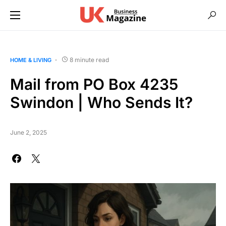
8 minute read
HOME & LIVING
Mail from PO Box 4235
Swindon | Who Sends It?
June 2, 2025