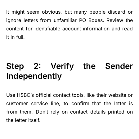
It might seem obvious, but many people discard or
ignore letters from unfamiliar PO Boxes. Review the
content for identifiable account information and read
it in full.
Step 2: Verify the Sender
Independently
Use HSBC’s official contact tools, like their website or
customer service line, to confirm that the letter is
from them. Don’t rely on contact details printed on
the letter itself.