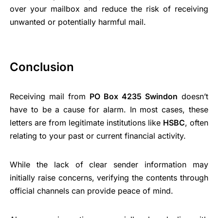
over your mailbox and reduce the risk of receiving
unwanted or potentially harmful mail.
Conclusion
Receiving mail from
PO Box 4235 Swindon
doesn’t
have to be a cause for alarm. In most cases, these
letters are from legitimate institutions like
HSBC
, often
relating to your past or current financial activity.
While the lack of clear sender information may
initially raise concerns, verifying the contents through
official channels can provide peace of mind.