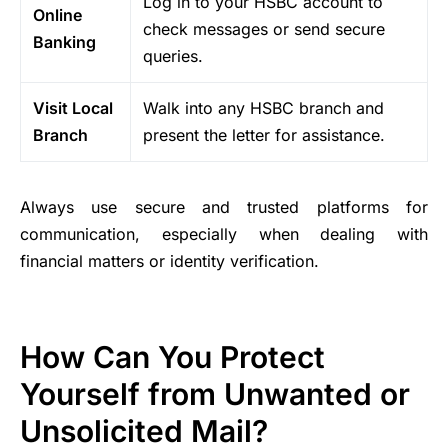
Log in to your HSBC account to
Online
check messages or send secure
Banking
queries.
Visit Local
Walk into any HSBC branch and
Branch
present the letter for assistance.
Always use secure and trusted platforms for
communication, especially when dealing with
financial matters or identity verification.
How Can You Protect
Yourself from Unwanted or
Unsolicited Mail?