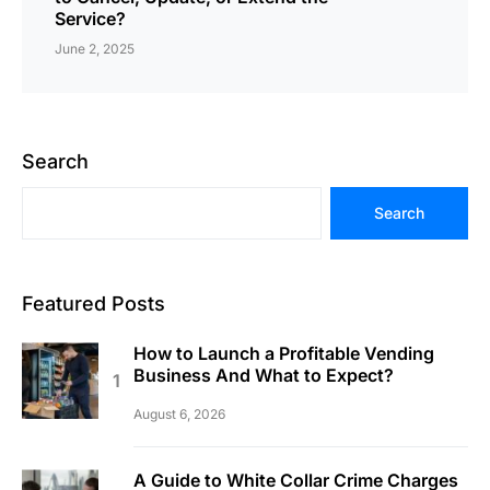
Service?
June 2, 2025
Search
Search
Featured Posts
How to Launch a Profitable Vending
Business And What to Expect?
August 6, 2026
A Guide to White Collar Crime Charges