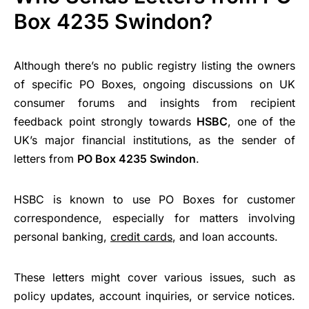
Box 4235 Swindon?
Although there’s no public registry listing the owners
of specific PO Boxes, ongoing discussions on UK
consumer forums and insights from recipient
feedback point strongly towards
HSBC
, one of the
UK’s major financial institutions, as the sender of
letters from
PO Box 4235 Swindon
.
HSBC is known to use PO Boxes for customer
correspondence, especially for matters involving
personal banking,
credit cards
, and loan accounts.
These letters might cover various issues, such as
policy updates, account inquiries, or service notices.