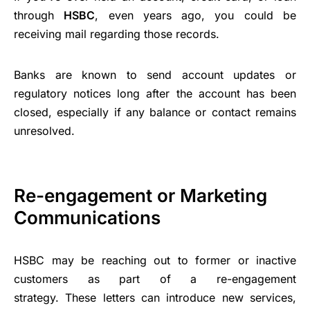
through
HSBC
, even years ago, you could be
receiving mail regarding those records.
Banks are known to send account updates or
regulatory notices long after the account has been
closed, especially if any balance or contact remains
unresolved.
Re-engagement or Marketing
Communications
HSBC may be reaching out to former or inactive
customers as part of a re-engagement
strategy. These letters can introduce new services,