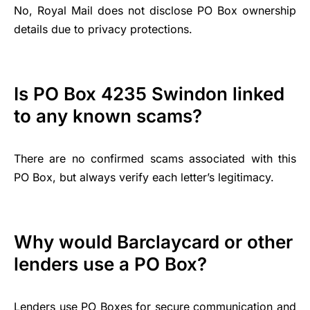
No, Royal Mail does not disclose PO Box ownership
details due to privacy protections.
Is PO Box 4235 Swindon linked
to any known scams?
There are no confirmed scams associated with this
PO Box, but always verify each letter’s legitimacy.
Why would Barclaycard or other
lenders use a PO Box?
Lenders use PO Boxes for secure communication and