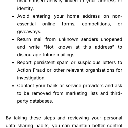
unauthorised activity linked to your address or
identity.
Avoid entering your home address on non-
essential online forms, competitions, or
giveaways.
Return mail from unknown senders unopened
and write “Not known at this address” to
discourage future mailings.
Report persistent spam or suspicious letters to
Action Fraud or other relevant organisations for
investigation.
Contact your bank or service providers and ask
to be removed from marketing lists and third-
party databases.
By taking these steps and reviewing your personal
data sharing habits, you can maintain better control