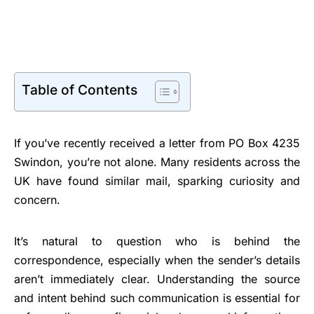
Table of Contents
If you’ve recently received a letter from PO Box 4235
Swindon, you’re not alone. Many residents across the
UK have found similar mail, sparking curiosity and
concern.
It’s natural to question who is behind the
correspondence, especially when the sender’s details
aren’t immediately clear. Understanding the source
and intent behind such communication is essential for