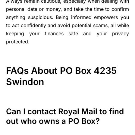
Always remain cautious, especially when dealing with
personal data or money, and take the time to confirm
anything suspicious. Being informed empowers you
to act confidently and avoid potential scams, all while
keeping your finances safe and your privacy
protected.
FAQs About PO Box 4235
Swindon
Can I contact Royal Mail to find
out who owns a PO Box?