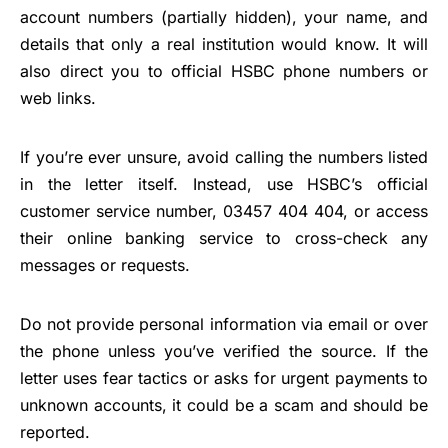
account numbers (partially hidden), your name, and
details that only a real institution would know. It will
also direct you to official HSBC phone numbers or
web links.
If you’re ever unsure, avoid calling the numbers listed
in the letter itself. Instead, use HSBC’s official
customer service number, 03457 404 404, or access
their online banking service to cross-check any
messages or requests.
Do not provide personal information via email or over
the phone unless you’ve verified the source. If the
letter uses fear tactics or asks for urgent payments to
unknown accounts, it could be a scam and should be
reported.