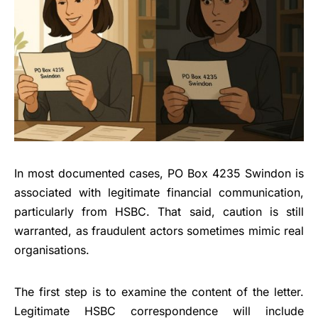
In most documented cases, PO Box 4235 Swindon is
associated with legitimate financial communication,
particularly from HSBC. That said, caution is still
warranted, as fraudulent actors sometimes mimic real
organisations.
The first step is to examine the content of the letter.
Legitimate HSBC correspondence will include