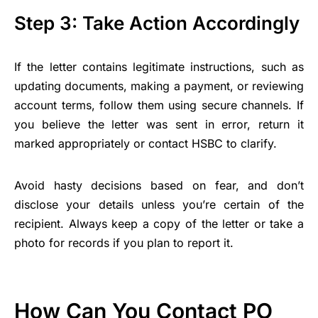
Step 3: Take Action Accordingly
If the letter contains legitimate instructions, such as
updating documents, making a payment, or reviewing
account terms, follow them using secure channels. If
you believe the letter was sent in error, return it
marked appropriately or contact HSBC to clarify.
Avoid hasty decisions based on fear, and don’t
disclose your details unless you’re certain of the
recipient. Always keep a copy of the letter or take a
photo for records if you plan to report it.
How Can You Contact PO