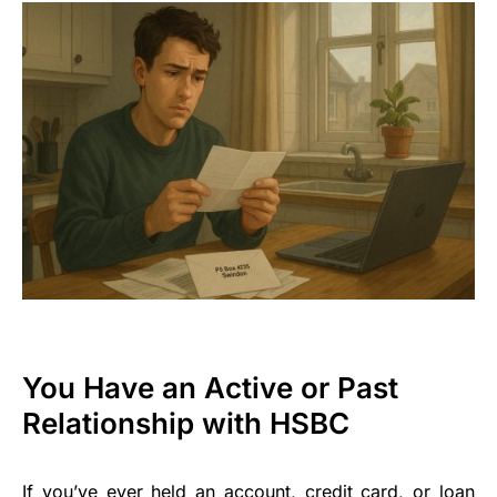
You Have an Active or Past
Relationship with HSBC
If you’ve ever held an account, credit card, or loan