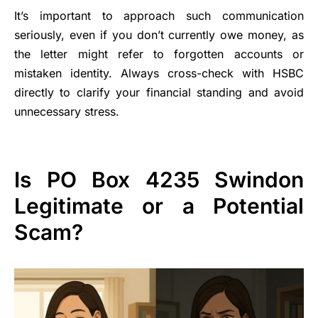
It’s important to approach such communication
seriously, even if you don’t currently owe money, as
the letter might refer to forgotten accounts or
mistaken identity. Always cross-check with HSBC
directly to clarify your financial standing and avoid
unnecessary stress.
Is PO Box 4235 Swindon
Legitimate or a Potential
Scam?