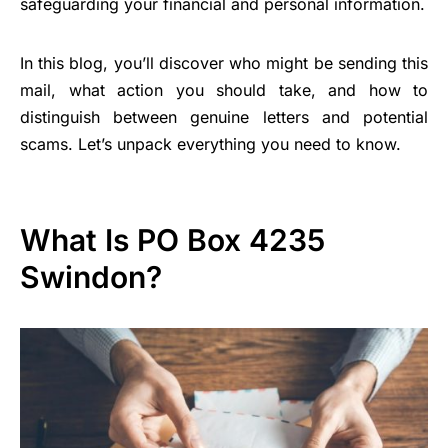
safeguarding your financial and personal information.
In this blog, you’ll discover who might be sending this
mail, what action you should take, and how to
distinguish between genuine letters and potential
scams. Let’s unpack everything you need to know.
What Is PO Box 4235
Swindon?