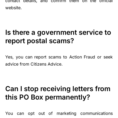
contact details, and confirm them on the official
website.
Is there a government service to
report postal scams?
Yes, you can report scams to Action Fraud or seek
advice from Citizens Advice.
Can I stop receiving letters from
this PO Box permanently?
You can opt out of marketing communications