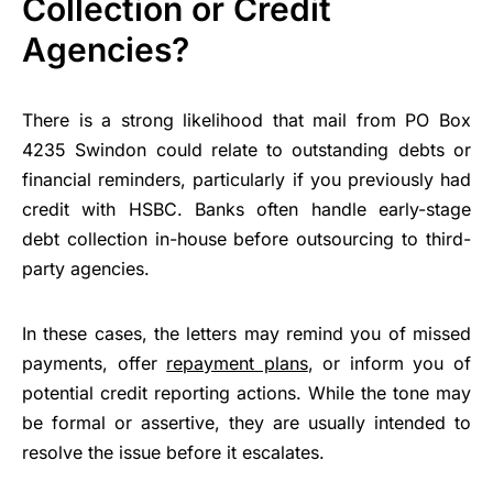
Collection or Credit
Agencies?
There is a strong likelihood that mail from PO Box
4235 Swindon could relate to outstanding debts or
financial reminders, particularly if you previously had
credit with HSBC. Banks often handle early-stage
debt collection in-house before outsourcing to third-
party agencies.
In these cases, the letters may remind you of missed
payments, offer
repayment plans
, or inform you of
potential credit reporting actions. While the tone may
be formal or assertive, they are usually intended to
resolve the issue before it escalates.