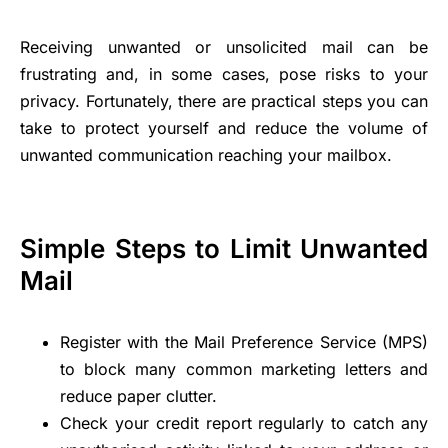
Receiving unwanted or unsolicited mail can be
frustrating and, in some cases, pose risks to your
privacy. Fortunately, there are practical steps you can
take to protect yourself and reduce the volume of
unwanted communication reaching your mailbox.
Simple Steps to Limit Unwanted
Mail
Register with the Mail Preference Service (MPS)
to block many common marketing letters and
reduce paper clutter.
Check your credit report regularly to catch any