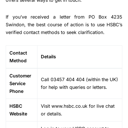
offers several ways to get in touch.
If you’ve received a letter from PO Box 4235
Swindon, the best course of action is to use HSBC’s
verified contact methods to seek clarification.
Contact
Details
Method
Customer
Call 03457 404 404 (within the UK)
Service
for help with queries or letters.
Phone
HSBC
Visit www.hsbc.co.uk for live chat
Website
or details.