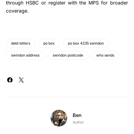
through HSBC or register with the MPS for broader
coverage.
debt letters
po box
po box 4235 swindon
swindon address
swindon postcode
who sends
Ben
Author