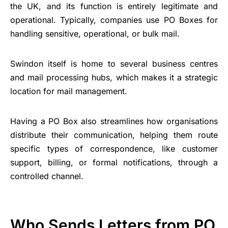
the UK, and its function is entirely legitimate and
operational. Typically, companies use PO Boxes for
handling sensitive, operational, or bulk mail.
Swindon itself is home to several business centres
and mail processing hubs, which makes it a strategic
location for mail management.
Having a PO Box also streamlines how organisations
distribute their communication, helping them route
specific types of correspondence, like customer
support, billing, or formal notifications, through a
controlled channel.
Who Sends Letters from PO