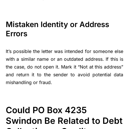
Mistaken Identity or Address
Errors
It’s possible the letter was intended for someone else
with a similar name or an outdated address. If this is
the case, do not open it. Mark it “Not at this address”
and return it to the sender to avoid potential data
mishandling or fraud.
Could PO Box 4235
Swindon Be Related to Debt