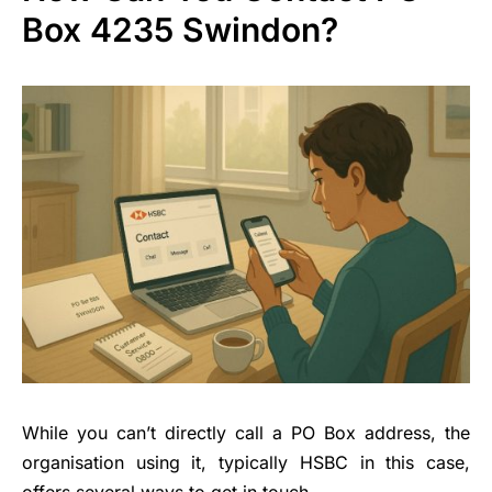
Box 4235 Swindon?
While you can’t directly call a PO Box address, the
organisation using it, typically HSBC in this case,