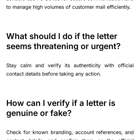
to manage high volumes of customer mail efficiently.
What should I do if the letter
seems threatening or urgent?
Stay calm and verify its authenticity with official
contact details before taking any action.
How can I verify if a letter is
genuine or fake?
Check for known branding, account references, and