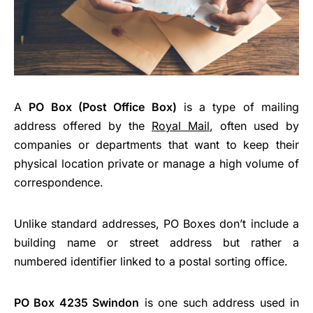
A
PO Box (Post Office Box)
is a type of mailing
address offered by the
Royal Mail
, often used by
companies or departments that want to keep their
physical location private or manage a high volume of
correspondence.
Unlike standard addresses, PO Boxes don’t include a
building name or street address but rather a
numbered identifier linked to a postal sorting office.
PO Box 4235 Swindon
is one such address used in