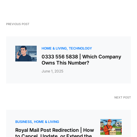
PREVIOUS POST
HOME & LIVING
TECHNOLOGY
0333 556 5838 | Which Company
Owns This Number?
June 1, 2025
NEXT POST
BUSINESS
HOME & LIVING
Royal Mail Post Redirection | How
to Cancel, Update, or Extend the