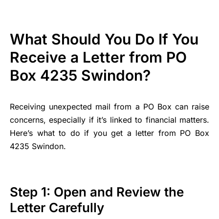
What Should You Do If You
Receive a Letter from PO
Box 4235 Swindon?
Receiving unexpected mail from a PO Box can raise
concerns, especially if it’s linked to financial matters.
Here’s what to do if you get a letter from PO Box
4235 Swindon.
Step 1: Open and Review the
Letter Carefully