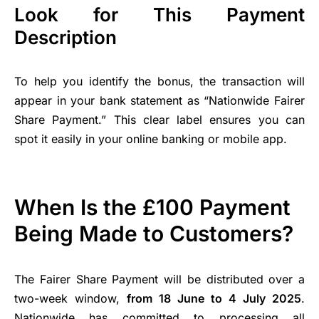
Look for This Payment
Description
To help you identify the bonus, the transaction will
appear in your bank statement as “Nationwide Fairer
Share Payment.” This clear label ensures you can
spot it easily in your online banking or mobile app.
When Is the £100 Payment
Being Made to Customers?
The Fairer Share Payment will be distributed over a
two-week window,
from 18 June to 4 July 2025
.
Nationwide has committed to processing all