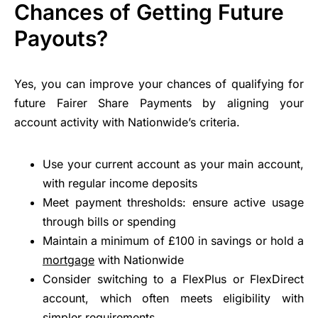
Chances of Getting Future
Payouts?
Yes, you can improve your chances of qualifying for
future Fairer Share Payments by aligning your
account activity with Nationwide’s criteria.
Use your current account as your main account,
with regular income deposits
Meet payment thresholds: ensure active usage
through bills or spending
Maintain a minimum of £100 in savings or hold a
mortgage
with Nationwide
Consider switching to a FlexPlus or FlexDirect
account, which often meets eligibility with
simpler requirements