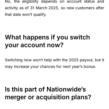
No, the eligibility depends on account status and
activity as of 31 March 2025, so new customers after
that date won’t qualify.
What happens if you switch
your account now?
Switching now won’t help with the 2025 payout, but it
may increase your chances for next year’s bonus.
Is this part of Nationwide’s
merger or acquisition plans?