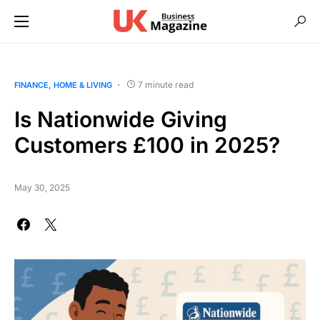
7 minute read
FINANCE
HOME & LIVING
Is Nationwide Giving
Customers £100 in 2025?
May 30, 2025