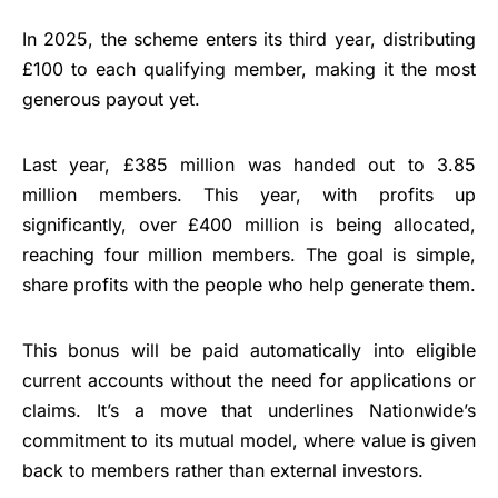
In 2025, the scheme enters its third year, distributing
£100 to each qualifying member, making it the most
generous payout yet.
Last year, £385 million was handed out to 3.85
million members. This year, with profits up
significantly, over £400 million is being allocated,
reaching four million members. The goal is simple,
share profits with the people who help generate them.
This bonus will be paid automatically into eligible
current accounts without the need for applications or
claims. It’s a move that underlines Nationwide’s
commitment to its mutual model, where value is given
back to members rather than external investors.