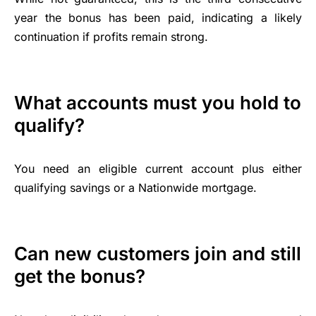
year the bonus has been paid, indicating a likely
continuation if profits remain strong.
What accounts must you hold to
qualify?
You need an eligible current account plus either
qualifying savings or a Nationwide mortgage.
Can new customers join and still
get the bonus?