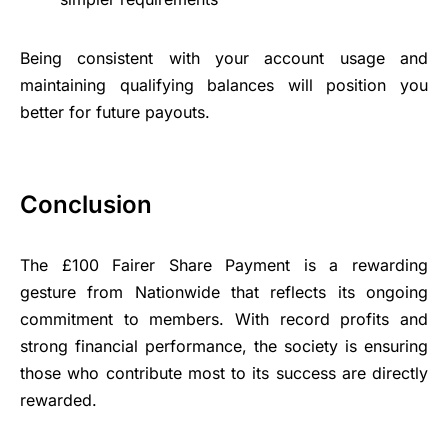
Being consistent with your account usage and
maintaining qualifying balances will position you
better for future payouts.
Conclusion
The £100 Fairer Share Payment is a rewarding
gesture from Nationwide that reflects its ongoing
commitment to members. With record profits and
strong financial performance, the society is ensuring
those who contribute most to its success are directly
rewarded.