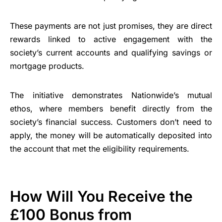
These payments are not just promises, they are direct
rewards linked to active engagement with the
society’s current accounts and qualifying savings or
mortgage products.
The initiative demonstrates Nationwide’s mutual
ethos, where members benefit directly from the
society’s financial success. Customers don’t need to
apply, the money will be automatically deposited into
the account that met the eligibility requirements.
How Will You Receive the
£100 Bonus from