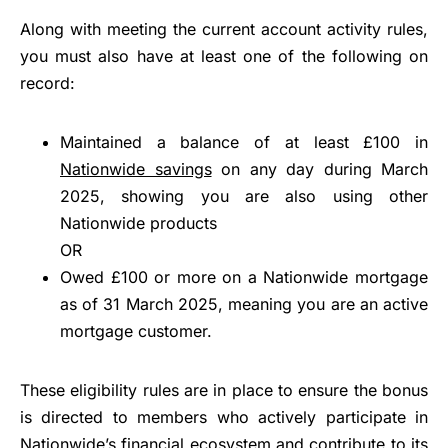
Along with meeting the current account activity rules,
you must also have at least one of the following on
record:
Maintained a balance of at least £100 in
Nationwide savings
on any day during March
2025, showing you are also using other
Nationwide products
OR
Owed £100 or more on a Nationwide mortgage
as of 31 March 2025, meaning you are an active
mortgage customer.
These eligibility rules are in place to ensure the bonus
is directed to members who actively participate in
Nationwide’s financial ecosystem and contribute to its