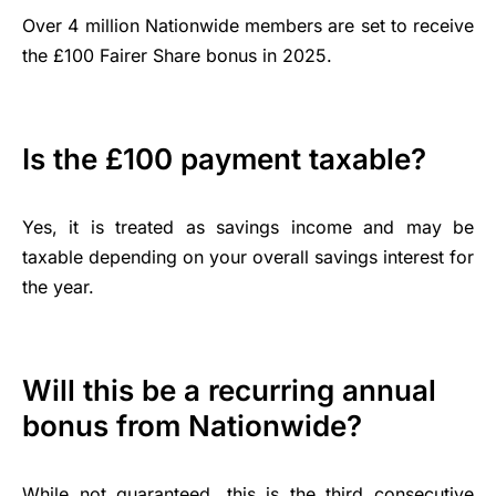
Over 4 million Nationwide members are set to receive
the £100 Fairer Share bonus in 2025.
Is the £100 payment taxable?
Yes, it is treated as savings income and may be
taxable depending on your overall savings interest for
the year.
Will this be a recurring annual
bonus from Nationwide?
While not guaranteed, this is the third consecutive