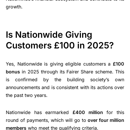
growth.
Is Nationwide Giving
Customers £100 in 2025?
Yes, Nationwide is giving eligible customers a
£100
bonus
in 2025 through its Fairer Share scheme. This
is confirmed by the building society’s own
announcements and is consistent with its actions over
the past two years.
Nationwide has earmarked
£400 million
for this
round of payments, which will go to
over four million
members
who meet the qualifying criteria.