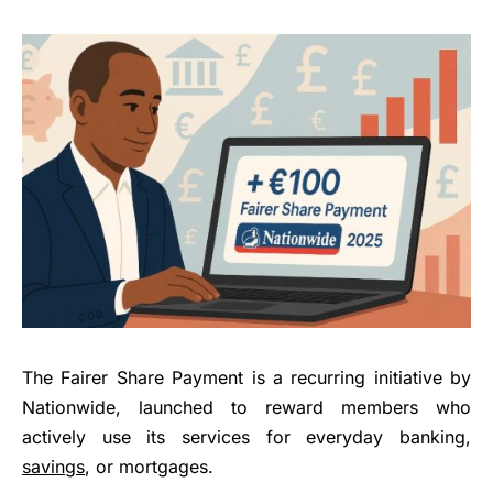
The Fairer Share Payment is a recurring initiative by
Nationwide, launched to reward members who
actively use its services for everyday banking,
savings
, or mortgages.