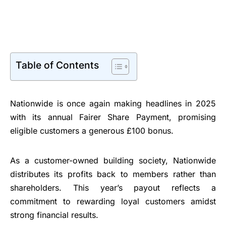
Table of Contents
Nationwide is once again making headlines in 2025
with its annual Fairer Share Payment, promising
eligible customers a generous £100 bonus.
As a customer-owned building society, Nationwide
distributes its profits back to members rather than
shareholders. This year’s payout reflects a
commitment to rewarding loyal customers amidst
strong financial results.