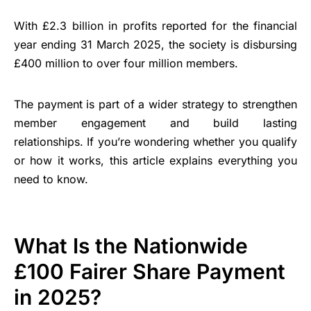
With £2.3 billion in profits reported for the financial
year ending 31 March 2025, the society is disbursing
£400 million to over four million members.
The payment is part of a wider strategy to strengthen
member engagement and build lasting
relationships. If you’re wondering whether you qualify
or how it works, this article explains everything you
need to know.
What Is the Nationwide
£100 Fairer Share Payment
in 2025?