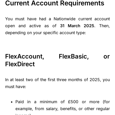
Current Account Requirements
You must have had a Nationwide current account
open and active as of
31 March 2025
. Then,
depending on your specific account type:
FlexAccount, FlexBasic, or
FlexDirect
In at least two of the first three months of 2025, you
must have:
Paid in a minimum of £500 or more (for
example, from salary, benefits, or other regular