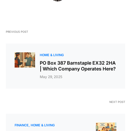
PREVIOUS POST
HOME & LIVING
PO Box 387 Barnstaple EX32 2HA
| Which Company Operates Here?
May 29, 2025
NEXT POST
FINANCE
HOME & LIVING