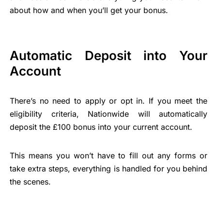
about how and when you’ll get your bonus.
Automatic Deposit into Your
Account
There’s no need to apply or opt in. If you meet the
eligibility criteria, Nationwide will automatically
deposit the £100 bonus into your current account.
This means you won’t have to fill out any forms or
take extra steps, everything is handled for you behind
the scenes.