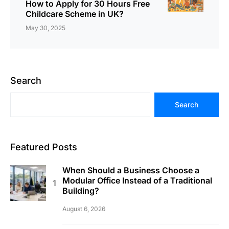
How to Apply for 30 Hours Free
Childcare Scheme in UK?
May 30, 2025
Search
Search
Featured Posts
When Should a Business Choose a
Modular Office Instead of a Traditional
Building?
August 6, 2026