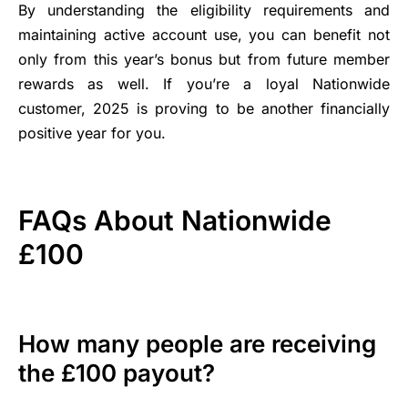
By understanding the eligibility requirements and
maintaining active account use, you can benefit not
only from this year’s bonus but from future member
rewards as well. If you’re a loyal Nationwide
customer, 2025 is proving to be another financially
positive year for you.
FAQs About Nationwide
£100
How many people are receiving
the £100 payout?