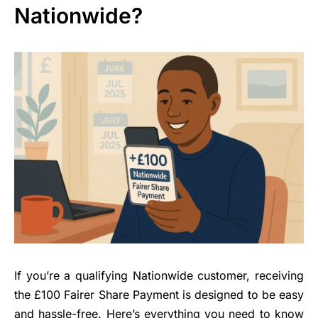
Nationwide?
If you’re a qualifying Nationwide customer, receiving
the £100 Fairer Share Payment is designed to be easy
and hassle-free. Here’s everything you need to know