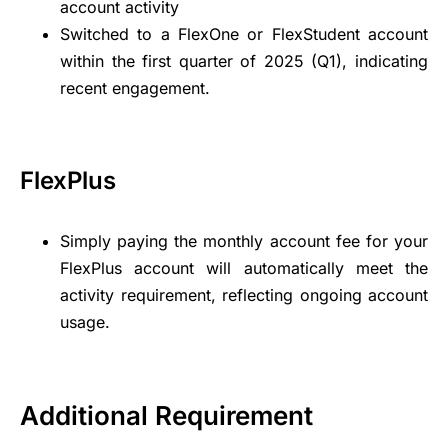
account activity
Switched to a FlexOne or FlexStudent account
within the first quarter of 2025 (Q1), indicating
recent engagement.
FlexPlus
Simply paying the monthly account fee for your
FlexPlus account will automatically meet the
activity requirement, reflecting ongoing account
usage.
Additional Requirement