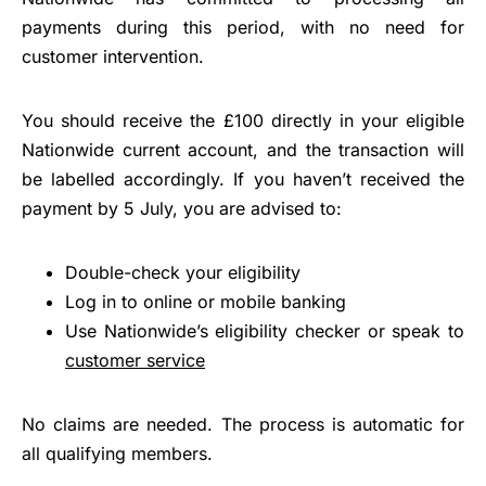
payments during this period, with no need for
customer intervention.
You should receive the £100 directly in your eligible
Nationwide current account, and the transaction will
be labelled accordingly. If you haven’t received the
payment by 5 July, you are advised to:
Double-check your eligibility
Log in to online or mobile banking
Use Nationwide’s eligibility checker or speak to
customer service
No claims are needed. The process is automatic for
all qualifying members.