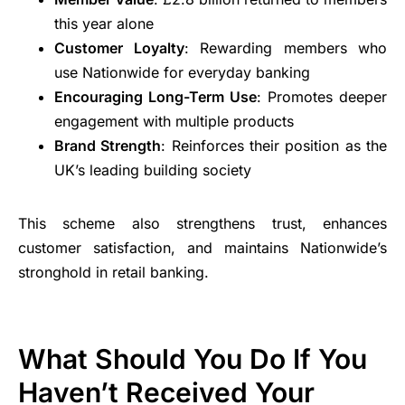
this year alone
Customer Loyalty
: Rewarding members who
use Nationwide for everyday banking
Encouraging Long-Term Use
: Promotes deeper
engagement with multiple products
Brand Strength
: Reinforces their position as the
UK’s leading building society
This scheme also strengthens trust, enhances
customer satisfaction, and maintains Nationwide’s
stronghold in retail banking.
What Should You Do If You
Haven’t Received Your