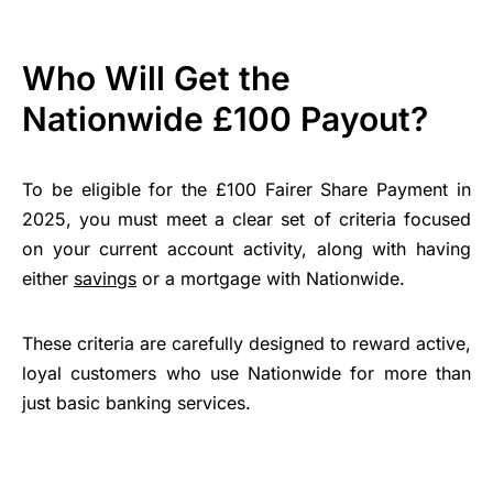
Who Will Get the
Nationwide £100 Payout?
To be eligible for the £100 Fairer Share Payment in
2025, you must meet a clear set of criteria focused
on your current account activity, along with having
either
savings
or a mortgage with Nationwide.
These criteria are carefully designed to reward active,
loyal customers who use Nationwide for more than
just basic banking services.