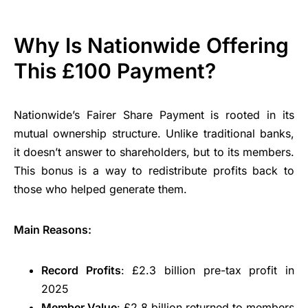
Why Is Nationwide Offering
This £100 Payment?
Nationwide’s Fairer Share Payment is rooted in its
mutual ownership structure. Unlike traditional banks,
it doesn’t answer to shareholders, but to its members.
This bonus is a way to redistribute profits back to
those who helped generate them.
Main Reasons:
Record Profits
: £2.3 billion pre-tax profit in
2025
Member Value
: £2.8 billion returned to members