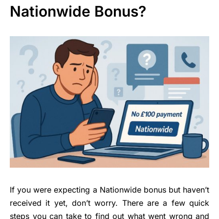
Nationwide Bonus?
If you were expecting a Nationwide bonus but haven’t
received it yet, don’t worry. There are a few quick
steps you can take to find out what went wrong and