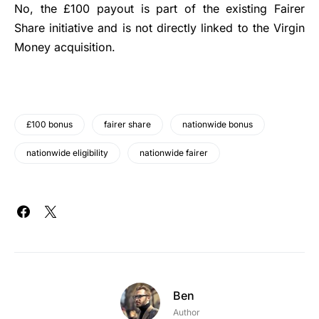
No, the £100 payout is part of the existing Fairer
Share initiative and is not directly linked to the Virgin
Money acquisition.
£100 bonus
fairer share
nationwide bonus
nationwide eligibility
nationwide fairer
Ben
Author