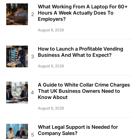
What Working From A Laptop For 60+
Hours A Week Actually Does To
Employers?
August 6, 2026
How to Launch a Profitable Vending
Business And What to Expect?
August 6, 2026
A Guide to White Collar Crime Charges
That UK Business Owners Need to
Know About
August 6, 2026
What Legal Support is Needed for
Company Sales?