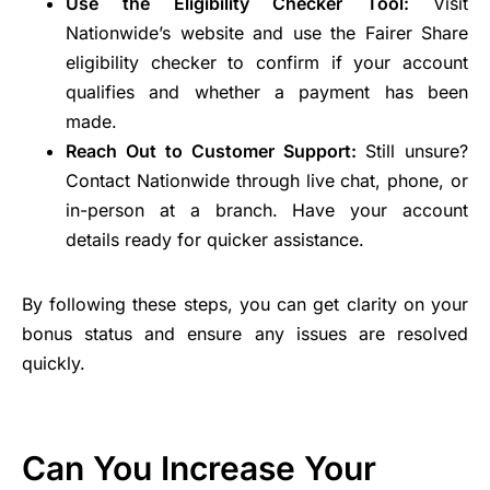
Use the Eligibility Checker Tool:
Visit
Nationwide’s website and use the Fairer Share
eligibility checker to confirm if your account
qualifies and whether a payment has been
made.
Reach Out to Customer Support:
Still unsure?
Contact Nationwide through live chat, phone, or
in-person at a branch. Have your account
details ready for quicker assistance.
By following these steps, you can get clarity on your
bonus status and ensure any issues are resolved
quickly.
Can You Increase Your