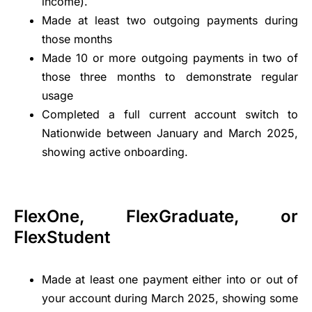
income).
Made at least two outgoing payments during
those months
Made 10 or more outgoing payments in two of
those three months to demonstrate regular
usage
Completed a full current account switch to
Nationwide between January and March 2025,
showing active onboarding.
FlexOne, FlexGraduate, or
FlexStudent
Made at least one payment either into or out of
your account during March 2025, showing some