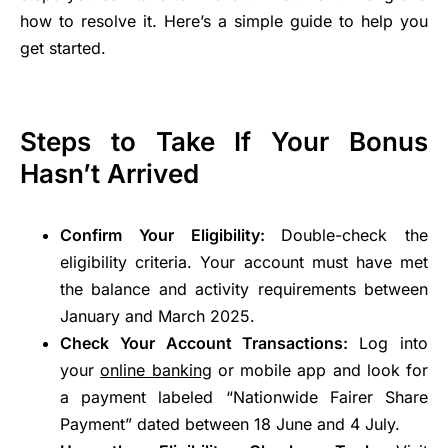
how to resolve it. Here’s a simple guide to help you
get started.
Steps to Take If Your Bonus
Hasn’t Arrived
Confirm Your Eligibility:
Double-check the
eligibility criteria. Your account must have met
the balance and activity requirements between
January and March 2025.
Check Your Account Transactions:
Log into
your
online banking
or mobile app and look for
a payment labeled “Nationwide Fairer Share
Payment” dated between 18 June and 4 July.