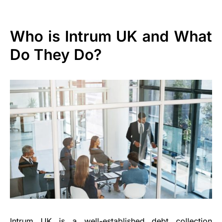
Who is Intrum UK and What
Do They Do?
Intrum UK is a well-established debt collection