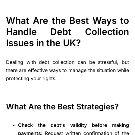
What Are the Best Ways to
Handle Debt Collection
Issues in the UK?
Dealing with debt collection can be stressful, but
there are effective ways to manage the situation while
protecting your rights.
What Are the Best Strategies?
Check the debt’s validity before making
payments:
Request written confirmation of the