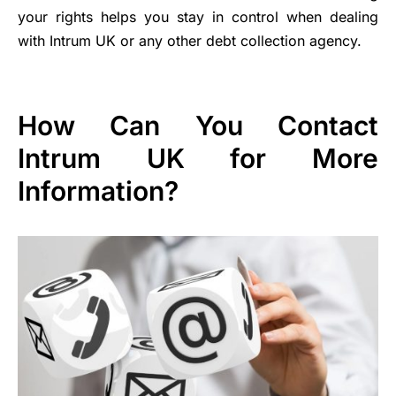
your rights helps you stay in control when dealing
with Intrum UK or any other debt collection agency.
How Can You Contact
Intrum UK for More
Information?