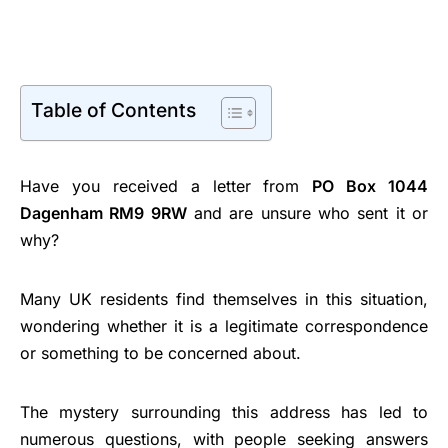
Table of Contents
Have you received a letter from
PO Box 1044
Dagenham RM9 9RW
and are unsure who sent it or
why?
Many UK residents find themselves in this situation,
wondering whether it is a legitimate correspondence
or something to be concerned about.
The mystery surrounding this address has led to
numerous questions, with people seeking answers