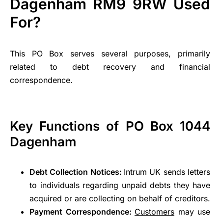
Dagenham RM9 9RW Used
For?
This PO Box serves several purposes, primarily
related to debt recovery and financial
correspondence.
Key Functions of PO Box 1044
Dagenham
Debt Collection Notices:
Intrum UK sends letters
to individuals regarding unpaid debts they have
acquired or are collecting on behalf of creditors.
Payment Correspondence:
Customers
may use