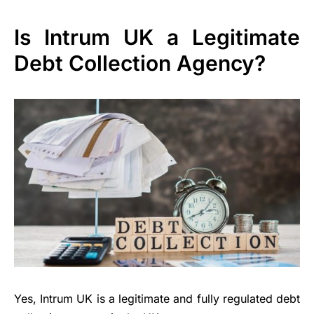
Is Intrum UK a Legitimate
Debt Collection Agency?
Yes, Intrum UK is a legitimate and fully regulated debt