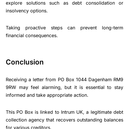
explore solutions such as debt consolidation or
insolvency options.
Taking proactive steps can prevent long-term
financial consequences.
Conclusion
Receiving a letter from PO Box 1044 Dagenham RM9
9RW may feel alarming, but it is essential to stay
informed and take appropriate action.
This PO Box is linked to Intrum UK, a legitimate debt
collection agency that recovers outstanding balances
for various creditors.