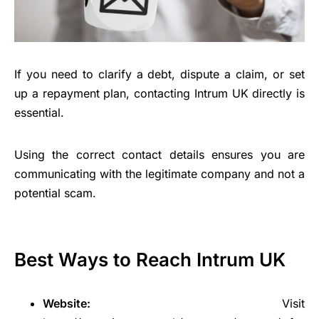
If you need to clarify a debt, dispute a claim, or set
up a repayment plan, contacting Intrum UK directly is
essential.
Using the correct contact details ensures you are
communicating with the legitimate company and not a
potential scam.
Best Ways to Reach Intrum UK
Website:
Visit