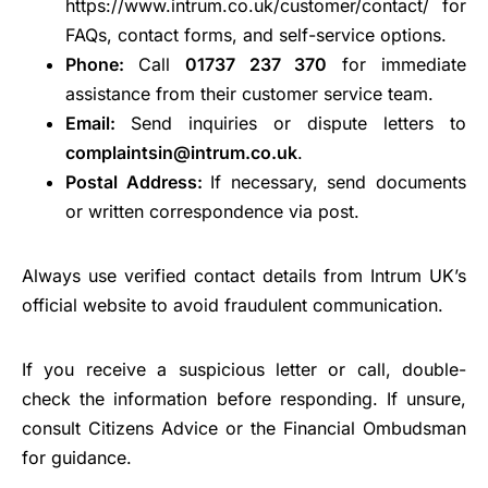
https://www.intrum.co.uk/customer/contact/ for
FAQs, contact forms, and self-service options.
Phone:
Call
01737 237 370
for immediate
assistance from their customer service team.
Email:
Send inquiries or dispute letters to
complaintsin@intrum.co.uk
.
Postal Address:
If necessary, send documents
or written correspondence via post.
Always use verified contact details from Intrum UK’s
official website to avoid fraudulent communication.
If you receive a suspicious letter or call, double-
check the information before responding. If unsure,
consult Citizens Advice or the Financial Ombudsman
for guidance.