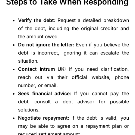
Steps to Take When Responding
Verify the debt:
Request a detailed breakdown
of the debt, including the original creditor and
the amount owed.
Do not ignore the letter:
Even if you believe the
debt is incorrect, ignoring it can escalate the
situation.
Contact Intrum UK:
If you need clarification,
reach out via their official website, phone
number, or email.
Seek financial advice:
If you cannot pay the
debt, consult a debt advisor for possible
solutions.
Negotiate repayment:
If the debt is valid, you
may be able to agree on a repayment plan or
reduced settlement amount.