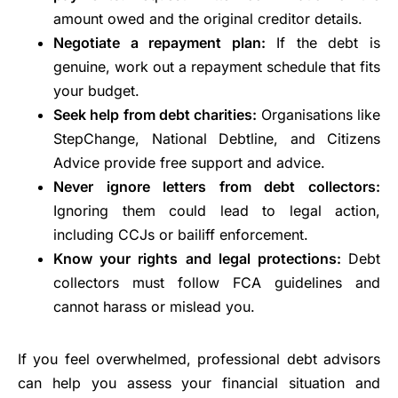
amount owed and the original creditor details.
Negotiate a repayment plan:
If the debt is
genuine, work out a repayment schedule that fits
your budget.
Seek help from debt charities:
Organisations like
StepChange, National Debtline, and Citizens
Advice provide free support and advice.
Never ignore letters from debt collectors:
Ignoring them could lead to legal action,
including CCJs or bailiff enforcement.
Know your rights and legal protections:
Debt
collectors must follow FCA guidelines and
cannot harass or mislead you.
If you feel overwhelmed, professional debt advisors
can help you assess your financial situation and