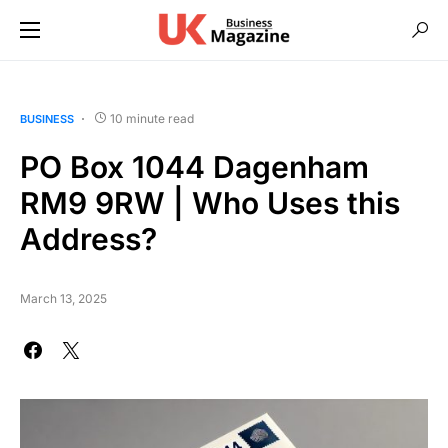
10 minute read
BUSINESS
PO Box 1044 Dagenham
RM9 9RW | Who Uses this
Address?
March 13, 2025