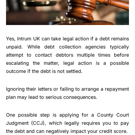
Yes, Intrum UK can take legal action if a debt remains
unpaid. While debt collection agencies typically
attempt to contact debtors multiple times before
escalating the matter, legal action is a possible
outcome if the debt is not settled.
Ignoring their letters or failing to arrange a repayment
plan may lead to serious consequences.
One possible step is applying for a County Court
Judgment (CCJ), which legally requires you to pay
the debt and can negatively impact your credit score.