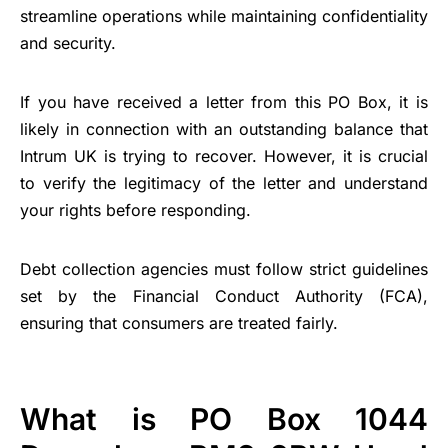
streamline operations while maintaining confidentiality
and security.
If you have received a letter from this PO Box, it is
likely in connection with an outstanding balance that
Intrum UK is trying to recover. However, it is crucial
to verify the legitimacy of the letter and understand
your rights before responding.
Debt collection agencies must follow strict guidelines
set by the Financial Conduct Authority (FCA),
ensuring that consumers are treated fairly.
What is PO Box 1044