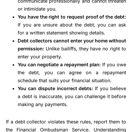
communicate professionally and cannot threaten
or intimidate you.
You have the right to request proof of the debt:
If you are unsure about the debt, you can ask
for a written statement showing details.
Debt collectors cannot enter your home without
permission:
Unlike bailiffs, they have no right to
enter your property.
You can negotiate a repayment plan:
If you owe
the debt, you can agree on a repayment
schedule that suits your financial situation.
You can dispute incorrect debts:
If you believe
a debt is inaccurate, you can challenge it before
making any payments.
If a debt collector violates these rules, report them to
the Financial Ombudsman Service. Understanding