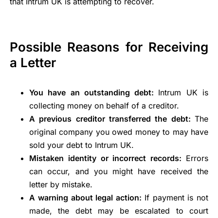
that Intrum UK is attempting to recover.
Possible Reasons for Receiving
a Letter
You have an outstanding debt:
Intrum UK is
collecting money on behalf of a creditor.
A previous creditor transferred the debt:
The
original company you owed money to may have
sold your debt to Intrum UK.
Mistaken identity or incorrect records:
Errors
can occur, and you might have received the
letter by mistake.
A warning about legal action:
If payment is not
made, the debt may be escalated to court