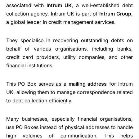
associated with
Intrum UK
, a well-established debt
collection agency. Intrum UK is part of
Intrum Group
,
a global leader in credit management services.
They specialise in recovering outstanding debts on
behalf of various organisations, including banks,
credit card providers, utility companies, and other
financial institutions.
This PO Box serves as a
mailing address
for Intrum
UK, allowing them to manage correspondence related
to debt collection efficiently.
Many
businesses
, especially financial organisations,
use PO Boxes instead of physical addresses to handle
high volumes of communication. This helps