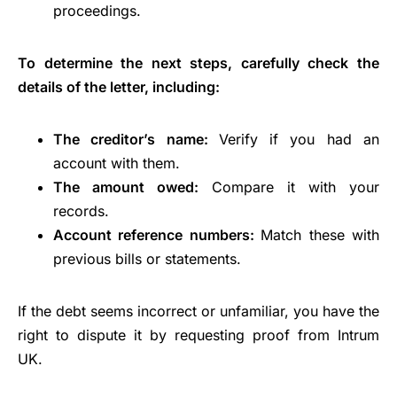
proceedings.
To determine the next steps, carefully check the
details of the letter, including:
The creditor’s name:
Verify if you had an
account with them.
The amount owed:
Compare it with your
records.
Account reference numbers:
Match these with
previous bills or statements.
If the debt seems incorrect or unfamiliar, you have the
right to dispute it by requesting proof from Intrum
UK.