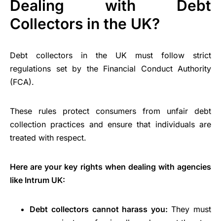
Dealing with Debt
Collectors in the UK?
Debt collectors in the UK must follow strict
regulations set by the Financial Conduct Authority
(FCA).
These rules protect consumers from unfair debt
collection practices and ensure that individuals are
treated with respect.
Here are your key rights when dealing with agencies
like Intrum UK:
Debt collectors cannot harass you:
They must