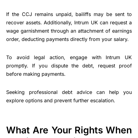
If the CCJ remains unpaid, bailiffs may be sent to
recover assets. Additionally, Intrum UK can request a
wage garnishment through an attachment of earnings
order, deducting payments directly from your salary.
To avoid legal action, engage with Intrum UK
promptly. If you dispute the debt, request proof
before making payments.
Seeking professional debt advice can help you
explore options and prevent further escalation.
What Are Your Rights When