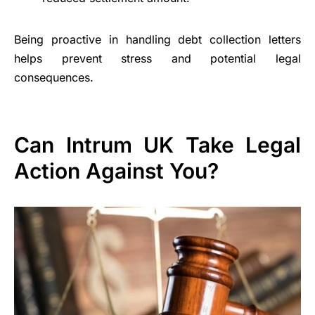
Being proactive in handling debt collection letters
helps prevent stress and potential legal
consequences.
Can Intrum UK Take Legal
Action Against You?