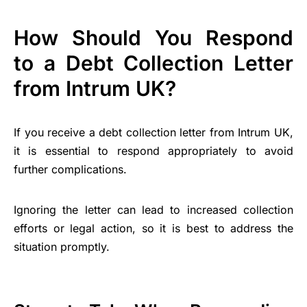
How Should You Respond
to a Debt Collection Letter
from Intrum UK?
If you receive a debt collection letter from Intrum UK,
it is essential to respond appropriately to avoid
further complications.
Ignoring the letter can lead to increased collection
efforts or legal action, so it is best to address the
situation promptly.