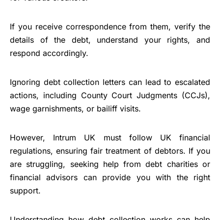
If you receive correspondence from them, verify the
details of the debt, understand your rights, and
respond accordingly.
Ignoring debt collection letters can lead to escalated
actions, including County Court Judgments (CCJs),
wage garnishments, or bailiff visits.
However, Intrum UK must follow UK financial
regulations, ensuring fair treatment of debtors. If you
are struggling, seeking help from debt charities or
financial advisors can provide you with the right
support.
Understanding how debt collection works can help