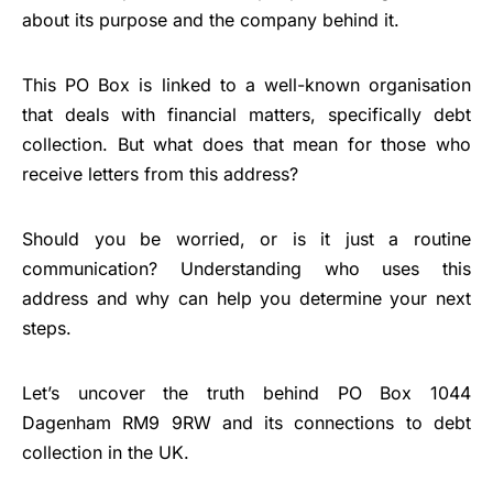
about its purpose and the company behind it.
This PO Box is linked to a well-known organisation
that deals with financial matters, specifically debt
collection. But what does that mean for those who
receive letters from this address?
Should you be worried, or is it just a routine
communication? Understanding who uses this
address and why can help you determine your next
steps.
Let’s uncover the truth behind PO Box 1044
Dagenham RM9 9RW and its connections to debt
collection in the UK.