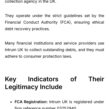
collection agency in the UK.
They operate under the strict guidelines set by the
Financial Conduct Authority (FCA), ensuring ethical
debt recovery practices.
Many financial institutions and service providers use
Intrum UK to collect outstanding debts, and they must
adhere to consumer protection laws.
Key Indicators of Their
Legitimacy Include
FCA Registration:
Intrum UK is registered under
firm reference number 03752940.