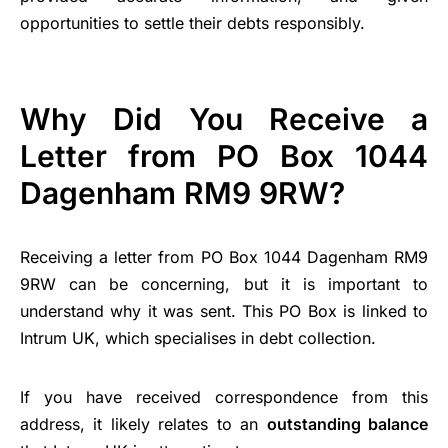
opportunities to settle their debts responsibly.
Why Did You Receive a
Letter from PO Box 1044
Dagenham RM9 9RW?
Receiving a letter from PO Box 1044 Dagenham RM9
9RW can be concerning, but it is important to
understand why it was sent. This PO Box is linked to
Intrum UK, which specialises in debt collection.
If you have received correspondence from this
address, it likely relates to an
outstanding balance