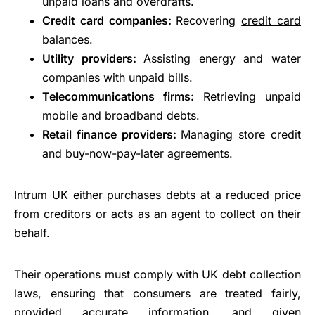
unpaid loans and overdrafts.
Credit card companies:
Recovering
credit card
balances.
Utility providers:
Assisting energy and water
companies with unpaid bills.
Telecommunications firms:
Retrieving unpaid
mobile and broadband debts.
Retail finance providers:
Managing store credit
and buy-now-pay-later agreements.
Intrum UK either purchases debts at a reduced price
from creditors or acts as an agent to collect on their
behalf.
Their operations must comply with UK debt collection
laws, ensuring that consumers are treated fairly,
provided accurate information, and given