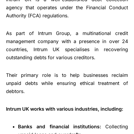
agency that operates under the Financial Conduct
Authority (FCA) regulations.
As part of Intrum Group, a multinational credit
management company with a presence in over 24
countries, Intrum UK specialises in recovering
outstanding debts for various creditors.
Their primary role is to help businesses reclaim
unpaid debts while ensuring ethical treatment of
debtors.
Intrum UK works with various industries, including:
Banks and financial institutions:
Collecting