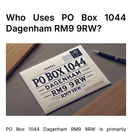
Who Uses PO Box 1044
Dagenham RM9 9RW?
PO Box 1044 Dagenham RM9 9RW is primarily