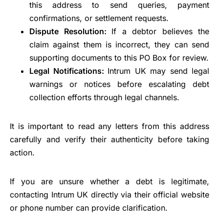
this address to send queries, payment
confirmations, or settlement requests.
Dispute Resolution:
If a debtor believes the
claim against them is incorrect, they can send
supporting documents to this PO Box for review.
Legal Notifications:
Intrum UK may send legal
warnings or notices before escalating debt
collection efforts through legal channels.
It is important to read any letters from this address
carefully and verify their authenticity before taking
action.
If you are unsure whether a debt is legitimate,
contacting Intrum UK directly via their official website
or phone number can provide clarification.