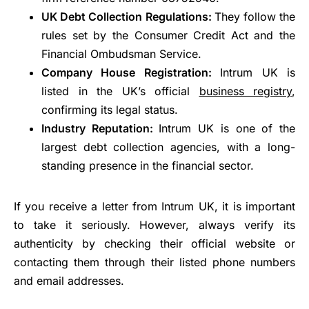
UK Debt Collection Regulations:
They follow the
rules set by the Consumer Credit Act and the
Financial Ombudsman Service.
Company House Registration:
Intrum UK is
listed in the UK’s official
business registry
,
confirming its legal status.
Industry Reputation:
Intrum UK is one of the
largest debt collection agencies, with a long-
standing presence in the financial sector.
If you receive a letter from Intrum UK, it is important
to take it seriously. However, always verify its
authenticity by checking their official website or
contacting them through their listed phone numbers
and email addresses.