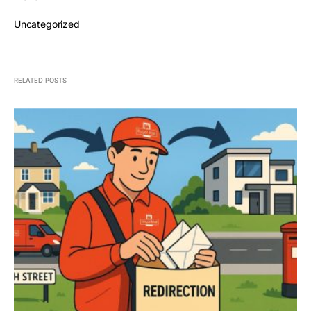
Uncategorized
RELATED POSTS