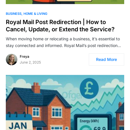
BUSINESS
HOME & LIVING
Royal Mail Post Redirection | How to
Cancel, Update, or Extend the Service?
When moving home or relocating a business, it’s essential to
stay connected and informed. Royal Mail’s post redirection…
Freya
Read More
June 2, 2025