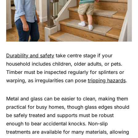
Durability and safety
take centre stage if your
household includes children, older adults, or pets.
Timber must be inspected regularly for splinters or
warping, as irregularities can pose
tripping hazards
.
Metal and glass can be easier to clean, making them
practical for busy homes, though glass edges should
be safely treated and supports must be robust
enough to bear accidental knocks. Non-slip
treatments are available for many materials, allowing