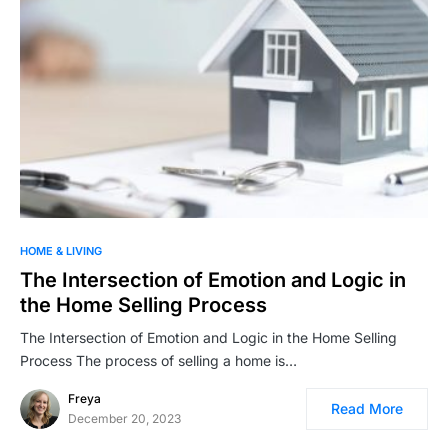
HOME & LIVING
The Intersection of Emotion and Logic in
the Home Selling Process
The Intersection of Emotion and Logic in the Home Selling
Process The process of selling a home is…
Freya
Read More
December 20, 2023