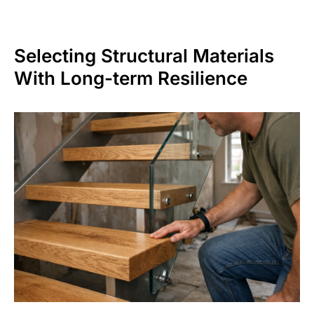
Selecting Structural Materials
With Long-term Resilience