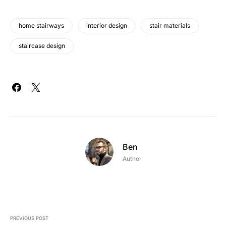
home stairways
interior design
stair materials
staircase design
Ben
Author
PREVIOUS POST