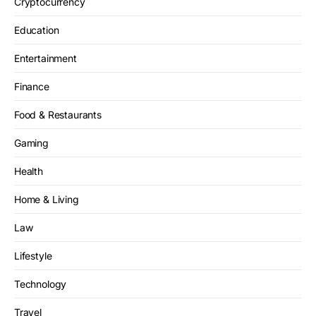
Cryptocurrency
Education
Entertainment
Finance
Food & Restaurants
Gaming
Health
Home & Living
Law
Lifestyle
Technology
Travel