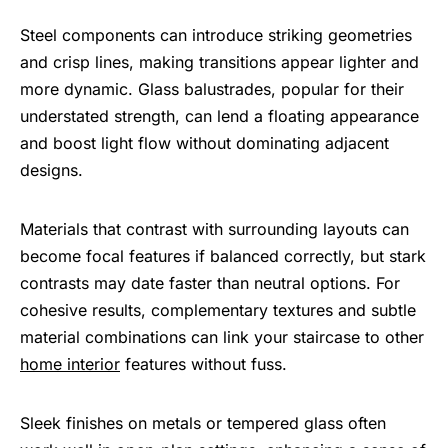
Steel components can introduce striking geometries
and crisp lines, making transitions appear lighter and
more dynamic. Glass balustrades, popular for their
understated strength, can lend a floating appearance
and boost light flow without dominating adjacent
designs.
Materials that contrast with surrounding layouts can
become focal features if balanced correctly, but stark
contrasts may date faster than neutral options. For
cohesive results, complementary textures and subtle
material combinations can link your staircase to other
home interior
features without fuss.
Sleek finishes on metals or tempered glass often