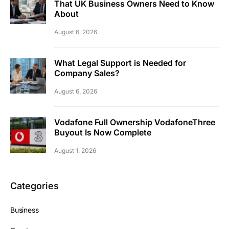
That UK Business Owners Need to Know
About
August 6, 2026
What Legal Support is Needed for
Company Sales?
August 6, 2026
Vodafone Full Ownership VodafoneThree
Buyout Is Now Complete
August 1, 2026
Categories
Business