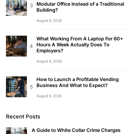
Modular Office Instead of a Traditional
Building?
August 6, 2026
What Working From A Laptop For 60+
Hours A Week Actually Does To
Employers?
August 6, 2026
How to Launch a Profitable Vending
Business And What to Expect?
August 6, 2026
Recent Posts
A Guide to White Collar Crime Charges