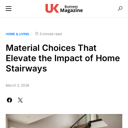
3 minute read
HOME & LIVING
Material Choices That
Elevate the Impact of Home
Stairways
March 2, 2026