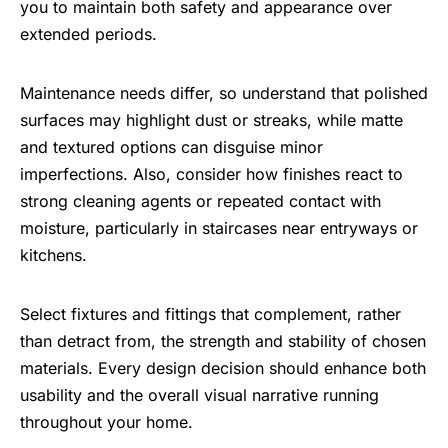
you to maintain both safety and appearance over
extended periods.
Maintenance needs differ, so understand that polished
surfaces may highlight dust or streaks, while matte
and textured options can disguise minor
imperfections. Also, consider how finishes react to
strong cleaning agents or repeated contact with
moisture, particularly in staircases near entryways or
kitchens.
Select fixtures and fittings that complement, rather
than detract from, the strength and stability of chosen
materials. Every design decision should enhance both
usability and the overall visual narrative running
throughout your home.