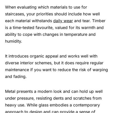
When evaluating which materials to use for
staircases, your priorities should include how well
each material withstands
daily wear
and tear. Timber
is a time-tested favourite, valued for its warmth and
ability to cope with changes in temperature and
humidity.
It introduces organic appeal and works well with
diverse interior schemes, but it does require regular
maintenance if you want to reduce the risk of warping
and fading.
Metal presents a modern look and can hold up well
under pressure, resisting dents and scratches from
heavy use. While glass embodies a contemporary
approach to design and can provide a sense of