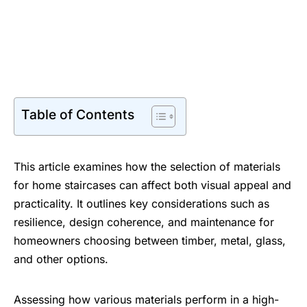
Table of Contents
This article examines how the selection of materials
for home staircases can affect both visual appeal and
practicality. It outlines key considerations such as
resilience, design coherence, and maintenance for
homeowners choosing between timber, metal, glass,
and other options.
Assessing how various materials perform in a high-