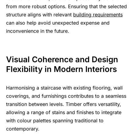
from more robust options. Ensuring that the selected
structure aligns with relevant
building requirements
can also help avoid unexpected expense and
inconvenience in the future.
Visual Coherence and Design
Flexibility in Modern Interiors
Harmonising a staircase with existing flooring, wall
coverings, and furnishings contributes to a seamless
transition between levels. Timber offers versatility,
allowing a range of stains and finishes to integrate
with colour palettes spanning traditional to
contemporary.