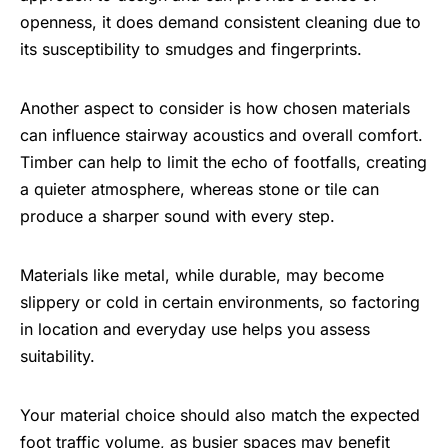
openness, it does demand consistent cleaning due to
its susceptibility to smudges and fingerprints.
Another aspect to consider is how chosen materials
can influence stairway acoustics and overall comfort.
Timber can help to limit the echo of footfalls, creating
a quieter atmosphere, whereas stone or tile can
produce a sharper sound with every step.
Materials like metal, while durable, may become
slippery or cold in certain environments, so factoring
in location and everyday use helps you assess
suitability.
Your material choice should also match the expected
foot traffic volume, as busier spaces may benefit