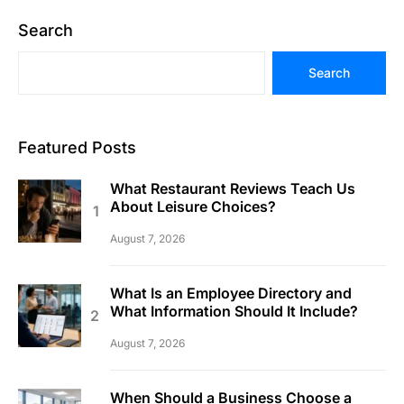
Search
Search
Featured Posts
What Restaurant Reviews Teach Us
About Leisure Choices?
August 7, 2026
What Is an Employee Directory and
What Information Should It Include?
August 7, 2026
When Should a Business Choose a