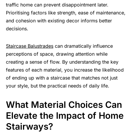
traffic home can prevent disappointment later.
Prioritising factors like strength, ease of maintenance,
and cohesion with existing decor informs better
decisions.
Staircase Balustrades
can dramatically influence
perceptions of space, drawing attention while
creating a sense of flow. By understanding the key
features of each material, you increase the likelihood
of ending up with a staircase that matches not just
your style, but the practical needs of daily life.
What Material Choices Can
Elevate the Impact of Home
Stairways?