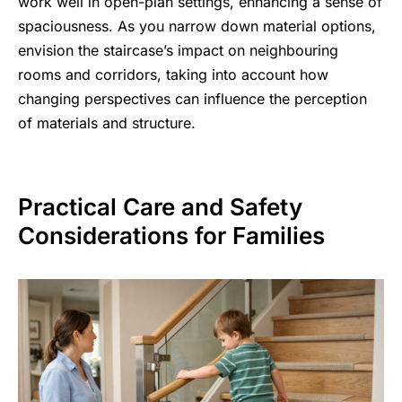
work well in open-plan settings, enhancing a sense of
spaciousness. As you narrow down material options,
envision the staircase’s impact on neighbouring
rooms and corridors, taking into account how
changing perspectives can influence the perception
of materials and structure.
Practical Care and Safety
Considerations for Families