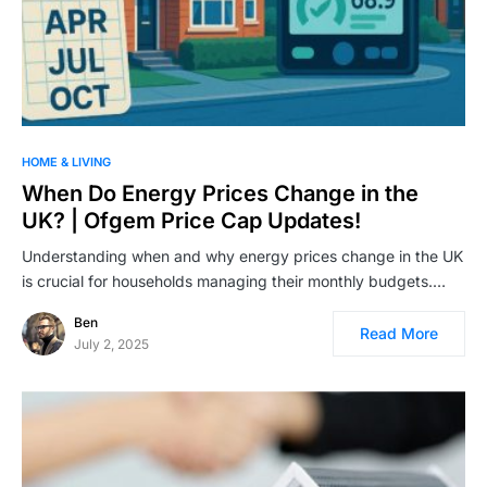
HOME & LIVING
When Do Energy Prices Change in the
UK? | Ofgem Price Cap Updates!
Understanding when and why energy prices change in the UK
is crucial for households managing their monthly budgets.…
Ben
Read More
July 2, 2025