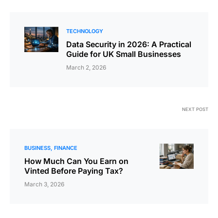
TECHNOLOGY
Data Security in 2026: A Practical
Guide for UK Small Businesses
March 2, 2026
NEXT POST
BUSINESS
FINANCE
How Much Can You Earn on
Vinted Before Paying Tax?
March 3, 2026