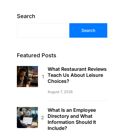
Search
Search
Featured Posts
What Restaurant Reviews
Teach Us About Leisure
Choices?
August 7, 2026
What Is an Employee
Directory and What
Information Should It
Include?