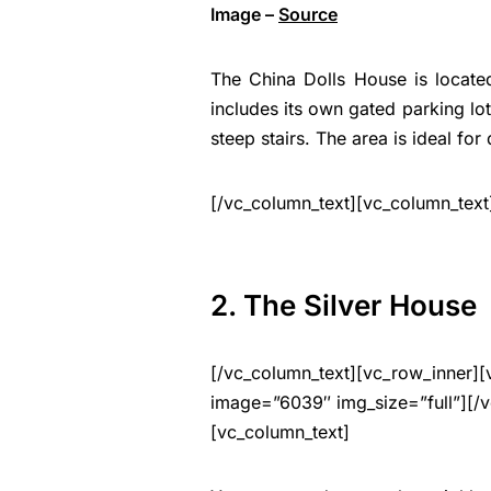
Image –
Source
The China Dolls House is located 
includes its own gated parking lo
steep stairs. The area is ideal for
[/vc_column_text][vc_column_text
2. The Silver House
[/vc_column_text][vc_row_inner][
image=”6039″ img_size=”full”][/v
[vc_column_text]