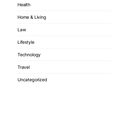
Health
Home & Living
Law
Lifestyle
Technology
Travel
Uncategorized