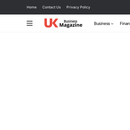
Home
Contact Us
Privacy Policy
Business
Fina