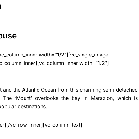
]
House
vc_column_inner width=”1/2″][vc_single_image
c_column_inner][vc_column_inner width=”1/2″]
t and the Atlantic Ocean from this charming semi-detached
g. The ‘Mount’ overlooks the bay in Marazion, which is
popular destinations.
er][/vc_row_inner][vc_column_text]