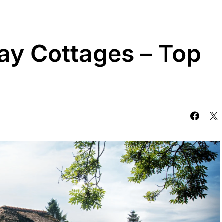
ay Cottages – Top