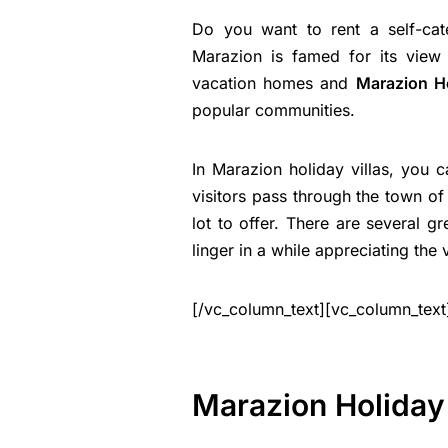
Do you want to rent a self-ca
Marazion is famed for its view
vacation homes and
Marazion H
popular communities.
In Marazion holiday villas, you 
visitors pass through the town of 
lot to offer. There are several gr
linger in a while appreciating the 
[/vc_column_text][vc_column_text
Marazion Holiday 