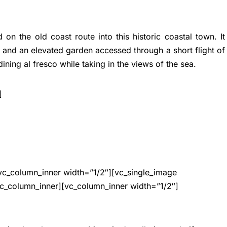
on the old coast route into this historic coastal town. It
t and an elevated garden accessed through a short flight of
 dining al fresco while taking in the views of the sea.
]
vc_column_inner width=”1/2″][vc_single_image
c_column_inner][vc_column_inner width=”1/2″]