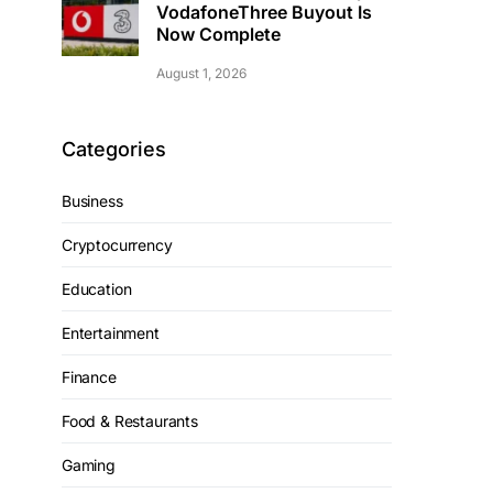
VodafoneThree Buyout Is
Now Complete
August 1, 2026
Categories
Business
Cryptocurrency
Education
Entertainment
Finance
Food & Restaurants
Gaming