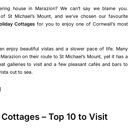
tering house in Marazion? We can’t say we blame you.
 of St Michael’s Mount, and we’ve chosen our favourite
oliday Cottages
for you to enjoy one of Cornwall’s most
can enjoy beautiful vistas and a slower pace of life. Many
Marazion on their route to St Michael’s Mount, yet it has a
eat galleries to visit and a few pleasant cafés and bars to
vista out to sea.
]
Cottages – Top 10 to Visit