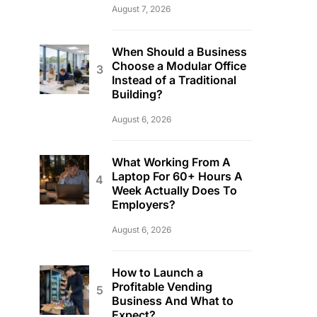
August 7, 2026
When Should a Business
Choose a Modular Office
Instead of a Traditional
Building?
August 6, 2026
What Working From A
Laptop For 60+ Hours A
Week Actually Does To
Employers?
August 6, 2026
How to Launch a
Profitable Vending
Business And What to
Expect?