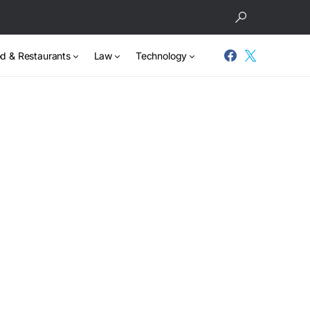
d & Restaurants
Law
Technology