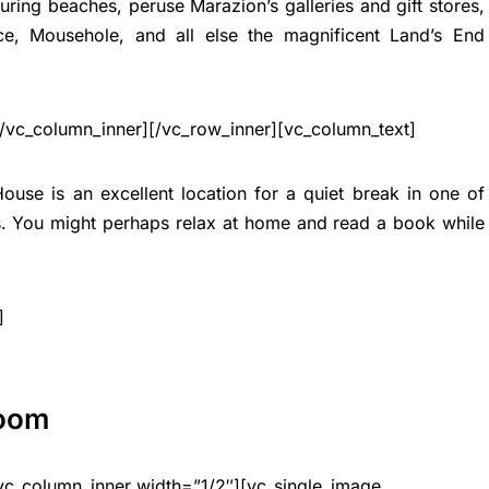
ing beaches, peruse Marazion’s galleries and gift stores,
ce, Mousehole, and all else the magnificent Land’s End
[/vc_column_inner][/vc_row_inner][vc_column_text]
House is an excellent location for a quiet break in one of
s. You might perhaps relax at home and read a book while
]
Room
vc_column_inner width=”1/2″][vc_single_image