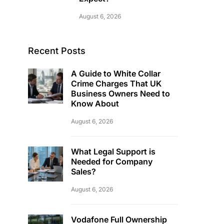
August 6, 2026
Recent Posts
A Guide to White Collar
Crime Charges That UK
Business Owners Need to
Know About
August 6, 2026
What Legal Support is
Needed for Company
Sales?
August 6, 2026
Vodafone Full Ownership