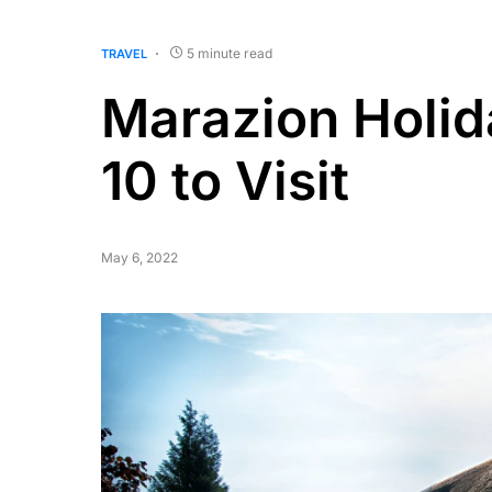
5 minute read
TRAVEL
Marazion Holid
10 to Visit
May 6, 2022