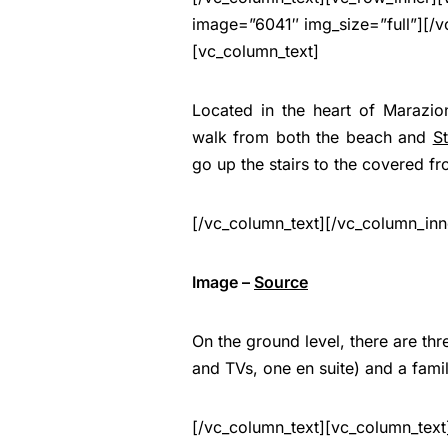
image=”6041″ img_size=”full”][/v
[vc_column_text]
Located in the heart of Marazio
walk from both the beach and
S
go up the stairs to the covered fr
[/vc_column_text][/vc_column_inn
Image –
Source
On the ground level, there are th
and TVs, one en suite) and a fami
[/vc_column_text][vc_column_text