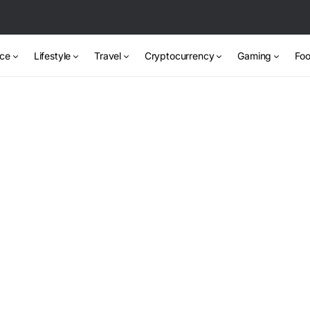
nce
Lifestyle
Travel
Cryptocurrency
Gaming
Foo