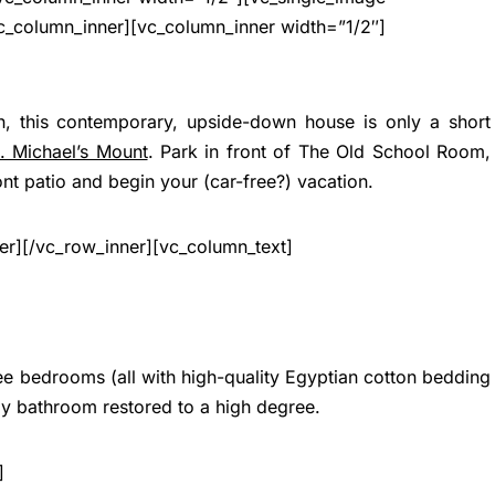
c_column_inner][vc_column_inner width=”1/2″]
n, this contemporary, upside-down house is only a short
t. Michael’s Mount
. Park in front of The Old School Room,
ont patio and begin your (car-free?) vacation.
er][/vc_row_inner][vc_column_text]
ree bedrooms (all with high-quality Egyptian cotton bedding
ly bathroom restored to a high degree.
]