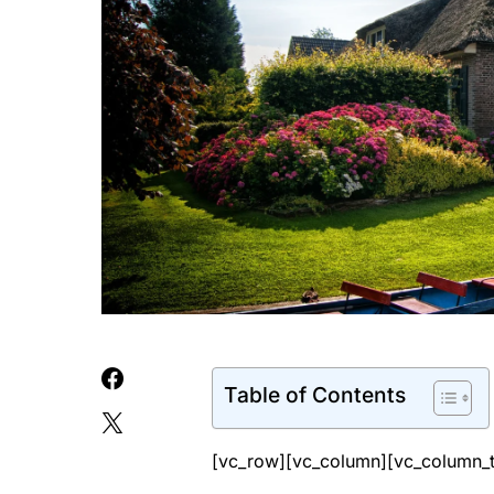
Table of Contents
[vc_row][vc_column][vc_column_t