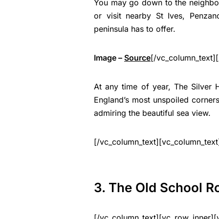
You may go down to the neighbour
or visit nearby St Ives, Penzan
peninsula has to offer.
Image –
Source
[/vc_column_text]
At any time of year, The Silver 
England’s most unspoiled corner
admiring the beautiful sea view.
[/vc_column_text][vc_column_text
3. The Old School 
[/vc_column_text][vc_row_inner][