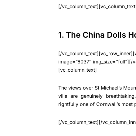
[/vc_column_text][vc_column_text
1. The China Dolls 
[/vc_column_text][vc_row_inner][
image=”6037″ img_size=”full”][/v
[vc_column_text]
The views over St Michael’s Moun
villa are genuinely breathtakin
rightfully one of Cornwall’s most 
[/vc_column_text][/vc_column_inn