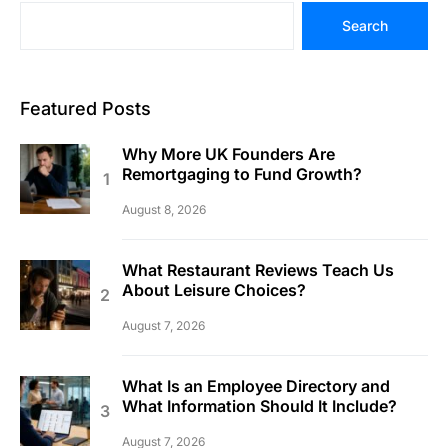
Search
Featured Posts
Why More UK Founders Are
Remortgaging to Fund Growth?
August 8, 2026
What Restaurant Reviews Teach Us
About Leisure Choices?
August 7, 2026
What Is an Employee Directory and
What Information Should It Include?
August 7, 2026