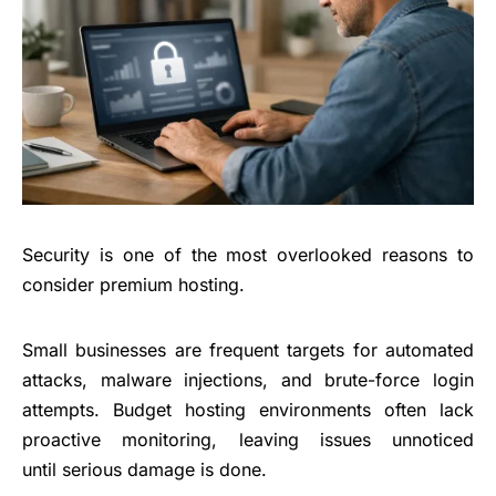
Security is one of the most overlooked reasons to
consider premium hosting.
Small businesses
are frequent targets for automated
attacks, malware injections, and brute-force login
attempts. Budget hosting environments often lack
proactive monitoring, leaving issues unnoticed
until serious damage is done.