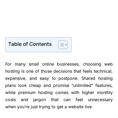
Table of Contents
For many small online businesses, choosing web
hosting is one of those decisions that feels technical,
expensive, and easy to postpone. Shared hosting
plans look cheap and promise “unlimited” features,
while premium hosting comes with higher monthly
costs and jargon that can feel unnecessary
when you’re just trying to get a website live.