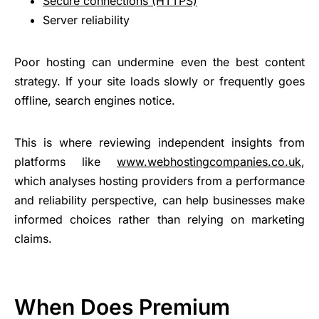
Secure connections (HTTPS)
Server reliability
Poor hosting can undermine even the best content
strategy. If your site loads slowly or frequently goes
offline, search engines notice.
This is where reviewing independent insights from
platforms like
www.webhostingcompanies.co.uk
,
which analyses hosting providers from a performance
and reliability perspective, can help businesses make
informed choices rather than relying on marketing
claims.
When Does Premium