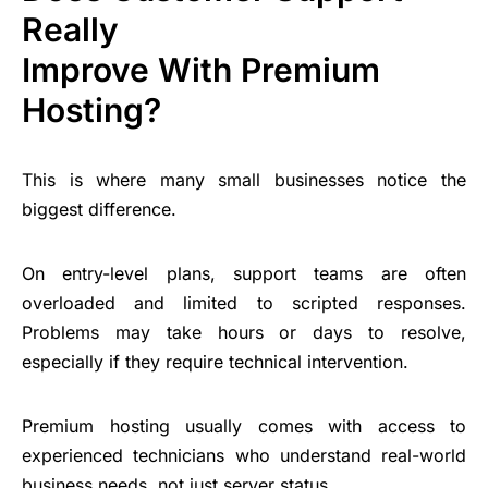
Really
Improve With Premium
Hosting?
This is where many small businesses notice the
biggest difference.
On entry-level plans, support teams are often
overloaded and limited to scripted responses.
Problems may take hours or days to resolve,
especially if they require technical intervention.
Premium hosting usually comes with access to
experienced technicians who understand real-world
business needs, not just server status.