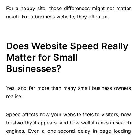
For a hobby site, those differences might not matter
much. For a business website, they often do.
Does Website Speed Really
Matter for Small
Businesses?
Yes, and far more than many small business owners
realise.
Speed affects how your website feels to visitors, how
trustworthy it appears, and how well it ranks in search
engines. Even a one-second delay in page loading