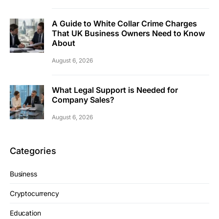
A Guide to White Collar Crime Charges
That UK Business Owners Need to Know
About
August 6, 2026
What Legal Support is Needed for
Company Sales?
August 6, 2026
Categories
Business
Cryptocurrency
Education