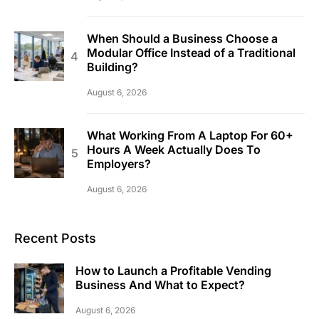
When Should a Business Choose a
Modular Office Instead of a Traditional
Building?
August 6, 2026
What Working From A Laptop For 60+
Hours A Week Actually Does To
Employers?
August 6, 2026
Recent Posts
How to Launch a Profitable Vending
Business And What to Expect?
August 6, 2026