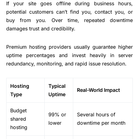
If your site goes offline during business hours,
potential customers can’t find you, contact you, or
buy from you. Over time, repeated downtime
damages trust and credibility.
Premium hosting providers usually guarantee higher
uptime percentages and invest heavily in server
redundancy, monitoring, and rapid issue resolution.
Hosting
Typical
Real-World Impact
Type
Uptime
Budget
99% or
Several hours of
shared
lower
downtime per month
hosting