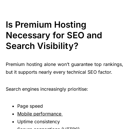
Is Premium Hosting
Necessary for SEO and
Search Visibility?
Premium hosting alone won’t guarantee top rankings,
but it supports nearly every technical SEO factor.
Search engines increasingly prioritise:
Page speed
Mobile performance
Uptime consistency