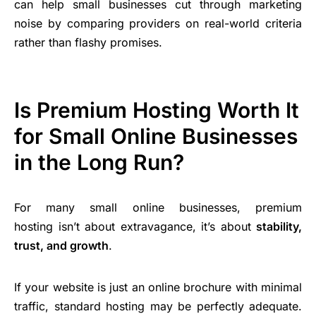
can help small businesses cut through marketing
noise by comparing providers on real-world criteria
rather than flashy promises.
Is Premium Hosting Worth It
for Small Online Businesses
in the Long Run?
For many small online businesses, premium
hosting isn’t about extravagance, it’s about
stability,
trust, and growth
.
If your website is just an online brochure with minimal
traffic, standard hosting may be perfectly adequate.