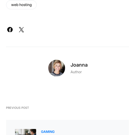
web hosting
Joanna
Author
PREVIOUS POST
GAMING