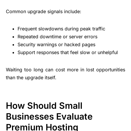
Common upgrade signals include:
Frequent slowdowns during peak traffic
Repeated downtime or server errors
Security warnings or hacked pages
Support responses that feel slow or unhelpful
Waiting too long can cost more in lost opportunities
than the upgrade itself.
How Should Small
Businesses Evaluate
Premium Hosting