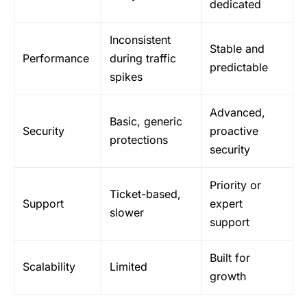
dedicated
Inconsistent
Stable and
Performance
during traffic
predictable
spikes
Advanced,
Basic, generic
Security
proactive
protections
security
Priority or
Ticket-based,
Support
expert
slower
support
Built for
Scalability
Limited
growth