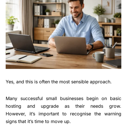
Yes, and this is often the most sensible approach.
Many successful small businesses begin on basic
hosting and upgrade as their needs grow.
However, it’s important to recognise the warning
signs that it’s time to move up.