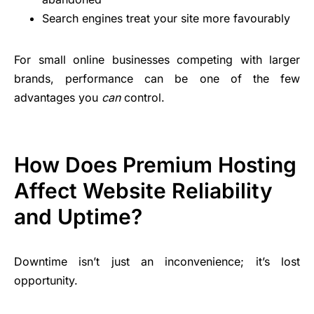
Search engines treat your site more favourably
For small online businesses competing with larger
brands, performance can be one of the few
advantages you
can
control.
How Does Premium Hosting
Affect Website Reliability
and Uptime?
Downtime isn’t just an inconvenience; it’s lost
opportunity.