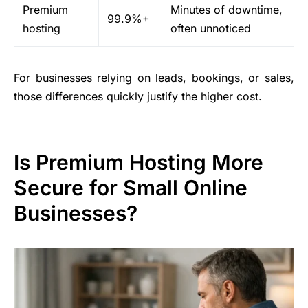
Premium
Minutes of downtime,
99.9%+
hosting
often unnoticed
For businesses relying on leads, bookings, or sales,
those differences quickly justify the higher cost.
Is Premium Hosting More
Secure for Small Online
Businesses?