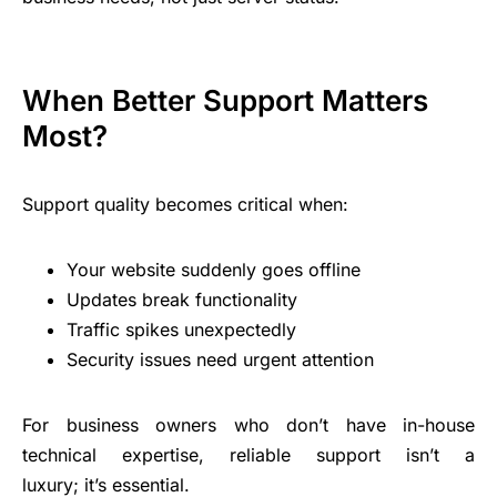
When Better Support Matters
Most?
Support quality becomes critical when:
Your website suddenly goes offline
Updates break functionality
Traffic spikes unexpectedly
Security issues need urgent attention
For business owners who don’t have in-house
technical expertise, reliable support isn’t a
luxury; it’s essential.