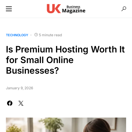
5 minute read
TECHNOLOGY
Is Premium Hosting Worth It
for Small Online
Businesses?
January 9, 2026