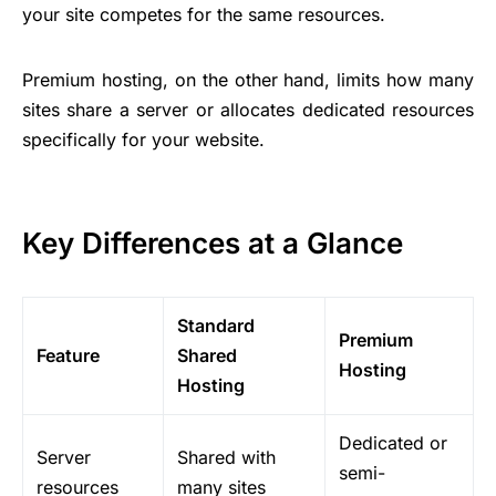
your site competes for the same resources.
Premium hosting, on the other hand, limits how many
sites share a server or allocates dedicated resources
specifically for your website.
Key Differences at a Glance
Standard
Premium
Feature
Shared
Hosting
Hosting
Dedicated or
Server
Shared with
semi-
resources
many sites