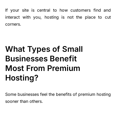
If your site is central to how customers find and
interact with you, hosting is not the place to cut
corners.
What Types of Small
Businesses Benefit
Most From Premium
Hosting?
Some businesses feel the benefits of premium hosting
sooner than others.