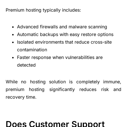
Premium hosting typically includes:
Advanced firewalls and malware scanning
Automatic backups with easy restore options
Isolated environments that reduce cross-site
contamination
Faster response when vulnerabilities are
detected
While no hosting solution is completely immune,
premium hosting significantly reduces risk and
recovery time.
Does Customer Support