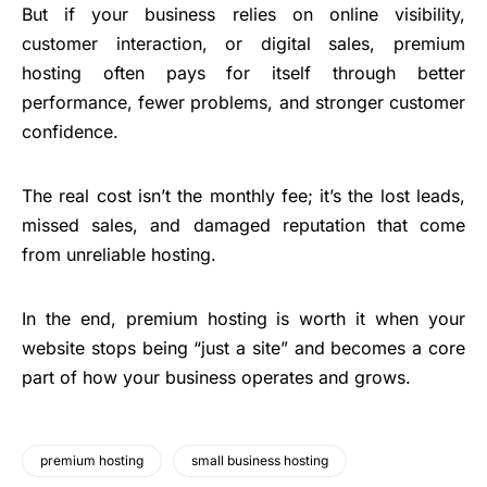
But if your business relies on online visibility,
customer interaction, or digital sales, premium
hosting often pays for itself through better
performance, fewer problems, and stronger customer
confidence.
The real cost isn’t the monthly fee; it’s the lost leads,
missed sales, and damaged reputation that come
from unreliable hosting.
In the end, premium hosting is worth it when your
website stops being “just a site” and becomes a core
part of how your business operates and grows.
premium hosting
small business hosting