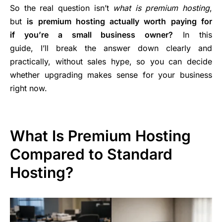
So the real question isn’t
what is premium hosting
,
but
is premium hosting actually worth paying for
if you’re a small business owner?
In this
guide, I’ll break the answer down clearly and
practically, without sales hype, so you can decide
whether upgrading makes sense for your business
right now.
What Is Premium Hosting
Compared to Standard
Hosting?