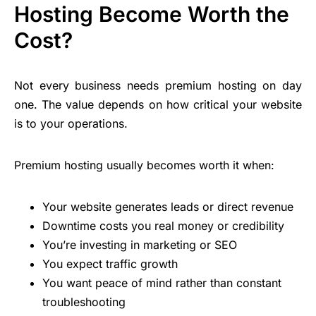
Hosting Become Worth the
Cost?
Not every business needs premium hosting on day
one. The value depends on how critical your website
is to your operations.
Premium hosting usually becomes worth it when:
Your website generates leads or direct revenue
Downtime costs you real money or credibility
You’re investing in marketing or SEO
You expect
traffic growth
You want peace of mind rather than constant
troubleshooting