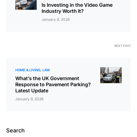
Is Investing in the Video Game
Industry Worth It?
January 8, 2026
NEXT POST
HOME & LIVING
LAW
What’s the UK Government
Response to Pavement Parking?
Latest Update
January 9, 2026
Search