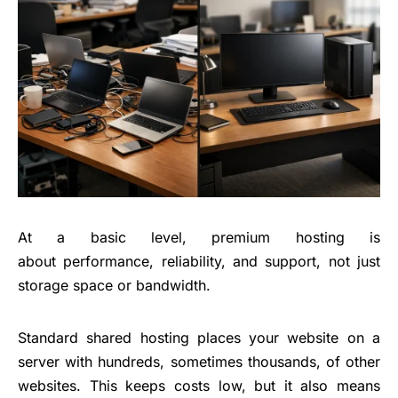
At a basic level, premium hosting is
about performance, reliability, and support, not just
storage space or bandwidth.
Standard shared hosting places your website on a
server with hundreds, sometimes thousands, of other
websites. This keeps costs low, but it also means