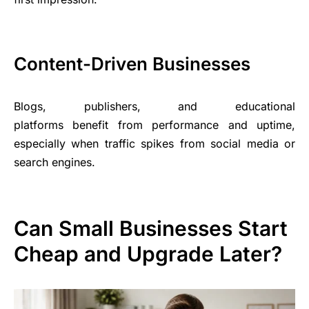
Content-Driven Businesses
Blogs, publishers, and educational
platforms benefit from performance and uptime,
especially when traffic spikes from social media or
search engines.
Can Small Businesses Start
Cheap and Upgrade Later?