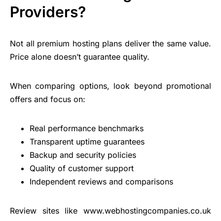
Providers?
Not all premium hosting plans deliver the same value.
Price alone doesn’t guarantee quality.
When comparing options, look beyond promotional
offers and focus on:
Real performance benchmarks
Transparent uptime guarantees
Backup and security policies
Quality of
customer support
Independent reviews and comparisons
Review sites like www.webhostingcompanies.co.uk