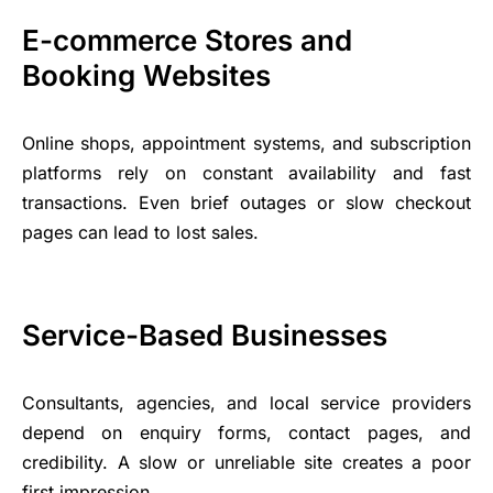
E-commerce Stores and
Booking Websites
Online shops, appointment systems, and subscription
platforms rely on constant availability and fast
transactions. Even brief outages or slow checkout
pages can lead to lost sales.
Service-Based Businesses
Consultants, agencies, and local service providers
depend on enquiry forms, contact pages, and
credibility. A slow or unreliable site creates a poor
first impression.