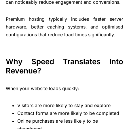
can noticeably reduce engagement and conversions.
Premium hosting typically includes faster server
hardware, better caching systems, and optimised
configurations that reduce load times significantly.
Why Speed Translates Into
Revenue?
When your website loads quickly:
Visitors are more likely to stay and explore
Contact forms are more likely to be completed
Online purchases are less likely to be
abandoned