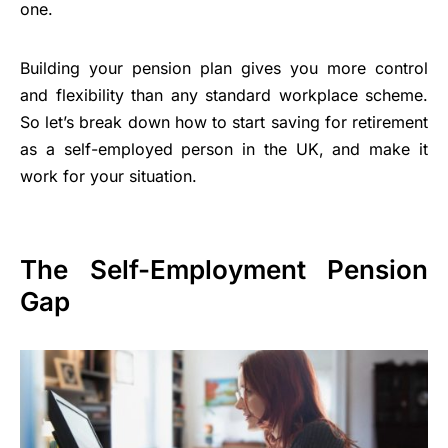
one.
Building your pension plan gives you more control
and flexibility than any standard workplace scheme.
So let’s break down how to start saving for retirement
as a self-employed person in the UK, and make it
work for your situation.
The Self-Employment Pension
Gap