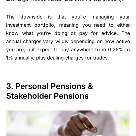
The downside is that you’re managing your
investment portfolio, meaning you need to either
know what you’re doing or pay for advice. The
annual charges vary wildly depending on how active
you are, but expect to pay anywhere from 0.25% to
1% annually, plus dealing charges for trades.
3. Personal Pensions &
Stakeholder Pensions