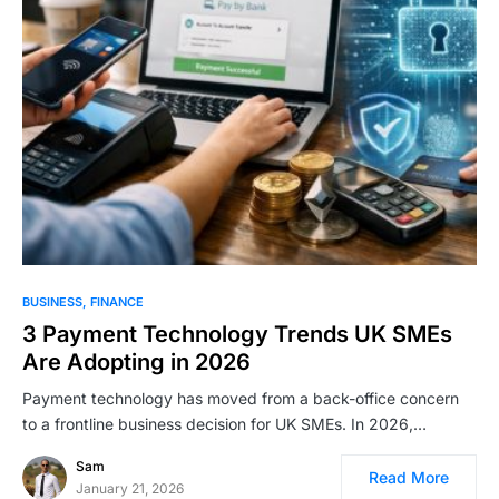
BUSINESS
FINANCE
3 Payment Technology Trends UK SMEs
Are Adopting in 2026
Payment technology has moved from a back-office concern
to a frontline business decision for UK SMEs. In 2026,…
Sam
Read More
January 21, 2026