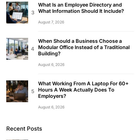
What Is an Employee Directory and
What Information Should It Include?
August 7, 2026
When Should a Business Choose a
Modular Office Instead of a Traditional
Building?
August 6, 2026
What Working From A Laptop For 60+
Hours A Week Actually Does To
Employers?
August 6, 2026
Recent Posts