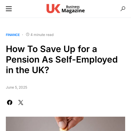
4 minute read
FINANCE
How To Save Up for a
Pension As Self-Employed
in the UK?
June 5, 2025