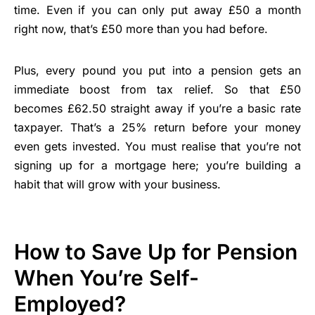
time. Even if you can only put away £50 a month
right now, that’s £50 more than you had before.
Plus, every pound you put into a pension gets an
immediate boost from tax relief. So that £50
becomes £62.50 straight away if you’re a basic rate
taxpayer. That’s a 25% return before your money
even gets invested. You must realise that you’re not
signing up for a mortgage here; you’re building a
habit that will grow with your business.
How to Save Up for Pension
When You’re Self-
Employed?