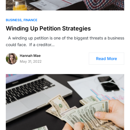
BUSINESS
FINANCE
Winding Up Petition Strategies
A winding up petition is one of the biggest threats a business
could face. If a creditor…
Hannah Mae
Read More
May 31, 2022