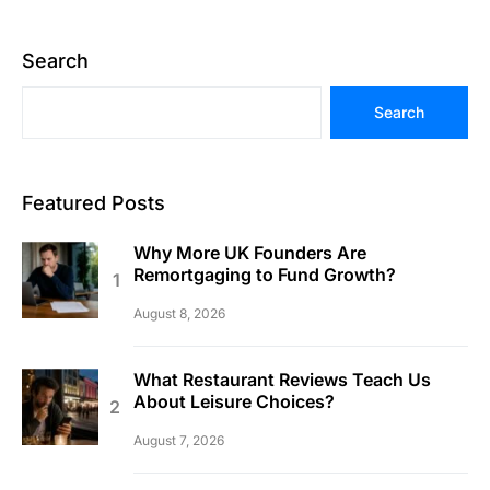
Search
Search
Featured Posts
Why More UK Founders Are
Remortgaging to Fund Growth?
August 8, 2026
What Restaurant Reviews Teach Us
About Leisure Choices?
August 7, 2026