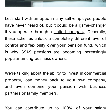
Let’s start with an option many self-employed people
have never heard of, but it could be a game-changer
if you operate through a
limited company
. Generally,
these schemes unlock a completely different level of
control and flexibility over your pension fund, which
is why
SSAS pensions
are becoming increasingly
popular among business owners.
We’re talking about the ability to invest in commercial
property, loan money back to your own company,
and even combine your pension with
business
partners
or family members.
You can contribute up to 100% of your salary