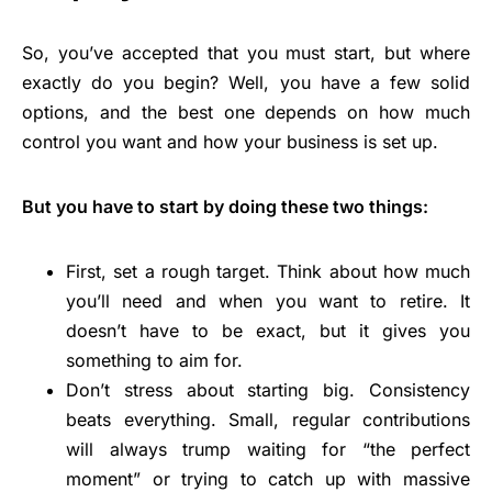
So, you’ve accepted that you must start, but where
exactly do you begin? Well, you have a few solid
options, and the best one depends on how much
control you want and how your business is set up.
But you have to start by doing these two things:
First, set a rough target. Think about how much
you’ll need and when you want to retire. It
doesn’t have to be exact, but it gives you
something to aim for.
Don’t stress about starting big. Consistency
beats everything. Small, regular contributions
will always trump waiting for “the perfect
moment” or trying to catch up with massive