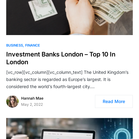
BUSINESS
FINANCE
Investment Banks London – Top 10 In
London
[vc_row][vc_column][vc_column_text] The United Kingdom’s
banking sector is regarded as Europe’s largest. It is
considered the world’s fourth-largest city.…
Hannah Mae
Read More
May 2, 2022