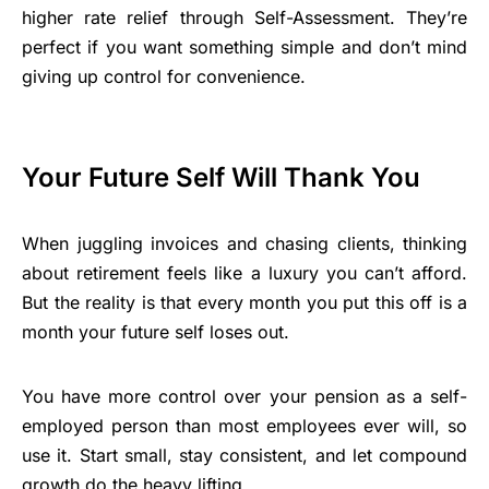
higher rate relief through Self-Assessment. They’re
perfect if you want something simple and don’t mind
giving up control for convenience.
Your Future Self Will Thank You
When juggling invoices and chasing clients, thinking
about retirement feels like a luxury you can’t afford.
But the reality is that every month you put this off is a
month your future self loses out.
You have more control over your pension as a self-
employed person than most employees ever will, so
use it. Start small, stay consistent, and let compound
growth do the heavy lifting.