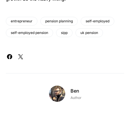
entrepreneur
pension planning
self-employed
self-employed pension
sipp
uk pension
Ben
Author