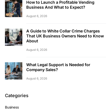
How to Launch a Profitable Vending
Business And What to Expect?
August 6, 2026
A Guide to White Collar Crime Charges
That UK Business Owners Need to Know
About
August 6, 2026
What Legal Support is Needed for
Company Sales?
August 6, 2026
Categories
Business