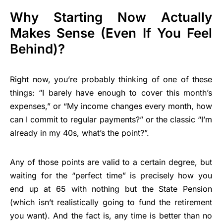
Why Starting Now Actually
Makes Sense (Even If You Feel
Behind)?
Right now, you’re probably thinking of one of these
things: “I barely have enough to cover this month’s
expenses,” or “My income changes every month, how
can I commit to regular payments?” or the classic “I’m
already in my 40s, what’s the point?”.
Any of those points are valid to a certain degree, but
waiting for the “perfect time” is precisely how you
end up at 65 with nothing but the State Pension
(which isn’t realistically going to fund the retirement
you want). And the fact is, any time is better than no