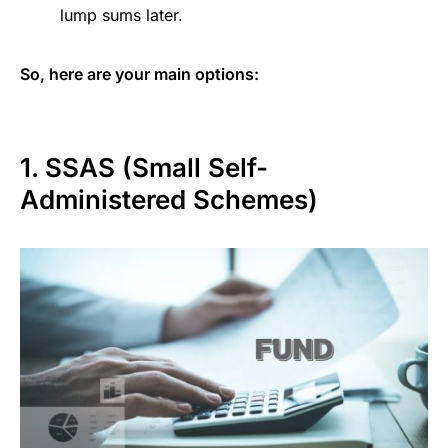
lump sums later.
So, here are your main options:
1. SSAS (Small Self-
Administered Schemes)