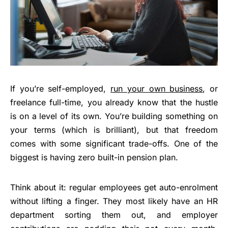
If you’re self-employed,
run your own business
, or
freelance full-time, you already know that the hustle
is on a level of its own. You’re building something on
your terms (which is brilliant), but that freedom
comes with some significant trade-offs. One of the
biggest is having zero built-in pension plan.
Think about it: regular employees get auto-enrolment
without lifting a finger. They most likely have an HR
department sorting them out, and employer