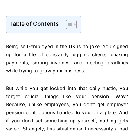
Table of Contents
Being self-employed in the UK is no joke. You signed
up for a life of constantly juggling clients, chasing
payments, sorting invoices, and meeting deadlines
while trying to grow your business.
But while you get locked into that daily hustle, you
forget crucial things like your pension. Why?
Because, unlike employees, you don’t get employer
pension contributions handed to you on a plate. And
if you don’t set something up yourself, nothing gets
saved. Strangely, this situation isn’t necessarily a bad