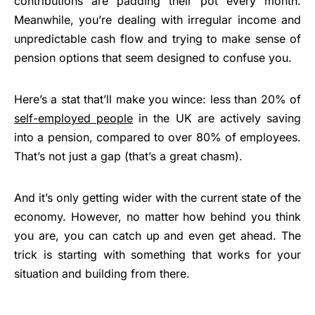
contributions are padding their pot every month.
Meanwhile, you’re dealing with irregular income and
unpredictable cash flow and trying to make sense of
pension options that seem designed to confuse you.
Here’s a stat that’ll make you wince: less than 20% of
self-employed people
in the UK are actively saving
into a pension, compared to over 80% of employees.
That’s not just a gap (that’s a great chasm).
And it’s only getting wider with the current state of the
economy. However, no matter how behind you think
you are, you can catch up and even get ahead. The
trick is starting with something that works for your
situation and building from there.