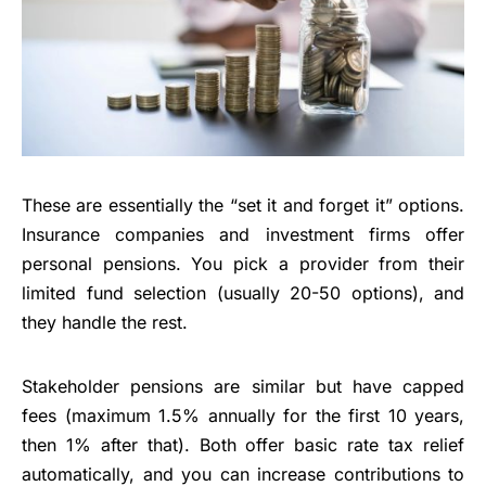
These are essentially the “set it and forget it” options.
Insurance companies and investment firms offer
personal pensions. You pick a provider from their
limited fund selection (usually 20-50 options), and
they handle the rest.
Stakeholder pensions are similar but have capped
fees (maximum 1.5% annually for the first 10 years,
then 1% after that). Both offer basic rate tax relief
automatically, and you can increase contributions to