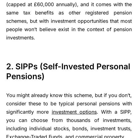
(capped at £60,000 annually), and it comes with the
same tax benefits as other registered pension
schemes, but with investment opportunities that most
people won’t believe exist in the context of pension
investments.
2. SIPPs (Self-Invested Personal
Pensions)
You might already know this scheme, but if you don’t,
consider these to be typical personal pensions with
significantly more
investment options
. With a SIPP,
you can choose from thousands of investments,
including individual stocks, bonds, investment trusts,
Exchange-Traded Funds, and commercial property.