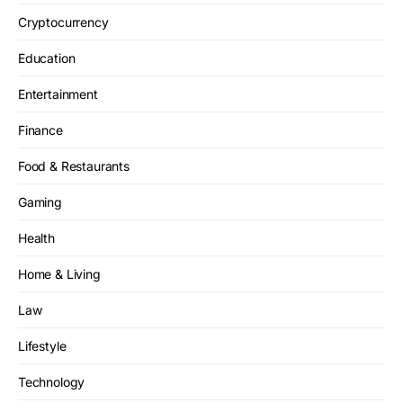
Cryptocurrency
Education
Entertainment
Finance
Food & Restaurants
Gaming
Health
Home & Living
Law
Lifestyle
Technology