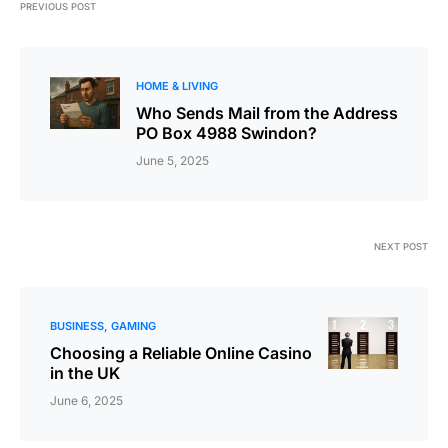
PREVIOUS POST
HOME & LIVING
Who Sends Mail from the Address
PO Box 4988 Swindon?
June 5, 2025
NEXT POST
BUSINESS
GAMING
Choosing a Reliable Online Casino
in the UK
June 6, 2025