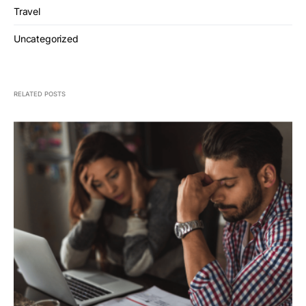
Travel
Uncategorized
RELATED POSTS