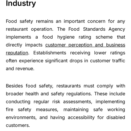
Industry
Food safety remains an important concern for any
restaurant operation. The Food Standards Agency
implements a food hygiene rating scheme that
directly impacts
customer perception and business
reputation
. Establishments receiving lower ratings
often experience significant drops in customer traffic
and revenue.
Besides food safety, restaurants must comply with
broader health and safety regulations. These include
conducting regular risk assessments, implementing
fire safety measures, maintaining safe working
environments, and having accessibility for disabled
customers.