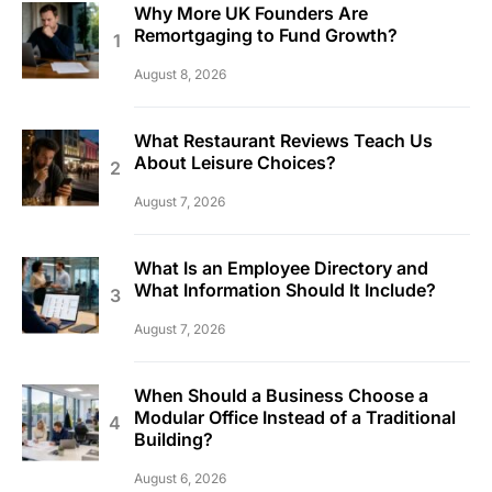
Why More UK Founders Are
Remortgaging to Fund Growth?
August 8, 2026
What Restaurant Reviews Teach Us
About Leisure Choices?
August 7, 2026
What Is an Employee Directory and
What Information Should It Include?
August 7, 2026
When Should a Business Choose a
Modular Office Instead of a Traditional
Building?
August 6, 2026