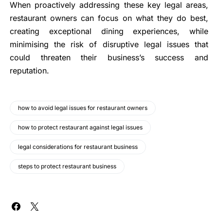
When proactively addressing these key legal areas,
restaurant owners can focus on what they do best,
creating exceptional dining experiences, while
minimising the risk of disruptive legal issues that
could threaten their business’s success and
reputation.
how to avoid legal issues for restaurant owners
how to protect restaurant against legal issues
legal considerations for restaurant business
steps to protect restaurant business