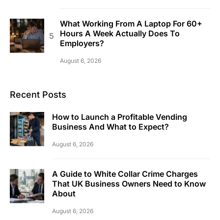
What Working From A Laptop For 60+
Hours A Week Actually Does To
Employers?
August 6, 2026
Recent Posts
How to Launch a Profitable Vending
Business And What to Expect?
August 6, 2026
A Guide to White Collar Crime Charges
That UK Business Owners Need to Know
About
August 6, 2026