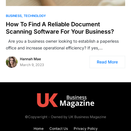
BUSINESS
TECHNOLOGY
How To Find A Reliable Document
Scanning Software For Your Business?
Are you a business owner looking to establish a paperless
office and increase operational efficiency? If yes,…
Hannah Mae
Read More
March 9, 2023
©Copywright - Owned by UK Business Magazine
Home
Contact Us
Privacy Policy