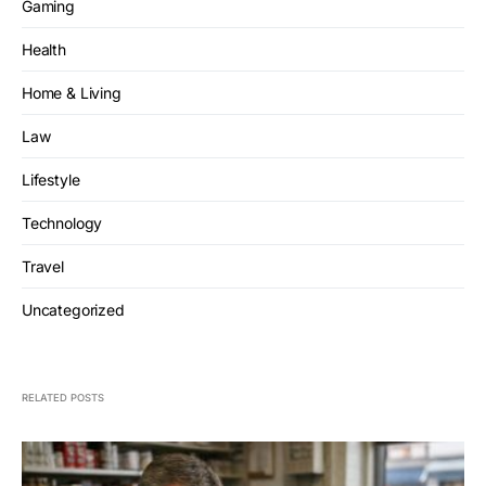
Gaming
Health
Home & Living
Law
Lifestyle
Technology
Travel
Uncategorized
RELATED POSTS