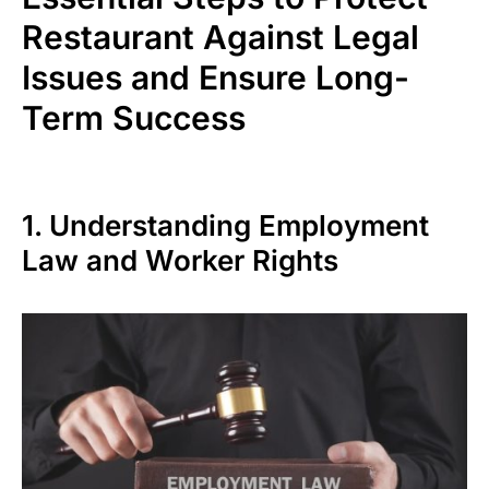
Restaurant Against Legal
Issues and Ensure Long-
Term Success
1. Understanding Employment
Law and Worker Rights