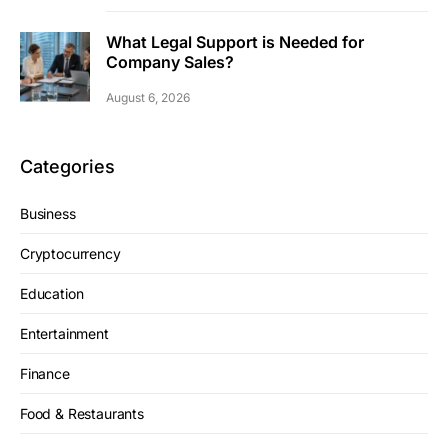
What Legal Support is Needed for
Company Sales?
August 6, 2026
Categories
Business
Cryptocurrency
Education
Entertainment
Finance
Food & Restaurants