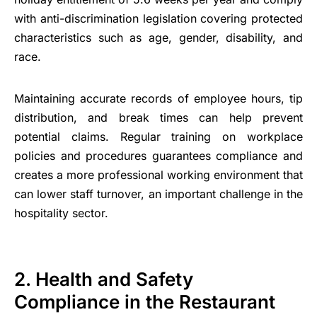
with anti-discrimination legislation covering protected
characteristics such as age, gender, disability, and
race.
Maintaining accurate records of employee hours, tip
distribution, and break times can help prevent
potential claims. Regular training on workplace
policies and procedures guarantees compliance and
creates a more professional working environment that
can lower staff turnover, an important challenge in the
hospitality sector.
2. Health and Safety
Compliance in the Restaurant