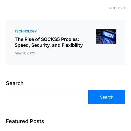
NEXT POST
TECHNOLOGY
The Rise of SOCKS5 Proxies:
Speed, Security, and Flexibility
May 8, 2025
Search
Search
Featured Posts