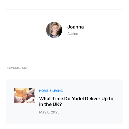
Joanna
Author
PREVIOUS POST
HOME & LIVING
What Time Do Yodel Deliver Up to
in the UK?
May 8, 2025