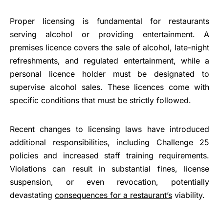
Proper licensing is fundamental for restaurants
serving alcohol or providing entertainment. A
premises licence covers the sale of alcohol, late-night
refreshments, and regulated entertainment, while a
personal licence holder must be designated to
supervise alcohol sales. These licences come with
specific conditions that must be strictly followed.
Recent changes to licensing laws have introduced
additional responsibilities, including Challenge 25
policies and increased staff training requirements.
Violations can result in substantial fines, license
suspension, or even revocation, potentially
devastating
consequences for a restaurant’s
viability.