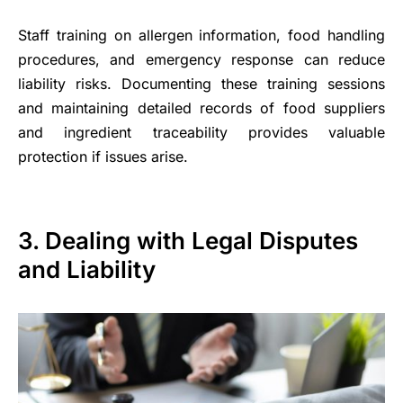
Staff training on allergen information, food handling
procedures, and emergency response can reduce
liability risks. Documenting these training sessions
and maintaining detailed records of food suppliers
and ingredient traceability provides valuable
protection if issues arise.
3. Dealing with Legal Disputes
and Liability