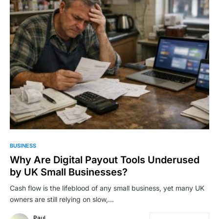
BUSINESS
Why Are Digital Payout Tools Underused
by UK Small Businesses?
Cash flow is the lifeblood of any small business, yet many UK
owners are still relying on slow,…
Paul