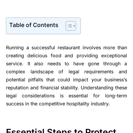
Table of Contents
Running a successful restaurant involves more than
creating delicious food and providing exceptional
service. It also needs to have gone through a
complex landscape of legal requirements and
potential pitfalls that could impact your business’s
reputation and financial stability. Understanding these
legal considerations is essential for long-term
success in the competitive hospitality industry.
Essential Steps to Protect