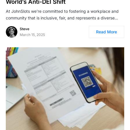
World’s Anti-DEI Shift
At JohnSlots we’re committed to fostering a workplace and
community that is inclusive, fair, and represents a diverse…
Steve
Read More
March 15, 2025