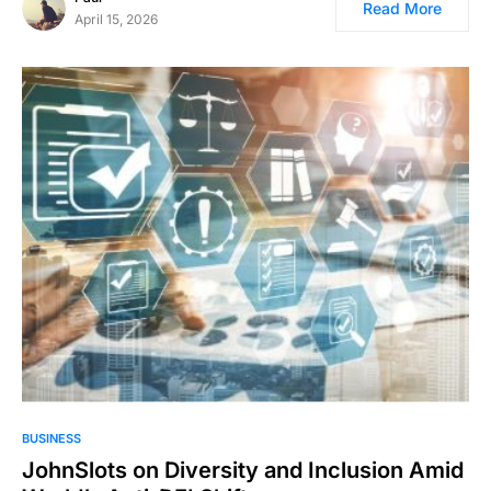
Read More
April 15, 2026
BUSINESS
JohnSlots on Diversity and Inclusion Amid