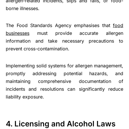
allergen-related incidents, slips and falls, or food-
borne illnesses.
The Food Standards Agency emphasises that
food
businesses
must provide accurate allergen
information and take necessary precautions to
prevent cross-contamination.
Implementing solid systems for allergen management,
promptly addressing potential hazards, and
maintaining comprehensive documentation of
incidents and resolutions can significantly reduce
liability exposure.
4. Licensing and Alcohol Laws