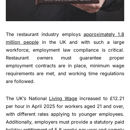
The restaurant industry employs
approximately 1.8
million people
in the UK and with such a large
workforce, employment law compliance is critical.
Restaurant owners must guarantee proper
employment contracts are in place, minimum wage
requirements are met, and working time regulations
are followed.
The UK’s National
Living Wage
increased to £12.21
per hour in April 2025 for workers aged 21 and over,
with different rates applying to younger employees.
Additionally, employers must provide a statutory paid
holiday entitlement of 5.6 weeks per year and comply