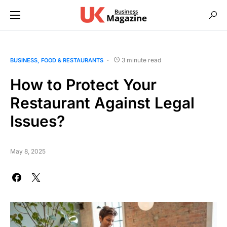
3 minute read
BUSINESS
FOOD & RESTAURANTS
How to Protect Your
Restaurant Against Legal
Issues?
May 8, 2025