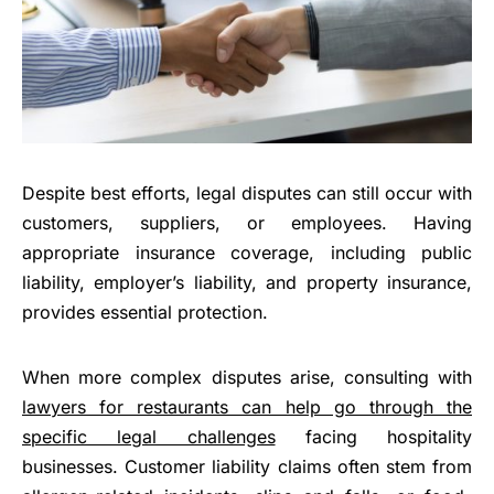
Despite best efforts, legal disputes can still occur with
customers, suppliers, or employees. Having
appropriate insurance coverage, including public
liability, employer’s liability, and property insurance,
provides essential protection.
When more complex disputes arise, consulting with
lawyers for restaurants can help go through the
specific legal challenges
facing hospitality
businesses. Customer liability claims often stem from