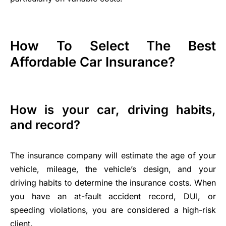
How To Select The Best
Affordable Car Insurance?
How is your car, driving habits,
and record?
The insurance company will estimate the age of your
vehicle, mileage, the vehicle’s design, and your
driving habits to determine the insurance costs. When
you have an at-fault accident record, DUI, or
speeding violations, you are considered a high-risk
client.