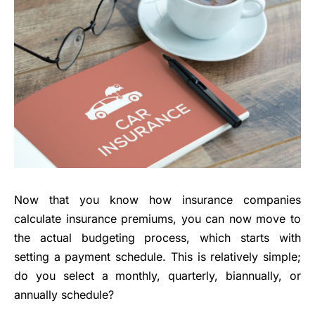
Now that you know how insurance companies
calculate insurance premiums, you can now move to
the actual budgeting process, which starts with
setting a payment schedule. This is relatively simple;
do you select a monthly, quarterly, biannually, or
annually schedule?