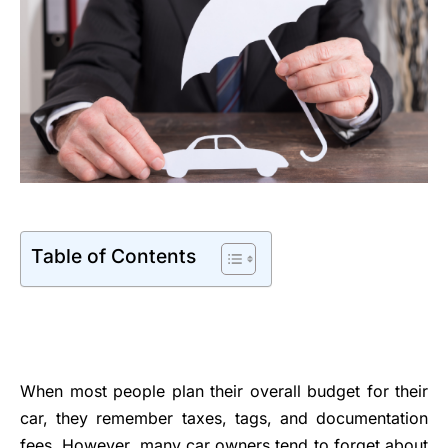
Table of Contents
When most people plan their overall budget for their
car, they remember taxes, tags, and documentation
fees. However, many car owners tend to forget about