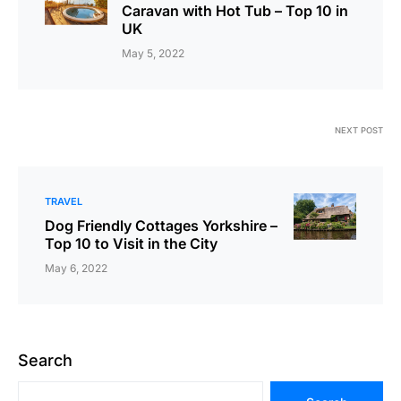
Caravan with Hot Tub – Top 10 in
UK
May 5, 2022
NEXT POST
TRAVEL
Dog Friendly Cottages Yorkshire –
Top 10 to Visit in the City
May 6, 2022
Search