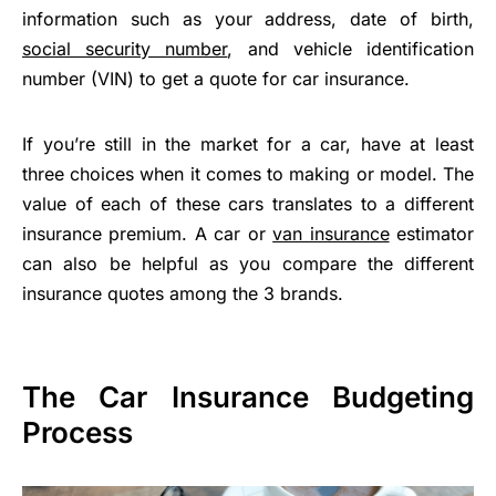
information such as your address, date of birth,
social security number
, and vehicle identification
number (VIN) to get a quote for car insurance.
If you’re still in the market for a car, have at least
three choices when it comes to making or model. The
value of each of these cars translates to a different
insurance premium. A car or
van insurance
estimator
can also be helpful as you compare the different
insurance quotes among the 3 brands.
The Car Insurance Budgeting
Process