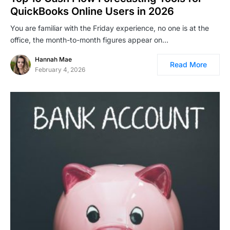
QuickBooks Online Users in 2026
You are familiar with the Friday experience, no one is at the
office, the month-to-month figures appear on…
Hannah Mae
Read More
February 4, 2026