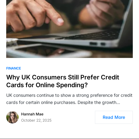
FINANCE
Why UK Consumers Still Prefer Credit
Cards for Online Spending?
UK consumers continue to show a strong preference for credit
cards for certain online purchases. Despite the growth…
Hannah Mae
Read More
October 22, 2025