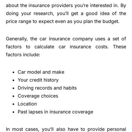
about the insurance providers you’re interested in. By
doing your research, you’ll get a good idea of the
price range to expect even as you plan the budget.
Generally, the car insurance company uses a set of
factors to calculate car insurance costs. These
factors include:
Car model and make
Your credit history
Driving records and habits
Coverage choices
Location
Past lapses in insurance coverage
In most cases, you’ll also have to provide personal