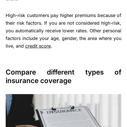
High-risk customers pay higher premiums because of
their risk factors. If you are not considered high-risk,
you automatically receive lower rates. Other personal
factors include your age, gender, the area where you
live, and
credit score
.
Compare different types of
insurance coverage