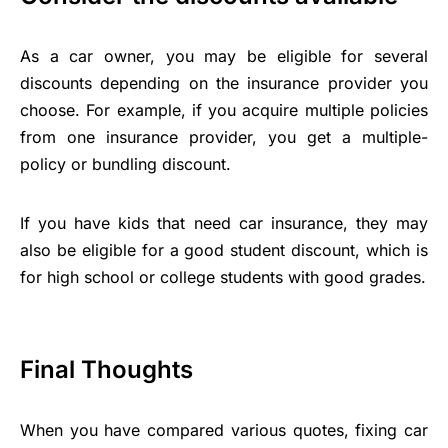
As a car owner, you may be eligible for several
discounts depending on the insurance provider you
choose. For example, if you acquire multiple policies
from one insurance provider, you get a multiple-
policy or bundling discount.
If you have kids that need car insurance, they may
also be eligible for a good student discount, which is
for high school or college students with good grades.
Final Thoughts
When you have compared various quotes, fixing car