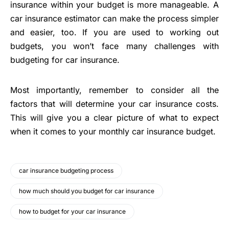
insurance within your budget is more manageable. A
car insurance estimator can make the process simpler
and easier, too. If you are used to working out
budgets, you won’t face many challenges with
budgeting for car insurance.
Most importantly, remember to consider all the
factors that will determine your car insurance costs.
This will give you a clear picture of what to expect
when it comes to your monthly car insurance budget.
car insurance budgeting process
how much should you budget for car insurance
how to budget for your car insurance