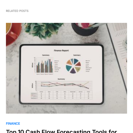
RELATED POSTS
FINANCE
Top 10 Cash Flow Forecasting Tools for