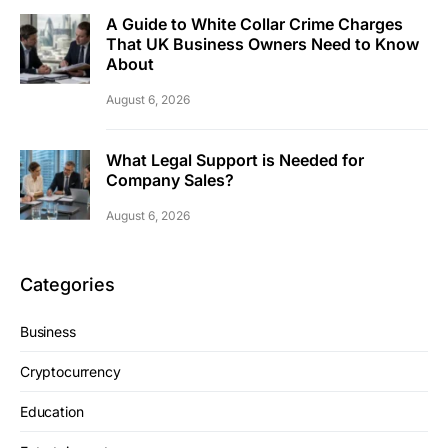
A Guide to White Collar Crime Charges
That UK Business Owners Need to Know
About
August 6, 2026
What Legal Support is Needed for
Company Sales?
August 6, 2026
Categories
Business
Cryptocurrency
Education