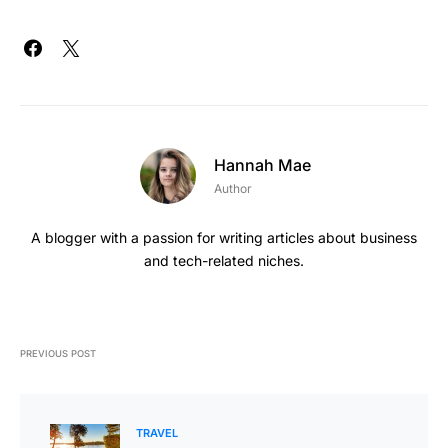
Hannah Mae
Author
A blogger with a passion for writing articles about business
and tech-related niches.
PREVIOUS POST
TRAVEL