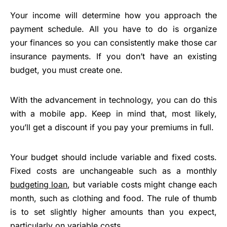
Your income will determine how you approach the
payment schedule. All you have to do is organize
your finances so you can consistently make those car
insurance payments. If you don’t have an existing
budget, you must create one.
With the advancement in technology, you can do this
with a mobile app. Keep in mind that, most likely,
you’ll get a discount if you pay your premiums in full.
Your budget should include variable and fixed costs.
Fixed costs are unchangeable such as a monthly
budgeting loan
, but variable costs might change each
month, such as clothing and food. The rule of thumb
is to set slightly higher amounts than you expect,
particularly on variable costs.