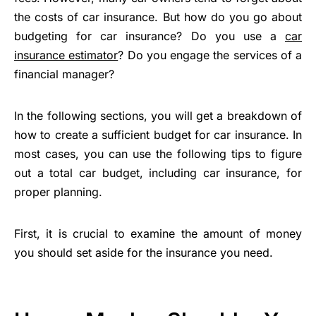
the costs of car insurance. But how do you go about
budgeting for car insurance? Do you use a
car
insurance estimator
? Do you engage the services of a
financial manager?
In the following sections, you will get a breakdown of
how to create a sufficient budget for car insurance. In
most cases, you can use the following tips to figure
out a total car budget, including car insurance, for
proper planning.
First, it is crucial to examine the amount of money
you should set aside for the insurance you need.