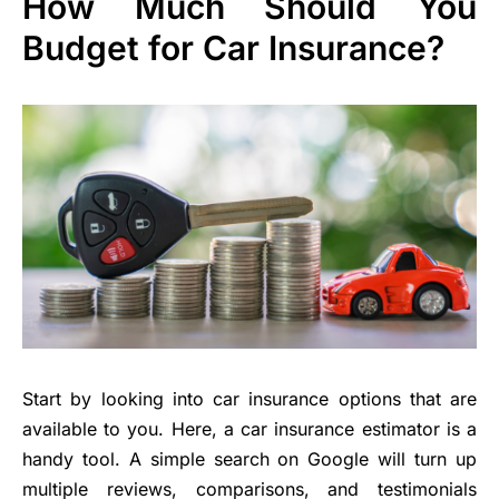
How Much Should You
Budget for Car Insurance?
Start by looking into car insurance options that are
available to you. Here, a car insurance estimator is a
handy tool. A simple search on Google will turn up
multiple reviews, comparisons, and testimonials