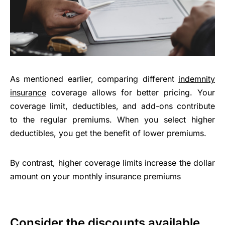
As mentioned earlier, comparing different
indemnity
insurance
coverage allows for better pricing. Your
coverage limit, deductibles, and add-ons contribute
to the regular premiums. When you select higher
deductibles, you get the benefit of lower premiums.
By contrast, higher coverage limits increase the dollar
amount on your monthly insurance premiums
Consider the discounts available