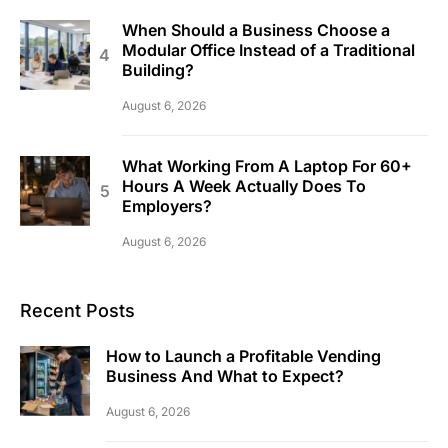
When Should a Business Choose a
Modular Office Instead of a Traditional
Building?
August 6, 2026
What Working From A Laptop For 60+
Hours A Week Actually Does To
Employers?
August 6, 2026
Recent Posts
How to Launch a Profitable Vending
Business And What to Expect?
August 6, 2026