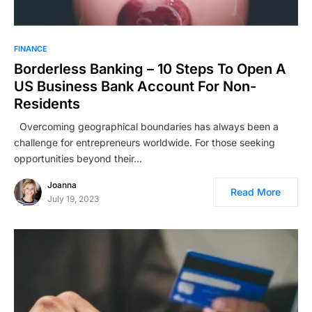
FINANCE
Borderless Banking – 10 Steps To Open A
US Business Bank Account For Non-
Residents
Overcoming geographical boundaries has always been a
challenge for entrepreneurs worldwide. For those seeking
opportunities beyond their…
Joanna
Read More
July 19, 2023