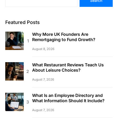
Search
Featured Posts
Why More UK Founders Are
Remortgaging to Fund Growth?
August 8, 2026
What Restaurant Reviews Teach Us
About Leisure Choices?
August 7, 2026
What Is an Employee Directory and
What Information Should It Include?
August 7, 2026