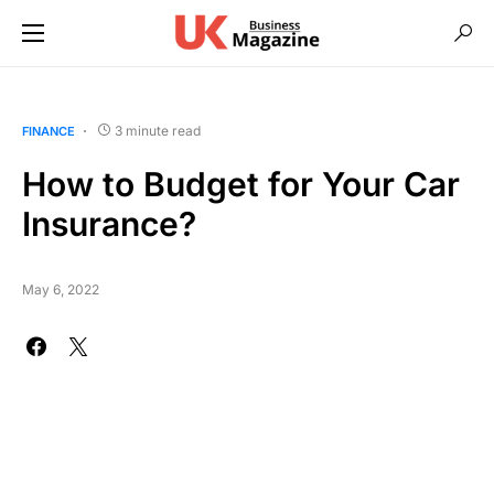
3 minute read
FINANCE
How to Budget for Your Car
Insurance?
May 6, 2022