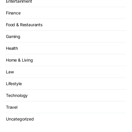
Entertainment
Finance
Food & Restaurants
Gaming
Health
Home & Living
Law
Lifestyle
Technology
Travel
Uncategorized