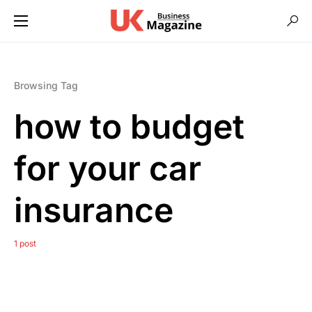
Browsing Tag
how to budget
for your car
insurance
1 post