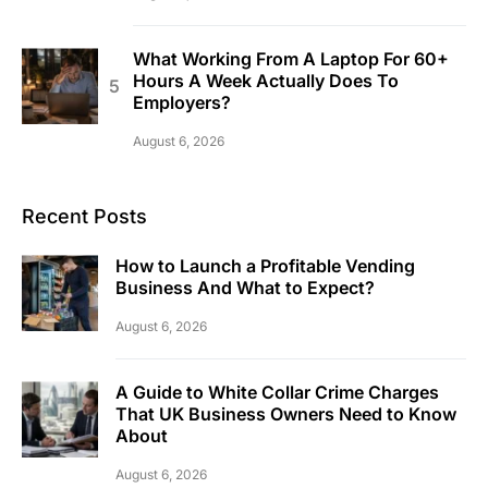
What Working From A Laptop For 60+
Hours A Week Actually Does To
Employers?
August 6, 2026
Recent Posts
How to Launch a Profitable Vending
Business And What to Expect?
August 6, 2026
A Guide to White Collar Crime Charges
That UK Business Owners Need to Know
About
August 6, 2026