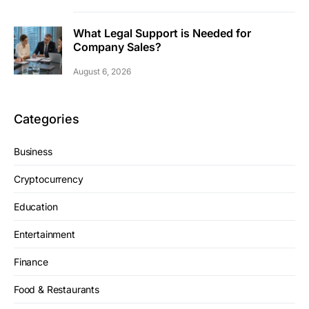
What Legal Support is Needed for
Company Sales?
August 6, 2026
Categories
Business
Cryptocurrency
Education
Entertainment
Finance
Food & Restaurants