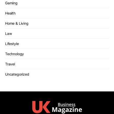
Gaming
Health
Home & Living
Law
Lifestyle
Technology
Travel
Uncategorized