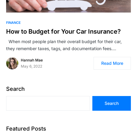
FINANCE
How to Budget for Your Car Insurance?
When most people plan their overall budget for their car,
they remember taxes, tags, and documentation fees.…
Hannah Mae
Read More
May 6, 2022
Search
Search
Featured Posts