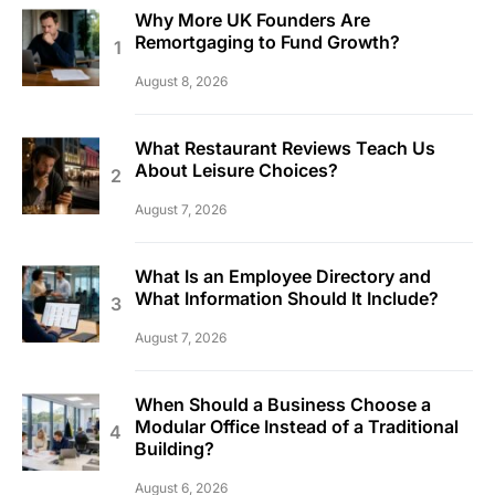
Why More UK Founders Are
Remortgaging to Fund Growth?
August 8, 2026
What Restaurant Reviews Teach Us
About Leisure Choices?
August 7, 2026
What Is an Employee Directory and
What Information Should It Include?
August 7, 2026
When Should a Business Choose a
Modular Office Instead of a Traditional
Building?
August 6, 2026