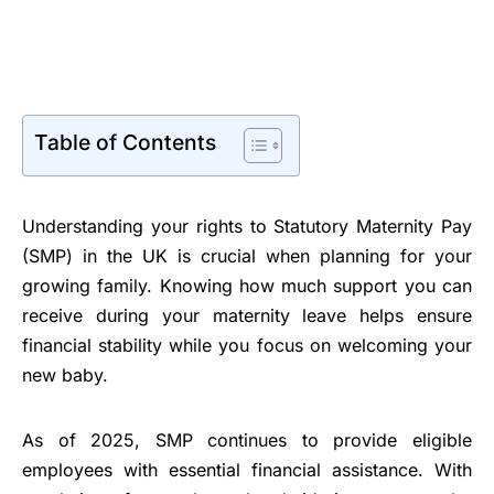
Table of Contents
Understanding your rights to Statutory Maternity Pay
(SMP) in the UK is crucial when planning for your
growing family. Knowing how much support you can
receive during your maternity leave helps ensure
financial stability while you focus on welcoming your
new baby.
As of 2025, SMP continues to provide eligible
employees with essential financial assistance. With