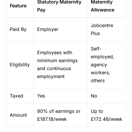
Statutory Maternity
Maternity
Feature
Pay
Allowance
Jobcentre
Paid By
Employer
Plus
Self-
Employees with
employed,
minimum earnings
Eligibility
agency
and continuous
workers,
employment
others
Taxed
Yes
No
90% of earnings or
Up to
Amount
£187.18/week
£172.48/week