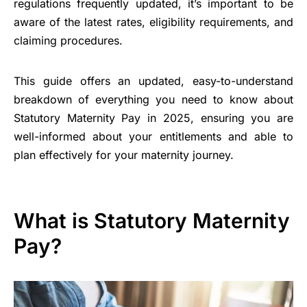
regulations frequently updated, it’s important to be
aware of the latest rates, eligibility requirements, and
claiming procedures.
This guide offers an updated, easy-to-understand
breakdown of everything you need to know about
Statutory Maternity Pay in 2025, ensuring you are
well-informed about your entitlements and able to
plan effectively for your maternity journey.
What is Statutory Maternity
Pay?