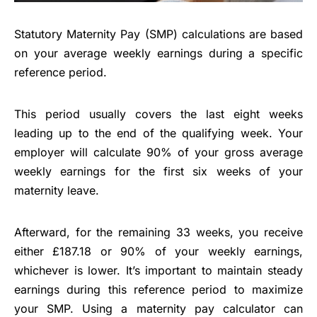
Statutory Maternity Pay (SMP) calculations are based
on your average weekly earnings during a specific
reference period.
This period usually covers the last eight weeks
leading up to the end of the qualifying week. Your
employer will calculate 90% of your gross average
weekly earnings for the first six weeks of your
maternity leave.
Afterward, for the remaining 33 weeks, you receive
either £187.18 or 90% of your weekly earnings,
whichever is lower. It’s important to maintain steady
earnings during this reference period to maximize
your SMP. Using a maternity pay calculator can