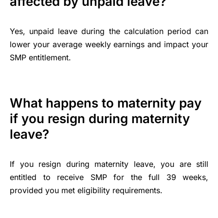
affected by unpaid leave?
Yes, unpaid leave during the calculation period can
lower your average weekly earnings and impact your
SMP entitlement.
What happens to maternity pay
if you resign during maternity
leave?
If you resign during maternity leave, you are still
entitled to receive SMP for the full 39 weeks,
provided you met eligibility requirements.