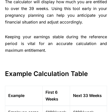
The calculator will display how much you are entitled
to over the 39 weeks. Using this tool early in your
pregnancy planning can help you anticipate your
financial situation and adjust accordingly.
Keeping your earnings stable during the reference
period is vital for an accurate calculation and
maximum entitlement.
Example Calculation Table
First 6
Example
Next 33 Weeks
Weeks