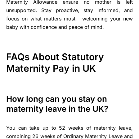
Maternity Allowance ensure no mother is left
unsupported. Stay proactive, stay informed, and
focus on what matters most, welcoming your new
baby with confidence and peace of mind.
FAQs About Statutory
Maternity Pay in UK
How long can you stay on
maternity leave in the UK?
You can take up to 52 weeks of maternity leave,
combining 26 weeks of Ordinary Maternity Leave and