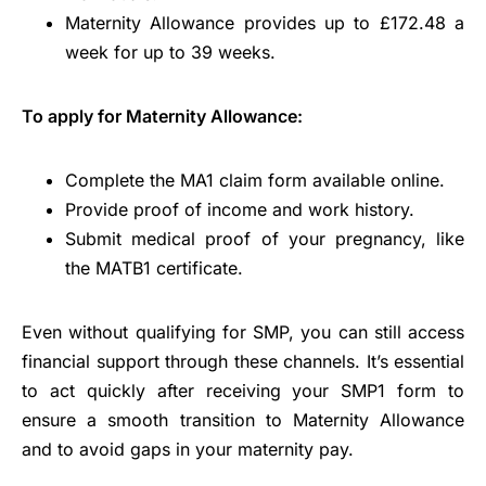
Maternity Allowance provides up to £172.48 a
week for up to 39 weeks.
To apply for Maternity Allowance:
Complete the MA1 claim form available online.
Provide proof of income and work history.
Submit medical proof of your pregnancy, like
the MATB1 certificate.
Even without qualifying for SMP, you can still access
financial support through these channels. It’s essential
to act quickly after receiving your SMP1 form to
ensure a smooth transition to Maternity Allowance
and to avoid gaps in your maternity pay.