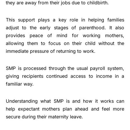
they are away from their jobs due to childbirth.
This support plays a key role in helping families
adjust to the early stages of parenthood. It also
provides peace of mind for working mothers,
allowing them to focus on their child without the
immediate pressure of returning to work.
SMP is processed through the usual payroll system,
giving recipients continued access to income in a
familiar way.
Understanding what SMP is and how it works can
help expectant mothers plan ahead and feel more
secure during their maternity leave.