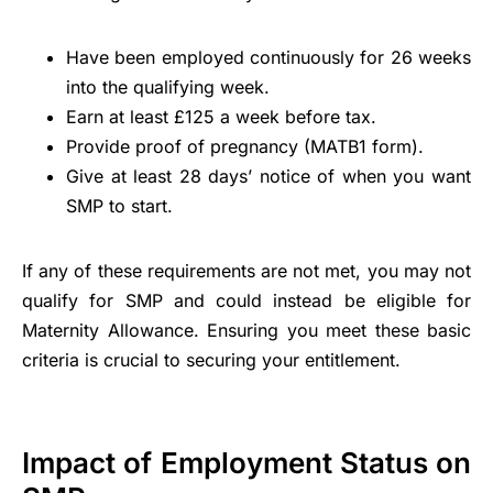
Have been employed continuously for 26 weeks
into the qualifying week.
Earn at least £125 a week before tax.
Provide proof of pregnancy (MATB1 form).
Give at least 28 days’ notice of when you want
SMP to start.
If any of these requirements are not met, you may not
qualify for SMP and could instead be eligible for
Maternity Allowance. Ensuring you meet these basic
criteria is crucial to securing your entitlement.
Impact of Employment Status on