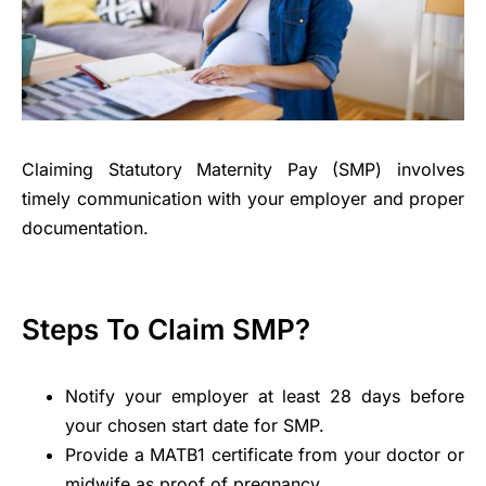
Claiming Statutory Maternity Pay (SMP) involves
timely communication with your employer and proper
documentation.
Steps To Claim SMP?
Notify your employer at least 28 days before
your chosen start date for SMP.
Provide a MATB1 certificate from your doctor or
midwife as proof of pregnancy.