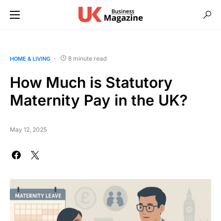
8 minute read
HOME & LIVING
How Much is Statutory
Maternity Pay in the UK?
May 12, 2025