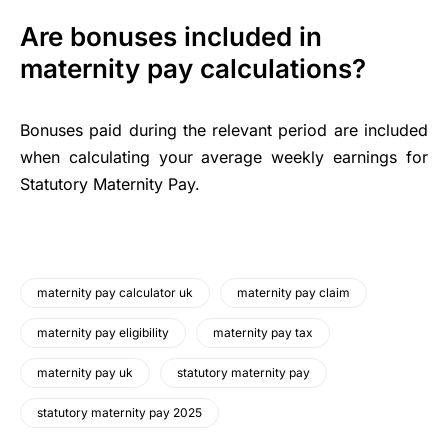
Are bonuses included in
maternity pay calculations?
Bonuses paid during the relevant period are included
when calculating your average weekly earnings for
Statutory Maternity Pay.
maternity pay calculator uk
maternity pay claim
maternity pay eligibility
maternity pay tax
maternity pay uk
statutory maternity pay
statutory maternity pay 2025