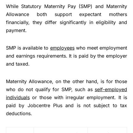
While Statutory Maternity Pay (SMP) and Maternity
Allowance both support expectant mothers
financially, they differ significantly in eligibility and
payment.
SMP is available to
employees
who meet employment
and earnings requirements. It is paid by the employer
and taxed.
Maternity Allowance, on the other hand, is for those
who do not qualify for SMP, such as
self-employed
individuals
or those with irregular employment. It is
paid by Jobcentre Plus and is not subject to tax
deductions.