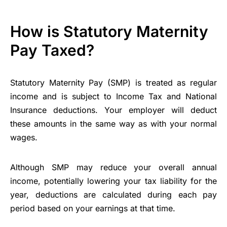
How is Statutory Maternity
Pay Taxed?
Statutory Maternity Pay (SMP) is treated as regular
income and is subject to Income Tax and National
Insurance deductions. Your employer will deduct
these amounts in the same way as with your normal
wages.
Although SMP may reduce your overall annual
income, potentially lowering your tax liability for the
year, deductions are calculated during each pay
period based on your earnings at that time.