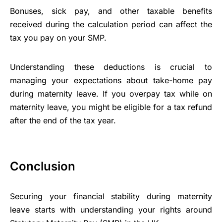
Bonuses, sick pay, and other taxable benefits
received during the calculation period can affect the
tax you pay on your SMP.
Understanding these deductions is crucial to
managing your expectations about take-home pay
during maternity leave. If you overpay tax while on
maternity leave, you might be eligible for a tax refund
after the end of the tax year.
Conclusion
Securing your financial stability during maternity
leave starts with understanding your rights around