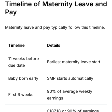
Timeline of Maternity Leave and
Pay
Maternity leave and pay typically follow this timeline:
Timeline
Details
11 weeks before
Earliest maternity leave start
due date
Baby born early
SMP starts automatically
90% of average weekly
First 6 weeks
earnings
£187.18 or 90% of earnings