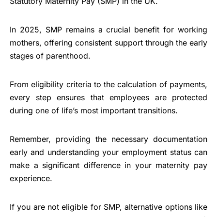
Statutory Maternity Pay (SMP) in the UK.
In 2025, SMP remains a crucial benefit for working
mothers, offering consistent support through the early
stages of parenthood.
From eligibility criteria to the calculation of payments,
every step ensures that employees are protected
during one of life’s most important transitions.
Remember, providing the necessary documentation
early and understanding your employment status can
make a significant difference in your maternity pay
experience.
If you are not eligible for SMP, alternative options like