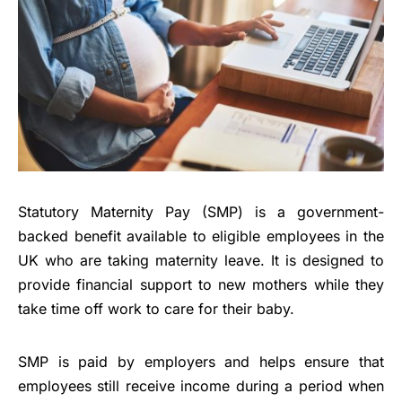
Statutory Maternity Pay (SMP) is a government-
backed benefit available to eligible employees in the
UK who are taking maternity leave. It is designed to
provide financial support to new mothers while they
take time off work to care for their baby.
SMP is paid by employers and helps ensure that
employees still receive income during a period when