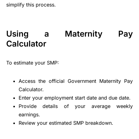
simplify this process.
Using a Maternity Pay
Calculator
To estimate your SMP:
Access the official Government Maternity Pay
Calculator.
Enter your employment start date and due date.
Provide details of your average weekly
earnings.
Review your estimated SMP breakdown.