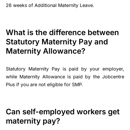
26 weeks of Additional Maternity Leave.
What is the difference between
Statutory Maternity Pay and
Maternity Allowance?
Statutory Maternity Pay is paid by your employer,
while Maternity Allowance is paid by the Jobcentre
Plus if you are not eligible for SMP.
Can self-employed workers get
maternity pay?