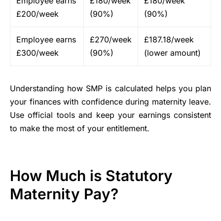
Employee earns
£180/week
£180/week
£200/week
(90%)
(90%)
Employee earns
£270/week
£187.18/week
£300/week
(90%)
(lower amount)
Understanding how SMP is calculated helps you plan
your finances with confidence during maternity leave.
Use official tools and keep your earnings consistent
to make the most of your entitlement.
How Much is Statutory
Maternity Pay?