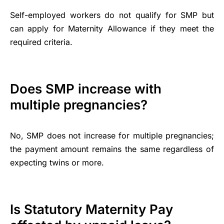
Self-employed workers do not qualify for SMP but
can apply for Maternity Allowance if they meet the
required criteria.
Does SMP increase with
multiple pregnancies?
No, SMP does not increase for multiple pregnancies;
the payment amount remains the same regardless of
expecting twins or more.
Is Statutory Maternity Pay