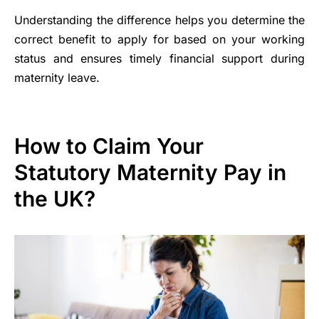
Understanding the difference helps you determine the
correct benefit to apply for based on your working
status and ensures timely financial support during
maternity leave.
How to Claim Your
Statutory Maternity Pay in
the UK?