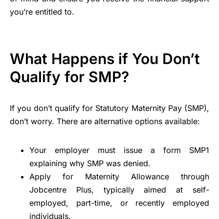
you’re entitled to.
What Happens if You Don’t
Qualify for SMP?
If you don’t qualify for Statutory Maternity Pay (SMP),
don’t worry. There are alternative options available:
Your employer must issue a form SMP1
explaining why SMP was denied.
Apply for Maternity Allowance through
Jobcentre Plus, typically aimed at self-
employed, part-time, or recently employed
individuals.