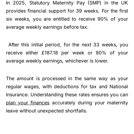
In 2025, Statutory Maternity Pay (SMP) in the UK
provides financial support for 39 weeks. For the first
six weeks, you are entitled to receive 90% of your
average weekly earnings before tax.
After this initial period, for the next 33 weeks, you
receive either £187.18 per week or 90% of your
average weekly earnings, whichever is lower.
The amount is processed in the same way as your
regular wages, with deductions for tax and National
Insurance. Understanding these rates ensures you can
plan your finances
accurately during your maternity
leave without unexpected shortfalls.