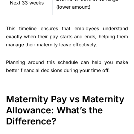
Next 33 weeks
(lower amount)
This timeline ensures that employees understand
exactly when their pay starts and ends, helping them
manage their maternity leave effectively.
Planning around this schedule can help you make
better financial decisions during your time off.
Maternity Pay vs Maternity
Allowance: What’s the
Difference?