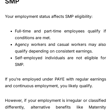
SMP
Your employment status affects SMP eligibility:
Full-time and part-time employees qualify if
conditions are met.
Agency workers and casual workers may also
qualify depending on consistent earnings.
Self-employed individuals are not eligible for
SMP.
If you’re employed under PAYE with regular earnings
and continuous employment, you likely qualify.
However, if your employment is irregular or classified
differently, alternative benefits like Maternity