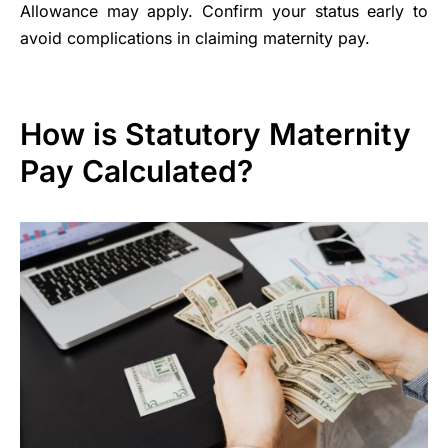
Allowance may apply. Confirm your status early to
avoid complications in claiming maternity pay.
How is Statutory Maternity
Pay Calculated?