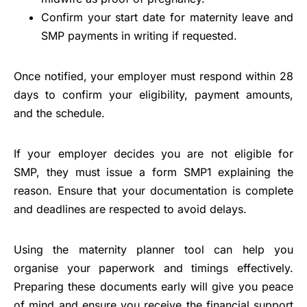
Confirm your start date for maternity leave and
SMP payments in writing if requested.
Once notified, your employer must respond within 28
days to confirm your eligibility, payment amounts,
and the schedule.
If your employer decides you are not eligible for
SMP, they must issue a form SMP1 explaining the
reason. Ensure that your documentation is complete
and deadlines are respected to avoid delays.
Using the maternity planner tool can help you
organise your paperwork and timings effectively.
Preparing these documents early will give you peace
of mind and ensure you receive the financial support