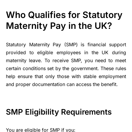
Who Qualifies for Statutory
Maternity Pay in the UK?
Statutory Maternity Pay (SMP) is financial support
provided to eligible employees in the UK during
maternity leave. To receive SMP, you need to meet
certain conditions set by the government. These rules
help ensure that only those with stable employment
and proper documentation can access the benefit.
SMP Eligibility Requirements
You are eligible for SMP if you: