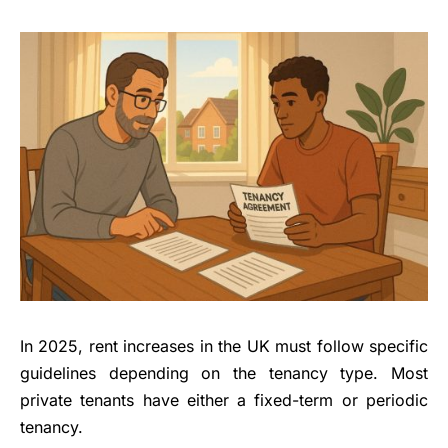
In 2025, rent increases in the UK must follow specific
guidelines depending on the tenancy type. Most
private tenants have either a fixed-term or periodic
tenancy.