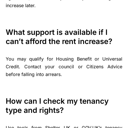
increase later.
What support is available if I
can’t afford the rent increase?
You may qualify for Housing Benefit or Universal
Credit. Contact your council or Citizens Advice
before falling into arrears.
How can I check my tenancy
type and rights?
Use tools from Shelter UK or GOV.UK’s tenancy