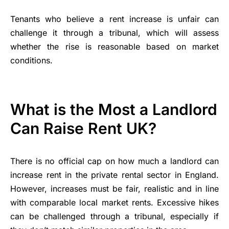
Tenants who believe a rent increase is unfair can
challenge it through a tribunal, which will assess
whether the rise is reasonable based on market
conditions.
What is the Most a Landlord
Can Raise Rent UK?
There is no official cap on how much a landlord can
increase rent in the private rental sector in England.
However, increases must be fair, realistic and in line
with comparable local market rents. Excessive hikes
can be challenged through a tribunal, especially if