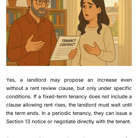
Yes, a landlord may propose an increase even
without a rent review clause, but only under specific
conditions. If a fixed-term tenancy does not include a
clause allowing rent rises, the landlord must wait until
the term ends. In a periodic tenancy, they can issue a
Section 13 notice or negotiate directly with the tenant.