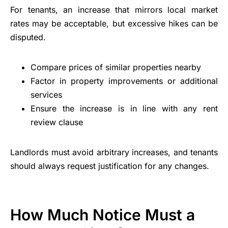
For tenants, an increase that mirrors local market
rates may be acceptable, but excessive hikes can be
disputed.
Compare prices of similar properties nearby
Factor in property improvements or additional
services
Ensure the increase is in line with any rent
review clause
Landlords must avoid arbitrary increases, and tenants
should always request justification for any changes.
How Much Notice Must a