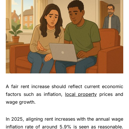
A fair rent increase should reflect current economic
factors such as inflation,
local property
prices and
wage growth.
In 2025, aligning rent increases with the annual wage
inflation rate of around 5.9% is seen as reasonable.