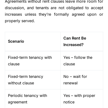
Agreements without rent clauses leave more room for
discussion, and tenants are not obligated to accept
increases unless they’re formally agreed upon or
properly served.
Can Rent Be
Scenario
Increased?
Fixed-term tenancy with
Yes – follow the
clause
clause
Fixed-term tenancy
No – wait for
without clause
renewal
Periodic tenancy with
Yes – with proper
agreement
notice