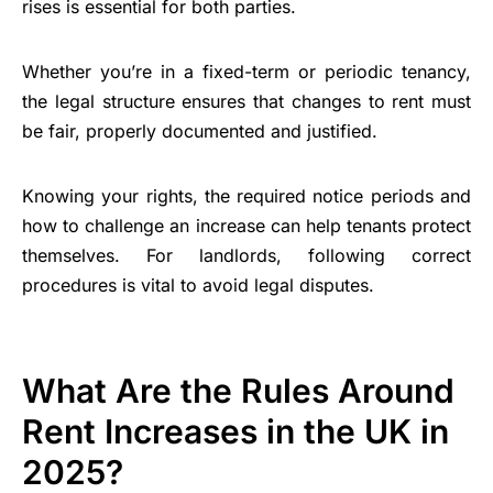
rises is essential for both parties.
Whether you’re in a fixed-term or periodic tenancy,
the legal structure ensures that changes to rent must
be fair, properly documented and justified.
Knowing your rights, the required notice periods and
how to challenge an increase can help tenants protect
themselves. For landlords, following correct
procedures is vital to avoid legal disputes.
What Are the Rules Around
Rent Increases in the UK in
2025?