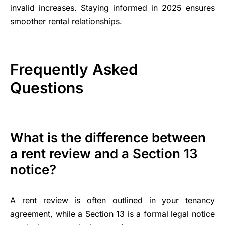
invalid increases. Staying informed in 2025 ensures
smoother rental relationships.
Frequently Asked
Questions
What is the difference between
a rent review and a Section 13
notice?
A rent review is often outlined in your tenancy
agreement, while a Section 13 is a formal legal notice