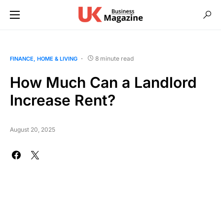
8 minute read
FINANCE
HOME & LIVING
How Much Can a Landlord
Increase Rent?
August 20, 2025