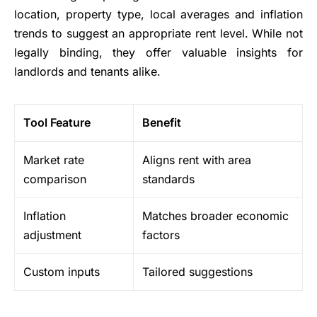
location, property type, local averages and inflation
trends to suggest an appropriate rent level. While not
legally binding, they offer valuable insights for
landlords and tenants alike.
Tool Feature
Benefit
Market rate
Aligns rent with area
comparison
standards
Inflation
Matches broader economic
adjustment
factors
Custom inputs
Tailored suggestions