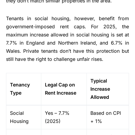
they don’t match similar properties in the area.
Tenants in social housing, however, benefit from
government-imposed rent caps. For 2025, the
maximum increase allowed in social housing is set at
7.7% in England and Northern Ireland, and 6.7% in
Wales. Private tenants don’t have this protection but
still have the right to challenge unfair rises.
Typical
Tenancy
Legal Cap on
Increase
Type
Rent Increase
Allowed
Social
Yes – 7.7%
Based on CPI
Housing
(2025)
+ 1%