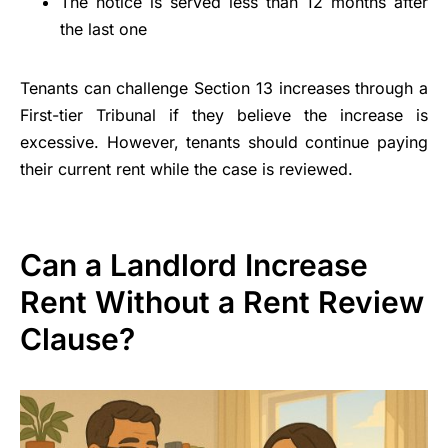
The notice is served less than 12 months after
the last one
Tenants can challenge Section 13 increases through a
First-tier Tribunal if they believe the increase is
excessive. However, tenants should continue paying
their current rent while the case is reviewed.
Can a Landlord Increase
Rent Without a Rent Review
Clause?