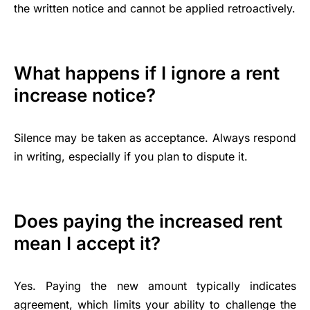
the written notice and cannot be applied retroactively.
What happens if I ignore a rent
increase notice?
Silence may be taken as acceptance. Always respond
in writing, especially if you plan to dispute it.
Does paying the increased rent
mean I accept it?
Yes. Paying the new amount typically indicates
agreement, which limits your ability to challenge the