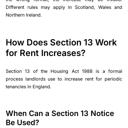
Different rules may apply in Scotland, Wales and
Northern Ireland.
How Does Section 13 Work
for Rent Increases?
Section 13 of the Housing Act 1988 is a formal
process landlords use to increase rent for periodic
tenancies in England.
When Can a Section 13 Notice
Be Used?