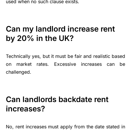
used when no such clause exists.
Can my landlord increase rent
by 20% in the UK?
Technically yes, but it must be fair and realistic based
on market rates. Excessive increases can be
challenged.
Can landlords backdate rent
increases?
No, rent increases must apply from the date stated in