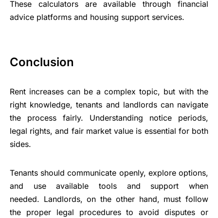
These calculators are available through financial
advice platforms and housing support services.
Conclusion
Rent increases can be a complex topic, but with the
right knowledge, tenants and landlords can navigate
the process fairly. Understanding notice periods,
legal rights, and fair market value is essential for both
sides.
Tenants should communicate openly, explore options,
and use available tools and support when
needed. Landlords, on the other hand, must follow
the proper legal procedures to avoid disputes or