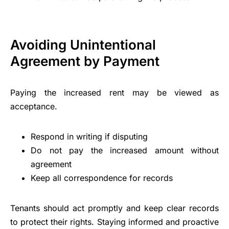
Avoiding Unintentional
Agreement by Payment
Paying the increased rent may be viewed as
acceptance.
Respond in writing if disputing
Do not pay the increased amount without
agreement
Keep all correspondence for records
Tenants should act promptly and keep clear records
to protect their rights. Staying informed and proactive