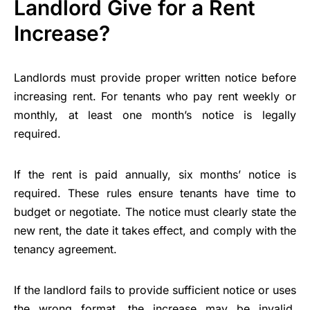
Landlord Give for a Rent
Increase?
Landlords must provide proper written notice before
increasing rent. For tenants who pay rent weekly or
monthly, at least one month’s notice is legally
required.
If the rent is paid annually, six months’ notice is
required. These rules ensure tenants have time to
budget or negotiate. The notice must clearly state the
new rent, the date it takes effect, and comply with the
tenancy agreement.
If the landlord fails to provide sufficient notice or uses
the wrong format, the increase may be invalid.