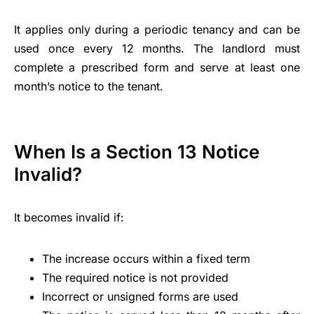
It applies only during a periodic tenancy and can be
used once every 12 months. The landlord must
complete a prescribed form and serve at least one
month’s notice to the tenant.
When Is a Section 13 Notice
Invalid?
It becomes invalid if:
The increase occurs within a fixed term
The required notice is not provided
Incorrect or unsigned forms are used