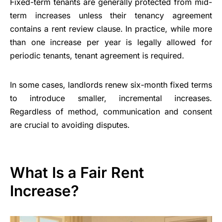
Fixed-term tenants are generally protected from mid-
term increases unless their tenancy agreement
contains a rent review clause. In practice, while more
than one increase per year is legally allowed for
periodic tenants, tenant agreement is required.
In some cases, landlords renew six-month fixed terms
to introduce smaller, incremental increases.
Regardless of method, communication and consent
are crucial to avoiding disputes.
What Is a Fair Rent
Increase?