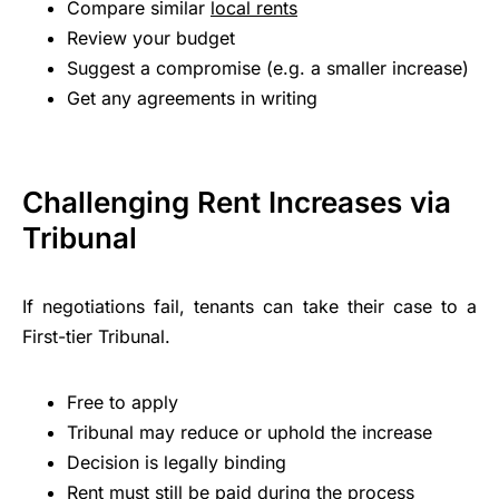
Compare similar
local rents
Review your budget
Suggest a compromise (e.g. a smaller increase)
Get any agreements in writing
Challenging Rent Increases via
Tribunal
If negotiations fail, tenants can take their case to a
First-tier Tribunal.
Free to apply
Tribunal may reduce or uphold the increase
Decision is legally binding
Rent must still be paid during the process