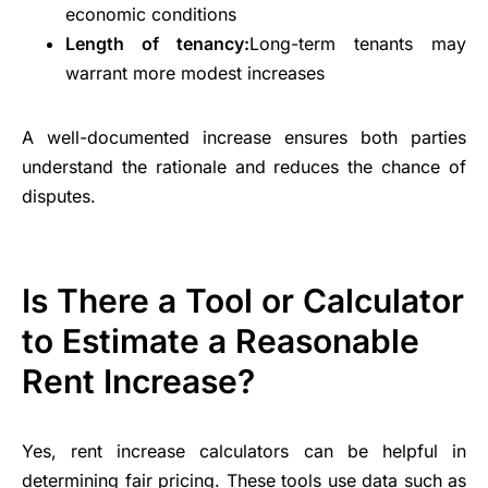
economic conditions
Length of tenancy:
Long-term tenants may
warrant more modest increases
A well-documented increase ensures both parties
understand the rationale and reduces the chance of
disputes.
Is There a Tool or Calculator
to Estimate a Reasonable
Rent Increase?
Yes, rent increase calculators can be helpful in
determining fair pricing. These tools use data such as