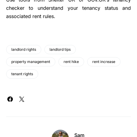
checker to understand your tenancy status and
associated rent rules.
landlord rights
landlord tips
property management
rent hike
rent increase
tenant rights
Sam