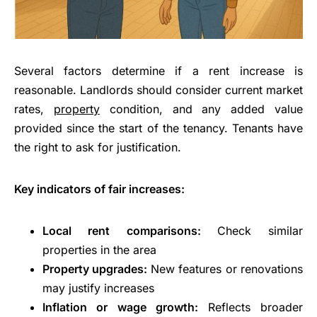
Several factors determine if a rent increase is
reasonable. Landlords should consider current market
rates,
property
condition, and any added value
provided since the start of the tenancy. Tenants have
the right to ask for justification.
Key indicators of fair increases:
Local rent comparisons:
Check similar
properties in the area
Property upgrades:
New features or renovations
may justify increases
Inflation or wage growth:
Reflects broader