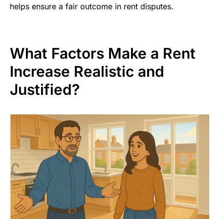
helps ensure a fair outcome in rent disputes.
What Factors Make a Rent
Increase Realistic and
Justified?