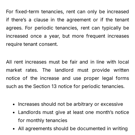
For fixed-term tenancies, rent can only be increased
if there’s a clause in the agreement or if the tenant
agrees. For periodic tenancies, rent can typically be
increased once a year, but more frequent increases
require tenant consent.
All rent increases must be fair and in line with local
market rates. The landlord must provide written
notice of the increase and use proper legal forms
such as the Section 13 notice for periodic tenancies.
Increases should not be arbitrary or excessive
Landlords must give at least one month’s notice
for monthly tenancies
All agreements should be documented in writing