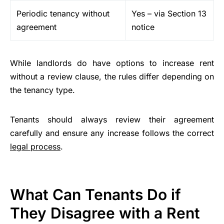
Periodic tenancy without
Yes – via Section 13
agreement
notice
While landlords do have options to increase rent
without a review clause, the rules differ depending on
the tenancy type.
Tenants should always review their agreement
carefully and ensure any increase follows the correct
legal process
.
What Can Tenants Do if
They Disagree with a Rent