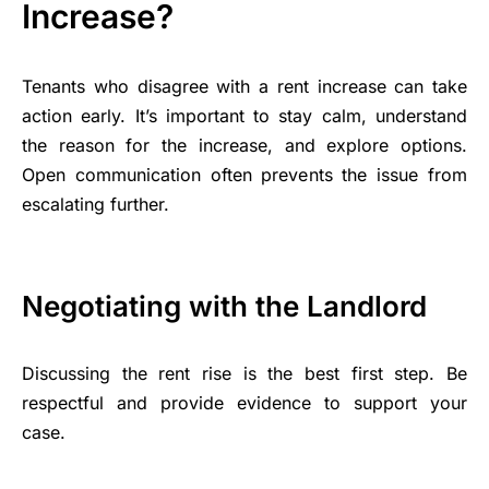
Increase?
Tenants who disagree with a rent increase can take
action early. It’s important to stay calm, understand
the reason for the increase, and explore options.
Open communication often prevents the issue from
escalating further.
Negotiating with the Landlord
Discussing the rent rise is the best first step. Be
respectful and provide evidence to support your
case.