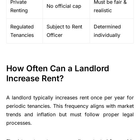
Private
Must be fair &
No official cap
Renting
realistic
Regulated
Subject to Rent
Determined
Tenancies
Officer
individually
How Often Can a Landlord
Increase Rent?
A landlord typically increases rent once per year for
periodic tenancies. This frequency aligns with market
trends and inflation but must follow proper legal
processes.