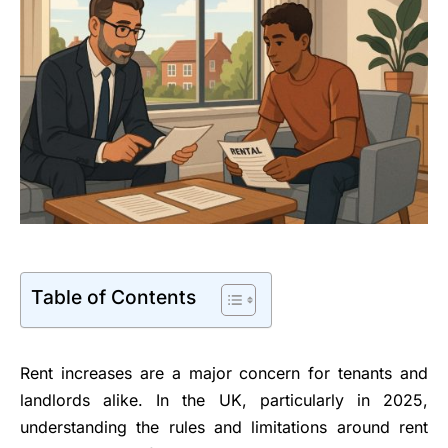
Table of Contents
Rent increases are a major concern for tenants and
landlords alike. In the UK, particularly in 2025,
understanding the rules and limitations around rent