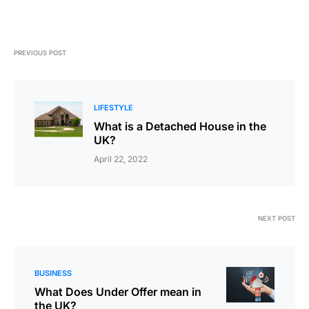
PREVIOUS POST
LIFESTYLE
What is a Detached House in the
UK?
April 22, 2022
NEXT POST
BUSINESS
What Does Under Offer mean in
the UK?