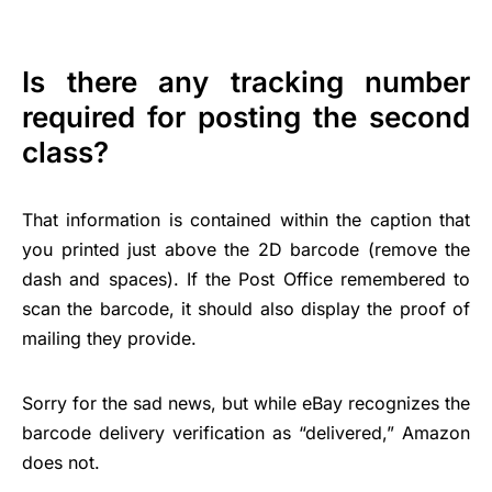
Is there any tracking number
required for posting the second
class?
That information is contained within the caption that
you printed just above the 2D barcode (remove the
dash and spaces). If the Post Office remembered to
scan the barcode, it should also display the proof of
mailing they provide.
Sorry for the sad news, but while eBay recognizes the
barcode delivery verification as “delivered,” Amazon
does not.