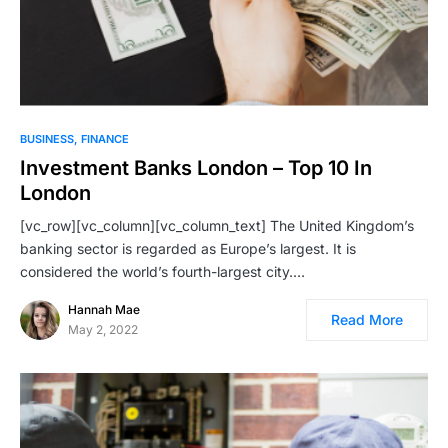
BUSINESS
FINANCE
Investment Banks London – Top 10 In
London
[vc_row][vc_column][vc_column_text] The United Kingdom’s
banking sector is regarded as Europe’s largest. It is
considered the world’s fourth-largest city.…
Hannah Mae
Read More
May 2, 2022