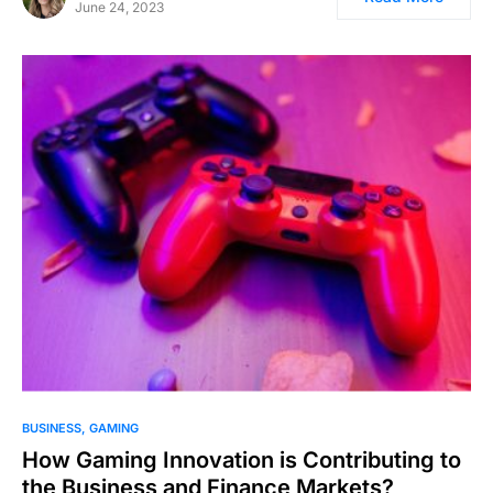
June 24, 2023
BUSINESS
GAMING
How Gaming Innovation is Contributing to
the Business and Finance Markets?