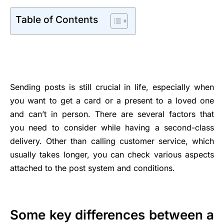
Table of Contents
Sending posts is still crucial in life, especially when
you want to get a card or a present to a loved one
and can’t in person. There are several factors that
you need to consider while having a second-class
delivery. Other than calling customer service, which
usually takes longer, you can check various aspects
attached to the post system and conditions.
Some key differences between a