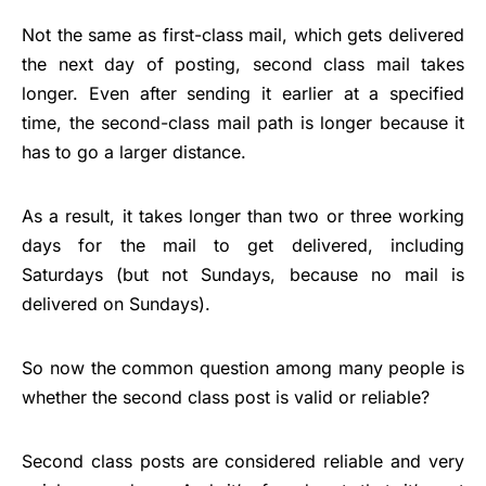
Not the same as first-class mail, which gets delivered
the next day of posting, second class mail takes
longer. Even after sending it earlier at a specified
time, the second-class mail path is longer because it
has to go a larger distance.
As a result, it takes longer than two or three working
days for the mail to get delivered, including
Saturdays (but not Sundays, because no mail is
delivered on Sundays).
So now the common question among many people is
whether the second class post is valid or reliable?
Second class posts are considered reliable and very