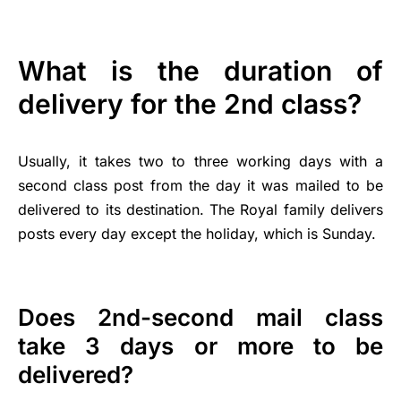
What is the duration of
delivery for the 2nd class?
Usually, it takes two to three working days with a
second class post from the day it was mailed to be
delivered to its destination. The Royal family delivers
posts every day except the holiday, which is Sunday.
Does 2nd-second mail class
take 3 days or more to be
delivered?