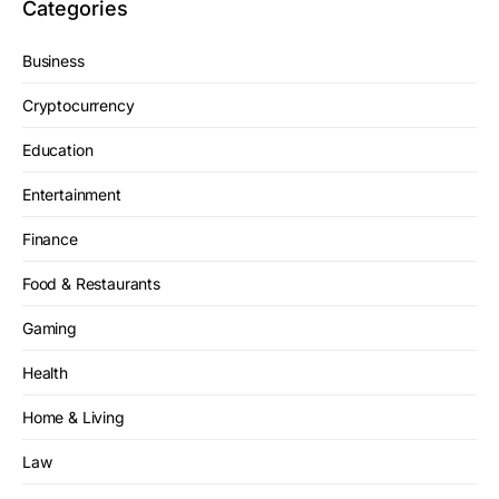
Categories
Business
Cryptocurrency
Education
Entertainment
Finance
Food & Restaurants
Gaming
Health
Home & Living
Law