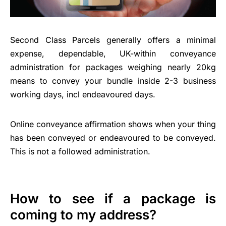
Second Class Parcels generally offers a minimal
expense, dependable, UK-within conveyance
administration for packages weighing nearly 20kg
means to convey your bundle inside 2-3 business
working days, incl endeavoured days.
Online conveyance affirmation shows when your thing
has been conveyed or endeavoured to be conveyed.
This is not a followed administration.
How to see if a package is
coming to my address?