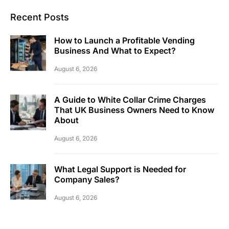
Recent Posts
How to Launch a Profitable Vending
Business And What to Expect?
August 6, 2026
A Guide to White Collar Crime Charges
That UK Business Owners Need to Know
About
August 6, 2026
What Legal Support is Needed for
Company Sales?
August 6, 2026