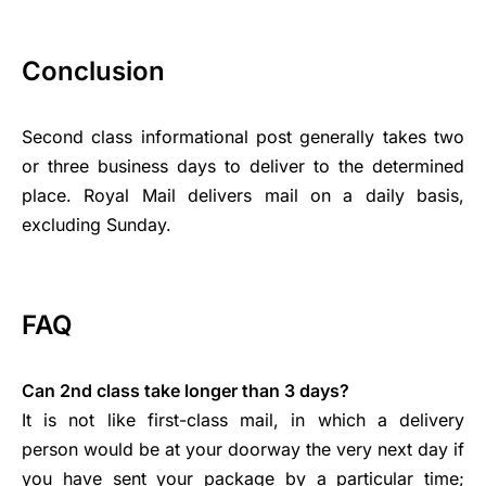
Conclusion
Second class informational post generally takes two
or three business days to deliver to the determined
place. Royal Mail delivers mail on a daily basis,
excluding Sunday.
FAQ
Can 2nd class take longer than 3 days?
It is not like first-class mail, in which a delivery
person would be at your doorway the very next day if
you have sent your package by a particular time;