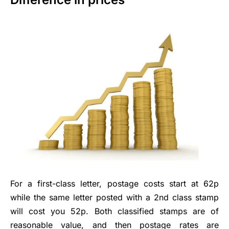
For a first-class letter, postage costs start at 62p
while the same letter posted with a 2nd class stamp
will cost you 52p. Both classified stamps are of
reasonable value, and then postage rates are