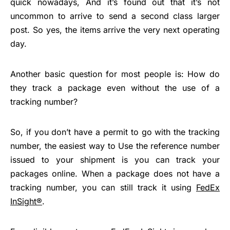
quick nowadays, And it’s found out that it’s not
uncommon to arrive to send a second class larger
post. So yes, the items arrive the very next operating
day.
Another basic question for most people is: How do
they track a package even without the use of a
tracking number?
So, if you don’t have a permit to go with the tracking
number, the easiest way to Use the reference number
issued to your shipment is you can track your
packages online. When a package does not have a
tracking number, you can still track it using
FedEx
InSight®
.