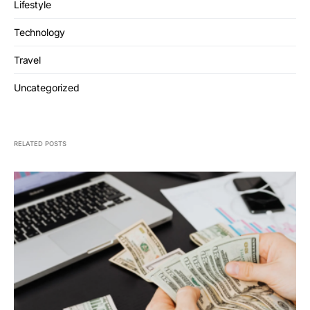
Lifestyle
Technology
Travel
Uncategorized
RELATED POSTS