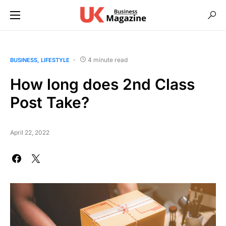
4 minute read
BUSINESS
LIFESTYLE
How long does 2nd Class
Post Take?
April 22, 2022