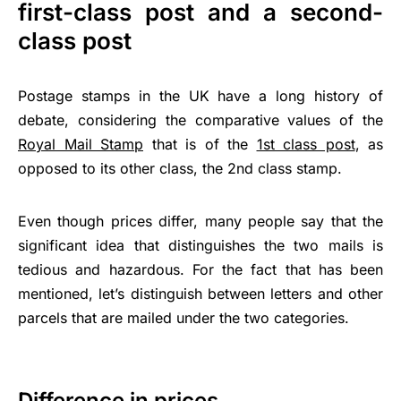
first-class post and a second-
class post
Postage stamps in the UK have a long history of
debate, considering the comparative values of the
Royal Mail Stamp
that is of the
1st class post
, as
opposed to its other class, the 2nd class stamp.
Even though prices differ, many people say that the
significant idea that distinguishes the two mails is
tedious and hazardous. For the fact that has been
mentioned, let’s distinguish between letters and other
parcels that are mailed under the two categories.
Difference in prices