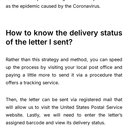
as the epidemic caused by the Coronavirus.
How to know the delivery status
of the letter I sent?
Rather than this strategy and method, you can speed
up the process by visiting your local post office and
paying a little more to send it via a procedure that
offers a tracking service.
Then, the letter can be sent via registered mail that
will allow us to visit the United States Postal Service
website. Lastly, we will need to enter the letter’s
assigned barcode and view its delivery status.