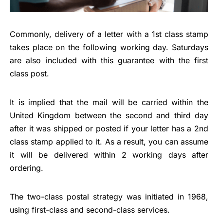
Commonly, delivery of a letter with a 1st class stamp
takes place on the following working day. Saturdays
are also included with this guarantee with the first
class post.
It is implied that the mail will be carried within the
United Kingdom between the second and third day
after it was shipped or posted if your letter has a 2nd
class stamp applied to it. As a result, you can assume
it will be delivered within 2 working days after
ordering.
The two-class postal strategy was initiated in 1968,
using first-class and second-class services.