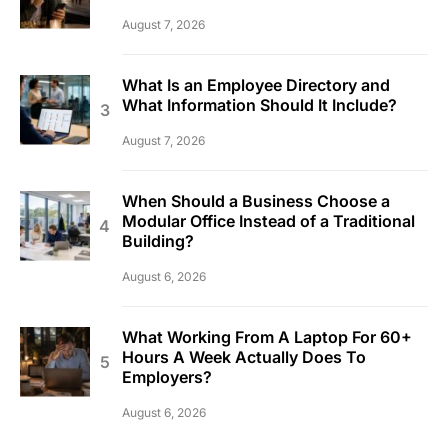
August 7, 2026
What Is an Employee Directory and
What Information Should It Include?
August 7, 2026
When Should a Business Choose a
Modular Office Instead of a Traditional
Building?
August 6, 2026
What Working From A Laptop For 60+
Hours A Week Actually Does To
Employers?
August 6, 2026