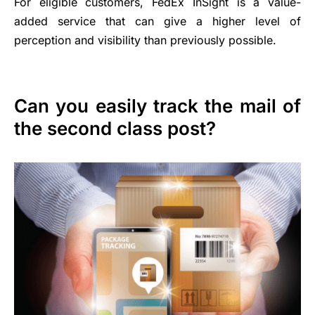
For eligible customers, FedEx InSight is a value-
added service that can give a higher level of
perception and visibility than previously possible.
Can you easily track the mail of
the second class post?