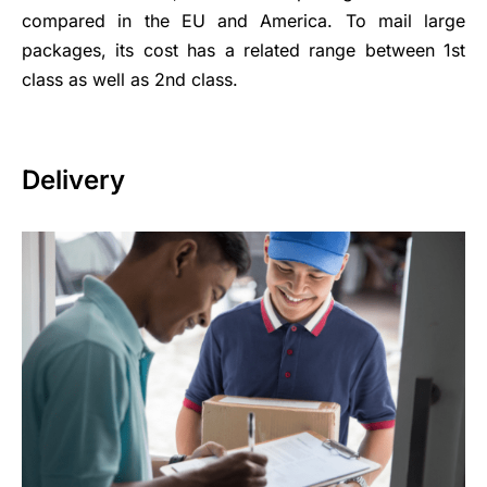
compared in the EU and America. To mail large
packages, its cost has a related range between 1st
class as well as 2nd class.
Delivery