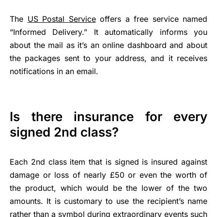
The
US Postal Service
offers a free service named
“Informed Delivery.” It automatically informs you
about the mail as it’s an online dashboard and about
the packages sent to your address, and it receives
notifications in an email.
Is there insurance for every
signed 2nd class?
Each 2nd class item that is signed is insured against
damage or loss of nearly £50 or even the worth of
the product, which would be the lower of the two
amounts. It is customary to use the recipient’s name
rather than a symbol during extraordinary events such