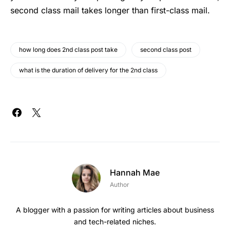
second class mail takes longer than first-class mail.
how long does 2nd class post take
second class post
what is the duration of delivery for the 2nd class
Hannah Mae
Author
A blogger with a passion for writing articles about business
and tech-related niches.