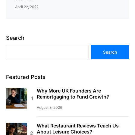
April 22, 2022
Search
Search
Featured Posts
Why More UK Founders Are
Remortgaging to Fund Growth?
August 8, 2026
What Restaurant Reviews Teach Us
About Leisure Choices?