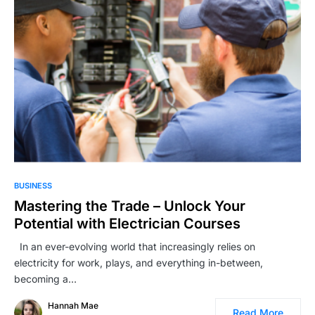
BUSINESS
Mastering the Trade – Unlock Your
Potential with Electrician Courses
In an ever-evolving world that increasingly relies on
electricity for work, plays, and everything in-between,
becoming a…
Hannah Mae
Read More