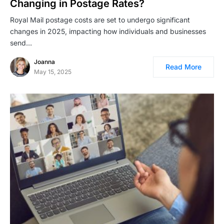
Changing in Postage Rates?
Royal Mail postage costs are set to undergo significant
changes in 2025, impacting how individuals and businesses
send…
Joanna
Read More
May 15, 2025