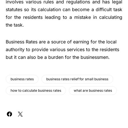
involves various rules and regulations and has legal
statutes so its calculation can become a difficult task
for the residents leading to a mistake in calculating
the task.
Business Rates are a source of earning for the local
authority to provide various services to the residents
but it can also be a burden for the businessmen.
business rates
business rates relief for small business
how to calculate business rates
what are business rates