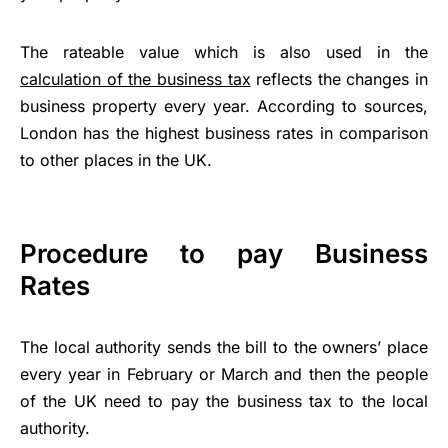
The rateable value which is also used in the
calculation of the business tax
reflects the changes in
business property every year. According to sources,
London has the highest business rates in comparison
to other places in the UK.
Procedure to pay Business
Rates
The local authority sends the bill to the owners’ place
every year in February or March and then the people
of the UK need to pay the business tax to the local
authority.