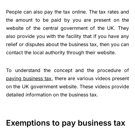
People can also pay the tax online. The tax rates and
the amount to be paid by you are present on the
website of the central government of the UK. They
also provide you with the facility that if you have any
relief or disputes about the business tax, then you can
contact the local authority through their website.
To understand the concept and the procedure of
paying business tax
, there are various videos present
on the UK government website. These videos provide
detailed information on the business tax.
Exemptions to pay business tax