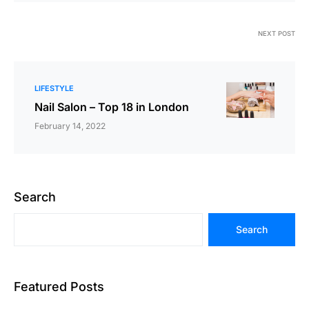
NEXT POST
LIFESTYLE
Nail Salon – Top 18 in London
February 14, 2022
Search
Search
Featured Posts