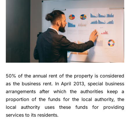
50% of the annual rent of the property is considered
as the business rent. In April 2013, special business
arrangements after which the authorities keep a
proportion of the funds for the local authority, the
local authority uses these funds for providing
services to its residents.