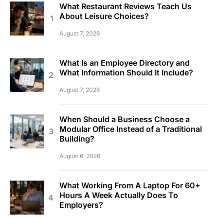
What Restaurant Reviews Teach Us
About Leisure Choices?
August 7, 2026
What Is an Employee Directory and
What Information Should It Include?
August 7, 2026
When Should a Business Choose a
Modular Office Instead of a Traditional
Building?
August 6, 2026
What Working From A Laptop For 60+
Hours A Week Actually Does To
Employers?