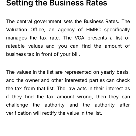
Setting the Business Rates
The central government sets the Business Rates. The
Valuation Office, an agency of HMRC specifically
manages the tax rate. The VOA presents a list of
rateable values and you can find the amount of
business tax in front of your bill.
The values in the list are represented on yearly basis,
and the owner and other interested parties can check
the tax from that list. The law acts in their interest as
if they find the tax amount wrong, then they can
challenge the authority and the authority after
verification will rectify the value in the list.