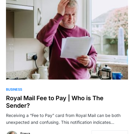
BUSINESS
Royal Mail Fee to Pay | Who is The
Sender?
Receiving a “Fee to Pay” card from Royal Mail can be both
unexpected and confusing. This notification indicates…
Freya