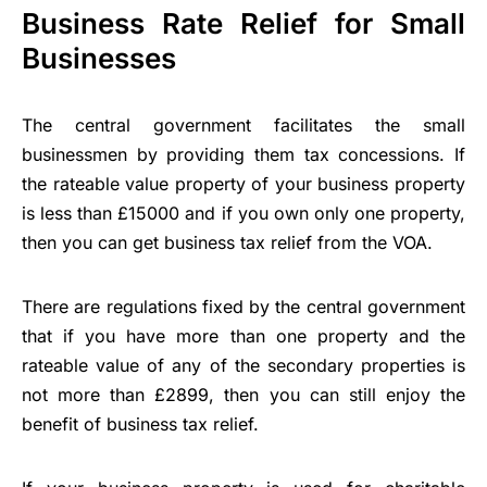
Business Rate Relief for Small
Businesses
The central government facilitates the small
businessmen by providing them tax concessions. If
the rateable value property of your business property
is less than £15000 and if you own only one property,
then you can get business tax relief from the VOA.
There are regulations fixed by the central government
that if you have more than one property and the
rateable value of any of the secondary properties is
not more than £2899, then you can still enjoy the
benefit of business tax relief.