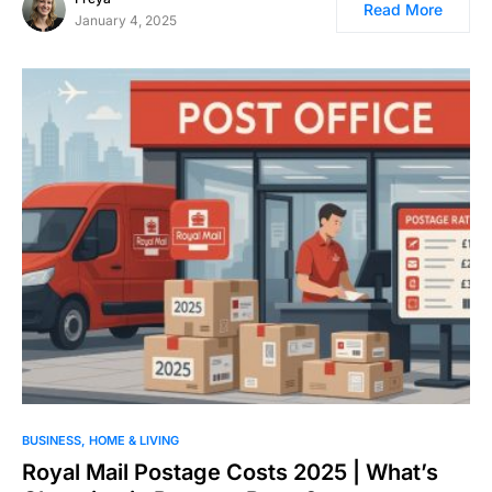
Read More
January 4, 2025
BUSINESS
HOME & LIVING
Royal Mail Postage Costs 2025 | What’s