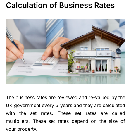
Calculation of Business Rates
The business rates are reviewed and re-valued by the
UK government every 5 years and they are calculated
with the set rates. These set rates are called
multipliers. These set rates depend on the size of
your property.