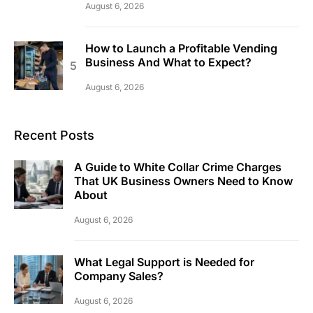
August 6, 2026
How to Launch a Profitable Vending
Business And What to Expect?
August 6, 2026
Recent Posts
A Guide to White Collar Crime Charges
That UK Business Owners Need to Know
About
August 6, 2026
What Legal Support is Needed for
Company Sales?
August 6, 2026