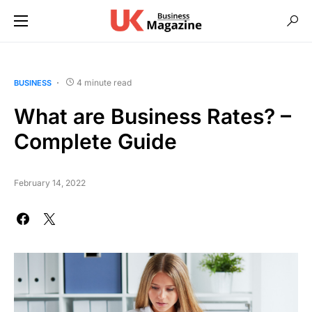
4 minute read
BUSINESS
What are Business Rates? –
Complete Guide
February 14, 2022