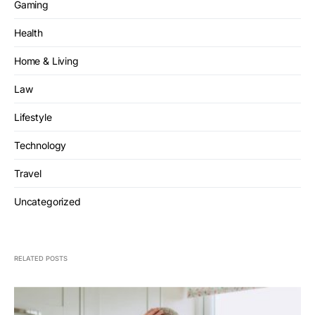
Gaming
Health
Home & Living
Law
Lifestyle
Technology
Travel
Uncategorized
RELATED POSTS