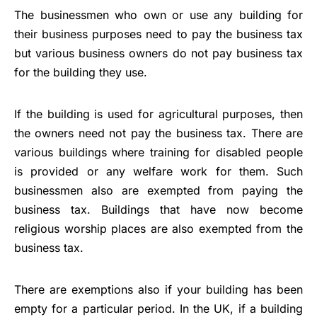
The businessmen who own or use any building for
their business purposes need to pay the business tax
but various business owners do not pay business tax
for the building they use.
If the building is used for agricultural purposes, then
the owners need not pay the business tax. There are
various buildings where training for disabled people
is provided or any welfare work for them. Such
businessmen also are exempted from paying the
business tax. Buildings that have now become
religious worship places are also exempted from the
business tax.
There are exemptions also if your building has been
empty for a particular period. In the UK, if a building