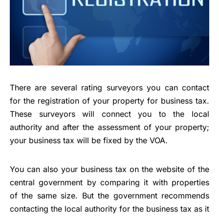
There are several rating surveyors you can contact
for the registration of your property for business tax.
These surveyors will connect you to the local
authority and after the assessment of your property;
your business tax will be fixed by the VOA.
You can also your business tax on the website of the
central government by comparing it with properties
of the same size. But the government recommends
contacting the local authority for the business tax as it