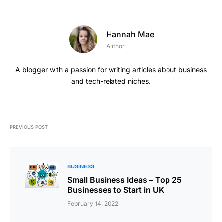
Hannah Mae
Author
A blogger with a passion for writing articles about business
and tech-related niches.
PREVIOUS POST
BUSINESS
Small Business Ideas – Top 25
Businesses to Start in UK
February 14, 2022