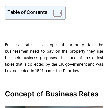
Table of Contents
Business rate is a type of property tax the
businessmen need to pay on the property they use
for their business purposes. It is one of the oldest
taxes that is collected by the UK government and was
first collected in 1601 under the Poor-law.
Concept of Business Rates