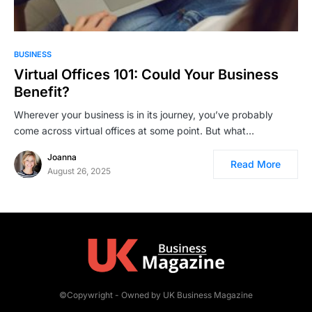
BUSINESS
Virtual Offices 101: Could Your Business
Benefit?
Wherever your business is in its journey, you’ve probably
come across virtual offices at some point. But what…
Joanna
Read More
August 26, 2025
©Copywright - Owned by UK Business Magazine