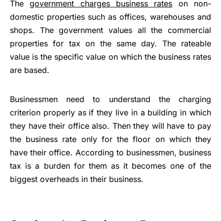
The
government charges business rates
on non-
domestic properties such as offices, warehouses and
shops. The government values all the commercial
properties for tax on the same day. The rateable
value is the specific value on which the business rates
are based.
Businessmen need to understand the charging
criterion properly as if they live in a building in which
they have their office also. Then they will have to pay
the business rate only for the floor on which they
have their office. According to businessmen, business
tax is a burden for them as it becomes one of the
biggest overheads in their business.