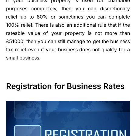
If your business property is used for charitable
purposes completely, then you can discretionary
relief up to 80% or sometimes you can complete
100% relief. There is also an additional rule that if the
rateable value of your property is not more than
£51000, then you can still manage to get the business
tax relief even if your business does not qualify for a
small business.
Registration for Business Rates