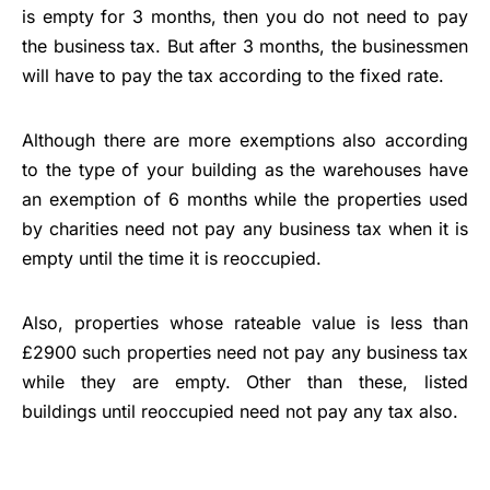
is empty for 3 months, then you do not need to pay
the business tax. But after 3 months, the businessmen
will have to pay the tax according to the fixed rate.
Although there are more exemptions also according
to the type of your building as the warehouses have
an exemption of 6 months while the properties used
by charities need not pay any business tax when it is
empty until the time it is reoccupied.
Also, properties whose rateable value is less than
£2900 such properties need not pay any business tax
while they are empty. Other than these, listed
buildings until reoccupied need not pay any tax also.