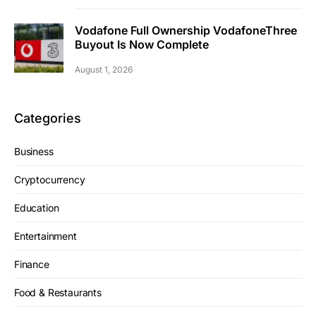
Vodafone Full Ownership VodafoneThree
Buyout Is Now Complete
August 1, 2026
Categories
Business
Cryptocurrency
Education
Entertainment
Finance
Food & Restaurants