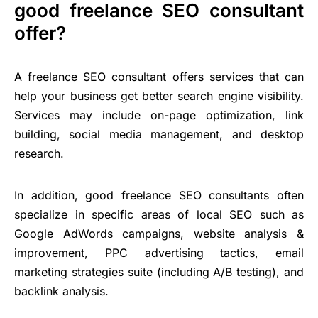
good freelance SEO consultant
offer?
A freelance SEO consultant offers services that can
help your business get better search engine visibility.
Services may include on-page optimization, link
building, social media management, and desktop
research.
In addition, good freelance SEO consultants often
specialize in specific areas of local SEO such as
Google AdWords campaigns, website analysis &
improvement, PPC advertising tactics, email
marketing strategies suite (including A/B testing), and
backlink analysis.