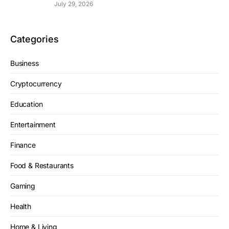
July 29, 2026
Categories
Business
Cryptocurrency
Education
Entertainment
Finance
Food & Restaurants
Gaming
Health
Home & Living