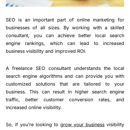
SEO is an important part of online marketing for
businesses of all sizes. By working with a skilled
consultant, you can achieve better local search
engine rankings, which can lead to increased
business visibility and improved ROI.
A freelance SEO consultant understands the local
search engine algorithms and can provide you with
customized solutions that are tailored to your
business. This can result in higher search engine
traffic, better customer conversion rates, and
increased online visibility.
So, if you’re looking to
grow your business
visibility