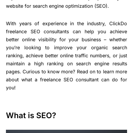
website for search engine optimization (SEO).
With years of experience in the industry, ClickDo
freelance SEO consultants can help you achieve
better online visibility for your business – whether
you’re looking to improve your organic search
ranking, achieve better online traffic numbers, or just
maintain a high ranking on search engine results
pages. Curious to know more? Read on to learn more
about what a freelance SEO consultant can do for
you!
What is SEO?