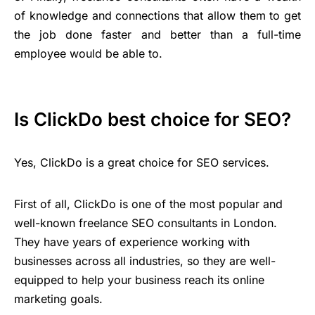
of knowledge and connections that allow them to get
the job done faster and better than a full-time
employee would be able to.
Is ClickDo best choice for SEO?
Yes, ClickDo is a great choice for SEO services.
First of all, ClickDo is one of the most popular and
well-known freelance SEO consultants in London.
They have years of experience working with
businesses across all industries, so they are well-
equipped to help your business reach its online
marketing goals.