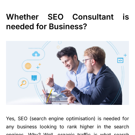
Whether SEO Consultant is
needed for Business?
Yes, SEO (search engine optimisation) is needed for
any business looking to rank higher in the search
engines. Why? Well, organic traffic is what search