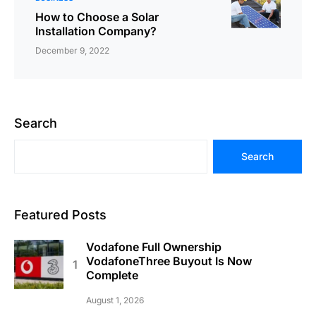
How to Choose a Solar
Installation Company?
December 9, 2022
Search
Search
Featured Posts
Vodafone Full Ownership
VodafoneThree Buyout Is Now
Complete
August 1, 2026