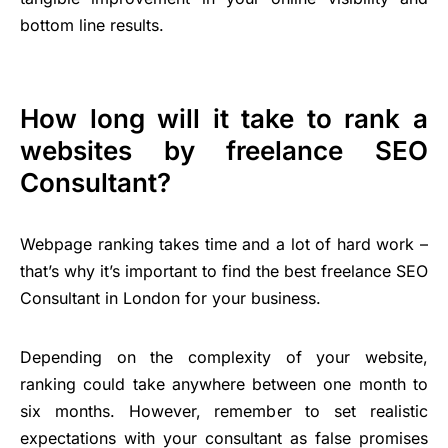
bottom line results.
How long will it take to rank a
websites by freelance SEO
Consultant?
Webpage ranking takes time and a lot of hard work –
that’s why it’s important to find the best freelance SEO
Consultant in London for your business.
Depending on the complexity of your website,
ranking could take anywhere between one month to
six months. However, remember to set realistic
expectations with your consultant as false promises