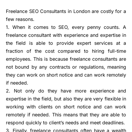
Freelance SEO Consultants in London are costly for a
few reasons.
1. When it comes to SEO, every penny counts. A
freelance consultant with experience and expertise in
the field is able to provide expert services at a
fraction of the cost compared to hiring full-time
employees. This is because freelance consultants are
not bound by any contracts or regulations, meaning
they can work on short notice and can work remotely
if needed.
2. Not only do they have more experience and
expertise in the field, but also they are very flexible in
working with clients on short notice and can work
remotely if needed. This means that they are able to
respond quickly to client’s needs and meet deadlines.
3. Finally, freelance consultants often have a wealth