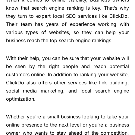
know that search engine ranking is key. That’s why
they turn to expert local SEO services like ClickDo.
Their team has years of experience working with
various types of websites, so they can help your
business reach the top search engine rankings.
With their help, you can be sure that your website will
be seen by the right people and reach potential
customers online. In addition to ranking your website,
ClickDo also offers other services like link building,
social media marketing, and local search engine
optimization.
Whether you’re a
small business
looking to take your
online presence to the next level or you’re a business
owner who wants to stay ahead of the competition,