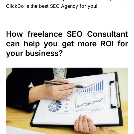
ClickDo is the best SEO Agency for you!
How freelance SEO Consultant
can help you get more ROI for
your business?