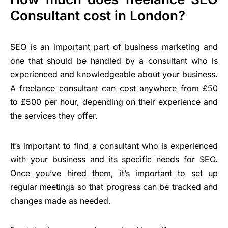
Consultant cost in London?
SEO is an important part of business marketing and
one that should be handled by a consultant who is
experienced and knowledgeable about your business.
A freelance consultant can cost anywhere from £50
to £500 per hour, depending on their experience and
the services they offer.
It’s important to find a consultant who is experienced
with your business and its specific needs for SEO.
Once you’ve hired them, it’s important to set up
regular meetings so that progress can be tracked and
changes made as needed.