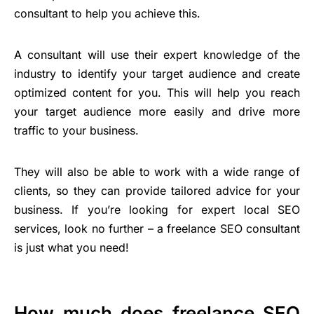
consultant to help you achieve this.
A consultant will use their expert knowledge of the
industry to identify your target audience and create
optimized content for you. This will help you reach
your target audience more easily and drive more
traffic to your business.
They will also be able to work with a wide range of
clients, so they can provide tailored advice for your
business. If you’re looking for expert local SEO
services, look no further – a freelance SEO consultant
is just what you need!
How much does freelance SEO