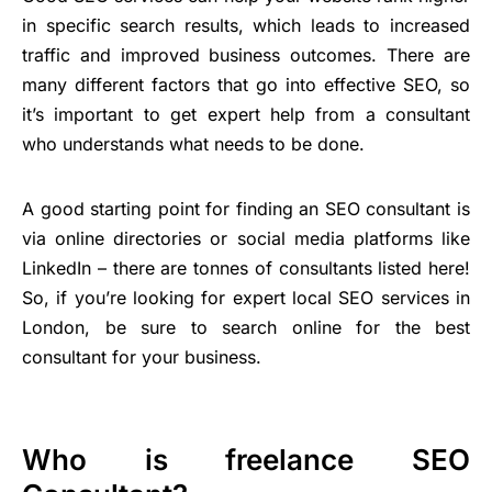
in specific search results, which leads to increased
traffic and improved business outcomes. There are
many different factors that go into effective SEO, so
it’s important to get expert help from a consultant
who understands what needs to be done.
A good starting point for finding an SEO consultant is
via online directories or social media platforms like
LinkedIn – there are tonnes of consultants listed here!
So, if you’re looking for expert local SEO services in
London, be sure to search online for the best
consultant for your business.
Who is freelance SEO