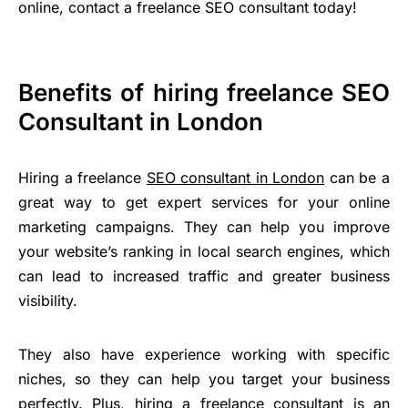
online, contact a freelance SEO consultant today!
Benefits of hiring freelance SEO
Consultant in London
Hiring a freelance
SEO consultant in London
can be a
great way to get expert services for your online
marketing campaigns. They can help you improve
your website’s ranking in local search engines, which
can lead to increased traffic and greater business
visibility.
They also have experience working with specific
niches, so they can help you target your business
perfectly. Plus, hiring a freelance consultant is an