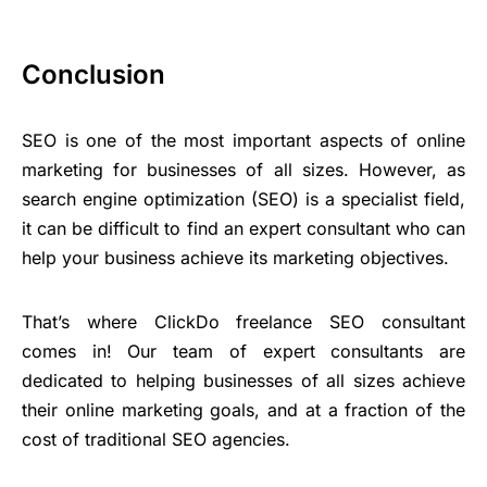
Conclusion
SEO is one of the most important aspects of online
marketing for businesses of all sizes. However, as
search engine optimization (SEO) is a specialist field,
it can be difficult to find an expert consultant who can
help your business achieve its marketing objectives.
That’s where ClickDo freelance SEO consultant
comes in! Our team of expert consultants are
dedicated to helping businesses of all sizes achieve
their online marketing goals, and at a fraction of the
cost of traditional SEO agencies.