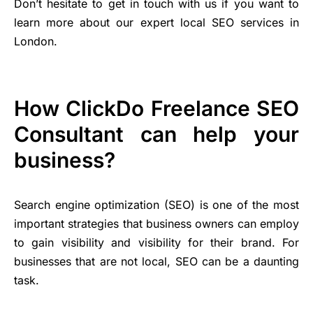
Don’t hesitate to get in touch with us if you want to
learn more about our expert local SEO services in
London.
How ClickDo Freelance SEO
Consultant can help your
business?
Search engine optimization (SEO) is one of the most
important strategies that business owners can employ
to gain visibility and visibility for their brand. For
businesses that are not local, SEO can be a daunting
task.