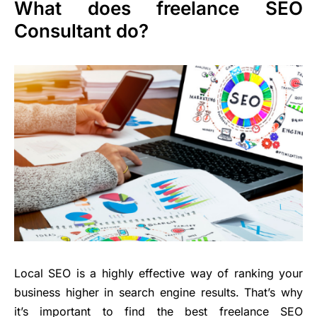
What does freelance SEO
Consultant do?
Local SEO is a highly effective way of ranking your
business higher in search engine results. That’s why
it’s important to find the best freelance SEO