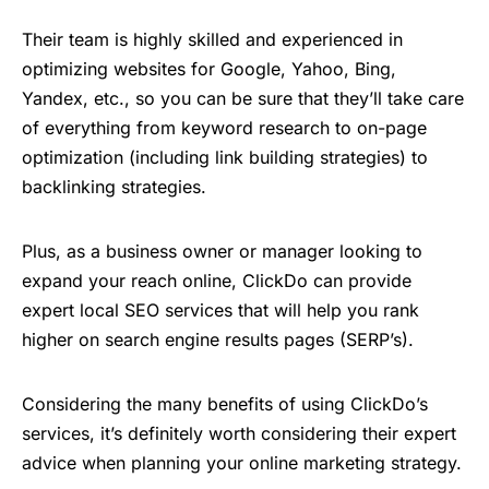
Their team is highly skilled and experienced in
optimizing websites for Google, Yahoo, Bing,
Yandex, etc., so you can be sure that they’ll take care
of everything from keyword research to on-page
optimization (including link building strategies) to
backlinking strategies.
Plus, as a business owner or manager looking to
expand your reach online, ClickDo can provide
expert local SEO services that will help you rank
higher on search engine results pages (SERP’s).
Considering the many benefits of using ClickDo’s
services, it’s definitely worth considering their expert
advice when planning your online marketing strategy.