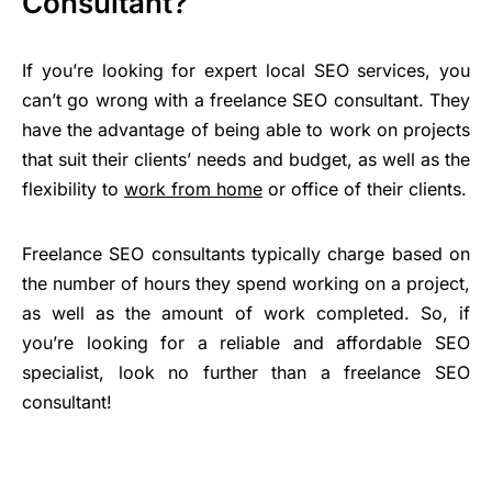
Consultant?
If you’re looking for expert local SEO services, you
can’t go wrong with a freelance SEO consultant. They
have the advantage of being able to work on projects
that suit their clients’ needs and budget, as well as the
flexibility to
work from home
or office of their clients.
Freelance SEO consultants typically charge based on
the number of hours they spend working on a project,
as well as the amount of work completed. So, if
you’re looking for a reliable and affordable SEO
specialist, look no further than a freelance SEO
consultant!