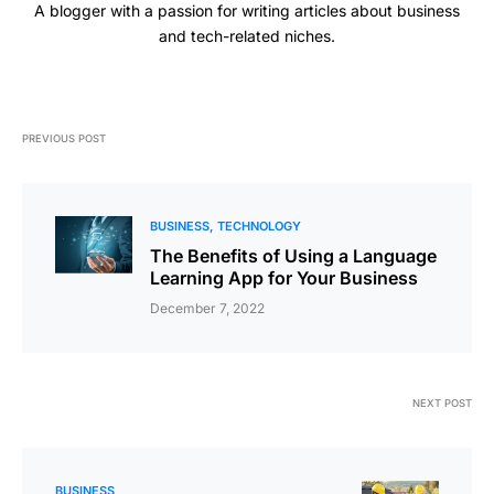
A blogger with a passion for writing articles about business
and tech-related niches.
PREVIOUS POST
BUSINESS
TECHNOLOGY
The Benefits of Using a Language
Learning App for Your Business
December 7, 2022
NEXT POST
BUSINESS