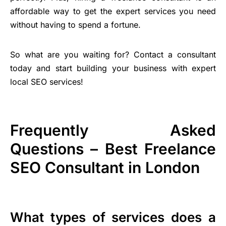
affordable way to get the expert services you need
without having to spend a fortune.
So what are you waiting for? Contact a consultant
today and start building your business with expert
local SEO services!
Frequently Asked
Questions – Best Freelance
SEO Consultant in London
What types of services does a