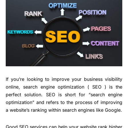
If you’re looking to improve your business visibility
online, search engine optimization ( SEO ) is the
perfect solution. SEO is short for “search engine
optimization” and refers to the process of improving
a website’s ranking within search engines like Google.
Good SEO services can help your website rank higher