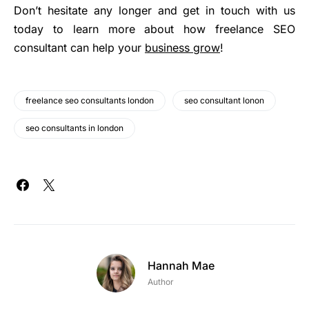
Don’t hesitate any longer and get in touch with us
today to learn more about how freelance SEO
consultant can help your
business grow
!
freelance seo consultants london
seo consultant lonon
seo consultants in london
Hannah Mae
Author