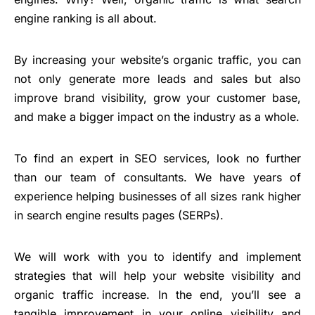
engine ranking is all about.
By increasing your website’s organic traffic, you can
not only generate more leads and sales but also
improve brand visibility, grow your customer base,
and make a bigger impact on the industry as a whole.
To find an expert in SEO services, look no further
than our team of consultants. We have years of
experience helping businesses of all sizes rank higher
in search engine results pages (SERPs).
We will work with you to identify and implement
strategies that will help your website visibility and
organic traffic increase. In the end, you’ll see a
tangible improvement in your online visibility and