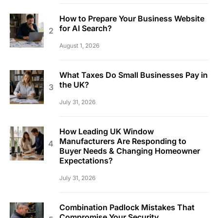
How to Prepare Your Business Website
for AI Search?
August 1, 2026
What Taxes Do Small Businesses Pay in
the UK?
July 31, 2026
How Leading UK Window
Manufacturers Are Responding to
Buyer Needs & Changing Homeowner
Expectations?
July 31, 2026
Combination Padlock Mistakes That
Compromise Your Security