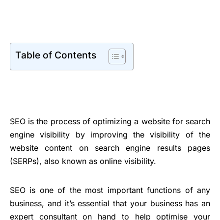
Table of Contents
SEO is the process of optimizing a website for search
engine visibility by improving the visibility of the
website content on search engine results pages
(SERPs), also known as online visibility.
SEO is one of the most important functions of any
business, and it’s essential that your business has an
expert consultant on hand to help optimise your