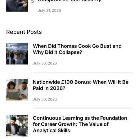
July 31, 2026
Recent Posts
When Did Thomas Cook Go Bust and
Why Did It Collapse?
July 30, 2026
Nationwide £100 Bonus: When Will It Be
Paid in 2026?
July 30, 2026
Continuous Learning as the Foundation
for Career Growth: The Value of
Analytical Skills