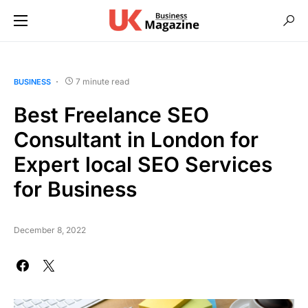
7 minute read
BUSINESS
Best Freelance SEO
Consultant in London for
Expert local SEO Services
for Business
December 8, 2022