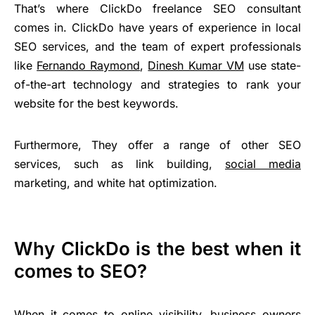
That’s where ClickDo freelance SEO consultant
comes in. ClickDo have years of experience in local
SEO services, and the team of expert professionals
like
Fernando Raymond
,
Dinesh Kumar VM
use state-
of-the-art technology and strategies to rank your
website for the best keywords.
Furthermore, They offer a range of other SEO
services, such as link building,
social media
marketing, and white hat optimization.
Why ClickDo is the best when it
comes to SEO?
When it comes to online visibility, business owners