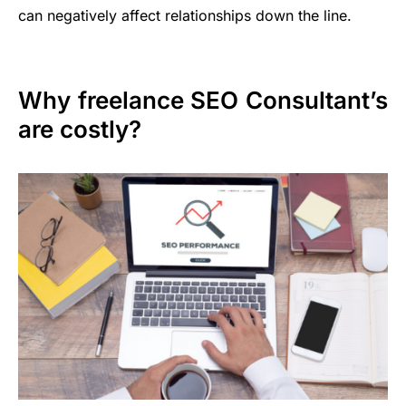
can negatively affect relationships down the line.
Why freelance SEO Consultant’s
are costly?