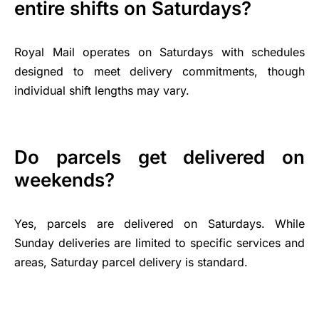
entire shifts on Saturdays?
Royal Mail operates on Saturdays with schedules
designed to meet delivery commitments, though
individual shift lengths may vary.
Do parcels get delivered on
weekends?
Yes, parcels are delivered on Saturdays. While
Sunday deliveries are limited to specific services and
areas, Saturday parcel delivery is standard.