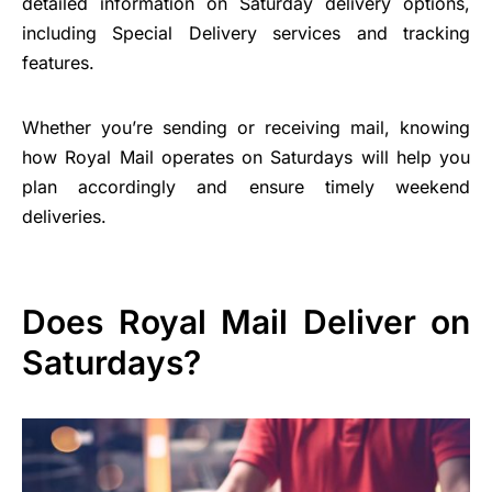
detailed information on Saturday delivery options,
including Special Delivery services and tracking
features.
Whether you’re sending or receiving mail, knowing
how Royal Mail operates on Saturdays will help you
plan accordingly and ensure timely weekend
deliveries.
Does Royal Mail Deliver on
Saturdays?