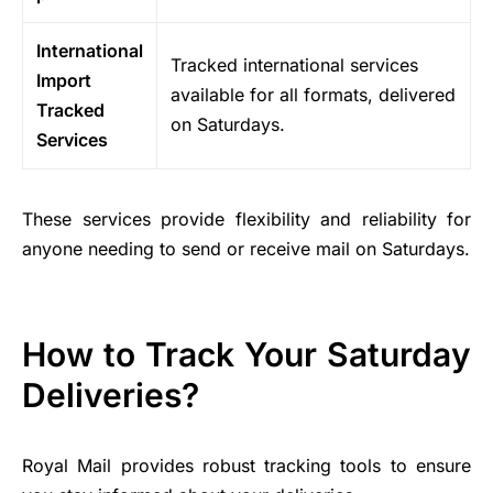
International
Tracked international services
Import
available for all formats, delivered
Tracked
on Saturdays.
Services
These services provide flexibility and reliability for
anyone needing to send or receive mail on Saturdays.
How to Track Your Saturday
Deliveries?
Royal Mail provides robust tracking tools to ensure