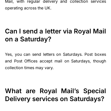
Mail, with regular delivery and collection services
operating across the UK.
Can I send a letter via Royal Mail
on a Saturday?
Yes, you can send letters on Saturdays. Post boxes
and Post Offices accept mail on Saturdays, though
collection times may vary.
What are Royal Mail’s Special
Delivery services on Saturdays?