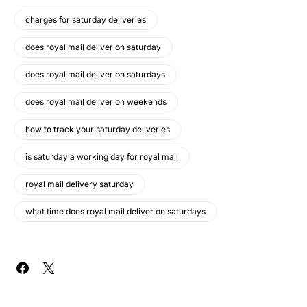
charges for saturday deliveries
does royal mail deliver on saturday
does royal mail deliver on saturdays
does royal mail deliver on weekends
how to track your saturday deliveries
is saturday a working day for royal mail
royal mail delivery saturday
what time does royal mail deliver on saturdays