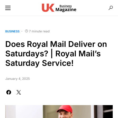
7 minute read
BUSINESS
Does Royal Mail Deliver on
Saturdays? | Royal Mail’s
Saturday Service!
January 4, 2025