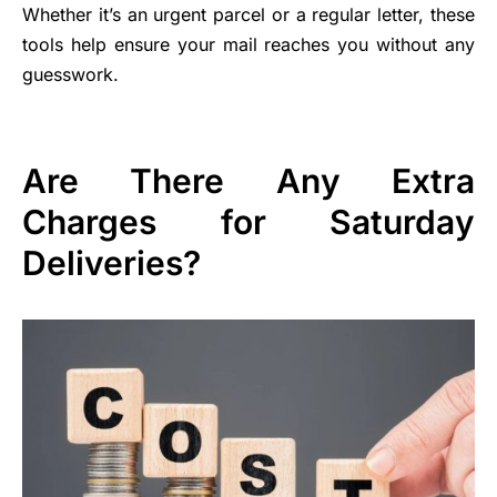
Whether it’s an urgent parcel or a regular letter, these
tools help ensure your mail reaches you without any
guesswork.
Are There Any Extra
Charges for Saturday
Deliveries?