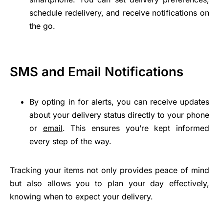
schedule redelivery, and receive notifications on
the go.
SMS and Email Notifications
By opting in for alerts, you can receive updates
about your delivery status directly to your phone
or
email
. This ensures you’re kept informed
every step of the way.
Tracking your items not only provides peace of mind
but also allows you to plan your day effectively,
knowing when to expect your delivery.