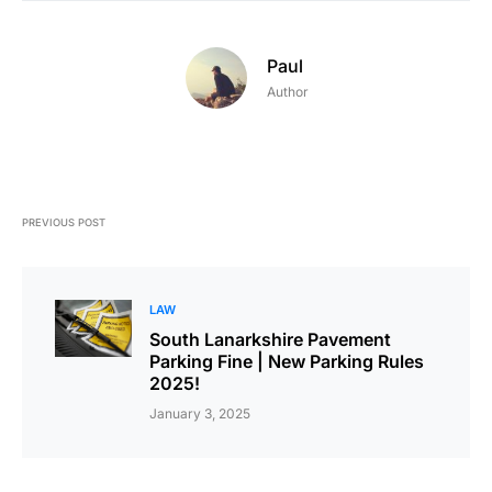
Paul
Author
PREVIOUS POST
LAW
South Lanarkshire Pavement
Parking Fine | New Parking Rules
2025!
January 3, 2025