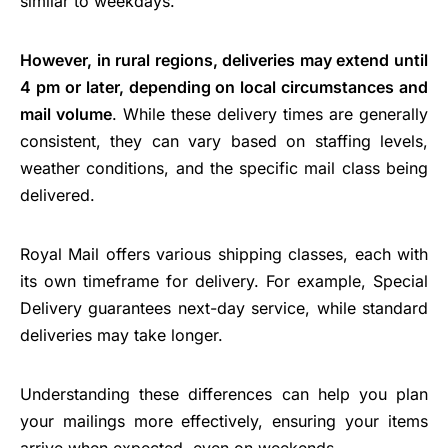
similar to weekdays.
However, in rural regions, deliveries may extend until
4 pm or later, depending on local circumstances and
mail volume
. While these delivery times are generally
consistent, they can vary based on staffing levels,
weather conditions, and the specific mail class being
delivered.
Royal Mail offers various shipping classes, each with
its own timeframe for delivery. For example, Special
Delivery guarantees next-day service, while standard
deliveries may take longer.
Understanding these differences can help you plan
your mailings more effectively, ensuring your items
arrive when expected, even on weekends.