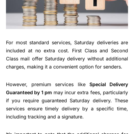
For most standard services, Saturday deliveries are
included at no extra cost. First Class and Second
Class mail offer Saturday delivery without additional
charges, making it a convenient option for senders.
However, premium services like
Special Delivery
Guaranteed by 1 pm
may incur extra fees, particularly
if you require guaranteed Saturday delivery. These
services ensure timely delivery by a specific time,
including tracking and a signature.