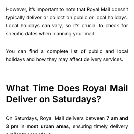
However, it’s important to note that Royal Mail doesn’t
typically deliver or collect on public or local holidays.
Local holidays can vary, so it’s crucial to check for
specific dates when planning your mail.
You can find a complete list of public and local
holidays and how they may affect delivery services.
What Time Does Royal Mail
Deliver on Saturdays?
On Saturdays, Royal Mail delivers between
7 am and
3 pm in most urban areas
, ensuring timely delivery