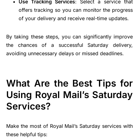
Use Tracking Services
: Select a service that
offers tracking so you can monitor the progress
of your delivery and receive real-time updates.
By taking these steps, you can significantly improve
the chances of a successful Saturday delivery,
avoiding unnecessary delays or missed deadlines.
What Are the Best Tips for
Using Royal Mail’s Saturday
Services?
Make the most of Royal Mail’s Saturday services with
these helpful tips: