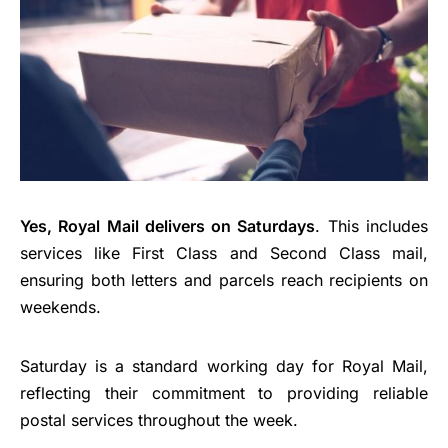
Yes, Royal Mail delivers on Saturdays
. This includes
services like First Class and Second Class mail,
ensuring both letters and parcels reach recipients on
weekends.
Saturday is a standard working day for Royal Mail,
reflecting their commitment to providing reliable
postal services throughout the week.