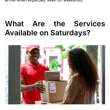
What Are the Services
Available on Saturdays?