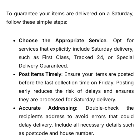
To guarantee your items are delivered on a Saturday,
follow these simple steps:
Choose the Appropriate Service
: Opt for
services that explicitly include Saturday delivery,
such as First Class, Tracked 24, or Special
Delivery Guaranteed.
Post Items Timely
: Ensure your items are posted
before the last collection time on Friday. Posting
early reduces the risk of delays and ensures
they are processed for Saturday delivery.
Accurate Addressing
: Double-check the
recipient’s address to avoid errors that could
delay delivery. Include all necessary details such
as postcode and house number.