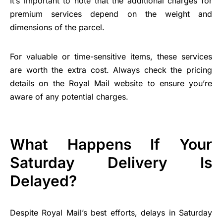
It’s important to note that the additional charges for
premium services depend on the weight and
dimensions of the parcel.
For valuable or time-sensitive items, these services
are worth the extra cost. Always check the pricing
details on the Royal Mail website to ensure you’re
aware of any potential charges.
What Happens If Your
Saturday Delivery Is
Delayed?
Despite Royal Mail’s best efforts, delays in Saturday