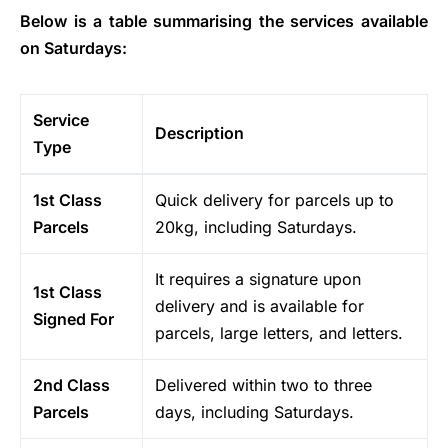
Below is a table summarising the services available
on Saturdays:
Service
Description
Type
1st Class
Quick delivery for parcels up to
Parcels
20kg, including Saturdays.
It requires a signature upon
1st Class
delivery and is available for
Signed For
parcels, large letters, and letters.
2nd Class
Delivered within two to three
Parcels
days, including Saturdays.