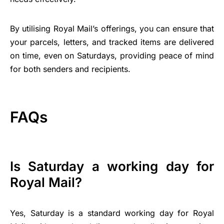
By utilising Royal Mail’s offerings, you can ensure that
your parcels, letters, and tracked items are delivered
on time, even on Saturdays, providing peace of mind
for both senders and recipients.
FAQs
Is Saturday a working day for
Royal Mail?
Yes, Saturday is a standard working day for Royal