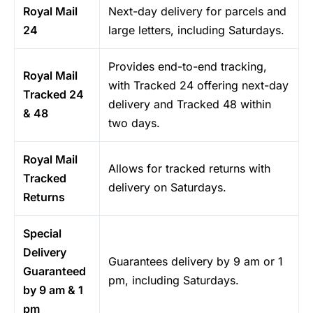
Royal Mail
Next-day delivery for parcels and
24
large letters, including Saturdays.
Provides end-to-end tracking,
Royal Mail
with Tracked 24 offering next-day
Tracked 24
delivery and Tracked 48 within
& 48
two days.
Royal Mail
Allows for tracked returns with
Tracked
delivery on Saturdays.
Returns
Special
Delivery
Guarantees delivery by 9 am or 1
Guaranteed
pm, including Saturdays.
by 9 am & 1
pm