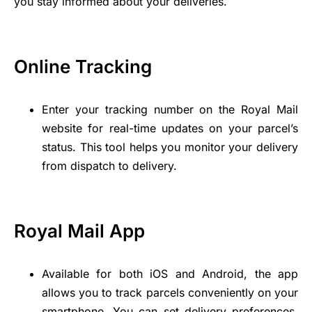
you stay informed about your deliveries.
Online Tracking
Enter your tracking number on the Royal Mail
website for real-time updates on your parcel’s
status. This tool helps you monitor your delivery
from dispatch to delivery.
Royal Mail App
Available for both iOS and Android, the app
allows you to track parcels conveniently on your
smartphone. You can set delivery preferences,