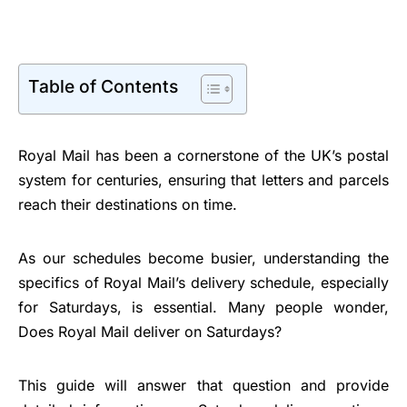
Table of Contents
Royal Mail has been a cornerstone of the UK’s postal
system for centuries, ensuring that letters and parcels
reach their destinations on time.
As our schedules become busier, understanding the
specifics of Royal Mail’s delivery schedule, especially
for Saturdays, is essential. Many people wonder,
Does Royal Mail deliver on Saturdays?
This guide will answer that question and provide