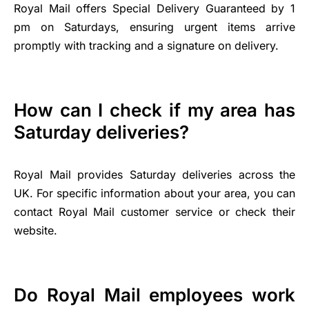
Royal Mail offers Special Delivery Guaranteed by 1
pm on Saturdays, ensuring urgent items arrive
promptly with tracking and a signature on delivery.
How can I check if my area has
Saturday deliveries?
Royal Mail provides Saturday deliveries across the
UK. For specific information about your area, you can
contact Royal Mail customer service or check their
website.
Do Royal Mail employees work