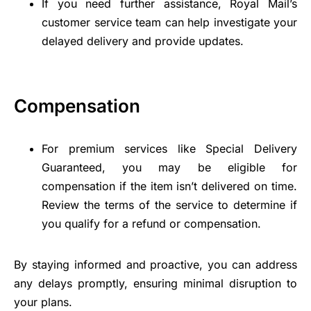
If you need further assistance, Royal Mail’s
customer service team can help investigate your
delayed delivery and provide updates.
Compensation
For premium services like Special Delivery
Guaranteed, you may be eligible for
compensation if the item isn’t delivered on time.
Review the terms of the service to determine if
you qualify for a refund or compensation.
By staying informed and proactive, you can address
any delays promptly, ensuring minimal disruption to
your plans.