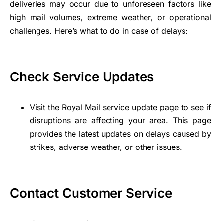
deliveries may occur due to unforeseen factors like
high mail volumes, extreme weather, or operational
challenges. Here’s what to do in case of delays:
Check Service Updates
Visit the Royal Mail service update page to see if
disruptions are affecting your area. This page
provides the latest updates on delays caused by
strikes, adverse weather, or other issues.
Contact Customer Service