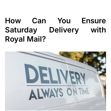
How Can You Ensure
Saturday Delivery with
Royal Mail?