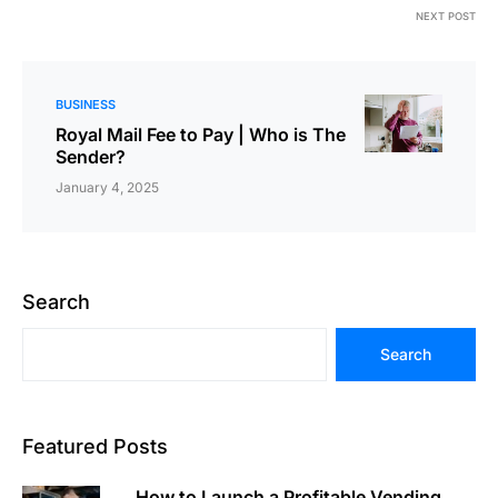
NEXT POST
BUSINESS
Royal Mail Fee to Pay | Who is The
Sender?
January 4, 2025
Search
Search
Featured Posts
How to Launch a Profitable Vending