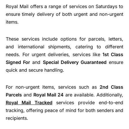
Royal Mail offers a range of services on Saturdays to
ensure timely delivery of both urgent and non-urgent
items.
These services include options for parcels, letters,
and international shipments, catering to different
needs. For urgent deliveries, services like
1st Class
Signed For
and
Special Delivery Guaranteed
ensure
quick and secure handling.
For non-urgent items, services such as
2nd Class
Parcels
and
Royal Mail 24
are available. Additionally,
Royal Mail Tracked
services provide end-to-end
tracking, offering peace of mind for both senders and
recipients.