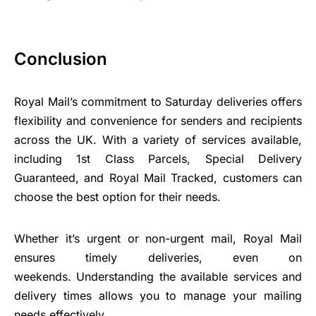
Conclusion
Royal Mail’s commitment to Saturday deliveries offers
flexibility and convenience for senders and recipients
across the UK. With a variety of services available,
including 1st Class Parcels, Special Delivery
Guaranteed, and Royal Mail Tracked, customers can
choose the best option for their needs.
Whether it’s urgent or non-urgent mail, Royal Mail
ensures timely deliveries, even on
weekends. Understanding the available services and
delivery times allows you to manage your mailing
needs effectively.