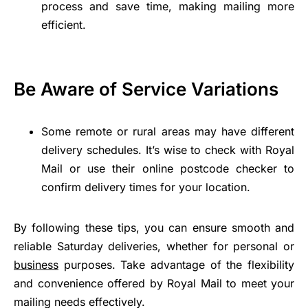
process and save time, making mailing more
efficient.
Be Aware of Service Variations
Some remote or rural areas may have different
delivery schedules. It’s wise to check with Royal
Mail or use their online postcode checker to
confirm delivery times for your location.
By following these tips, you can ensure smooth and
reliable Saturday deliveries, whether for personal or
business
purposes. Take advantage of the flexibility
and convenience offered by Royal Mail to meet your
mailing needs effectively.