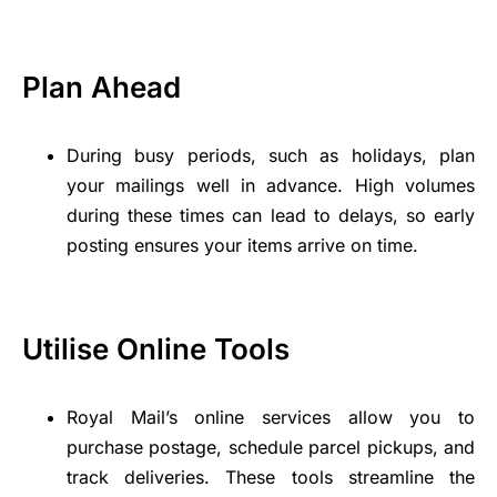
Plan Ahead
During busy periods, such as holidays, plan
your mailings well in advance. High volumes
during these times can lead to delays, so early
posting ensures your items arrive on time.
Utilise Online Tools
Royal Mail’s online services allow you to
purchase postage, schedule parcel pickups, and
track deliveries. These tools streamline the