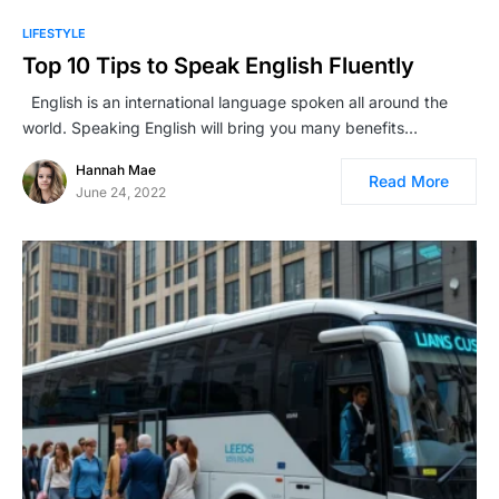
LIFESTYLE
Top 10 Tips to Speak English Fluently
English is an international language spoken all around the
world. Speaking English will bring you many benefits…
Hannah Mae
Read More
June 24, 2022