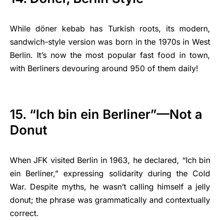
While döner kebab has Turkish roots, its modern,
sandwich-style version was born in the 1970s in West
Berlin. It’s now the most popular fast food in town,
with Berliners devouring around 950 of them daily!
15. “Ich bin ein Berliner”—Not a
Donut
When JFK visited Berlin in 1963, he declared, “Ich bin
ein Berliner,” expressing solidarity during the Cold
War. Despite myths, he wasn’t calling himself a jelly
donut; the phrase was grammatically and contextually
correct.