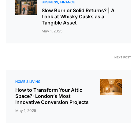
BUSINESS
FINANCE
Slow Burn or Solid Returns? | A
Look at Whisky Casks as a
Tangible Asset
May 1, 2025
NEXT POST
HOME & LIVING
How to Transform Your Attic
Space?: London’s Most
Innovative Conversion Projects
May 1, 2025