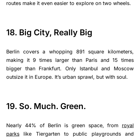
routes make it even easier to explore on two wheels.
18. Big City, Really Big
Berlin covers a whopping 891 square kilometers,
making it 9 times larger than Paris and 15 times
bigger than Frankfurt. Only Istanbul and Moscow
outsize it in Europe. It’s urban sprawl, but with soul.
19. So. Much. Green.
Nearly 44% of Berlin is green space, from
royal
parks
like Tiergarten to public playgrounds and