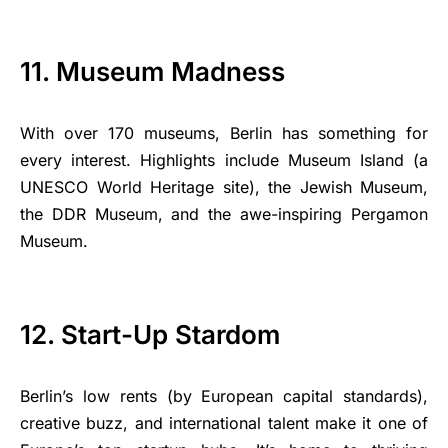
11. Museum Madness
With over 170 museums, Berlin has something for
every interest. Highlights include Museum Island (a
UNESCO World Heritage site), the Jewish Museum,
the DDR Museum, and the awe-inspiring Pergamon
Museum.
12. Start-Up Stardom
Berlin’s low rents (by European capital standards),
creative buzz, and international talent make it one of