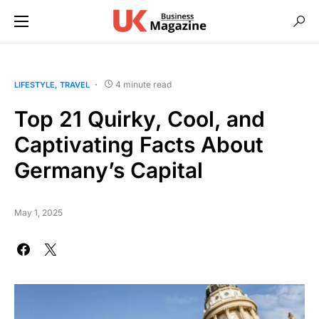
4 minute read
LIFESTYLE
TRAVEL
Top 21 Quirky, Cool, and
Captivating Facts About
Germany’s Capital
May 1, 2025