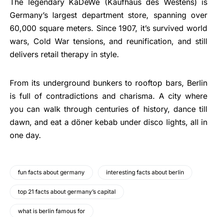
The legendary KaDeWe (Kaufhaus des Westens) is
Germany’s largest department store, spanning over
60,000 square meters. Since 1907, it’s survived world
wars, Cold War tensions, and reunification, and still
delivers retail therapy in style.
From its underground bunkers to rooftop bars, Berlin
is full of contradictions and charisma. A city where
you can walk through centuries of history, dance till
dawn, and eat a döner kebab under disco lights, all in
one day.
fun facts about germany
interesting facts about berlin
top 21 facts about germany’s capital
what is berlin famous for