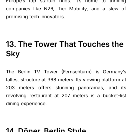
Europe’s
top startup hubs
. It’s home to thriving
companies like N26, Tier Mobility, and a slew of
promising tech innovators.
13. The Tower That Touches the
Sky
The Berlin TV Tower (Fernsehturm) is Germany’s
tallest structure at 368 meters. Its viewing platform at
203 meters offers stunning panoramas, and its
revolving restaurant at 207 meters is a bucket-list
dining experience.
14. Döner, Berlin Style