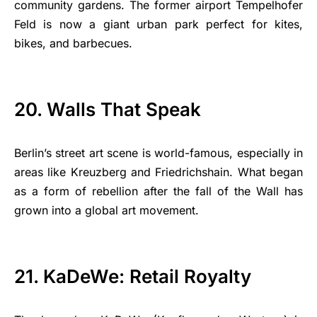
community gardens. The former airport Tempelhofer
Feld is now a giant urban park perfect for kites,
bikes, and barbecues.
20. Walls That Speak
Berlin’s street art scene is world-famous, especially in
areas like Kreuzberg and Friedrichshain. What began
as a form of rebellion after the fall of the Wall has
grown into a global art movement.
21. KaDeWe: Retail Royalty