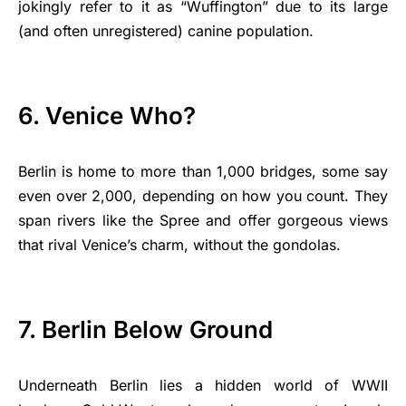
jokingly refer to it as “Wuffington” due to its large
(and often unregistered) canine population.
6. Venice Who?
Berlin is home to more than 1,000 bridges, some say
even over 2,000, depending on how you count. They
span rivers like the Spree and offer gorgeous views
that rival Venice’s charm, without the gondolas.
7. Berlin Below Ground
Underneath Berlin lies a hidden world of WWII