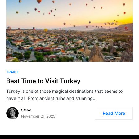
TRAVEL
Best Time to Visit Turkey
Turkey is one of those magical destinations that seems to
have it all. From ancient ruins and stunning…
Steve
Read More
November 21, 2025