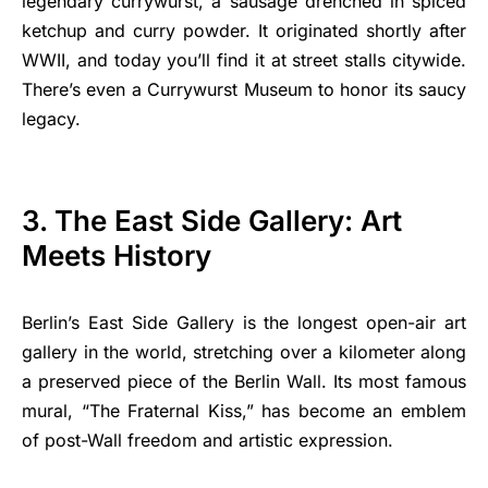
legendary currywurst, a sausage drenched in spiced
ketchup and curry powder. It originated shortly after
WWII, and today you’ll find it at street stalls citywide.
There’s even a Currywurst Museum to honor its saucy
legacy.
3. The East Side Gallery: Art
Meets History
Berlin’s East Side Gallery is the longest open-air art
gallery in the world, stretching over a kilometer along
a preserved piece of the Berlin Wall. Its most famous
mural, “The Fraternal Kiss,” has become an emblem
of post-Wall freedom and artistic expression.