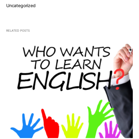
Uncategorized
RELATED POSTS