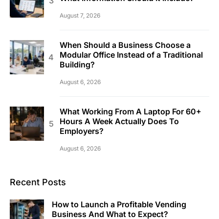
August 7, 2026
When Should a Business Choose a
Modular Office Instead of a Traditional
Building?
August 6, 2026
What Working From A Laptop For 60+
Hours A Week Actually Does To
Employers?
August 6, 2026
Recent Posts
How to Launch a Profitable Vending
Business And What to Expect?