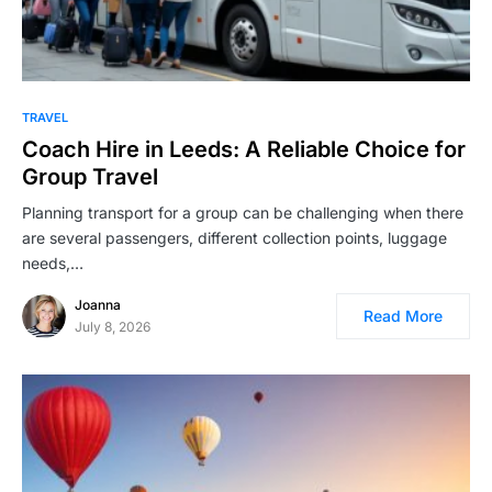
TRAVEL
Coach Hire in Leeds: A Reliable Choice for
Group Travel
Planning transport for a group can be challenging when there
are several passengers, different collection points, luggage
needs,…
Joanna
Read More
July 8, 2026