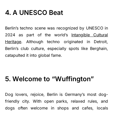
4. A UNESCO Beat
Berlin’s techno scene was recognized by UNESCO in
2024 as part of the world’s
Intangible Cultural
Heritage
. Although techno originated in Detroit,
Berlin’s club culture, especially spots like Berghain,
catapulted it into global fame.
5. Welcome to “Wuffington”
Dog lovers, rejoice, Berlin is Germany’s most dog-
friendly city. With open parks, relaxed rules, and
dogs often welcome in shops and cafes, locals