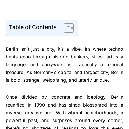
Table of Contents
Berlin isn’t just a city, it’s a vibe. It’s where techno
beats echo through historic bunkers, street art is a
language, and currywurst is practically a national
treasure. As Germany’s capital and largest city, Berlin
is bold, strange, welcoming, and utterly unique.
Once divided by concrete and ideology, Berlin
reunified in 1990 and has since blossomed into a
diverse, creative hub. With vibrant neighborhoods, a
powerful past, and surprises around every corner,
there’s no shortage of reasons to love this ever-