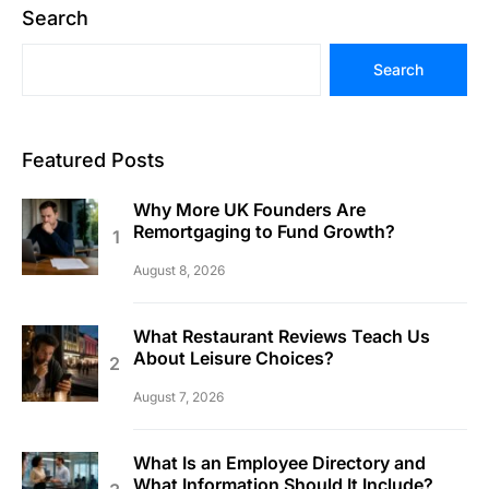
Search
Search
Featured Posts
Why More UK Founders Are
Remortgaging to Fund Growth?
August 8, 2026
What Restaurant Reviews Teach Us
About Leisure Choices?
August 7, 2026
What Is an Employee Directory and
What Information Should It Include?