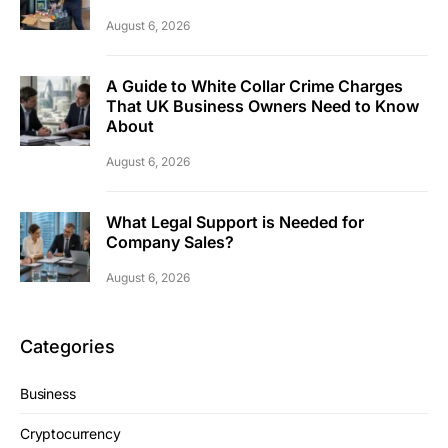
August 6, 2026
A Guide to White Collar Crime Charges
That UK Business Owners Need to Know
About
August 6, 2026
What Legal Support is Needed for
Company Sales?
August 6, 2026
Categories
Business
Cryptocurrency