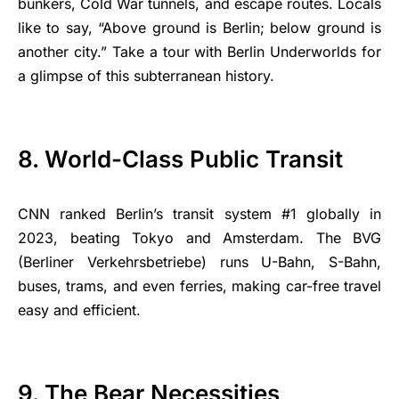
bunkers, Cold War tunnels, and escape routes. Locals
like to say, “Above ground is Berlin; below ground is
another city.” Take a tour with Berlin Underworlds for
a glimpse of this subterranean history.
8. World-Class Public Transit
CNN ranked Berlin’s transit system #1 globally in
2023, beating Tokyo and Amsterdam. The BVG
(Berliner Verkehrsbetriebe) runs U-Bahn, S-Bahn,
buses, trams, and even ferries, making car-free travel
easy and efficient.
9. The Bear Necessities