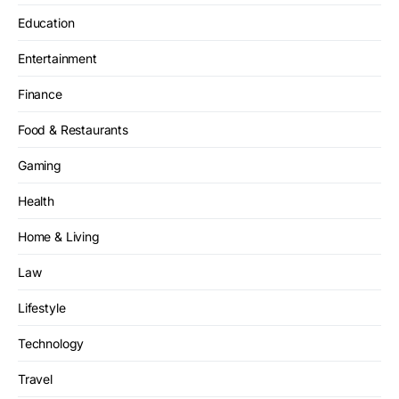
Education
Entertainment
Finance
Food & Restaurants
Gaming
Health
Home & Living
Law
Lifestyle
Technology
Travel