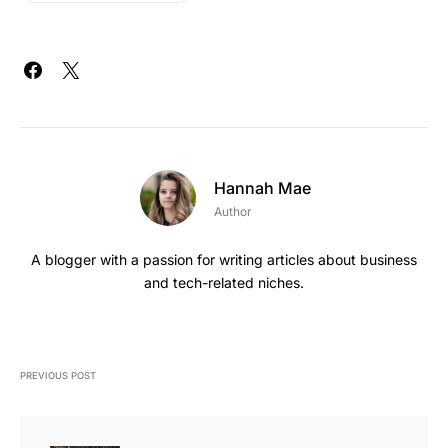
Hannah Mae
Author
A blogger with a passion for writing articles about business
and tech-related niches.
PREVIOUS POST