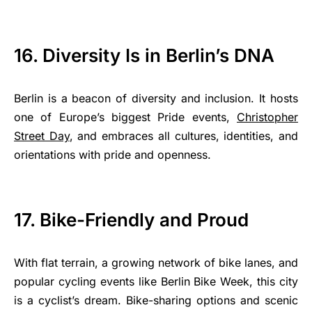
16. Diversity Is in Berlin’s DNA
Berlin is a beacon of diversity and inclusion. It hosts
one of Europe’s biggest Pride events,
Christopher
Street Day
, and embraces all cultures, identities, and
orientations with pride and openness.
17. Bike-Friendly and Proud
With flat terrain, a growing network of bike lanes, and
popular cycling events like Berlin Bike Week, this city
is a cyclist’s dream. Bike-sharing options and scenic