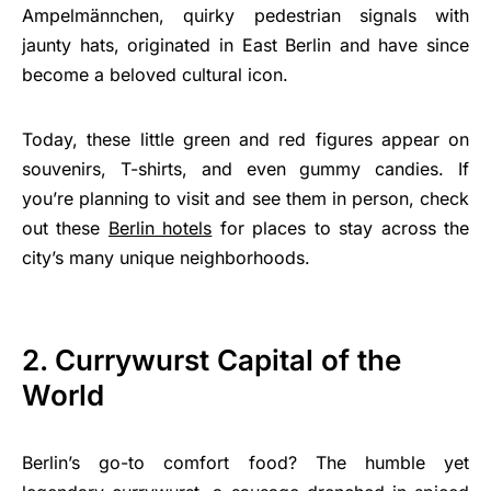
Ampelmännchen, quirky pedestrian signals with
jaunty hats, originated in East Berlin and have since
become a beloved cultural icon.
Today, these little green and red figures appear on
souvenirs, T-shirts, and even gummy candies. If
you’re planning to visit and see them in person, check
out these
Berlin hotels
for places to stay across the
city’s many unique neighborhoods.
2. Currywurst Capital of the
World
Berlin’s go-to comfort food? The humble yet