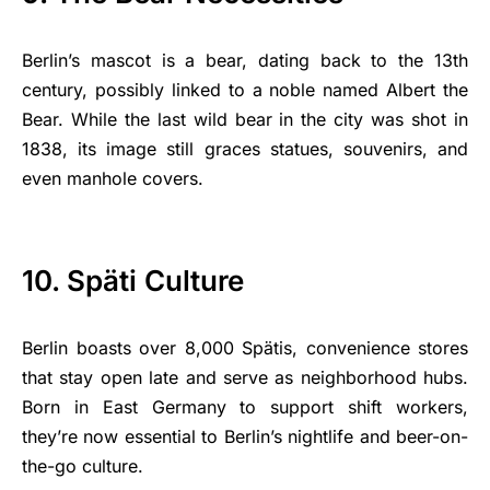
Berlin’s mascot is a bear, dating back to the 13th
century, possibly linked to a noble named Albert the
Bear. While the last wild bear in the city was shot in
1838, its image still graces statues, souvenirs, and
even manhole covers.
10. Späti Culture
Berlin boasts over 8,000 Spätis, convenience stores
that stay open late and serve as neighborhood hubs.
Born in East Germany to support shift workers,
they’re now essential to Berlin’s nightlife and beer-on-
the-go culture.