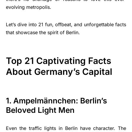
evolving metropolis.
Let’s dive into 21 fun, offbeat, and unforgettable facts
that showcase the spirit of Berlin.
Top 21 Captivating Facts
About Germany’s Capital
1. Ampelmännchen: Berlin’s
Beloved Light Men
Even the traffic lights in Berlin have character. The