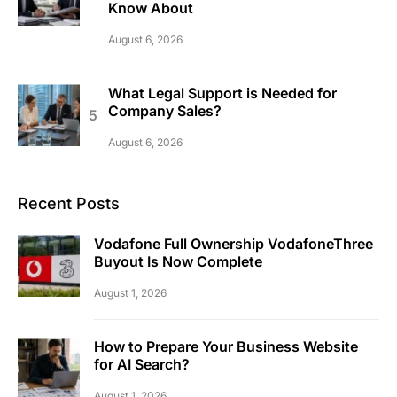
Know About
August 6, 2026
What Legal Support is Needed for
Company Sales?
August 6, 2026
Recent Posts
Vodafone Full Ownership VodafoneThree
Buyout Is Now Complete
August 1, 2026
How to Prepare Your Business Website
for AI Search?
August 1, 2026