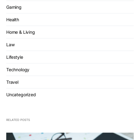
Gaming
Health
Home & Living
Law
Lifestyle
Technology
Travel
Uncategorized
RELATED POSTS