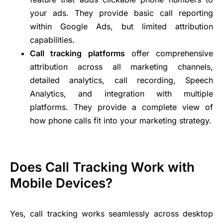
your ads. They provide basic call reporting
within Google Ads, but limited attribution
capabilities.
Call tracking platforms
offer comprehensive
attribution across all marketing channels,
detailed analytics, call recording, Speech
Analytics, and integration with multiple
platforms. They provide a complete view of
how phone calls fit into your marketing strategy.
Does Call Tracking Work with
Mobile Devices?
Yes, call tracking works seamlessly across desktop