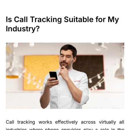
Is Call Tracking Suitable for My
Industry?
Call tracking works effectively across virtually all
industries where phone enquiries play a role in the