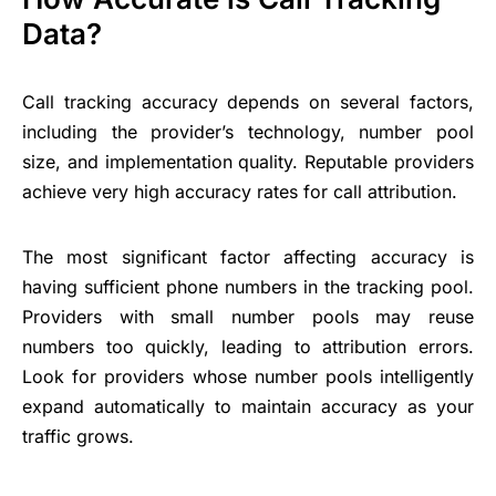
Data?
Call tracking accuracy depends on several factors,
including the provider’s technology, number pool
size, and implementation quality. Reputable providers
achieve very high accuracy rates for call attribution.
The most significant factor affecting accuracy is
having sufficient phone numbers in the tracking pool.
Providers with small number pools may reuse
numbers too quickly, leading to attribution errors.
Look for providers whose number pools intelligently
expand automatically to maintain accuracy as your
traffic grows.