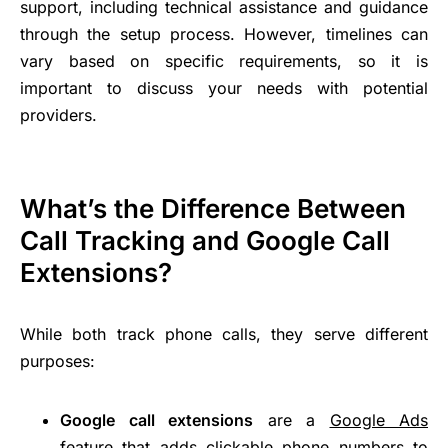
support, including technical assistance and guidance
through the setup process. However, timelines can
vary based on specific requirements, so it is
important to discuss your needs with potential
providers.
What’s the Difference Between
Call Tracking and Google Call
Extensions?
While both track phone calls, they serve different
purposes:
Google call extensions
are a
Google Ads
feature that adds clickable phone numbers to