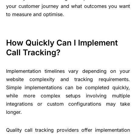
your customer journey and what outcomes you want
to measure and optimise.
How Quickly Can I Implement
Call Tracking?
Implementation timelines vary depending on your
website complexity and tracking requirements.
Simple implementations can be completed quickly,
while more complex setups involving multiple
integrations or custom configurations may take
longer.
Quality call tracking providers offer implementation