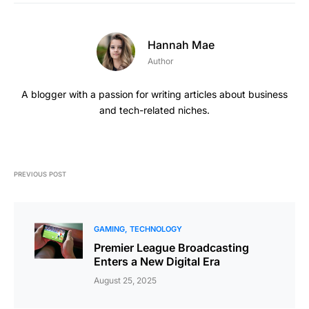
Hannah Mae
Author
A blogger with a passion for writing articles about business
and tech-related niches.
PREVIOUS POST
GAMING
TECHNOLOGY
Premier League Broadcasting
Enters a New Digital Era
August 25, 2025