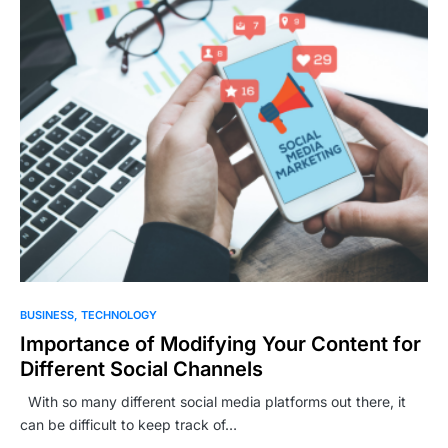
BUSINESS
TECHNOLOGY
Importance of Modifying Your Content for
Different Social Channels
With so many different social media platforms out there, it
can be difficult to keep track of…