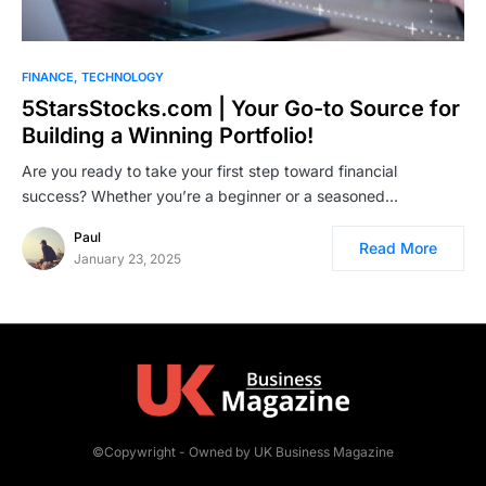
FINANCE
TECHNOLOGY
5StarsStocks.com | Your Go-to Source for
Building a Winning Portfolio!
Are you ready to take your first step toward financial
success? Whether you’re a beginner or a seasoned…
Paul
Read More
January 23, 2025
©Copywright - Owned by UK Business Magazine