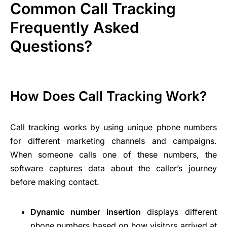
Common Call Tracking
Frequently Asked
Questions?
How Does Call Tracking Work?
Call tracking works by using unique phone numbers
for different marketing channels and campaigns.
When someone calls one of these numbers, the
software captures data about the caller’s journey
before making contact.
Dynamic number insertion
displays different
phone numbers based on how visitors arrived at