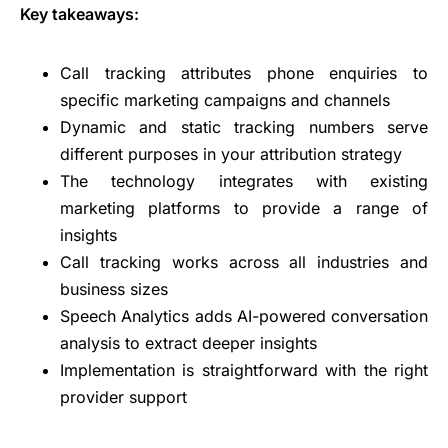
Key takeaways:
Call tracking attributes phone enquiries to
specific marketing campaigns and channels
Dynamic and static tracking numbers serve
different purposes in your attribution strategy
The technology integrates with existing
marketing platforms to provide a range of
insights
Call tracking works across all industries and
business sizes
Speech Analytics adds AI-powered conversation
analysis to extract deeper insights
Implementation is straightforward with the right
provider support