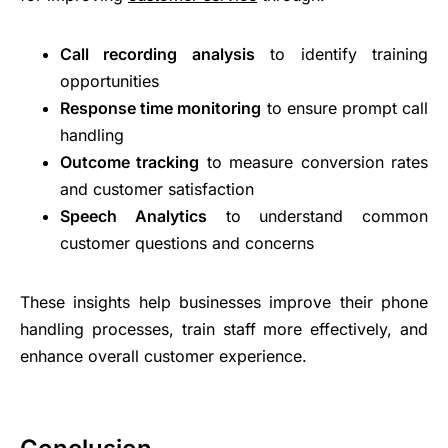
Call recording analysis
to identify training
opportunities
Response time monitoring
to ensure prompt call
handling
Outcome tracking
to measure conversion rates
and customer satisfaction
Speech Analytics
to understand common
customer questions and concerns
These insights help businesses improve their phone
handling processes, train staff more effectively, and
enhance overall customer experience.