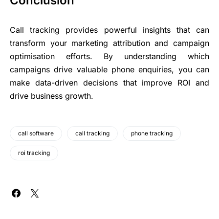
Conclusion
Call tracking provides powerful insights that can
transform your marketing attribution and campaign
optimisation efforts. By understanding which
campaigns drive valuable phone enquiries, you can
make data-driven decisions that improve ROI and
drive business growth.
call software
call tracking
phone tracking
roi tracking