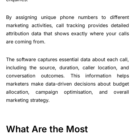
By assigning unique phone numbers to different
marketing activities, call tracking provides detailed
attribution data that shows exactly where your calls
are coming from.
The software captures essential data about each call,
including the source, duration, caller location, and
conversation outcomes. This information helps
marketers make data-driven decisions about budget
allocation, campaign optimisation, and overall
marketing strategy.
What Are the Most