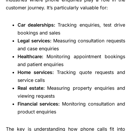
customer journey. It’s particularly valuable for:
Car dealerships:
Tracking enquiries, test drive
bookings and sales
Legal services:
Measuring consultation requests
and case enquiries
Healthcare:
Monitoring appointment bookings
and patient enquiries
Home services:
Tracking quote requests and
service calls
Real estate:
Measuring property enquiries and
viewing requests
Financial services:
Monitoring consultation and
product enquiries
The key is understanding how phone calls fit into