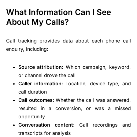
What Information Can I See
About My Calls?
Call tracking provides data about each phone call
enquiry, including:
Source attribution:
Which campaign, keyword,
or channel drove the call
Caller information:
Location, device type, and
call duration
Call outcomes:
Whether the call was answered,
resulted in a conversion, or was a missed
opportunity
Conversation content:
Call recordings and
transcripts for analysis