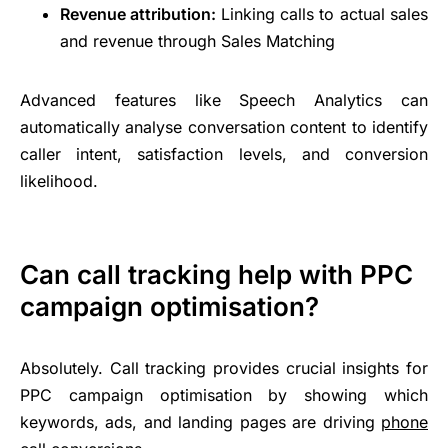
Revenue attribution:
Linking calls to actual sales
and revenue through Sales Matching
Advanced features like Speech Analytics can
automatically analyse conversation content to identify
caller intent, satisfaction levels, and conversion
likelihood.
Can call tracking help with PPC
campaign optimisation?
Absolutely. Call tracking provides crucial insights for
PPC campaign optimisation by showing which
keywords, ads, and landing pages are driving
phone