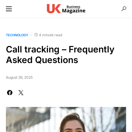
4 minute read
TECHNOLOGY
Call tracking – Frequently
Asked Questions
August 26, 2025