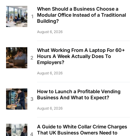
When Should a Business Choose a
Modular Office Instead of a Traditional
Building?
August 6, 2026
What Working From A Laptop For 60+
Hours A Week Actually Does To
Employers?
August 6, 2026
How to Launch a Profitable Vending
Business And What to Expect?
August 6, 2026
A Guide to White Collar Crime Charges
That UK Business Owners Need to