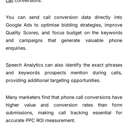
call
conversions.
You can send call conversion data directly into
Google Ads to optimise bidding strategies, improve
Quality Scores, and focus budget on the keywords
and campaigns that generate valuable phone
enquiries.
Speech Analytics can also identify the exact phrases
and keywords prospects mention during calls,
providing additional targeting opportunities.
Many marketers find that phone call conversions have
higher value and conversion rates than form
submissions, making call tracking essential for
accurate PPC ROI measurement.