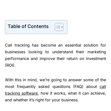
Table of Contents
Call tracking has become an essential solution for
businesses looking to understand their marketing
performance and improve their return on investment
(ROI).
With this in mind, we’re going to answer some of the
most frequently asked questions (FAQ) about
call
tracking software
, how it works, what it can achieve,
and whether it’s right for your business.