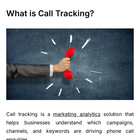
What is Call Tracking?
Call tracking is a
marketing analytics
solution that
helps businesses understand which campaigns,
channels, and keywords are driving phone call
enquiries.