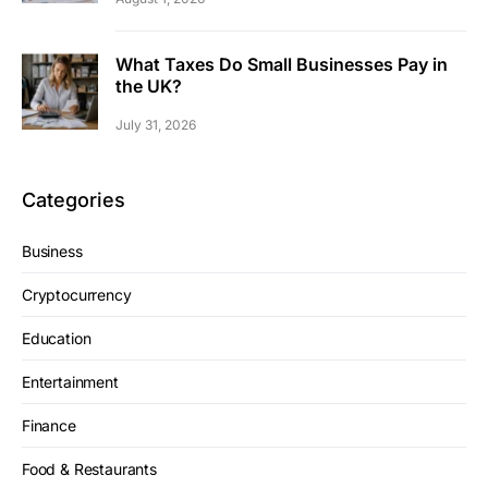
What Taxes Do Small Businesses Pay in
the UK?
July 31, 2026
Categories
Business
Cryptocurrency
Education
Entertainment
Finance
Food & Restaurants