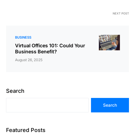
NEXT POST
BUSINESS
Virtual Offices 101: Could Your
Business Benefit?
August 26, 2025
Search
Search
Featured Posts