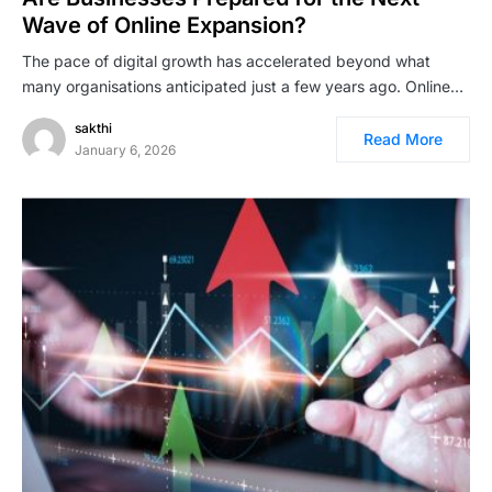
Wave of Online Expansion?
The pace of digital growth has accelerated beyond what
many organisations anticipated just a few years ago. Online…
sakthi
Read More
January 6, 2026