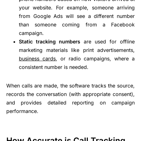
your website. For example, someone arriving
from Google Ads will see a different number
than someone coming from a Facebook
campaign.
Static tracking numbers
are used for offline
marketing materials like print advertisements,
business cards
, or radio campaigns, where a
consistent number is needed.
When calls are made, the software tracks the source,
records the conversation (with appropriate consent),
and provides detailed reporting on campaign
performance.
How Accurate is Call Tracking