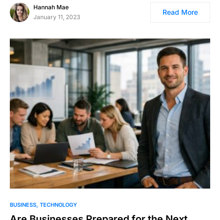
Hannah Mae
Read More
January 11, 2023
BUSINESS
TECHNOLOGY
Are Businesses Prepared for the Next