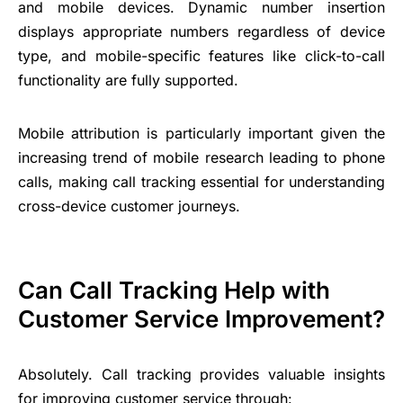
and mobile devices. Dynamic number insertion
displays appropriate numbers regardless of device
type, and mobile-specific features like click-to-call
functionality are fully supported.
Mobile attribution is particularly important given the
increasing trend of mobile research leading to phone
calls, making call tracking essential for understanding
cross-device customer journeys.
Can Call Tracking Help with
Customer Service Improvement?
Absolutely. Call tracking provides valuable insights
for improving
customer service
through: