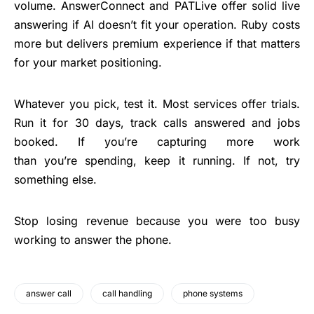
volume. AnswerConnect and PATLive offer solid live
answering if AI doesn’t fit your operation. Ruby costs
more but delivers premium experience if that matters
for your market positioning.
Whatever you pick, test it. Most services offer trials.
Run it for 30 days, track calls answered and jobs
booked. If you’re capturing more work
than you’re spending, keep it running. If not, try
something else.
Stop losing revenue because you were too busy
working to answer the phone.
answer call
call handling
phone systems