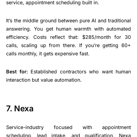
service, appointment scheduling built in.
It’s the middle ground between pure AI and traditional
answering. You get human warmth with automated
efficiency. Costs reflect that: $285/month for 30
calls, scaling up from there. If you’re getting 60+
calls monthly, it gets expensive fast.
Best for:
Established contractors who want human
interaction but value automation.
7. Nexa
Service-industry focused with appointment
scheduling, lead intake, and qualification. Nexa