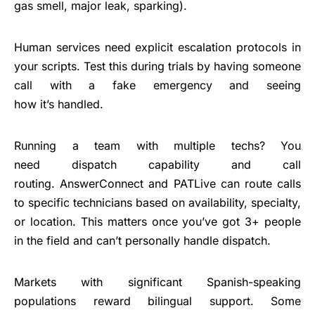
gas smell, major leak, sparking).
Human services need explicit escalation protocols in
your scripts. Test this during trials by having someone
call with a fake emergency and seeing
how it’s handled.
Running a team with multiple techs? You
need dispatch capability and call
routing. AnswerConnect and PATLive can route calls
to specific technicians based on availability, specialty,
or location. This matters once you’ve got 3+ people
in the field and can’t personally handle dispatch.
Markets with significant Spanish-speaking
populations reward bilingual support. Some