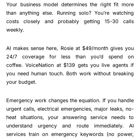
Your business model determines the right fit more
than anything else.
Running solo? You’re watching
costs closely and probably getting 15-30 calls
weekly.
AI makes sense here, Rosie at $49/month gives you
24/7 coverage for less than you’d spend on
coffee. VoiceNation at $139 gets you live agents if
you need human touch. Both work without breaking
your budget.
Emergency work changes the equation. If you handle
urgent calls, electrical emergencies, major leaks, no-
heat situations, your answering service needs to
understand urgency and route immediately.
AI
services
train on emergency keywords (no power,