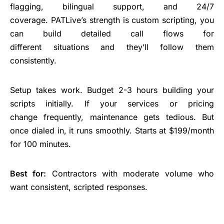
flagging, bilingual support, and 24/7
coverage. PATLive’s strength is custom scripting, you
can build detailed call flows for
different situations and they’ll follow them
consistently.
Setup takes work. Budget 2-3 hours building your
scripts initially. If your services or pricing
change frequently, maintenance gets tedious. But
once dialed in, it runs smoothly. Starts at $199/month
for 100 minutes.
Best for:
Contractors with moderate volume who
want consistent, scripted responses.