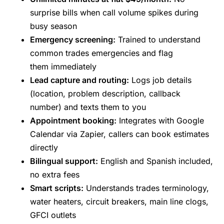
surprise bills when call volume spikes during
busy season
Emergency screening:
Trained to understand
common trades emergencies and flag
them immediately
Lead capture and routing:
Logs job details
(location, problem description, callback
number) and texts them to you
Appointment booking:
Integrates with Google
Calendar via Zapier, callers can book estimates
directly
Bilingual support:
English and Spanish included,
no extra fees
Smart scripts:
Understands trades terminology,
water heaters, circuit breakers, main line clogs,
GFCI outlets