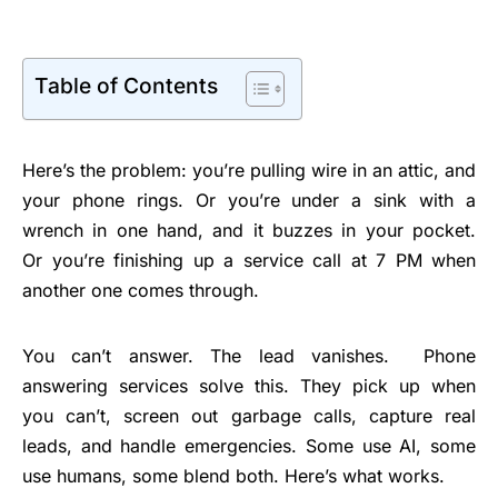
Table of Contents
Here’s the problem: you’re pulling wire in an attic, and
your phone rings. Or you’re under a sink with a
wrench in one hand, and it buzzes in your pocket.
Or you’re finishing up a service call at 7 PM when
another one comes through.
You can’t answer. The lead vanishes.
Phone
answering services solve this. They pick up when
you can’t, screen out garbage calls, capture real
leads, and handle emergencies. Some use AI, some
use humans, some blend both. Here’s what works.