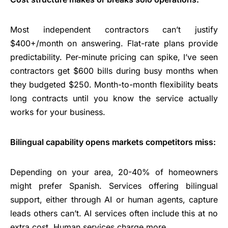
Most independent contractors can’t justify
$400+/month on answering. Flat-rate plans provide
predictability. Per-minute pricing can spike, I’ve seen
contractors get $600 bills during busy months when
they budgeted $250. Month-to-month flexibility beats
long contracts until you know the service actually
works for your business.
Bilingual capability opens markets competitors miss:
Depending on your area, 20-40% of homeowners
might prefer Spanish. Services offering bilingual
support, either through AI or human agents, capture
leads others can’t. AI services often include this at no
extra cost. Human services charge more.