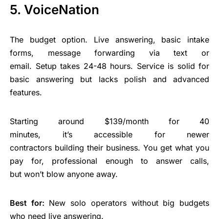
5. VoiceNation
The budget option. Live answering, basic intake
forms, message forwarding via text or
email. Setup takes 24-48 hours. Service is solid for
basic answering but lacks polish and advanced
features.
Starting around $139/month for 40
minutes, it’s accessible for newer
contractors building their business. You get what you
pay for, professional enough to answer calls,
but won’t blow anyone away.
Best for:
New solo operators without big budgets
who need live answering.