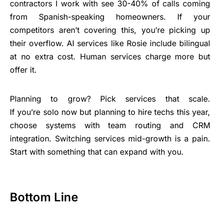
contractors I work with see 30-40% of calls coming
from Spanish-speaking homeowners. If your
competitors aren’t covering this, you’re picking up
their overflow. AI services like Rosie include bilingual
at no extra cost. Human services charge more but
offer it.
Planning to grow? Pick services that scale.
If you’re solo now but planning to hire techs this year,
choose systems with team routing and CRM
integration. Switching services mid-growth is a pain.
Start with something that can expand with you.
Bottom Line