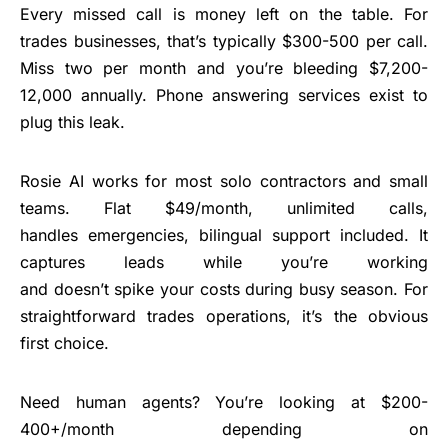
Every missed call is money left on the table. For
trades businesses, that’s typically $300-500 per call.
Miss two per month and you’re bleeding $7,200-
12,000 annually. Phone answering services exist to
plug this leak.
Rosie AI works for most solo contractors and small
teams. Flat $49/month, unlimited calls,
handles emergencies, bilingual support included. It
captures leads while you’re working
and doesn’t spike your costs during busy season. For
straightforward trades operations, it’s the obvious
first choice.
Need human agents? You’re looking at $200-
400+/month depending on