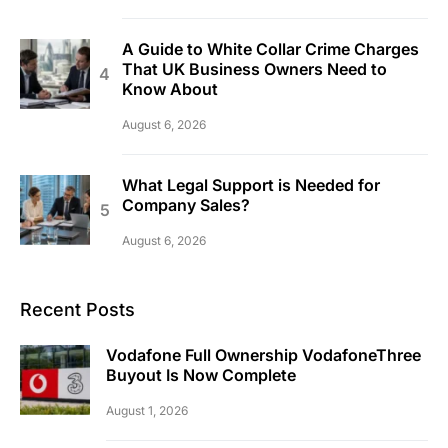
A Guide to White Collar Crime Charges
That UK Business Owners Need to
Know About
August 6, 2026
What Legal Support is Needed for
Company Sales?
August 6, 2026
Recent Posts
Vodafone Full Ownership VodafoneThree
Buyout Is Now Complete
August 1, 2026