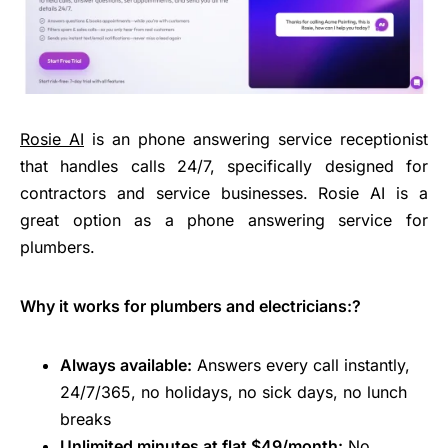
Rosie AI
is an phone answering service receptionist
that handles calls 24/7, specifically designed for
contractors and service businesses. Rosie AI is a
great option as a
phone answering service for
plumbers
.
Why it works for plumbers and electricians:?
Always available:
Answers every call instantly,
24/7/365, no holidays, no sick days, no lunch
breaks
Unlimited minutes at flat $49/month:
No