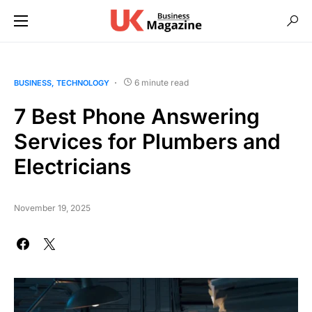
6 minute read
BUSINESS
TECHNOLOGY
7 Best Phone Answering
Services for Plumbers and
Electricians
November 19, 2025