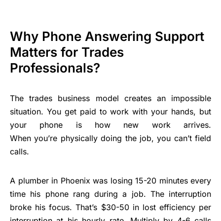
Why Phone Answering Support
Matters for Trades
Professionals?
The trades
business model
creates an impossible
situation. You get paid to work with your hands, but
your phone is how new work arrives.
When you’re physically doing the job, you can’t field
calls.
A plumber in Phoenix was losing 15-20 minutes every
time his phone rang during a job. The interruption
broke his focus. That’s $30-50 in lost efficiency per
interruption at his hourly rate. Multiply by 4-6 calls