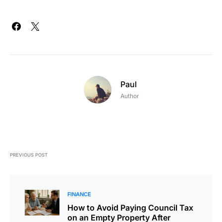
Paul
Author
PREVIOUS POST
FINANCE
How to Avoid Paying Council Tax
on an Empty Property After