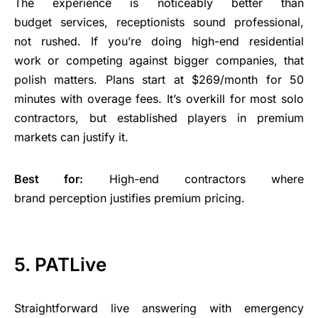
The experience is noticeably better than
budget services, receptionists sound professional,
not rushed. If you’re doing high-end residential
work or competing against bigger companies, that
polish matters. Plans start at $269/month for 50
minutes with overage fees. It’s overkill for most solo
contractors, but established players in premium
markets can justify it.
Best for:
High-end contractors where
brand perception justifies premium pricing.
5. PATLive
Straightforward live answering with emergency