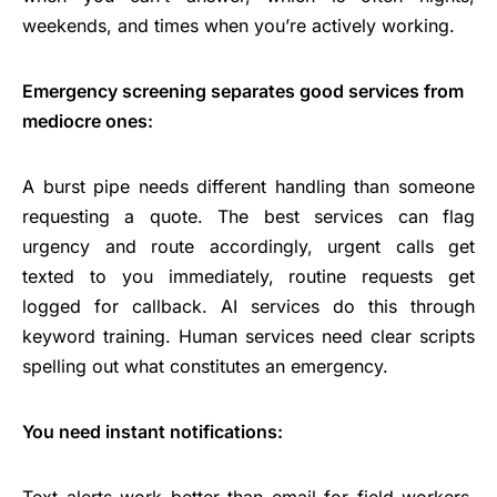
weekends, and times when you’re actively working.
Emergency screening separates good services from
mediocre ones:
A burst pipe needs different handling than someone
requesting a quote. The best services can flag
urgency and route accordingly, urgent calls get
texted to you immediately, routine requests get
logged for callback. AI services do this through
keyword training. Human services need clear scripts
spelling out what constitutes an emergency.
You need instant notifications:
Text alerts work better than email for field workers.