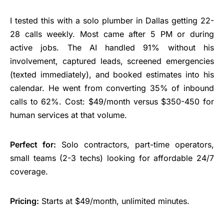
I tested this with a solo plumber in Dallas getting 22-
28 calls weekly. Most came after 5 PM or during
active jobs. The AI handled 91% without his
involvement, captured leads, screened emergencies
(texted immediately), and booked estimates into his
calendar. He went from converting 35% of inbound
calls to 62%. Cost: $49/month versus $350-450 for
human services at that volume.
Perfect for:
Solo contractors, part-time operators,
small teams (2-3 techs) looking for affordable 24/7
coverage.
Pricing:
Starts at $49/month, unlimited minutes.