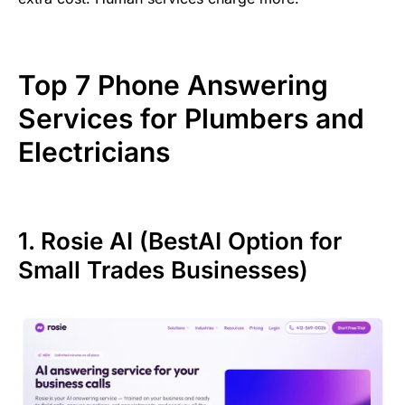
Top 7 Phone Answering
Services for Plumbers and
Electricians
1. Rosie AI (BestAI Option for
Small Trades Businesses)