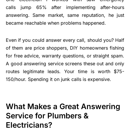
calls jump 65% after implementing after-hours
answering. Same market, same reputation, he just
became reachable when problems happened.
Even if you could answer every call, should you? Half
of them are price shoppers, DIY homeowners fishing
for free advice, warranty questions, or straight spam.
A good answering service screens these out and only
routes legitimate leads. Your time is worth $75-
150/hour. Spending it on junk calls is expensive.
What Makes a Great Answering
Service for Plumbers &
Electricians?