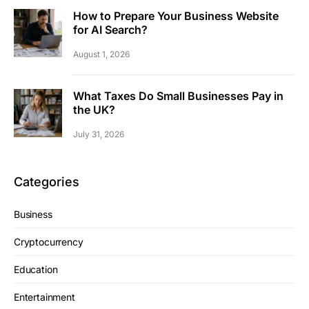
How to Prepare Your Business Website
for AI Search?
August 1, 2026
What Taxes Do Small Businesses Pay in
the UK?
July 31, 2026
Categories
Business
Cryptocurrency
Education
Entertainment