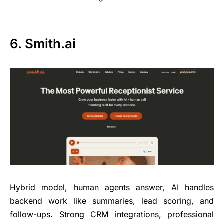
6. Smith.ai
Hybrid model, human agents answer, AI handles
backend work like summaries, lead scoring, and
follow-ups. Strong CRM integrations, professional