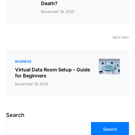
Death?
November 18, 2025
NEXT POST
BUSINESS
Virtual Data Room Setup – Guide
for Beginners
November 19, 2025
Search
Search