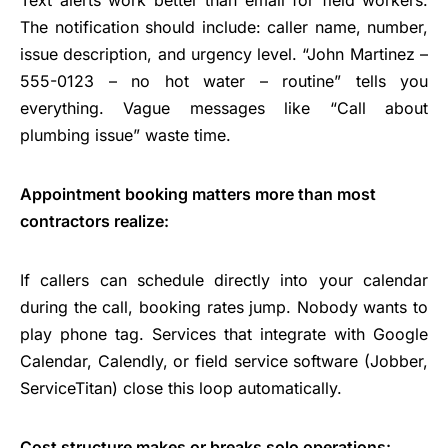
The notification should include: caller name, number,
issue description, and urgency level. “John Martinez –
555-0123 – no hot water – routine” tells you
everything. Vague messages like “Call about
plumbing issue” waste time.
Appointment booking matters more than most
contractors realize:
If callers can schedule directly into your calendar
during the call, booking rates jump. Nobody wants to
play phone tag. Services that integrate with Google
Calendar, Calendly, or field service software (Jobber,
ServiceTitan) close this loop automatically.
Cost structure makes or breaks solo operations: