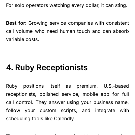
For solo operators watching every dollar, it can sting.
Best for:
Growing service companies with consistent
call volume who need human touch and can absorb
variable costs.
4. Ruby Receptionists
Ruby positions itself as premium. U.S.-based
receptionists, polished service, mobile app for full
call control. They answer using your
business name
,
follow your custom scripts, and integrate with
scheduling tools like Calendly.