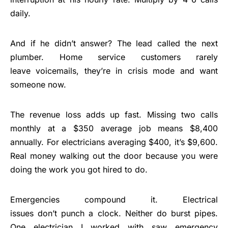
daily.
And if he didn’t answer? The lead called the next
plumber. Home service customers rarely
leave voicemails, they’re in crisis mode and want
someone now.
The revenue loss adds up fast. Missing two calls
monthly at a $350 average job means $8,400
annually. For electricians averaging $400, it’s $9,600.
Real money walking out the door because you were
doing the work you got hired to do.
Emergencies compound it. Electrical
issues don’t punch a clock. Neither do burst pipes.
One electrician I worked with saw emergency