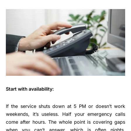
Start with availability:
If the service shuts down at 5 PM or doesn’t work
weekends, it’s useless. Half your emergency calls
come after hours. The whole point is covering gaps
when you can’t answer, which is often nights,