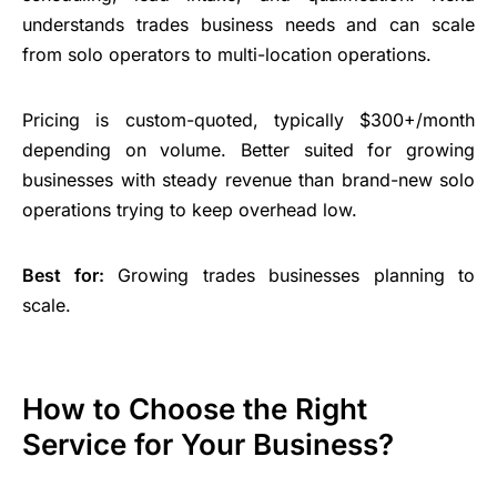
understands trades
business needs
and can scale
from solo operators to multi-location operations.
Pricing is custom-quoted, typically $300+/month
depending on volume. Better suited for growing
businesses with steady revenue than brand-new solo
operations trying to keep overhead low.
Best for:
Growing trades businesses planning to
scale.
How to Choose the Right
Service for Your Business?