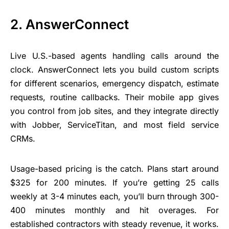
2. AnswerConnect
Live U.S.-based agents handling calls around the
clock. AnswerConnect lets you build custom scripts
for different scenarios, emergency dispatch, estimate
requests, routine callbacks. Their
mobile app
gives
you control from job sites, and they integrate directly
with Jobber, ServiceTitan, and most field service
CRMs.
Usage-based pricing is the catch. Plans start around
$325 for 200 minutes. If you’re getting 25 calls
weekly at 3-4 minutes each, you’ll burn through 300-
400 minutes monthly and hit overages. For
established contractors with steady revenue, it works.