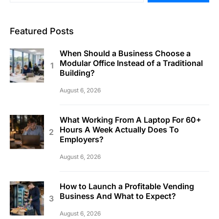
Featured Posts
When Should a Business Choose a
Modular Office Instead of a Traditional
Building?
August 6, 2026
What Working From A Laptop For 60+
Hours A Week Actually Does To
Employers?
August 6, 2026
How to Launch a Profitable Vending
Business And What to Expect?
August 6, 2026