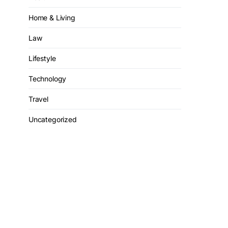
Home & Living
Law
Lifestyle
Technology
Travel
Uncategorized