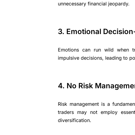
unnecessary financial jeopardy.
3. Emotional Decisio
Emotions can run wild when tr
impulsive decisions, leading to po
4. No Risk Manageme
Risk management is a fundament
traders may not employ essenti
diversification.