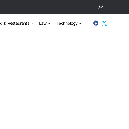
d & Restaurants
Law
Technology