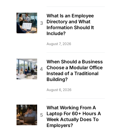
What Is an Employee
Directory and What
Information Should It
Include?
August 7, 2026
When Should a Business
Choose a Modular Office
Instead of a Traditional
Building?
August 6, 2026
What Working From A
Laptop For 60+ Hours A
Week Actually Does To
Employers?