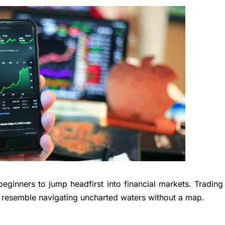
beginners to jump headfirst into financial markets. Trading
resemble navigating uncharted waters without a map.