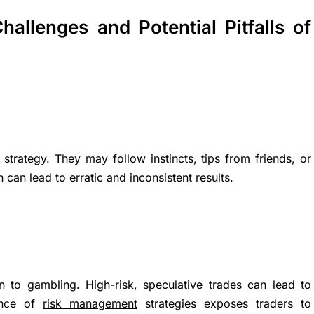
hallenges and Potential Pitfalls of
 strategy. They may follow instincts, tips from friends, or
n lead to erratic and inconsistent results.
n to gambling. High-risk, speculative trades can lead to
sence of
risk management
strategies exposes traders to