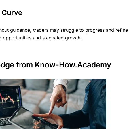
g Curve
thout guidance, traders may struggle to progress and refine
sed opportunities and stagnated growth.
edge
from Know-How.Academy