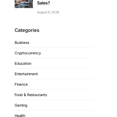
Sales?
August 6, 2026
Categories
Business
Cryptocurrency
Education
Entertainment
Finance
Food & Restaurants
Gaming
Health