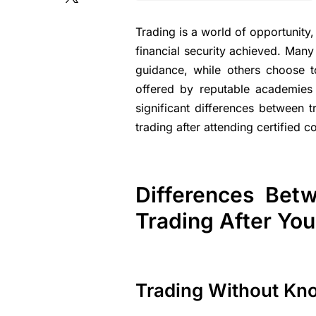
Trading is a world of opportunit
financial security achieved. Man
guidance, while others choose to
offered by reputable academies 
significant differences between
trading after attending certified c
Differences Bet
Trading After Yo
Trading Without Kn