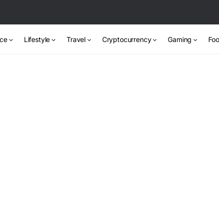
nce
Lifestyle
Travel
Cryptocurrency
Gaming
Foo