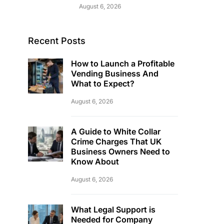
August 6, 2026
Recent Posts
How to Launch a Profitable
Vending Business And
What to Expect?
August 6, 2026
A Guide to White Collar
Crime Charges That UK
Business Owners Need to
Know About
August 6, 2026
What Legal Support is
Needed for Company