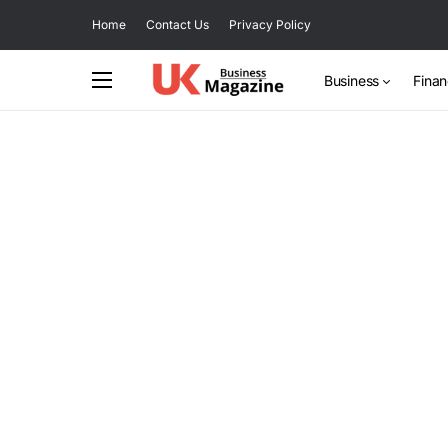
Home
Contact Us
Privacy Policy
Business
Fina