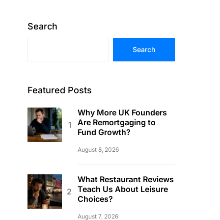
Search
Search
Featured Posts
Why More UK Founders
Are Remortgaging to
Fund Growth?
August 8, 2026
What Restaurant Reviews
Teach Us About Leisure
Choices?
August 7, 2026