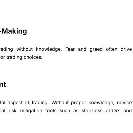
n-Making
ading without knowledge. Fear and greed often drive
or trading choices.
nt
al aspect of trading. Without proper knowledge, novice
al risk mitigation tools such as stop-loss orders and