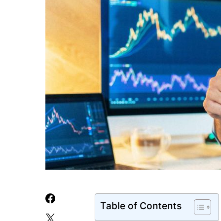
Table of Contents