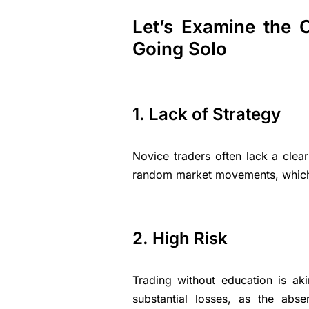
Let’s Examine the C
Going Solo
1. Lack of Strategy
Novice traders often lack a clear
random market movements, which ca
2. High Risk
Trading without education is aki
substantial losses, as the ab