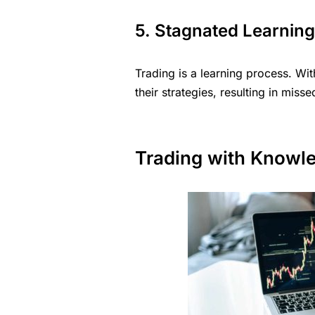
5. Stagnated Learnin
Trading is a learning process. Wi
their strategies, resulting in mis
Trading with Knowl