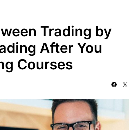
tween Trading by
ading After You
ng Courses