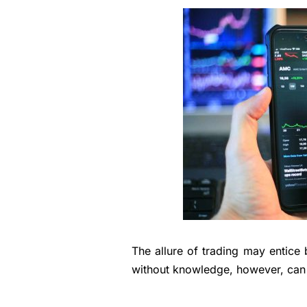
The allure of trading may entice 
without knowledge, however, can 