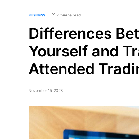
2 minute read
BUSINESS
Differences Be
Yourself and Tr
Attended Tradi
November 15, 2023