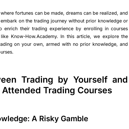
y, where fortunes can be made, dreams can be realized, and
y embark on the trading journey without prior knowledge or
 enrich their trading experience by enrolling in courses
like Know-How.Academy. In this article, we explore the
 trading on your own, armed with no prior knowledge, and
ourses.
ween Trading by Yourself and
u Attended Trading Courses
owledge: A Risky Gamble