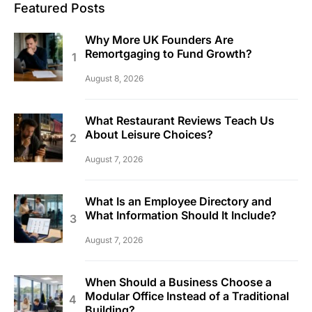
Featured Posts
Why More UK Founders Are
Remortgaging to Fund Growth?
August 8, 2026
What Restaurant Reviews Teach Us
About Leisure Choices?
August 7, 2026
What Is an Employee Directory and
What Information Should It Include?
August 7, 2026
When Should a Business Choose a
Modular Office Instead of a Traditional
Building?