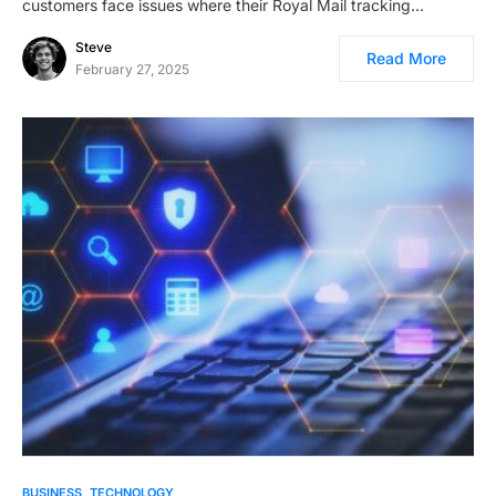
customers face issues where their Royal Mail tracking…
Steve
Read More
February 27, 2025
BUSINESS
TECHNOLOGY