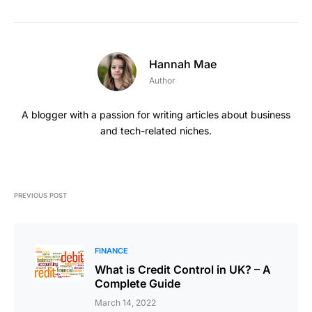
Hannah Mae
Author
A blogger with a passion for writing articles about business
and tech-related niches.
PREVIOUS POST
FINANCE
What is Credit Control in UK? – A
Complete Guide
March 14, 2022