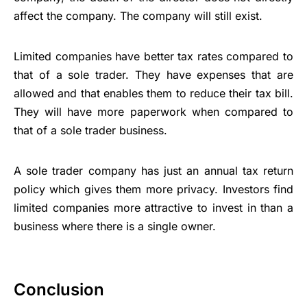
affect the company. The company will still exist.
Limited companies have better tax rates compared to
that of a sole trader. They have expenses that are
allowed and that enables them to reduce their tax bill.
They will have more paperwork when compared to
that of a sole trader business.
A sole trader company has just an annual tax return
policy which gives them more privacy. Investors find
limited companies more attractive to invest in than a
business where there is a single owner.
Conclusion