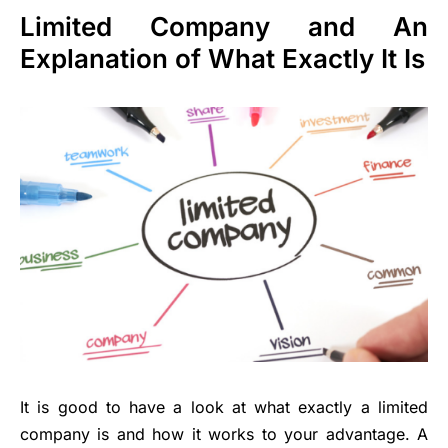
Limited Company and An
Explanation of What Exactly It Is
It is good to have a look at what exactly a limited
company is and how it works to your advantage. A