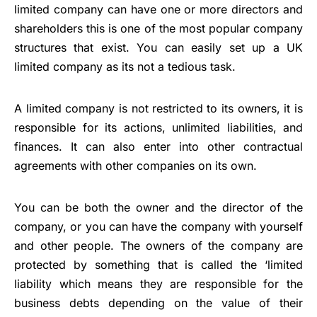
limited company can have one or more directors and
shareholders this is one of the most popular company
structures that exist. You can easily
set up a UK
limited company
as its not a tedious task.
A limited company is not restricted to its owners, it is
responsible for its actions,
unlimited liabilities
, and
finances. It can also enter into other contractual
agreements with other companies on its own.
You can be both the owner and the director of the
company, or you can have the company with yourself
and other people. The owners of the company are
protected by something that is called the ‘limited
liability which means they are responsible for the
business debts depending on the value of their