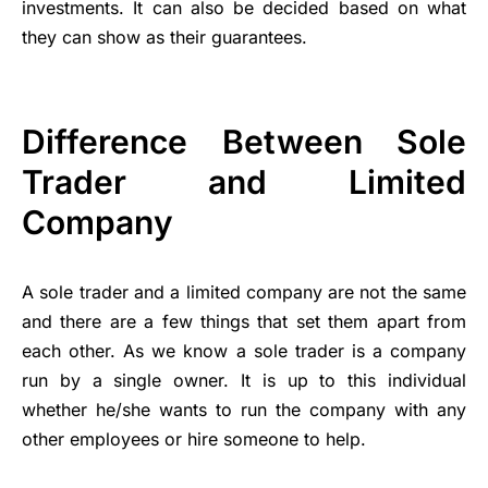
investments. It can also be decided based on what
they can show as their guarantees.
Difference Between Sole
Trader and Limited
Company
A sole trader and a limited company are not the same
and there are a few things that set them apart from
each other. As we know a sole trader is a company
run by a single owner. It is up to this individual
whether he/she wants to run the company with any
other employees or hire someone to help.