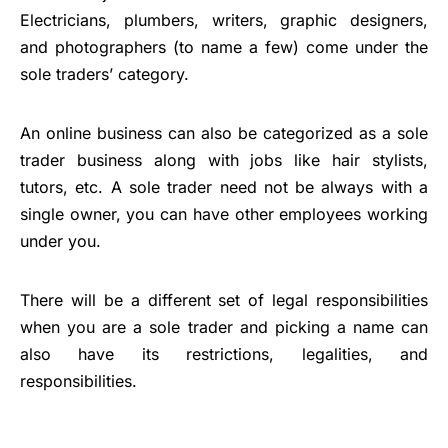
Electricians, plumbers, writers, graphic designers,
and photographers (to name a few) come under the
sole traders’ category.
An online business can also be categorized as a sole
trader business along with jobs like hair stylists,
tutors, etc. A sole trader need not be always with a
single owner, you can have other employees working
under you.
There will be a different set of legal responsibilities
when you are a sole trader and picking a name can
also have its restrictions, legalities, and
responsibilities.