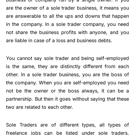
are the owner of a sole trader business, it means you
are answerable to all the ups and downs that happen
in the company. In a sole trader company, you need
not share the business profits with anyone, and you
are liable in case of a loss and business debts.
You cannot say sole trader and being self-employed
is the same, they are distinctly different from each
other. In a sole trader business, you are the boss of
the company. When you are self-employed you need
not be the owner or the boss always, it can be a
partnership. But then it goes without saying that these
two are related to each other.
Sole Traders
are of different types, all types of
freelance jobs can be listed under sole traders.