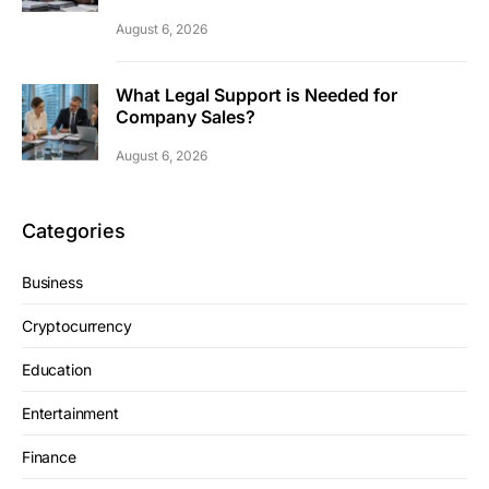
August 6, 2026
What Legal Support is Needed for
Company Sales?
August 6, 2026
Categories
Business
Cryptocurrency
Education
Entertainment
Finance