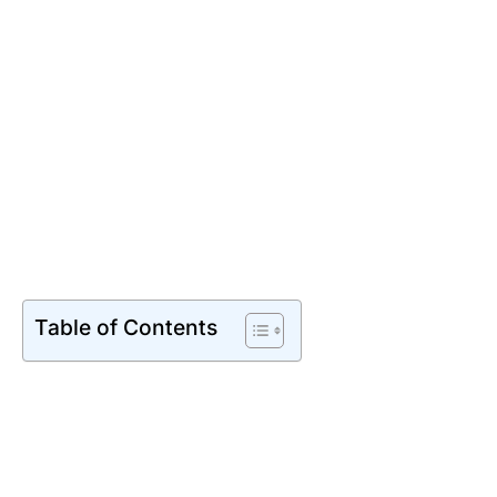
Table of Contents