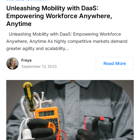
Unleashing Mobility with DaaS:
Empowering Workforce Anywhere,
Anytime
Unleashing Mobility with DaaS: Empowering Workforce
Anywhere, Anytime As highly competitive markets demand
greater agility and scalability…
Freya
Read More
September 13, 2023