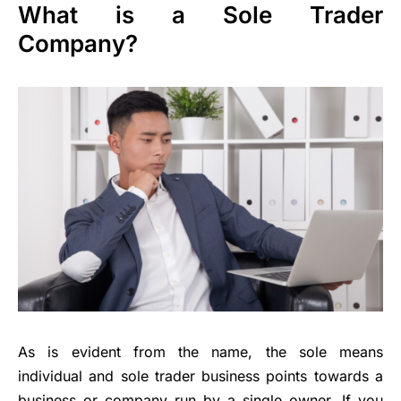
What is a Sole Trader
Company?
As is evident from the name, the sole means
individual and sole trader business points towards a
business or company run by a single owner. If you