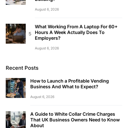
August 6, 2026
What Working From A Laptop For 60+
Hours A Week Actually Does To
Employers?
August 6, 2026
Recent Posts
How to Launch a Profitable Vending
Business And What to Expect?
August 6, 2026
A Guide to White Collar Crime Charges
That UK Business Owners Need to Know
About