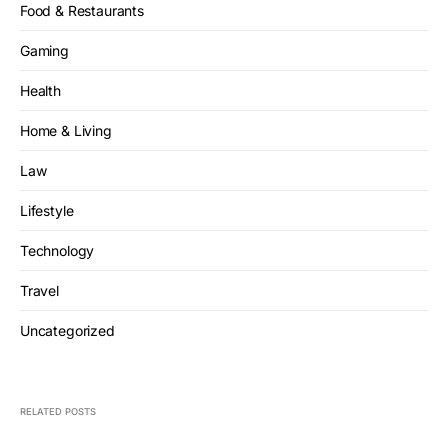
Food & Restaurants
Gaming
Health
Home & Living
Law
Lifestyle
Technology
Travel
Uncategorized
RELATED POSTS