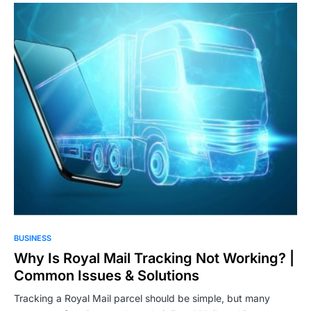
BUSINESS
Why Is Royal Mail Tracking Not Working? |
Common Issues & Solutions
Tracking a Royal Mail parcel should be simple, but many