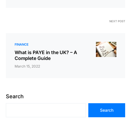
NEXT POST
FINANCE
What is PAYE in the UK? – A
Complete Guide
March 15, 2022
Search
Search