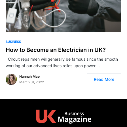
BUSINESS
How to Become an Electrician in UK?
Circuit repairmen will generally be famous since the smooth
working of our advanced lives relies upon power.…
Hannah Mae
Read More
March 31, 2022