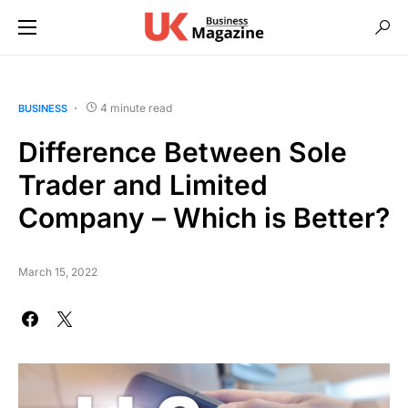
4 minute read
BUSINESS
Difference Between Sole
Trader and Limited
Company – Which is Better?
March 15, 2022