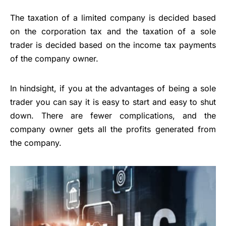
The taxation of a limited company is decided based
on the corporation tax and the taxation of a sole
trader is decided based on the income tax payments
of the company owner.
In hindsight, if you at the advantages of being a sole
trader you can say it is easy to start and easy to shut
down. There are fewer complications, and the
company owner gets all the profits generated from
the company.