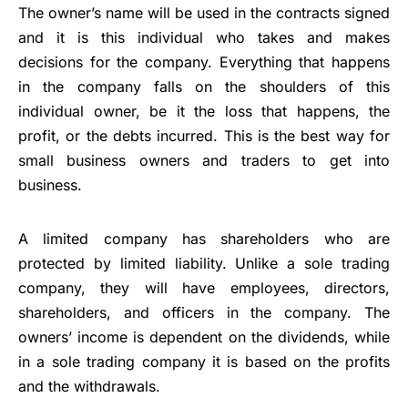
The owner’s name will be used in the contracts signed
and it is this individual who takes and makes
decisions for the company. Everything that happens
in the company falls on the shoulders of this
individual owner, be it the loss that happens, the
profit, or the debts incurred. This is the best way for
small business
owners and traders to get into
business.
A limited company has shareholders who are
protected by limited liability. Unlike a sole trading
company, they will have employees, directors,
shareholders, and officers in the company. The
owners’ income is dependent on the dividends, while
in a sole trading company it is based on the profits
and the withdrawals.