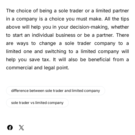
The choice of being a sole trader or a limited partner
in a company is a choice you must make. All the tips
above will help you in your decision-making, whether
to
start an individual business
or be a partner. There
are ways to change a sole trader company to a
limited one and switching to a limited company will
help you save tax. It will also be beneficial from a
commercial and legal point.
difference between sole trader and limited company
sole trader vs limited company