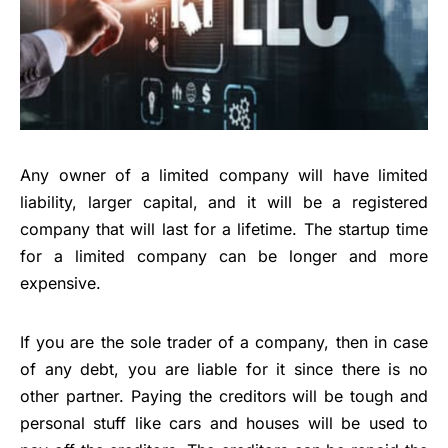
Any owner of a limited company will have
limited
liability
, larger capital, and it will be a registered
company that will last for a lifetime. The startup time
for a limited company can be longer and more
expensive.
If you are the sole trader of a company, then in case
of any debt, you are liable for it since there is no
other partner. Paying the creditors will be tough and
personal stuff like cars and houses will be used to