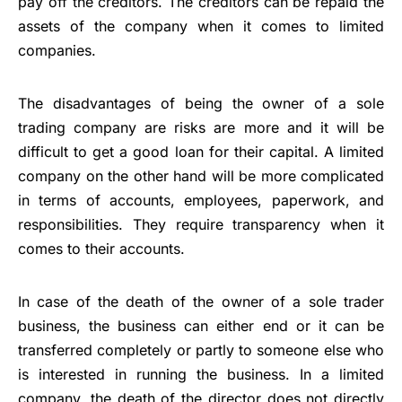
pay off the creditors. The creditors can be repaid the
assets of the company when it comes to limited
companies.
The disadvantages of being the owner of a sole
trading company are risks are more and it will be
difficult to get a good loan for their capital. A limited
company on the other hand will be more complicated
in terms of accounts, employees, paperwork, and
responsibilities. They require transparency when it
comes to their accounts.
In case of the death of the owner of a sole trader
business, the business can either end or it can be
transferred completely or partly to someone else who
is interested in running the business. In a limited
company, the death of the director does not directly