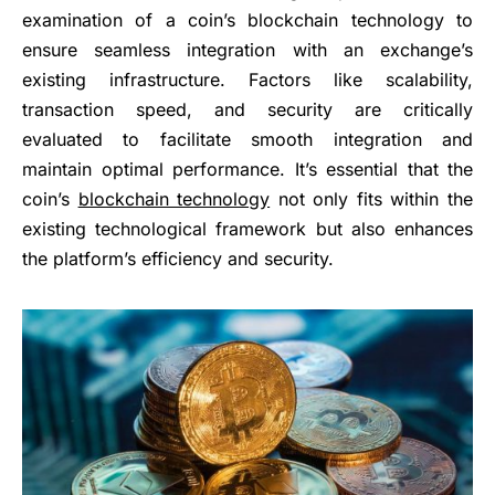
examination of a coin’s blockchain technology to
ensure seamless integration with an exchange’s
existing infrastructure. Factors like scalability,
transaction speed, and security are critically
evaluated to facilitate smooth integration and
maintain optimal performance. It’s essential that the
coin’s
blockchain technology
not only fits within the
existing technological framework but also enhances
the platform’s efficiency and security.