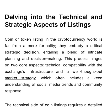
Delving into the Technical and
Strategic Aspects of Listings
Coin or
token listing
in the cryptocurrency world is
far from a mere formality; they embody a critical
strategic decision, entailing a blend of intricate
planning and decision-making. This process hinges
on two core aspects: technical compatibility with the
exchange’s infrastructure and a well-thought-out
market strategy
, which often includes a keen
understanding of
social media
trends and community
response.
The technical side of coin listings requires a detailed