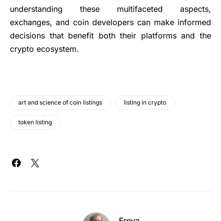
understanding these multifaceted aspects,
exchanges, and coin developers can make informed
decisions that benefit both their platforms and the
crypto ecosystem.
art and science of coin listings
listing in crypto
token listing
Freya