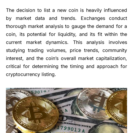
The decision to list a new coin is heavily influenced
by market data and trends. Exchanges conduct
thorough market analysis to gauge the demand for a
coin, its potential for liquidity, and its fit within the
current market dynamics. This analysis involves
studying trading volumes, price trends, community
interest, and the coin’s overall market capitalization,
critical for determining the timing and approach for
cryptocurrency listing.