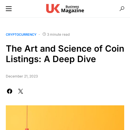
3 minute read
CRYPTOCURRENCY
The Art and Science of Coin
Listings: A Deep Dive
December 21, 2023