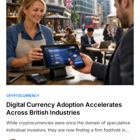
CRYPTOCURRENCY
Digital Currency Adoption Accelerates
Across British Industries
While cryptocurrencies were once the domain of speculative
individual investors, they are now finding a firm foothold in…