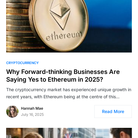
CRYPTOCURRENCY
Why Forward-thinking Businesses Are
Saying Yes to Ethereum in 2025?
The cryptocurrency market has experienced unique growth in
recent years, with Ethereum being at the centre of this…
Hannah Mae
Read More
July 16, 2025