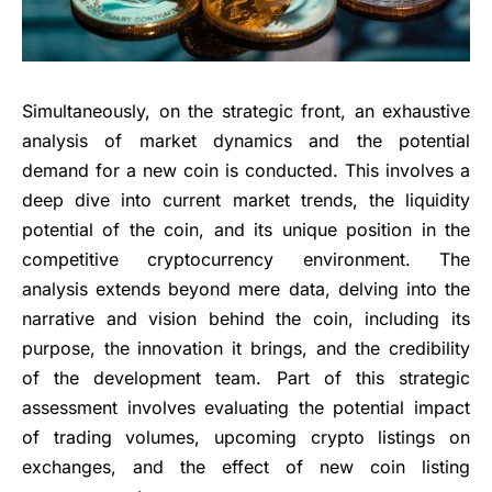
Simultaneously, on the strategic front, an exhaustive
analysis of market dynamics and the potential
demand for a new coin is conducted. This involves a
deep dive into current market trends, the liquidity
potential of the coin, and its unique position in the
competitive cryptocurrency environment. The
analysis extends beyond mere data, delving into the
narrative and vision behind the coin, including its
purpose, the innovation it brings, and the credibility
of the development team. Part of this strategic
assessment involves evaluating the potential impact
of trading volumes, upcoming crypto listings on
exchanges, and the effect of new coin listing