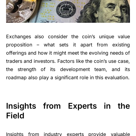
Exchanges also consider the coin’s unique value
proposition – what sets it apart from existing
offerings and how it might meet the evolving needs of
traders and investors. Factors like the coin’s use case,
the strength of its development team, and its
roadmap also play a significant role in this evaluation.
Insights from Experts in the
Field
Insights from industry experts provide valuable