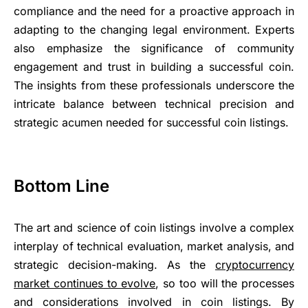
compliance and the need for a proactive approach in
adapting to the changing legal environment. Experts
also emphasize the significance of community
engagement and trust in building a successful coin.
The insights from these professionals underscore the
intricate balance between technical precision and
strategic acumen needed for successful coin listings.
Bottom Line
The art and science of coin listings involve a complex
interplay of technical evaluation, market analysis, and
strategic decision-making. As the
cryptocurrency
market continues to evolve
, so too will the processes
and considerations involved in coin listings. By