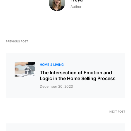
Author
PREVIOUS POST
HOME & LIVING
The Intersection of Emotion and
Logic in the Home Selling Process
December 20, 2023
NEXT POST