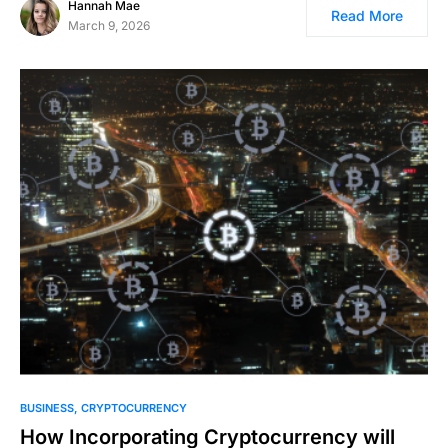
Hannah Mae
Read More
March 9, 2026
BUSINESS
CRYPTOCURRENCY
How Incorporating Cryptocurrency will