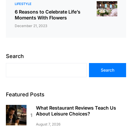
LIFESTYLE
6 Reasons to Celebrate Life’s
Moments With Flowers
December 21, 2023
Search
Search
Featured Posts
What Restaurant Reviews Teach Us
About Leisure Choices?
August 7, 2026