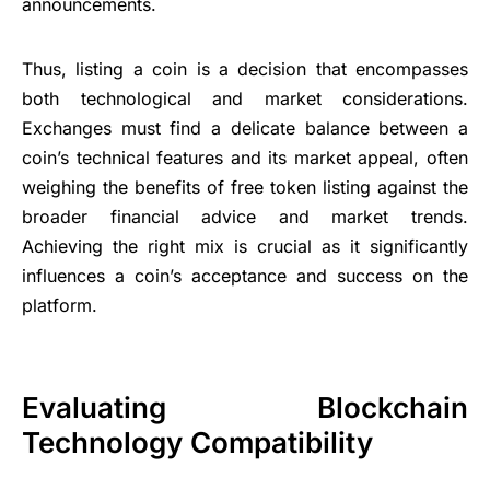
announcements.
Thus, listing a coin is a decision that encompasses
both technological and market considerations.
Exchanges must find a delicate balance between a
coin’s technical features and its market appeal, often
weighing the benefits of free token listing against the
broader financial advice and market trends.
Achieving the right mix is crucial as it significantly
influences a coin’s acceptance and success on the
platform.
Evaluating Blockchain
Technology Compatibility