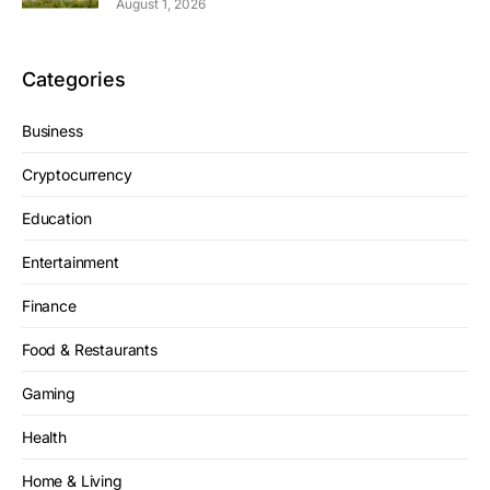
August 1, 2026
Categories
Business
Cryptocurrency
Education
Entertainment
Finance
Food & Restaurants
Gaming
Health
Home & Living