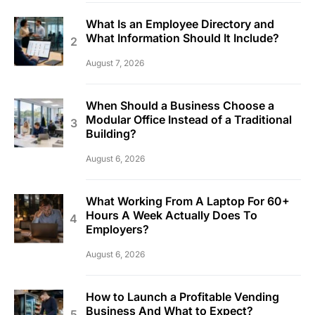
What Is an Employee Directory and
What Information Should It Include?
August 7, 2026
When Should a Business Choose a
Modular Office Instead of a Traditional
Building?
August 6, 2026
What Working From A Laptop For 60+
Hours A Week Actually Does To
Employers?
August 6, 2026
How to Launch a Profitable Vending
Business And What to Expect?