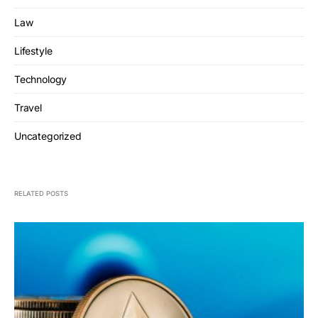
Law
Lifestyle
Technology
Travel
Uncategorized
RELATED POSTS