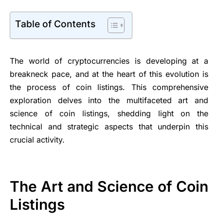
Table of Contents
The world of cryptocurrencies is developing at a
breakneck pace, and at the heart of this evolution is
the process of coin listings. This comprehensive
exploration delves into the multifaceted art and
science of coin listings, shedding light on the
technical and strategic aspects that underpin this
crucial activity.
The Art and Science of Coin
Listings