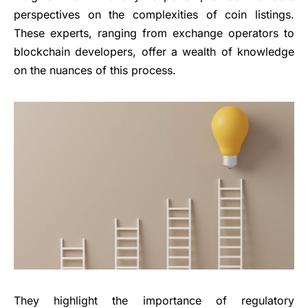
perspectives on the complexities of coin listings.
These experts, ranging from exchange operators to
blockchain developers, offer a wealth of knowledge
on the nuances of this process.
They highlight the importance of regulatory