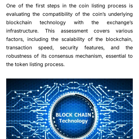
One of the first steps in the coin listing process is
evaluating the compatibility of the coin’s underlying
blockchain technology with the exchange’s
infrastructure. This assessment covers various
factors, including the scalability of the blockchain,
transaction speed, security features, and the
robustness of its consensus mechanism, essential to
the token listing process.