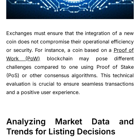
Exchanges must ensure that the integration of a new
coin does not compromise their operational efficiency
or security. For instance, a coin based on a
Proof of
Work (PoW)
blockchain may pose different
challenges compared to one using Proof of Stake
(PoS) or other consensus algorithms. This technical
evaluation is crucial to ensure seamless transactions
and a positive user experience.
Analyzing Market Data and
Trends for Listing Decisions