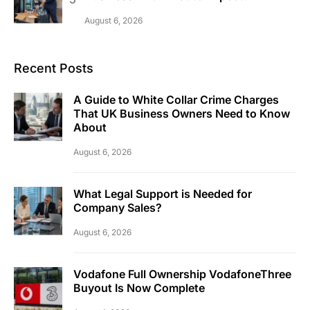
August 6, 2026
Recent Posts
A Guide to White Collar Crime Charges
That UK Business Owners Need to Know
About
August 6, 2026
What Legal Support is Needed for
Company Sales?
August 6, 2026
Vodafone Full Ownership VodafoneThree
Buyout Is Now Complete