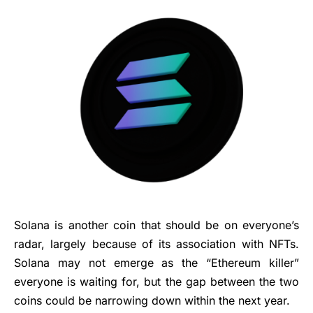
Solana is another coin that should be on everyone’s
radar, largely because of its association with NFTs.
Solana may not emerge as the “Ethereum killer”
everyone is waiting for, but the gap between the two
coins could be narrowing down within the next year.