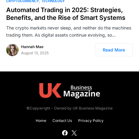
CRYPTOCURRENCY
TECHNOLOGY
Automated Trading in 2025: Strategies,
Benefits, and the Rise of Smart Systems
The crypto markets never sleep, and neither do the machines
trading them. As digital assets continue evolving, so…
Hannah Mae
Read More
August 13, 2025
©Copywright - Owned by UK Business Magazine
Home
Contact Us
Privacy Policy