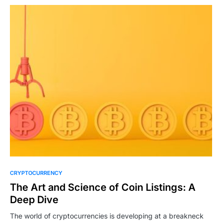
CRYPTOCURRENCY
The Art and Science of Coin Listings: A
Deep Dive
The world of cryptocurrencies is developing at a breakneck