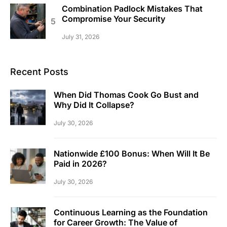
Combination Padlock Mistakes That
Compromise Your Security
July 31, 2026
Recent Posts
When Did Thomas Cook Go Bust and
Why Did It Collapse?
July 30, 2026
Nationwide £100 Bonus: When Will It Be
Paid in 2026?
July 30, 2026
Continuous Learning as the Foundation
for Career Growth: The Value of