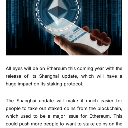
All eyes will be on Ethereum this coming year with the
release of its Shanghai update, which will have a
huge impact on its staking protocol.
The Shanghai update will make it much easier for
people to take out staked coins from the blockchain,
which used to be a major issue for Ethereum. This
could push more people to want to stake coins on the