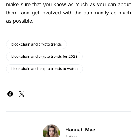
make sure that you know as much as you can about
them, and get involved with the community as much
as possible.
blockchain and crypto trends
blockchain and crypto trends for 2023
blockchain and crypto trends to watch
Hannah Mae
Author