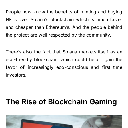
People now know the benefits of minting and buying
NFTs over Solana’s blockchain which is much faster
and cheaper than Ethereum’s. And the people behind
the project are well respected by the community.
There’s also the fact that Solana markets itself as an
eco-friendly blockchain, which could help it gain the
favor of increasingly eco-conscious and
first time
investors
.
The Rise of Blockchain Gaming