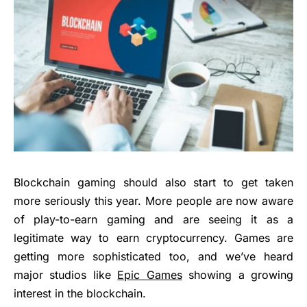
Blockchain gaming should also start to get taken
more seriously this year. More people are now aware
of play-to-earn gaming and are seeing it as a
legitimate way to earn cryptocurrency. Games are
getting more sophisticated too, and we’ve heard
major studios like
Epic Games
showing a growing
interest in the blockchain.