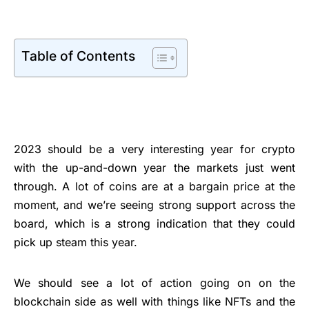
Table of Contents
2023 should be a very interesting year for crypto
with the up-and-down year the markets just went
through. A lot of coins are at a bargain price at the
moment, and we’re seeing strong support across the
board, which is a strong indication that they could
pick up steam this year.
We should see a lot of action going on on the
blockchain side as well with things like NFTs and the