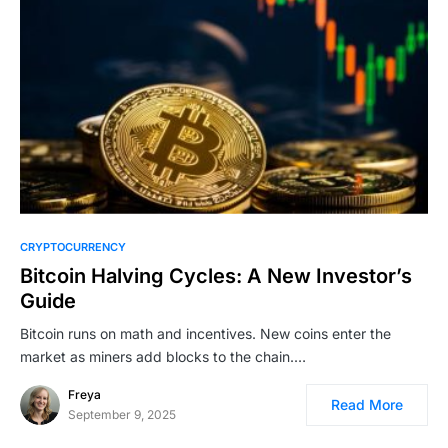
CRYPTOCURRENCY
Bitcoin Halving Cycles: A New Investor’s
Guide
Bitcoin runs on math and incentives. New coins enter the
market as miners add blocks to the chain.…
Freya
Read More
September 9, 2025