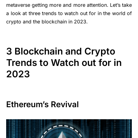
metaverse getting more and more attention. Let’s take
a look at three trends to watch out for in the world of
crypto and the blockchain in 2023.
3 Blockchain and Crypto
Trends to Watch out for in
2023
Ethereum’s Revival