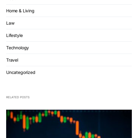
Home & Living
Law
Lifestyle
Technology
Travel
Uncategorized
RELATED POSTS