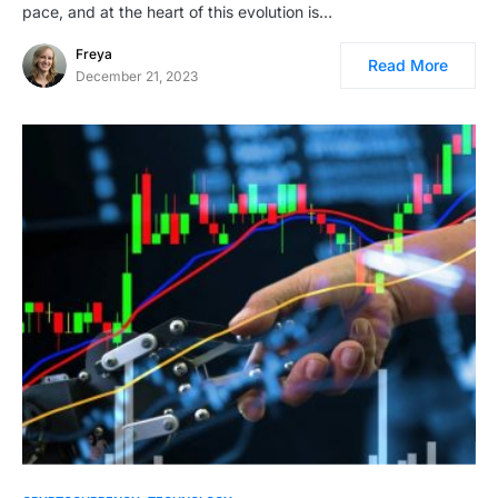
pace, and at the heart of this evolution is…
Freya
Read More
December 21, 2023