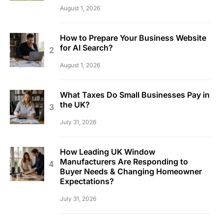
August 1, 2026
How to Prepare Your Business Website
for AI Search?
August 1, 2026
What Taxes Do Small Businesses Pay in
the UK?
July 31, 2026
How Leading UK Window
Manufacturers Are Responding to
Buyer Needs & Changing Homeowner
Expectations?
July 31, 2026