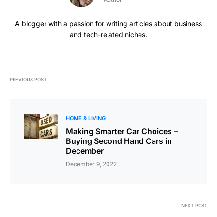
A blogger with a passion for writing articles about business
and tech-related niches.
PREVIOUS POST
HOME & LIVING
Making Smarter Car Choices –
Buying Second Hand Cars in
December
December 9, 2022
NEXT POST