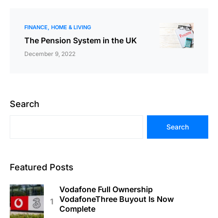
FINANCE
HOME & LIVING
The Pension System in the UK
December 9, 2022
Search
Search
Featured Posts
Vodafone Full Ownership
VodafoneThree Buyout Is Now
Complete