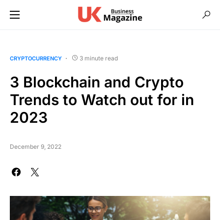
3 minute read
CRYPTOCURRENCY
3 Blockchain and Crypto
Trends to Watch out for in
2023
December 9, 2022