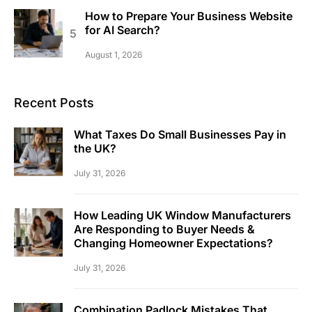
How to Prepare Your Business Website
for AI Search?
August 1, 2026
Recent Posts
What Taxes Do Small Businesses Pay in
the UK?
July 31, 2026
How Leading UK Window Manufacturers
Are Responding to Buyer Needs &
Changing Homeowner Expectations?
July 31, 2026
Combination Padlock Mistakes That