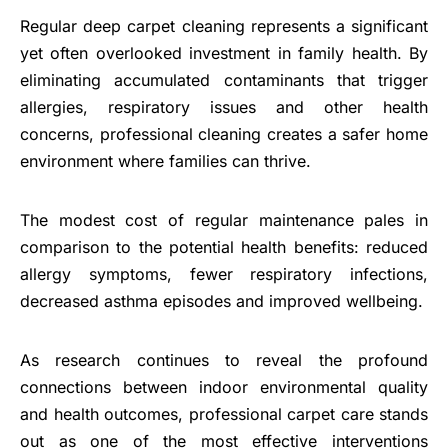
Regular deep carpet cleaning represents a significant
yet often overlooked investment in family health. By
eliminating accumulated contaminants that trigger
allergies, respiratory issues and other health
concerns, professional cleaning creates a safer home
environment where families can thrive.
The modest cost of regular maintenance pales in
comparison to the potential health benefits: reduced
allergy symptoms, fewer respiratory infections,
decreased asthma episodes and improved wellbeing.
As research continues to reveal the profound
connections between indoor environmental quality
and health outcomes, professional carpet care stands
out as one of the most effective interventions