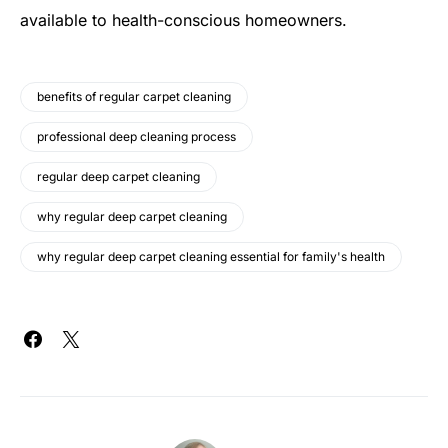
available to health-conscious homeowners.
benefits of regular carpet cleaning
professional deep cleaning process
regular deep carpet cleaning
why regular deep carpet cleaning
why regular deep carpet cleaning essential for family's health