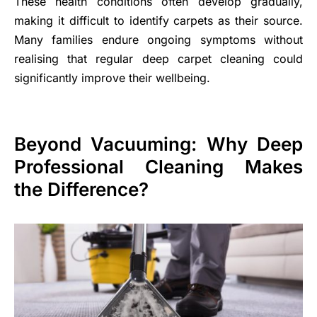
These health conditions often develop gradually,
making it difficult to identify carpets as their source.
Many families endure ongoing symptoms without
realising that regular deep carpet cleaning could
significantly improve their wellbeing.
Beyond Vacuuming: Why Deep
Professional Cleaning Makes
the Difference?