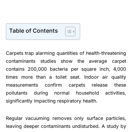
Table of Contents
Carpets trap alarming quantities of health-threatening
contaminants studies show the average carpet
contains 200,000 bacteria per square inch, 4,000
times more than a toilet seat. Indoor air quality
measurements confirm carpets release these
pollutants during normal household activities,
significantly impacting respiratory health.
Regular vacuuming removes only surface particles,
leaving deeper contaminants undisturbed. A study by