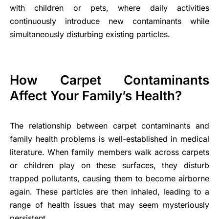
with children or pets, where daily activities
continuously introduce new contaminants while
simultaneously disturbing existing particles.
How Carpet Contaminants
Affect Your Family’s Health?
The relationship between carpet contaminants and
family health problems is well-established in medical
literature. When family members walk across carpets
or children play on these surfaces, they disturb
trapped pollutants, causing them to become airborne
again. These particles are then inhaled, leading to a
range of health issues that may seem mysteriously
persistent.