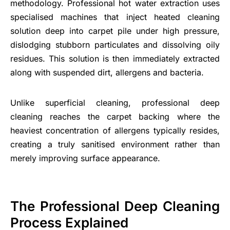
methodology. Professional hot water extraction uses
specialised machines that inject heated cleaning
solution deep into carpet pile under high pressure,
dislodging stubborn particulates and dissolving oily
residues. This solution is then immediately extracted
along with suspended dirt, allergens and bacteria.
Unlike superficial cleaning, professional deep
cleaning reaches the carpet backing where the
heaviest concentration of allergens typically resides,
creating a truly sanitised environment rather than
merely improving surface appearance.
The Professional Deep Cleaning
Process Explained