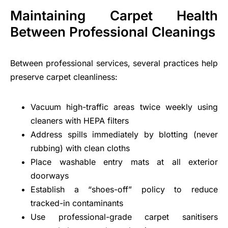
Maintaining Carpet Health
Between Professional Cleanings
Between professional services, several practices help
preserve carpet cleanliness:
Vacuum high-traffic areas twice weekly using
cleaners with HEPA filters
Address spills immediately by blotting (never
rubbing) with clean cloths
Place washable entry mats at all exterior
doorways
Establish a “shoes-off” policy to reduce
tracked-in contaminants
Use professional-grade carpet sanitisers