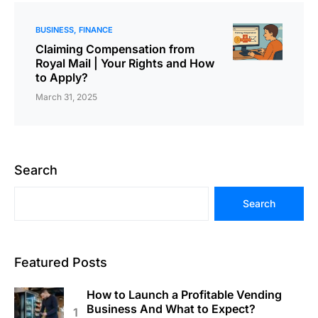
BUSINESS
FINANCE
Claiming Compensation from
Royal Mail | Your Rights and How
to Apply?
March 31, 2025
Search
Search
Featured Posts
How to Launch a Profitable Vending
Business And What to Expect?