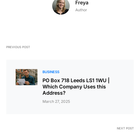
Freya
Author
PREVIOUS POST
BUSINESS
PO Box 718 Leeds LS1 1WU |
Which Company Uses this
Address?
March 27, 2025
NEXT POST