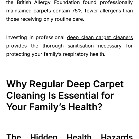
the British Allergy Foundation found professionally
maintained carpets contain 75% fewer allergens than
those receiving only routine care.
Investing in professional
deep clean carpet cleaners
provides the thorough sanitisation necessary for
protecting your family’s respiratory health.
Why Regular Deep Carpet
Cleaning Is Essential for
Your Family’s Health?
The Hidden Health Hazards