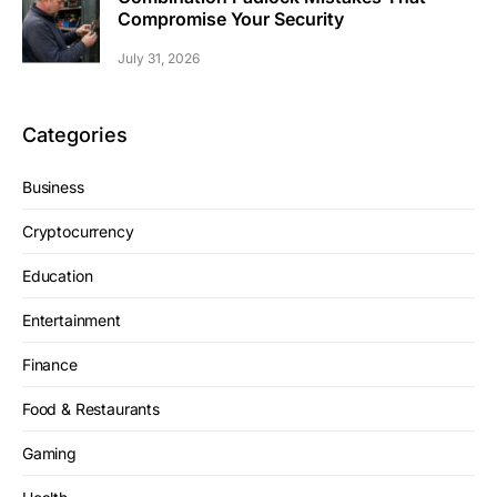
Compromise Your Security
July 31, 2026
Categories
Business
Cryptocurrency
Education
Entertainment
Finance
Food & Restaurants
Gaming