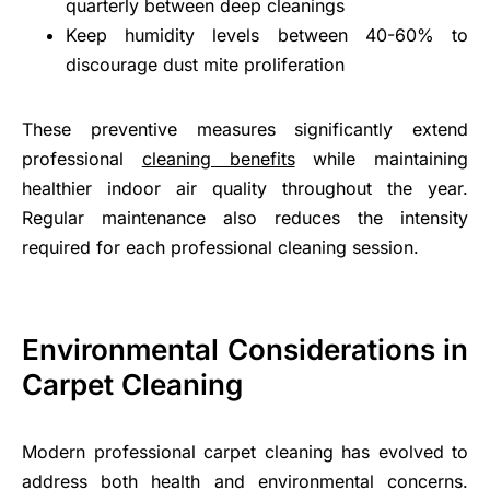
quarterly between deep cleanings
Keep humidity levels between 40-60% to
discourage dust mite proliferation
These preventive measures significantly extend
professional
cleaning benefits
while maintaining
healthier indoor air quality throughout the year.
Regular maintenance also reduces the intensity
required for each professional cleaning session.
Environmental Considerations in
Carpet Cleaning
Modern professional carpet cleaning has evolved to
address both health and environmental concerns.