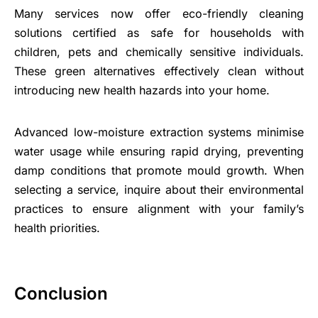
Many services now offer eco-friendly cleaning
solutions certified as safe for households with
children, pets and chemically sensitive individuals.
These green alternatives effectively clean without
introducing new health hazards into your home.
Advanced low-moisture extraction systems minimise
water usage while ensuring rapid drying, preventing
damp conditions that promote mould growth. When
selecting a service, inquire about their environmental
practices to ensure alignment with your family’s
health priorities.
Conclusion