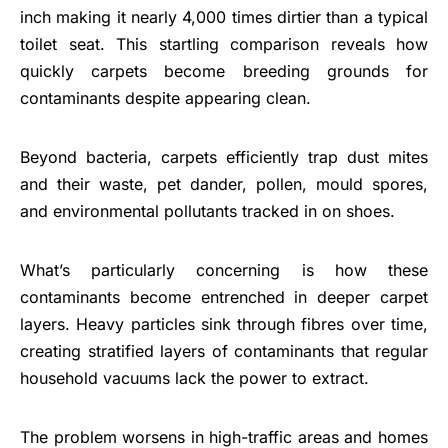
inch making it nearly 4,000 times dirtier than a typical
toilet seat. This startling comparison reveals how
quickly carpets become breeding grounds for
contaminants despite appearing clean.
Beyond bacteria, carpets efficiently trap dust mites
and their waste, pet dander, pollen, mould spores,
and environmental pollutants tracked in on shoes.
What’s particularly concerning is how these
contaminants become entrenched in deeper carpet
layers. Heavy particles sink through fibres over time,
creating stratified layers of contaminants that regular
household vacuums lack the power to extract.
The problem worsens in high-traffic areas and homes