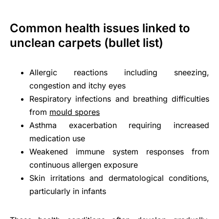
Common health issues linked to
unclean carpets (bullet list)
Allergic reactions including sneezing,
congestion and itchy eyes
Respiratory infections and breathing difficulties
from
mould spores
Asthma exacerbation requiring increased
medication use
Weakened immune system responses from
continuous allergen exposure
Skin irritations and dermatological conditions,
particularly in infants