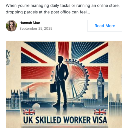
When you’re managing daily tasks or running an online store,
dropping parcels at the post office can feel…
Hannah Mae
Read More
September 25, 2025