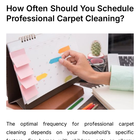
How Often Should You Schedule
Professional Carpet Cleaning?
The optimal frequency for professional carpet
cleaning depends on your household’s specific