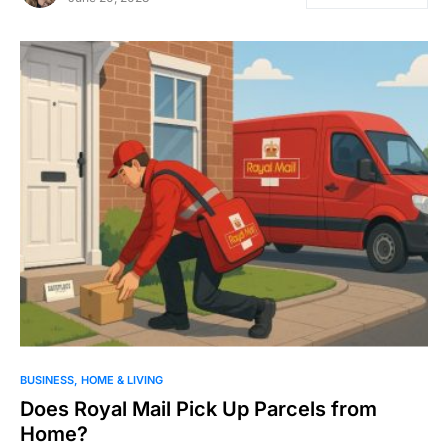
BUSINESS
HOME & LIVING
Does Royal Mail Pick Up Parcels from
Home?