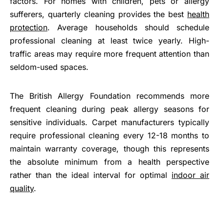
factors. For homes with children, pets or allergy
sufferers, quarterly cleaning provides the best
health
protection
. Average households should schedule
professional cleaning at least twice yearly. High-
traffic areas may require more frequent attention than
seldom-used spaces.
The British Allergy Foundation recommends more
frequent cleaning during peak allergy seasons for
sensitive individuals. Carpet manufacturers typically
require professional cleaning every 12-18 months to
maintain warranty coverage, though this represents
the absolute minimum from a health perspective
rather than the ideal interval for optimal
indoor air
quality
.