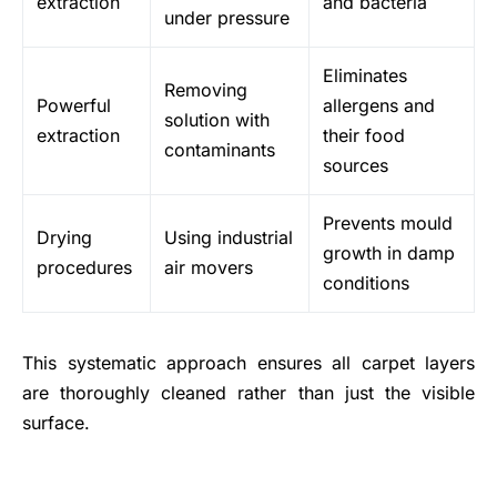
extraction
and bacteria
under pressure
Eliminates
Removing
Powerful
allergens and
solution with
extraction
their food
contaminants
sources
Prevents mould
Drying
Using industrial
growth in damp
procedures
air movers
conditions
This systematic approach ensures all carpet layers
are thoroughly cleaned rather than just the visible
surface.