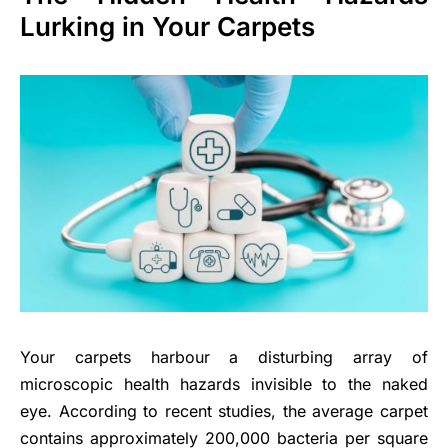
Lurking in Your Carpets
Your carpets harbour a disturbing array of
microscopic health hazards invisible to the naked
eye. According to recent studies, the average carpet
contains approximately 200,000 bacteria per square