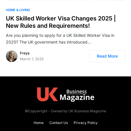
HOME & LIVING
UK Skilled Worker Visa Changes 2025 |
New Rules and Requirements!
Are you planning to apply for a UK Skilled Worker Visa in
2025? The UK government has introduced…
Freya
Read More
March 7, 2025
©Copywright - Owned by UK Business Magazine
Home
Contact Us
Privacy Policy