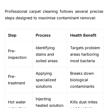
Professional carpet cleaning follows several precise
steps designed to maximise contaminant removal:
Step
Process
Health Benefit
Identifying
Targets problem
Pre-
stains and
areas harboring
inspection
soiled areas
most bacteria
Applying
Breaks down
Pre-
specialized
biological
treatment
solutions
contaminants
Injecting
Hot water
Kills dust mites
heated solution