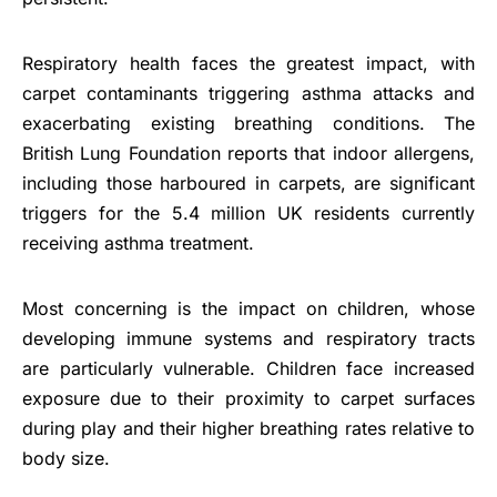
Respiratory health faces the greatest impact, with
carpet contaminants triggering asthma attacks and
exacerbating existing breathing conditions. The
British Lung Foundation reports that indoor allergens,
including those harboured in carpets, are significant
triggers for the 5.4 million UK residents currently
receiving asthma treatment.
Most concerning is the impact on children, whose
developing immune systems and respiratory tracts
are particularly vulnerable. Children face increased
exposure due to their proximity to carpet surfaces
during play and their higher breathing rates relative to
body size.