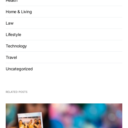
Health
Home & Living
Law
Lifestyle
Technology
Travel
Uncategorized
RELATED POSTS