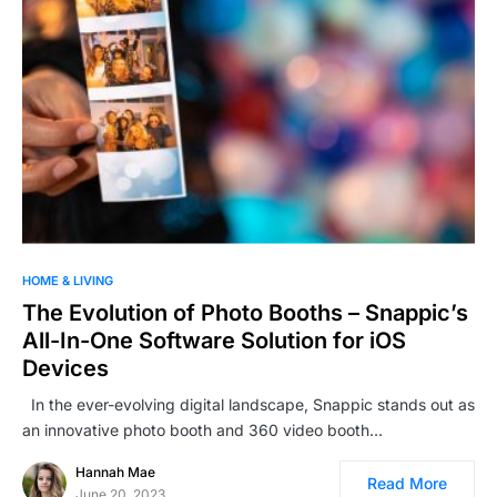
HOME & LIVING
The Evolution of Photo Booths – Snappic’s
All-In-One Software Solution for iOS
Devices
In the ever-evolving digital landscape, Snappic stands out as
an innovative photo booth and 360 video booth…
Hannah Mae
Read More
June 20, 2023