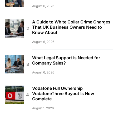
August 6, 2026
A Guide to White Collar Crime Charges
That UK Business Owners Need to
Know About
August 6, 2026
What Legal Support is Needed for
Company Sales?
August 6, 2026
Vodafone Full Ownership
VodafoneThree Buyout Is Now
Complete
August 1, 2026