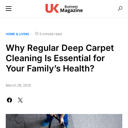
5 minute read
HOME & LIVING
Why Regular Deep Carpet
Cleaning Is Essential for
Your Family’s Health?
March 29, 2025