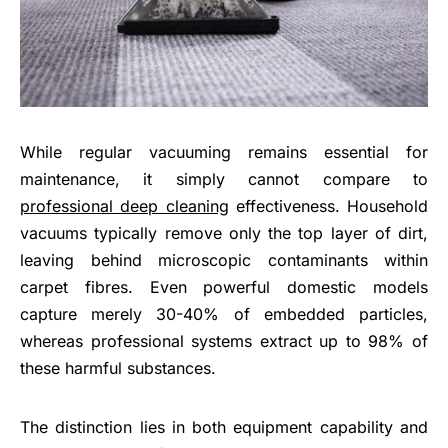
While regular vacuuming remains essential for
maintenance, it simply cannot compare to
professional deep cleaning
effectiveness. Household
vacuums typically remove only the top layer of dirt,
leaving behind microscopic contaminants within
carpet fibres. Even powerful domestic models
capture merely 30-40% of embedded particles,
whereas professional systems extract up to 98% of
these harmful substances.
The distinction lies in both equipment capability and