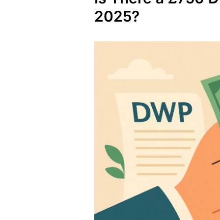
2025?