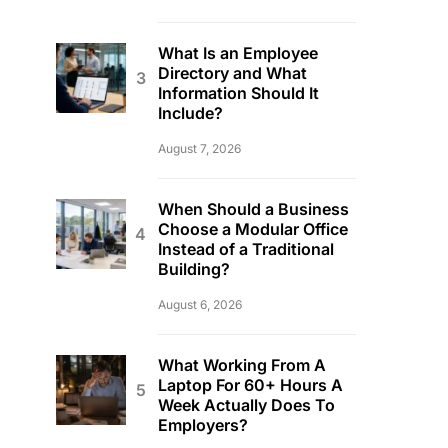
What Is an Employee
Directory and What
Information Should It
Include?
August 7, 2026
When Should a Business
Choose a Modular Office
Instead of a Traditional
Building?
August 6, 2026
What Working From A
Laptop For 60+ Hours A
Week Actually Does To
Employers?