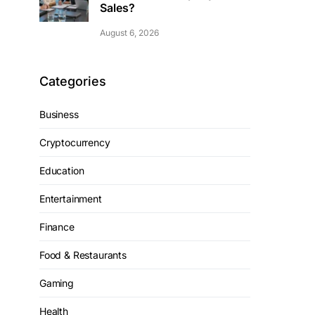
Sales?
August 6, 2026
Categories
Business
Cryptocurrency
Education
Entertainment
Finance
Food & Restaurants
Gaming
Health