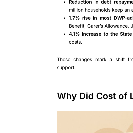
Reduction in debt repayme
million households keep an 
1.7% rise in most DWP-adm
Benefit, Carer’s Allowance, 
4.1% increase to the Stat
costs.
These changes mark a shift fro
support.
Why Did Cost of 