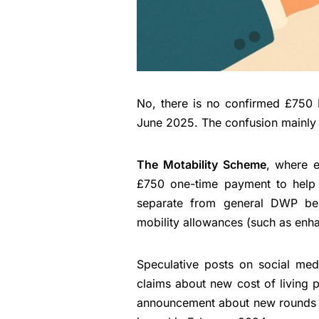
No, there is no confirmed £750
June 2025. The confusion mainly
The Motability Scheme
, where e
£750 one-time payment to help 
separate from general DWP bene
mobility allowances (such as enha
Speculative posts on social med
claims about new cost of living 
announcement about new rounds of