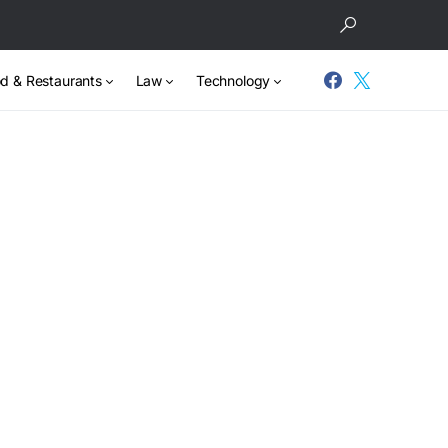
d & Restaurants
Law
Technology