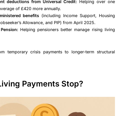
nt deductions from Universal Credit:
Helping over one
average of £420 more annually.
inistered benefits
(including Income Support, Housing
Jobseeker’s Allowance, and PIP) from April 2025.
e Pension:
Helping pensioners better manage rising living
m temporary crisis payments to longer-term structural
Living Payments Stop?