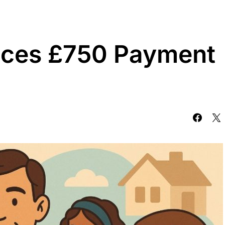
ces £750 Payment