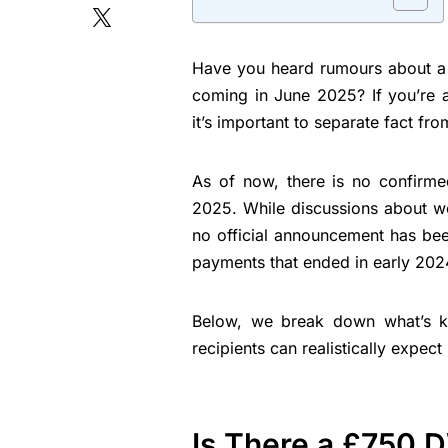
Have you heard rumours about 
coming in June 2025? If you’re a
it’s important to separate fact from
As of now, there is no confirm
2025. While discussions about we
no official announcement has bee
payments that ended in early 202
Below, we break down what’s kn
recipients can realistically expect
Is There a £750 