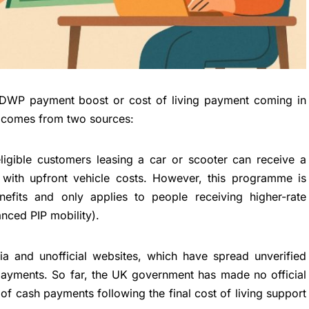
 DWP payment boost or cost of living payment coming in
 comes from two sources:
ligible customers leasing a car or scooter can receive a
with upfront vehicle costs. However, this programme is
fits and only applies to people receiving higher-rate
nced PIP mobility).
ia and unofficial websites, which have spread unverified
payments. So far, the UK government has made no official
 cash payments following the final cost of living support