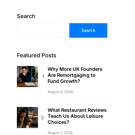
Search
Search
Featured Posts
Why More UK Founders
Are Remortgaging to
Fund Growth?
August 8, 2026
What Restaurant Reviews
Teach Us About Leisure
Choices?
August 7, 2026