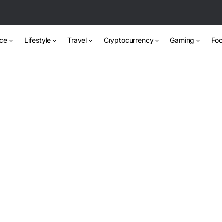
nce
Lifestyle
Travel
Cryptocurrency
Gaming
Foo