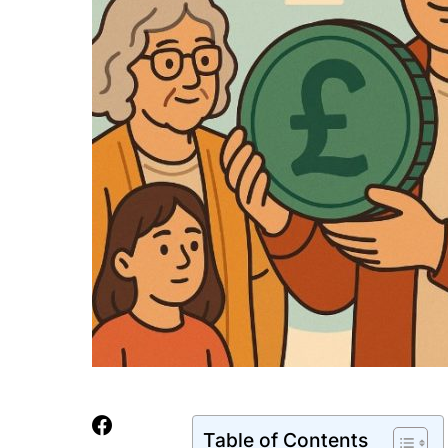
Table of Contents