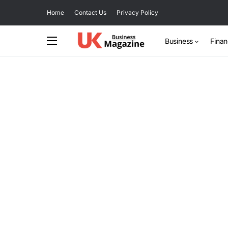
Home
Contact Us
Privacy Policy
Business
Fina