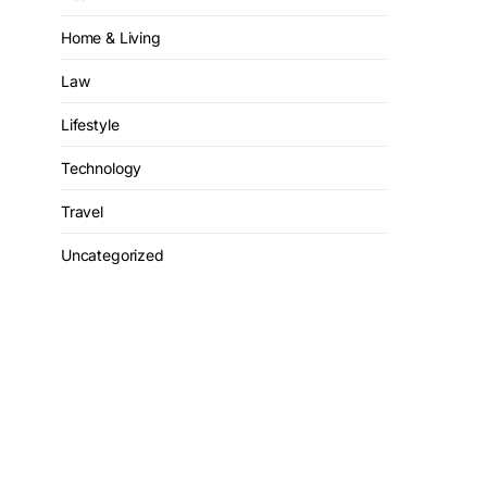
Home & Living
Law
Lifestyle
Technology
Travel
Uncategorized