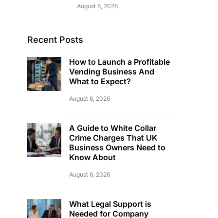
August 6, 2026
Recent Posts
How to Launch a Profitable
Vending Business And
What to Expect?
August 6, 2026
A Guide to White Collar
Crime Charges That UK
Business Owners Need to
Know About
August 6, 2026
What Legal Support is
Needed for Company