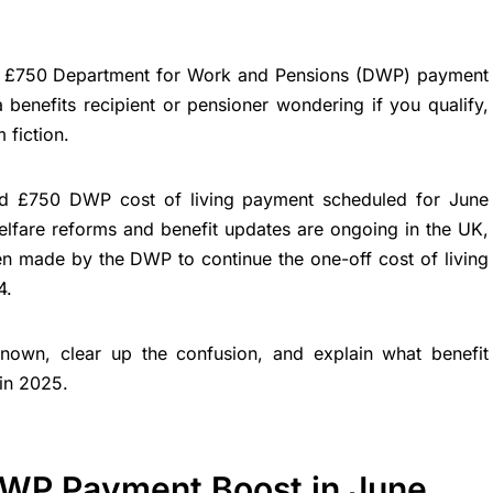
a £750 Department for Work and Pensions (DWP) payment
 benefits recipient or pensioner wondering if you qualify,
 fiction.
ed £750 DWP cost of living payment scheduled for June
lfare reforms and benefit updates are ongoing in the UK,
n made by the DWP to continue the one-off cost of living
4.
own, clear up the confusion, and explain what benefit
 in 2025.
DWP Payment Boost in June