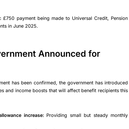
c £750 payment being made to Universal Credit, Pension
ients in June 2025.
vernment Announced for
ent has been confirmed, the government has introduced
 and income boosts that will affect benefit recipients this
 allowance increase:
Providing small but steady monthly