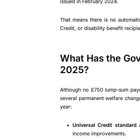
issued in February 2024.
That means there is no automati
Credit, or disability benefit recip
What Has the Go
2025?
Although no £750 lump-sum paym
several permanent welfare changes
year:
Universal Credit standard
income improvements.