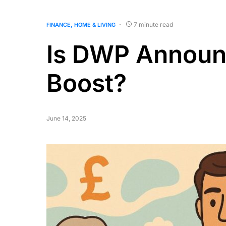
7 minute read
FINANCE
HOME & LIVING
Is DWP Announ
Boost?
June 14, 2025