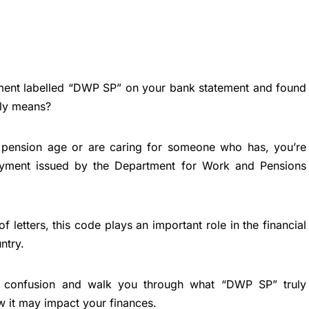
ment labelled “DWP SP” on your bank statement and found
lly means?
e pension age or are caring for someone who has, you’re
payment issued by the Department for Work and Pensions
f letters, this code plays an important role in the financial
ntry.
y confusion and walk you through what “DWP SP” truly
ow it may impact your finances.