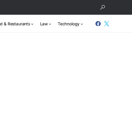
d & Restaurants
Law
Technology