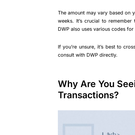
The amount may vary based on your
weeks. It’s crucial to remembe
DWP also uses various codes for 
If you’re unsure, it’s best to cr
consult with DWP directly.
Why Are You See
Transactions?