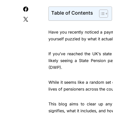
Table of Contents
Have you recently noticed a pay
yourself puzzled by what it actua
If you’ve reached the UK’s stat
likely seeing a State Pension 
(DWP).
While it seems like a random set o
lives of pensioners across the cou
This blog aims to clear up an
signifies, what it includes, and h