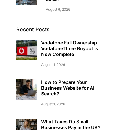
August 6, 2026
Recent Posts
Vodafone Full Ownership
VodafoneThree Buyout Is
Now Complete
August 1, 2026
How to Prepare Your
Business Website for AI
Search?
August 1, 2026
What Taxes Do Small
Businesses Pay in the UK?