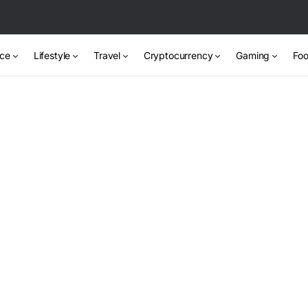
nce
Lifestyle
Travel
Cryptocurrency
Gaming
Foo