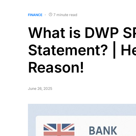
7 minute read
FINANCE
What is DWP S
Statement? | He
Reason!
June 26, 2025