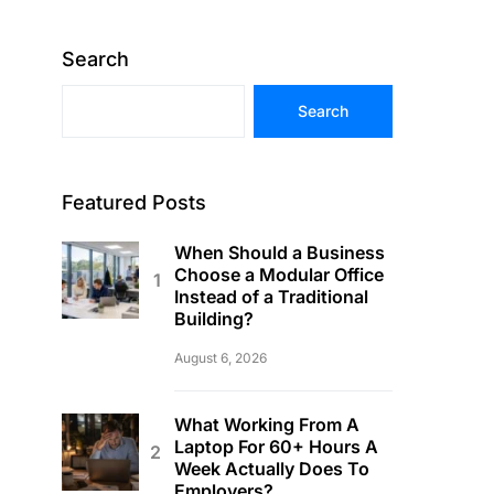
Search
Search
Featured Posts
When Should a Business
Choose a Modular Office
Instead of a Traditional
Building?
August 6, 2026
What Working From A
Laptop For 60+ Hours A
Week Actually Does To
Employers?