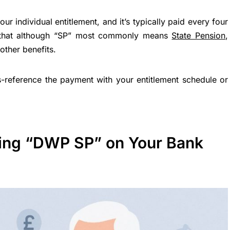
 individual entitlement, and it’s typically paid every four
r that although “SP” most commonly means
State Pension
,
other benefits.
oss-reference the payment with your entitlement schedule or
ing “DWP SP” on Your Bank