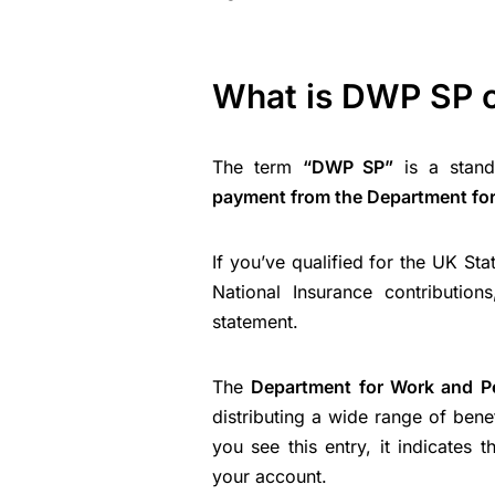
What is DWP SP 
The term
“DWP SP”
is a stand
payment from the Department fo
If you’ve qualified for the UK St
National Insurance contributio
statement.
The
Department for Work and P
distributing a wide range of bene
you see this entry, it indicates
your account.