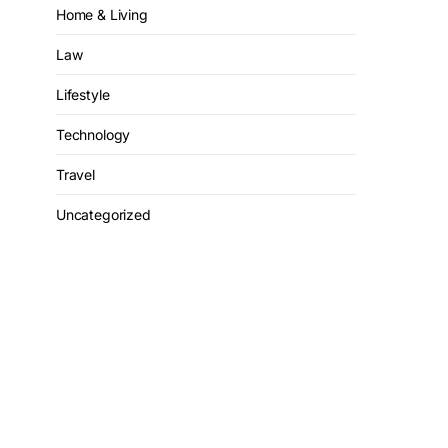
Home & Living
Law
Lifestyle
Technology
Travel
Uncategorized