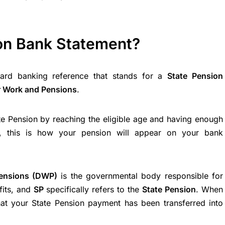
on Bank Statement?
ard banking reference that stands for a
State Pension
r Work and Pensions
.
ate Pension by reaching the eligible age and having enough
ns, this is how your pension will appear on your bank
ensions (DWP)
is the governmental body responsible for
fits, and
SP
specifically refers to the
State Pension
. When
 that your State Pension payment has been transferred into