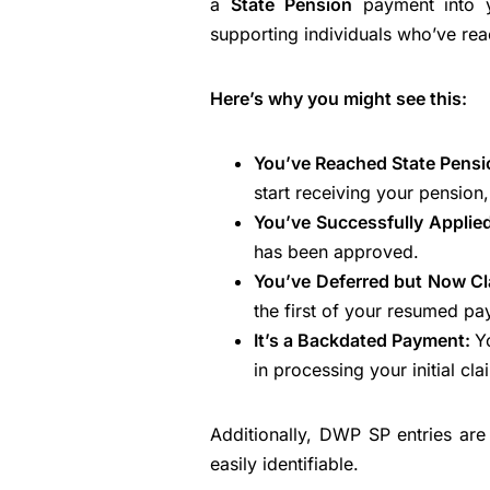
a
State Pension
payment into y
supporting individuals who’ve rea
Here’s why you might see this:
You’ve Reached State Pens
start receiving your pension
You’ve Successfully Applie
has been approved.
You’ve Deferred but Now C
the first of your resumed pa
It’s a Backdated Payment:
Y
in processing your initial cla
Additionally, DWP SP entries ar
easily identifiable.