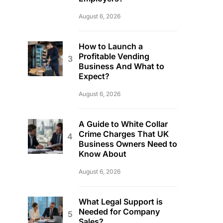
August 6, 2026
How to Launch a
Profitable Vending
Business And What to
Expect?
August 6, 2026
A Guide to White Collar
Crime Charges That UK
Business Owners Need to
Know About
August 6, 2026
What Legal Support is
Needed for Company
Sales?