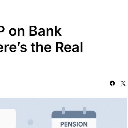
P on Bank
re’s the Real