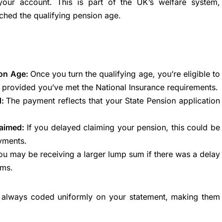
our account. This is part of the UK’s welfare system,
ched the qualifying pension age.
ion Age:
Once you turn the qualifying age, you’re eligible to
, provided you’ve met the National Insurance requirements.
d:
The payment reflects that your State Pension application
laimed:
If you delayed claiming your pension, this could be
yments.
ou may be receiving a larger lump sum if there was a delay
ims.
e always coded uniformly on your statement, making them