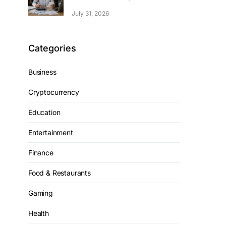
July 31, 2026
Categories
Business
Cryptocurrency
Education
Entertainment
Finance
Food & Restaurants
Gaming
Health