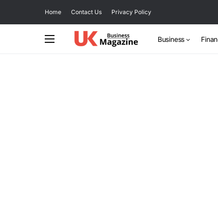
Home
Contact Us
Privacy Policy
Business
Fina