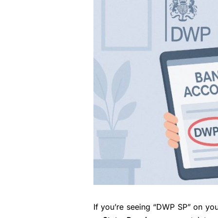
If you’re seeing “DWP SP” on you