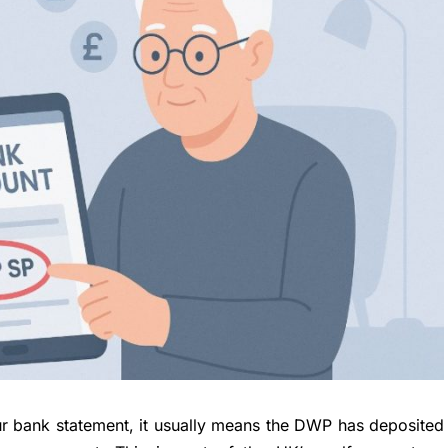
r bank statement, it usually means the DWP has deposited