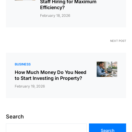
Staff Hiring for Maximum
Efficiency?
February 18, 2026
NEXT POST
BUSINESS
How Much Money Do You Need
to Start Investing in Property?
February 19, 2026
Search
Search