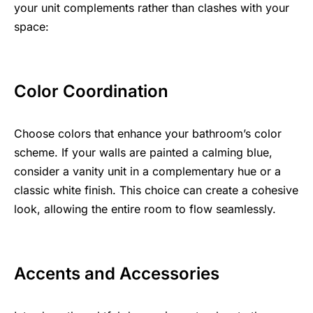
your unit complements rather than clashes with your
space:
Color Coordination
Choose colors that enhance your bathroom’s color
scheme. If your walls are painted a calming blue,
consider a vanity unit in a complementary hue or a
classic white finish. This choice can create a cohesive
look, allowing the entire room to flow seamlessly.
Accents and Accessories