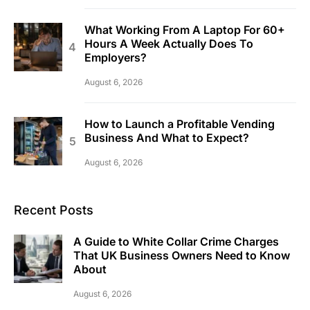
What Working From A Laptop For 60+
Hours A Week Actually Does To
Employers?
August 6, 2026
How to Launch a Profitable Vending
Business And What to Expect?
August 6, 2026
Recent Posts
A Guide to White Collar Crime Charges
That UK Business Owners Need to Know
About
August 6, 2026