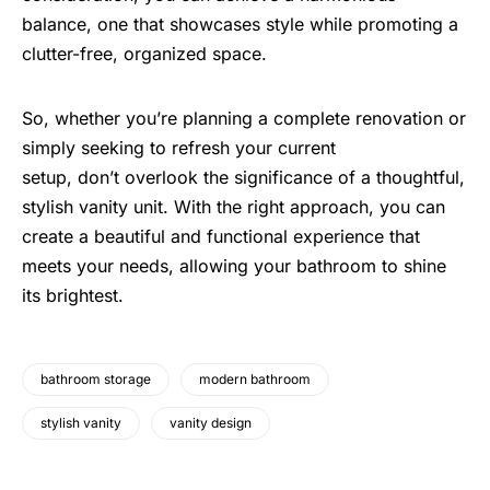
balance, one that showcases style while promoting a
clutter-free, organized space.
So, whether you’re planning a complete renovation or
simply seeking to refresh your current
setup, don’t overlook the significance of a thoughtful,
stylish vanity unit. With the right approach, you can
create a beautiful and functional experience that
meets your needs, allowing your bathroom to shine
its brightest.
bathroom storage
modern bathroom
stylish vanity
vanity design