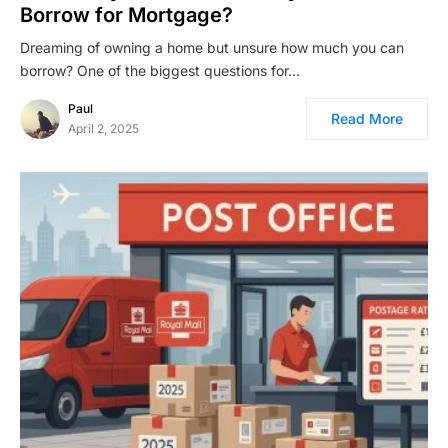
Borrow for Mortgage?
Dreaming of owning a home but unsure how much you can
borrow? One of the biggest questions for…
Paul
Read More
April 2, 2025