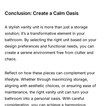
Conclusion: Create a Calm Oasis
A stylish vanity unit is more than just a storage
solution; it’s a transformative element in your
bathroom. By selecting the right unit based on your
design preferences and functional needs, you can
create a serene environment free from clutter and
chaos.
Reflect on how these pieces can complement your
lifestyle. Whether through maximizing storage,
aligning with aesthetic choices, or ensuring ease of
maintenance, the right vanity unit can turn your
bathroom into a personal oasis. With careful
consideration, you can achieve a harmonious