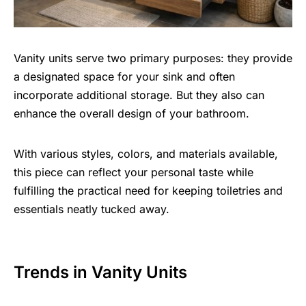
Vanity units serve two primary purposes: they provide
a designated space for your sink and often
incorporate additional storage. But they also can
enhance the overall design of your bathroom.
With various styles, colors, and materials available,
this piece can reflect your personal taste while
fulfilling the practical need for keeping toiletries and
essentials neatly tucked away.
Trends in Vanity Units