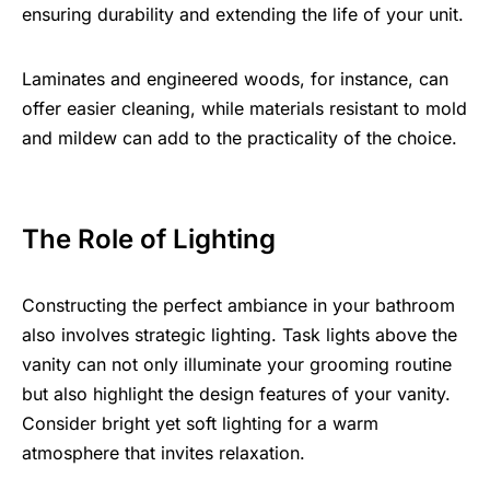
ensuring durability and extending the life of your unit.
Laminates and engineered woods, for instance, can
offer easier cleaning, while materials resistant to mold
and mildew can add to the practicality of the choice.
The Role of Lighting
Constructing the perfect ambiance in your bathroom
also involves strategic lighting. Task lights above the
vanity can not only illuminate your grooming routine
but also highlight the design features of your vanity.
Consider bright yet soft lighting for a warm
atmosphere that invites relaxation.