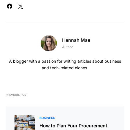
Hannah Mae
Author
A blogger with a passion for writing articles about business
and tech-related niches.
PREVIOUS POST
BUSINESS
How to Plan Your Procurement