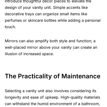
Introduce thoughtful decor pieces to elevate the
design of your vanity unit. Simple accents like
decorative trays can organize small items like
perfumes or
skincare
bottles while adding a personal
touch.
Mirrors can also amplify both style and function; a
well-placed mirror above your vanity can create an
illusion of increased space.
The Practicality of Maintenance
Selecting a vanity unit also involves considering its
longevity and ease of upkeep.
High-quality materials
can withstand the humid environment of a bathroom,