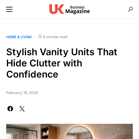
4 minute read
HOME & LIVING
Stylish Vanity Units That
Hide Clutter with
Confidence
February 18, 2026