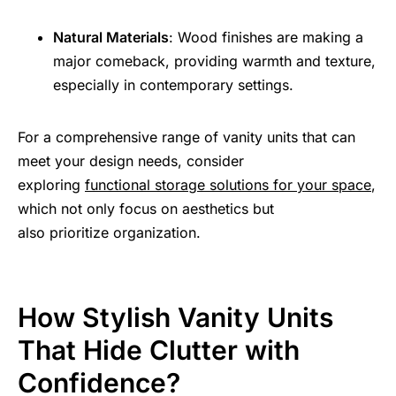
Natural Materials
: Wood finishes are making a
major comeback, providing warmth and texture,
especially in contemporary settings.
For a comprehensive range of vanity units that can
meet your design needs, consider
exploring
functional storage solutions for your space
,
which not only focus on aesthetics but
also prioritize organization.
How Stylish Vanity Units
That Hide Clutter with
Confidence?