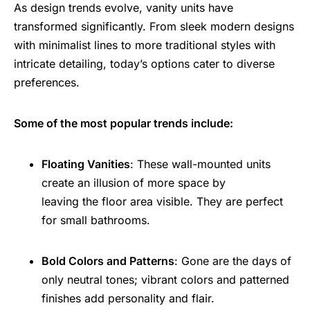
As design trends evolve, vanity units have
transformed significantly. From sleek modern designs
with minimalist lines to more traditional styles with
intricate detailing, today’s options cater to diverse
preferences.
Some of the most popular trends include:
Floating Vanities
: These wall-mounted units
create an illusion of more space by
leaving the floor area visible. They are perfect
for small bathrooms.
Bold Colors and Patterns
: Gone are the days of
only neutral tones; vibrant colors and patterned
finishes add personality and flair.