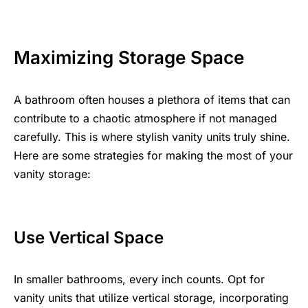
Maximizing Storage Space
A bathroom often houses a plethora of items that can
contribute to a chaotic atmosphere if not managed
carefully. This is where stylish vanity units truly shine.
Here are some strategies for making the most of your
vanity storage:
Use Vertical Space
In smaller bathrooms, every inch counts. Opt for
vanity units that utilize vertical storage, incorporating