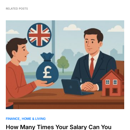
RELATED POSTS
FINANCE
HOME & LIVING
How Many Times Your Salary Can You