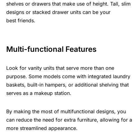
shelves or drawers that make use of height. Tall, slim
designs or stacked drawer units can be your
best friends.
Multi-functional Features
Look for vanity units that serve more than one
purpose. Some models come with integrated laundry
baskets, built-in hampers, or additional shelving that
serves as a makeup station.
By making the most of multifunctional designs, you
can reduce the need for extra furniture, allowing for a
more streamlined appearance.