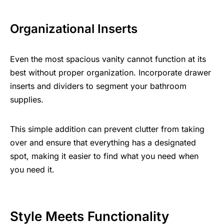
Organizational Inserts
Even the most spacious vanity cannot function at its
best without proper organization. Incorporate drawer
inserts and dividers to segment your
bathroom
supplies
.
This simple addition can prevent clutter from taking
over and ensure that everything has a designated
spot, making it easier to find what you need when
you need it.
Style Meets Functionality