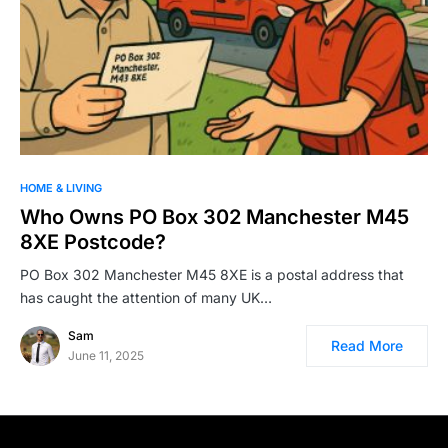
HOME & LIVING
Who Owns PO Box 302 Manchester M45
8XE Postcode?
PO Box 302 Manchester M45 8XE is a postal address that
has caught the attention of many UK…
Sam
Read More
June 11, 2025