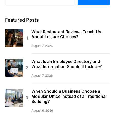
Featured Posts
What Restaurant Reviews Teach Us
About Leisure Choices?
August 7, 2026
What Is an Employee Directory and
What Information Should It Include?
August 7, 2026
When Should a Business Choose a
Modular Office Instead of a Traditional
Building?
August 6, 2026