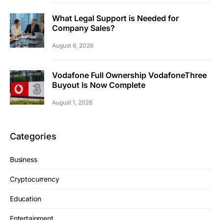
What Legal Support is Needed for
Company Sales?
August 6, 2026
Vodafone Full Ownership VodafoneThree
Buyout Is Now Complete
August 1, 2026
Categories
Business
Cryptocurrency
Education
Entertainment