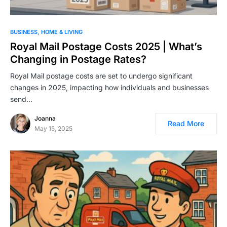
BUSINESS
HOME & LIVING
Royal Mail Postage Costs 2025 | What’s
Changing in Postage Rates?
Royal Mail postage costs are set to undergo significant
changes in 2025, impacting how individuals and businesses
send…
Joanna
Read More
May 15, 2025