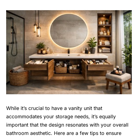
While it’s crucial to have a vanity unit that
accommodates your storage needs, it’s equally
important that the design resonates with your overall
bathroom aesthetic
. Here are a few tips to ensure