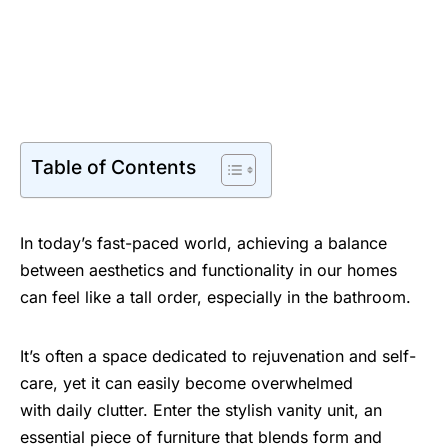
Table of Contents
In today’s fast-paced world, achieving a balance
between aesthetics and functionality in our homes
can feel like a tall order, especially in the bathroom.
It’s often a space dedicated to rejuvenation and self-
care, yet it can easily become overwhelmed
with daily clutter. Enter the stylish vanity unit, an
essential piece of furniture that blends form and