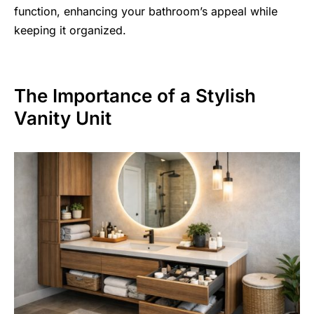
function, enhancing your bathroom’s appeal while
keeping it organized.
The Importance of a Stylish
Vanity Unit