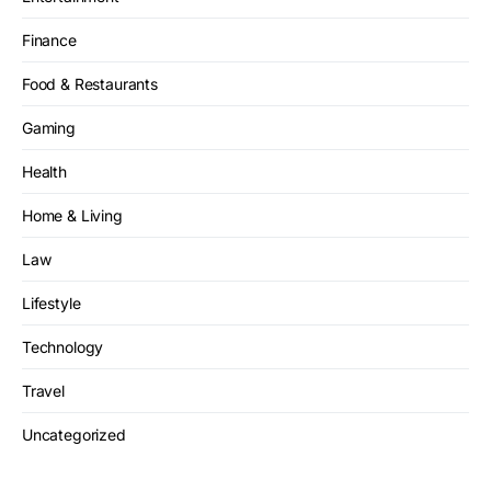
Finance
Food & Restaurants
Gaming
Health
Home & Living
Law
Lifestyle
Technology
Travel
Uncategorized