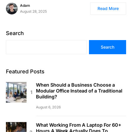
Adam
Read More
August 28, 2025
Search
Search
Featured Posts
When Should a Business Choose a
Modular Office Instead of a Traditional
Building?
August 6, 2026
What Working From A Laptop For 60+
Hours A Week Actually Does To