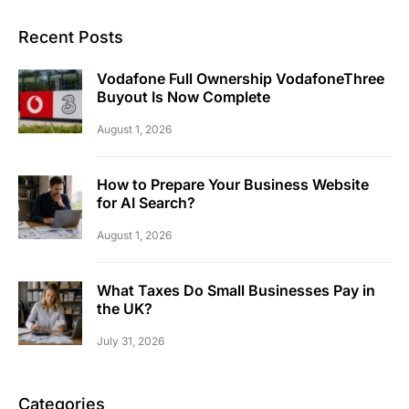
Recent Posts
Vodafone Full Ownership VodafoneThree
Buyout Is Now Complete
August 1, 2026
How to Prepare Your Business Website
for AI Search?
August 1, 2026
What Taxes Do Small Businesses Pay in
the UK?
July 31, 2026
Categories