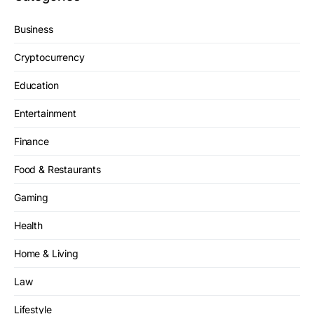
Business
Cryptocurrency
Education
Entertainment
Finance
Food & Restaurants
Gaming
Health
Home & Living
Law
Lifestyle