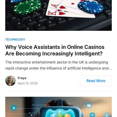
TECHNOLOGY
Why Voice Assistants in Online Casinos
Are Becoming Increasingly Intelligent?
The interactive entertainment sector in the UK is undergoing
rapid change under the influence of artificial intelligence and…
Freya
Read More
April 15, 2026