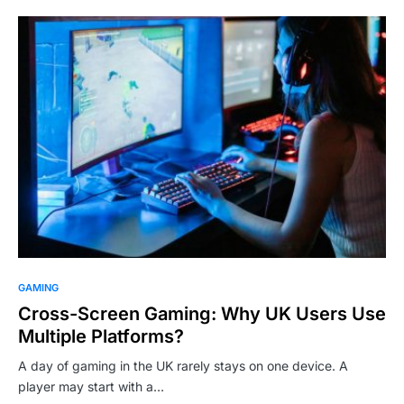
GAMING
Cross-Screen Gaming: Why UK Users Use
Multiple Platforms?
A day of gaming in the UK rarely stays on one device. A
player may start with a…