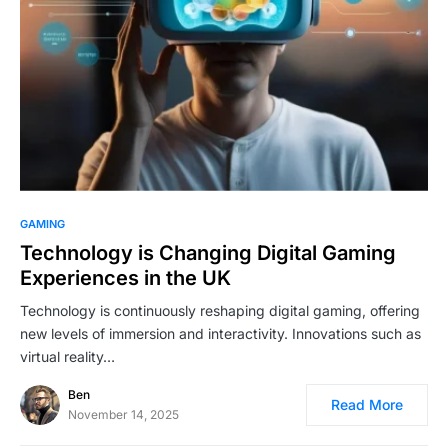
GAMING
Technology is Changing Digital Gaming
Experiences in the UK
Technology is continuously reshaping digital gaming, offering
new levels of immersion and interactivity. Innovations such as
virtual reality…
Ben
Read More
November 14, 2025