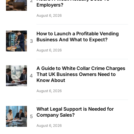
Employers?
August 6, 2026
How to Launch a Profitable Vending
Business And What to Expect?
August 6, 2026
A Guide to White Collar Crime Charges
That UK Business Owners Need to
Know About
August 6, 2026
What Legal Support is Needed for
Company Sales?
August 6, 2026