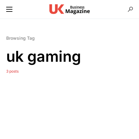
Browsing Tag
uk gaming
3 posts