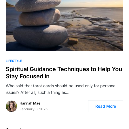
LIFESTYLE
Spiritual Guidance Techniques to Help You
Stay Focused in
Who said that tarot cards should be used only for personal
issues? After all, such a thing as…
Hannah Mae
Read More
February 3, 2025