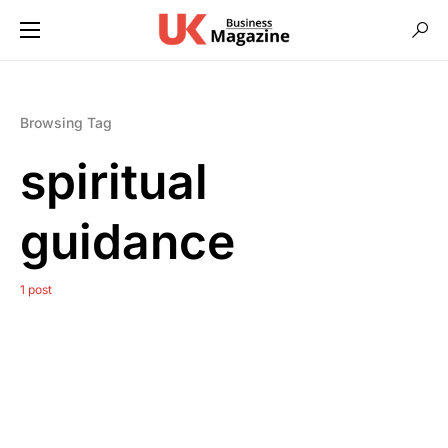
Browsing Tag
spiritual
guidance
1 post