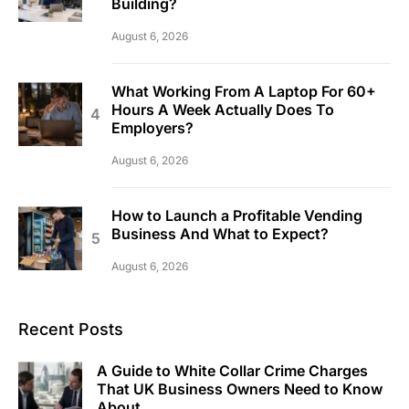
Building?
August 6, 2026
What Working From A Laptop For 60+
Hours A Week Actually Does To
Employers?
August 6, 2026
How to Launch a Profitable Vending
Business And What to Expect?
August 6, 2026
Recent Posts
A Guide to White Collar Crime Charges
That UK Business Owners Need to Know
About