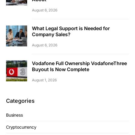
August 6, 2026
What Legal Support is Needed for
Company Sales?
August 6, 2026
Vodafone Full Ownership VodafoneThree
Buyout Is Now Complete
August 1, 2026
Categories
Business
Cryptocurrency