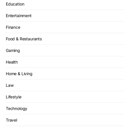
Education
Entertainment
Finance
Food & Restaurants
Gaming
Health
Home & Living
Law
Lifestyle
Technology
Travel