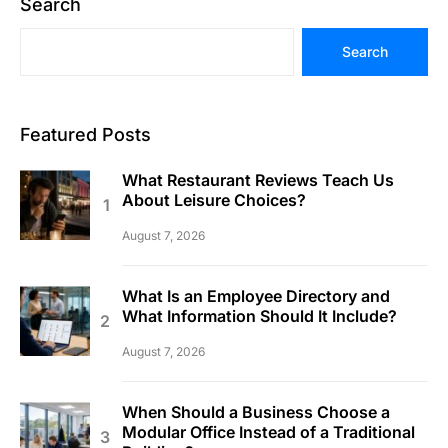
Search
Search
Featured Posts
What Restaurant Reviews Teach Us
About Leisure Choices?
August 7, 2026
What Is an Employee Directory and
What Information Should It Include?
August 7, 2026
When Should a Business Choose a
Modular Office Instead of a Traditional