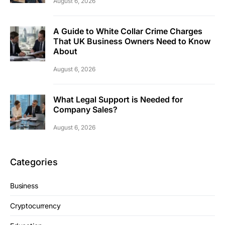
August 6, 2026
A Guide to White Collar Crime Charges
That UK Business Owners Need to Know
About
August 6, 2026
What Legal Support is Needed for
Company Sales?
August 6, 2026
Categories
Business
Cryptocurrency