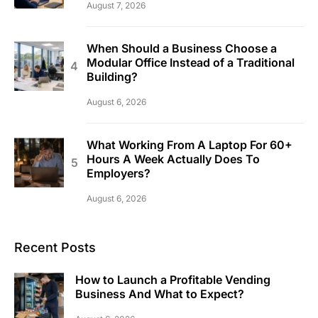
August 7, 2026
When Should a Business Choose a
Modular Office Instead of a Traditional
Building?
August 6, 2026
What Working From A Laptop For 60+
Hours A Week Actually Does To
Employers?
August 6, 2026
Recent Posts
How to Launch a Profitable Vending
Business And What to Expect?