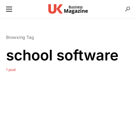
Browsing Tag
school software
1 post