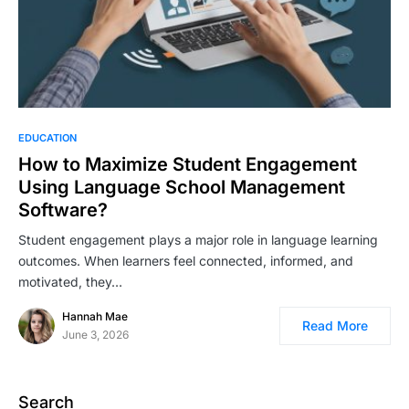
EDUCATION
How to Maximize Student Engagement
Using Language School Management
Software?
Student engagement plays a major role in language learning
outcomes. When learners feel connected, informed, and
motivated, they…
Hannah Mae
Read More
June 3, 2026
Search