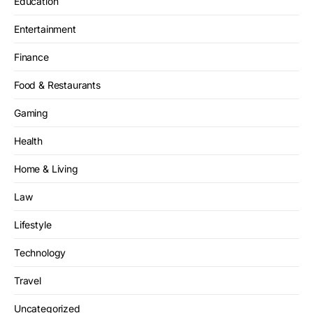
Education
Entertainment
Finance
Food & Restaurants
Gaming
Health
Home & Living
Law
Lifestyle
Technology
Travel
Uncategorized