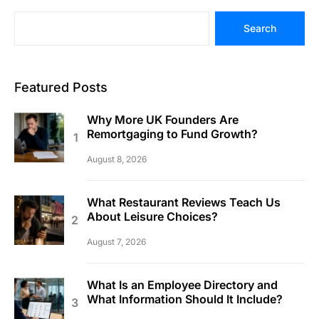
Search
Featured Posts
Why More UK Founders Are
Remortgaging to Fund Growth?
August 8, 2026
What Restaurant Reviews Teach Us
About Leisure Choices?
August 7, 2026
What Is an Employee Directory and
What Information Should It Include?