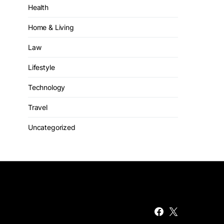
Health
Home & Living
Law
Lifestyle
Technology
Travel
Uncategorized