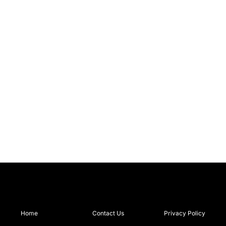
Home
Contact Us
Privacy Policy