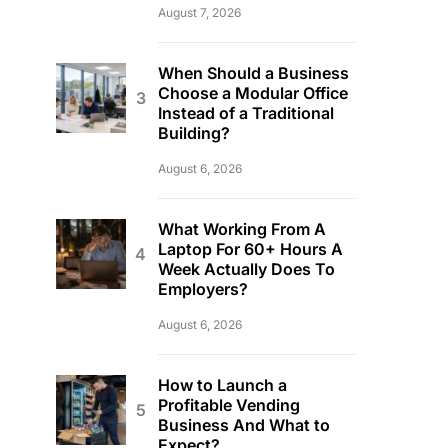
August 7, 2026
When Should a Business
Choose a Modular Office
Instead of a Traditional
Building?
August 6, 2026
What Working From A
Laptop For 60+ Hours A
Week Actually Does To
Employers?
August 6, 2026
How to Launch a
Profitable Vending
Business And What to
Expect?