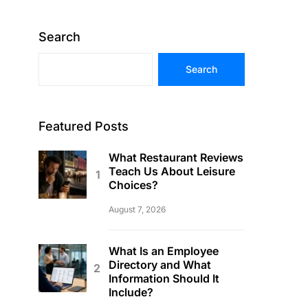
Search
Search
Featured Posts
What Restaurant Reviews
Teach Us About Leisure
Choices?
August 7, 2026
What Is an Employee
Directory and What
Information Should It
Include?