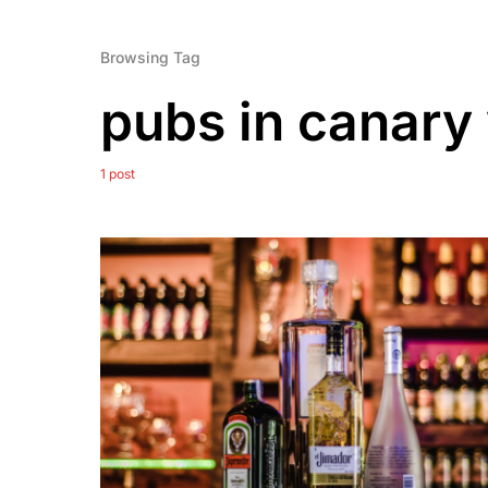
Browsing Tag
pubs in canary
1 post