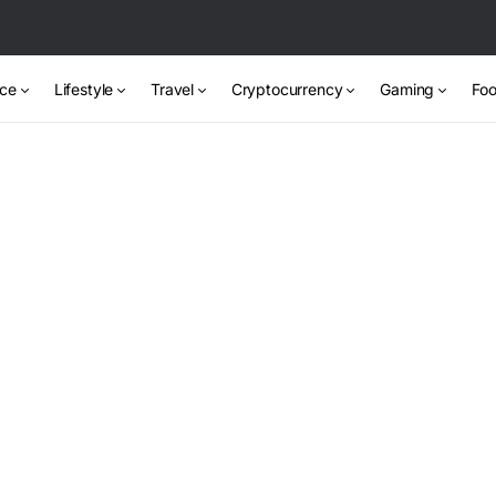
nce
Lifestyle
Travel
Cryptocurrency
Gaming
Foo