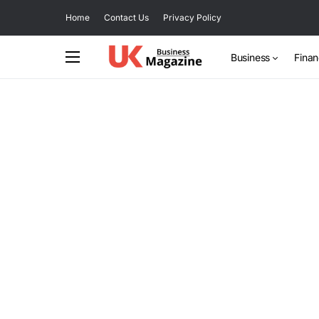
Home
Contact Us
Privacy Policy
Business
Fina