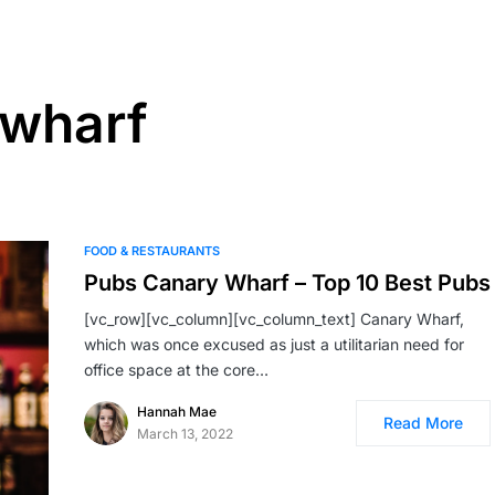
 wharf
FOOD & RESTAURANTS
Pubs Canary Wharf – Top 10 Best Pubs
[vc_row][vc_column][vc_column_text] Canary Wharf,
which was once excused as just a utilitarian need for
office space at the core…
Hannah Mae
Read More
March 13, 2022