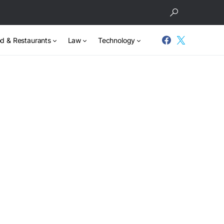
d & Restaurants
Law
Technology