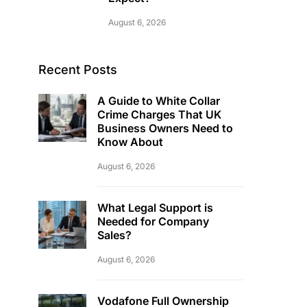
August 6, 2026
Recent Posts
A Guide to White Collar
Crime Charges That UK
Business Owners Need to
Know About
August 6, 2026
What Legal Support is
Needed for Company
Sales?
August 6, 2026
Vodafone Full Ownership