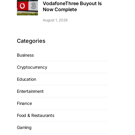
VodafoneThree Buyout Is
Now Complete
August 1, 2026
Categories
Business
Cryptocurrency
Education
Entertainment
Finance
Food & Restaurants
Gaming