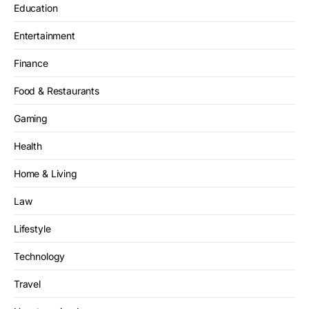
Education
Entertainment
Finance
Food & Restaurants
Gaming
Health
Home & Living
Law
Lifestyle
Technology
Travel