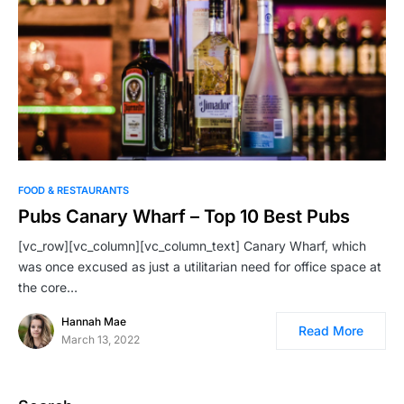
FOOD & RESTAURANTS
Pubs Canary Wharf – Top 10 Best Pubs
[vc_row][vc_column][vc_column_text] Canary Wharf, which
was once excused as just a utilitarian need for office space at
the core…
Hannah Mae
Read More
March 13, 2022