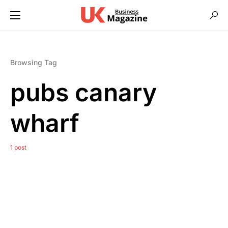
Browsing Tag
pubs canary
wharf
1 post