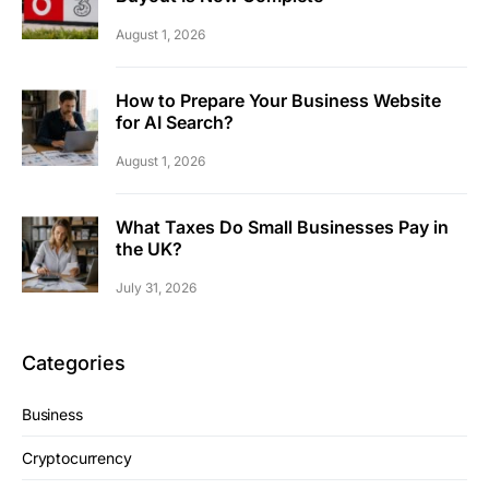
August 1, 2026
How to Prepare Your Business Website
for AI Search?
August 1, 2026
What Taxes Do Small Businesses Pay in
the UK?
July 31, 2026
Categories
Business
Cryptocurrency