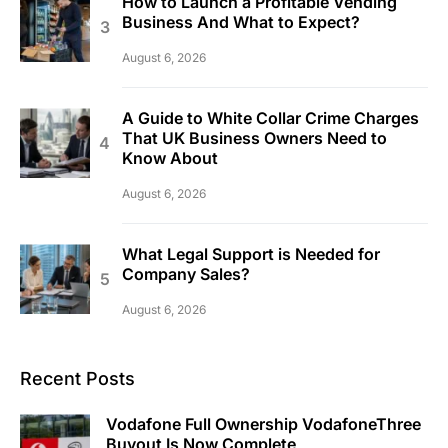
How to Launch a Profitable Vending
Business And What to Expect?
August 6, 2026
A Guide to White Collar Crime Charges
That UK Business Owners Need to
Know About
August 6, 2026
What Legal Support is Needed for
Company Sales?
August 6, 2026
Recent Posts
Vodafone Full Ownership VodafoneThree
Buyout Is Now Complete