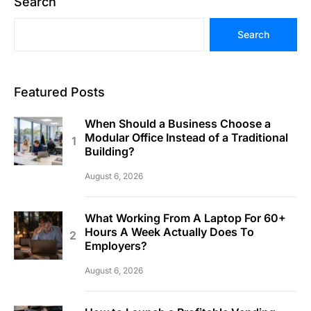
Search
Search
Featured Posts
When Should a Business Choose a
Modular Office Instead of a Traditional
Building?
August 6, 2026
What Working From A Laptop For 60+
Hours A Week Actually Does To
Employers?
August 6, 2026