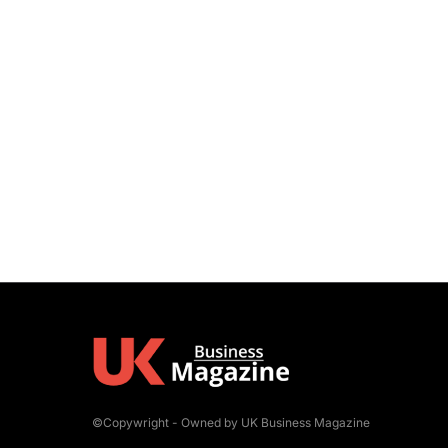
©Copywright - Owned by UK Business Magazine