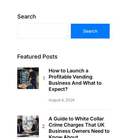
Search
Search
Featured Posts
How to Launch a
Profitable Vending
Business And What to
Expect?
August 6, 2026
A Guide to White Collar
Crime Charges That UK
Business Owners Need to
Know About