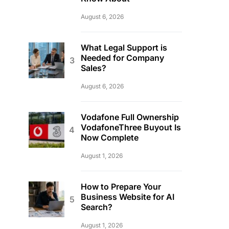
August 6, 2026
What Legal Support is
Needed for Company
Sales?
August 6, 2026
Vodafone Full Ownership
VodafoneThree Buyout Is
Now Complete
August 1, 2026
How to Prepare Your
Business Website for AI
Search?
August 1, 2026