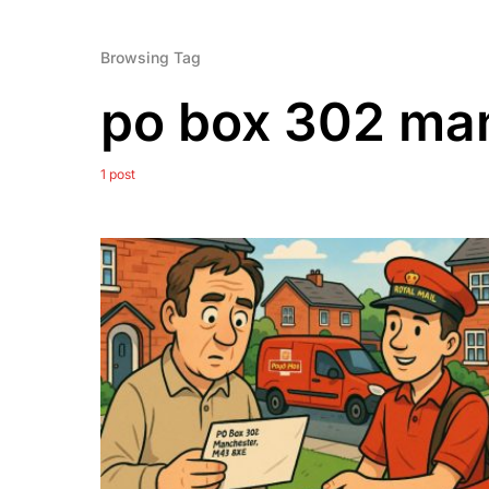
Browsing Tag
po box 302 ma
1 post