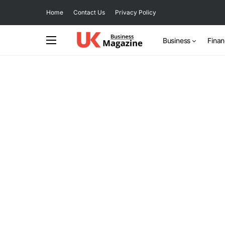
Home
Contact Us
Privacy Policy
Business
Fina