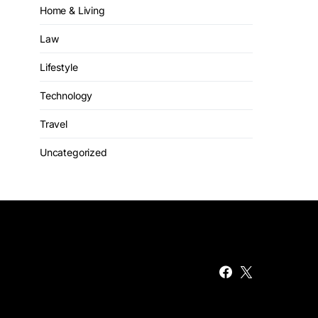
Home & Living
Law
Lifestyle
Technology
Travel
Uncategorized