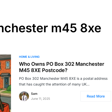
nchester m45 8xe
HOME & LIVING
Who Owns PO Box 302 Manchester
M45 8XE Postcode?
PO Box 302 Manchester M45 8XE is a postal address
that has caught the attention of many UK…
Sam
Read More
June 11, 2025