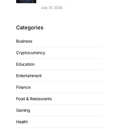
July 31, 2026
Categories
Business
Cryptocurrency
Education
Entertainment
Finance
Food & Restaurants
Gaming
Health