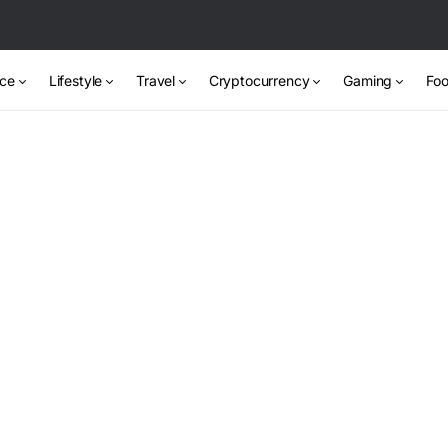
nce
Lifestyle
Travel
Cryptocurrency
Gaming
Foo