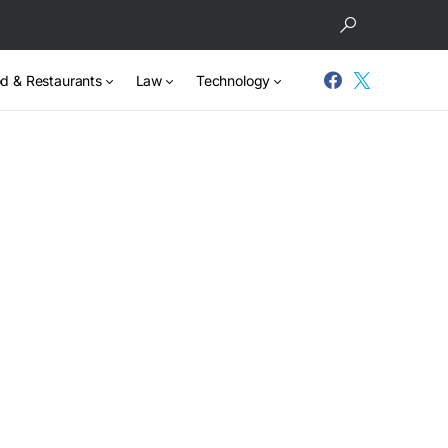
d & Restaurants
Law
Technology