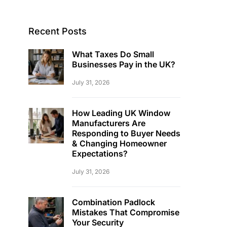
Recent Posts
What Taxes Do Small
Businesses Pay in the UK?
July 31, 2026
How Leading UK Window
Manufacturers Are
Responding to Buyer Needs
& Changing Homeowner
Expectations?
July 31, 2026
Combination Padlock
Mistakes That Compromise
Your Security