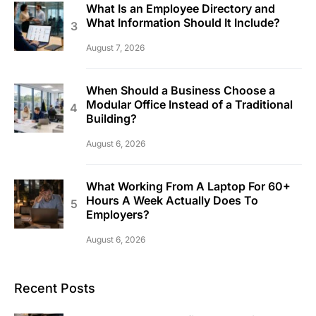
What Is an Employee Directory and
What Information Should It Include?
August 7, 2026
When Should a Business Choose a
Modular Office Instead of a Traditional
Building?
August 6, 2026
What Working From A Laptop For 60+
Hours A Week Actually Does To
Employers?
August 6, 2026
Recent Posts