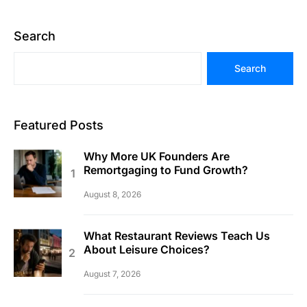
Search
Search
Featured Posts
Why More UK Founders Are
Remortgaging to Fund Growth?
August 8, 2026
What Restaurant Reviews Teach Us
About Leisure Choices?
August 7, 2026