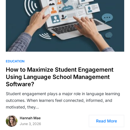
EDUCATION
How to Maximize Student Engagement
Using Language School Management
Software?
Student engagement plays a major role in language learning
outcomes. When learners feel connected, informed, and
motivated, they…
Hannah Mae
Read More
June 3, 2026