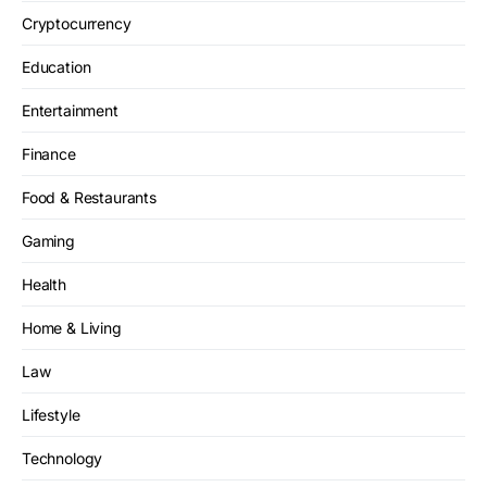
Cryptocurrency
Education
Entertainment
Finance
Food & Restaurants
Gaming
Health
Home & Living
Law
Lifestyle
Technology