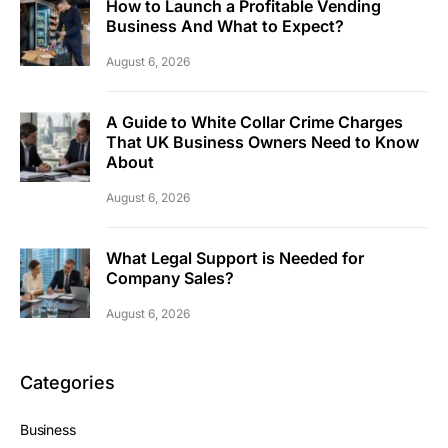
How to Launch a Profitable Vending
Business And What to Expect?
August 6, 2026
A Guide to White Collar Crime Charges
That UK Business Owners Need to Know
About
August 6, 2026
What Legal Support is Needed for
Company Sales?
August 6, 2026
Categories
Business