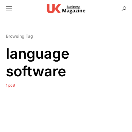
Browsing Tag
language
software
1 post