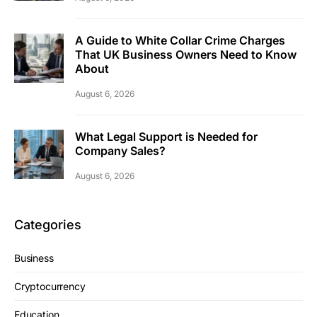
A Guide to White Collar Crime Charges
That UK Business Owners Need to Know
About
August 6, 2026
What Legal Support is Needed for
Company Sales?
August 6, 2026
Categories
Business
Cryptocurrency
Education