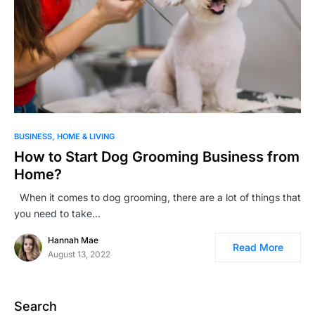
BUSINESS
HOME & LIVING
How to Start Dog Grooming Business from
Home?
When it comes to dog grooming, there are a lot of things that
you need to take…
Hannah Mae
Read More
August 13, 2022
Search