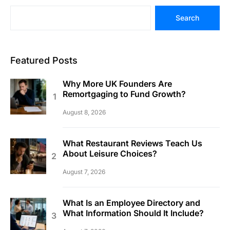
Search
Featured Posts
Why More UK Founders Are
Remortgaging to Fund Growth?
August 8, 2026
What Restaurant Reviews Teach Us
About Leisure Choices?
August 7, 2026
What Is an Employee Directory and
What Information Should It Include?