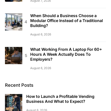
August 7, 2026
When Should a Business Choose a
Modular Office Instead of a Traditional
Building?
August 6, 2026
What Working From A Laptop For 60+
Hours A Week Actually Does To
Employers?
August 6, 2026
Recent Posts
How to Launch a Profitable Vending
Business And What to Expect?
August 6, 2026