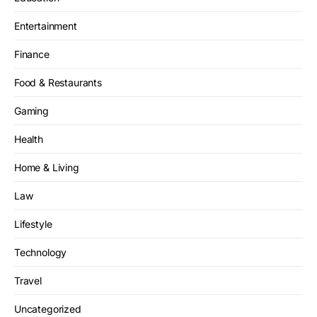
Entertainment
Finance
Food & Restaurants
Gaming
Health
Home & Living
Law
Lifestyle
Technology
Travel
Uncategorized