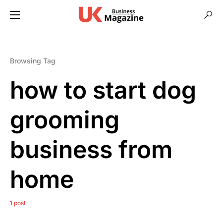
Browsing Tag
how to start dog
grooming
business from
home
1 post