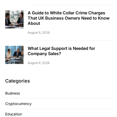
A Guide to White Collar Crime Charges
That UK Business Owners Need to Know
About
August 6, 2026
What Legal Support is Needed for
Company Sales?
August 6, 2026
Categories
Business
Cryptocurrency
Education