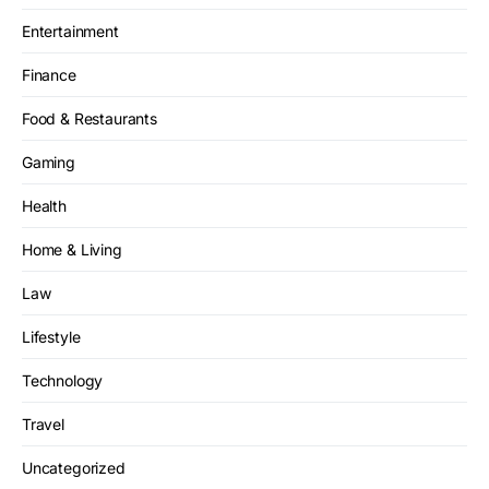
Entertainment
Finance
Food & Restaurants
Gaming
Health
Home & Living
Law
Lifestyle
Technology
Travel
Uncategorized