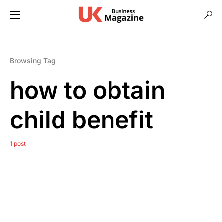
Browsing Tag
how to obtain
child benefit
1 post