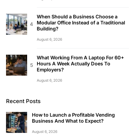
When Should a Business Choose a
Modular Office Instead of a Traditional
Building?
August 6, 2026
What Working From A Laptop For 60+
Hours A Week Actually Does To
Employers?
August 6, 2026
Recent Posts
How to Launch a Profitable Vending
Business And What to Expect?
August 6, 2026