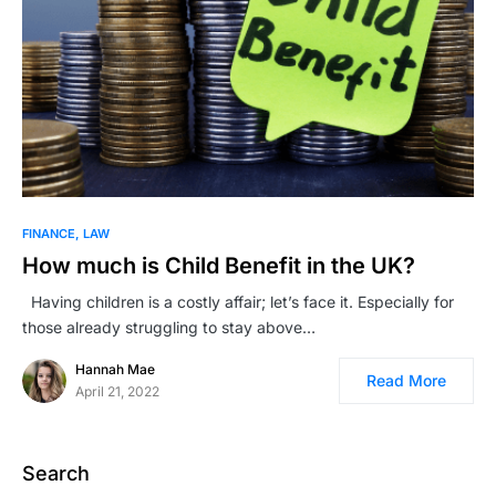
FINANCE
LAW
How much is Child Benefit in the UK?
Having children is a costly affair; let’s face it. Especially for
those already struggling to stay above…
Hannah Mae
Read More
April 21, 2022
Search