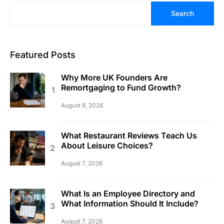
Search
Featured Posts
Why More UK Founders Are
Remortgaging to Fund Growth?
August 8, 2026
What Restaurant Reviews Teach Us
About Leisure Choices?
August 7, 2026
What Is an Employee Directory and
What Information Should It Include?
August 7, 2026