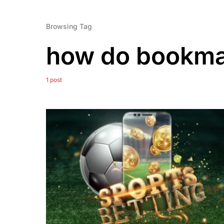
Browsing Tag
how do bookma
1 post