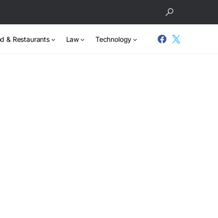
d & Restaurants
Law
Technology