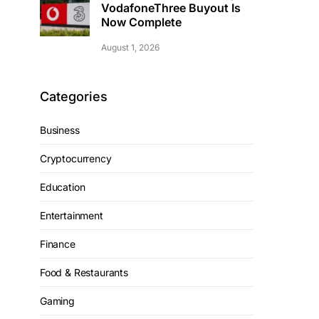
VodafoneThree Buyout Is
Now Complete
August 1, 2026
Categories
Business
Cryptocurrency
Education
Entertainment
Finance
Food & Restaurants
Gaming