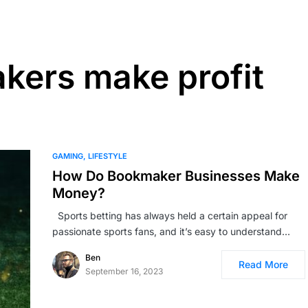
kers make profit
GAMING
LIFESTYLE
How Do Bookmaker Businesses Make
Money?
Sports betting has always held a certain appeal for
passi­onate sports fans, and it’s easy to understand…
Ben
Read More
September 16, 2023