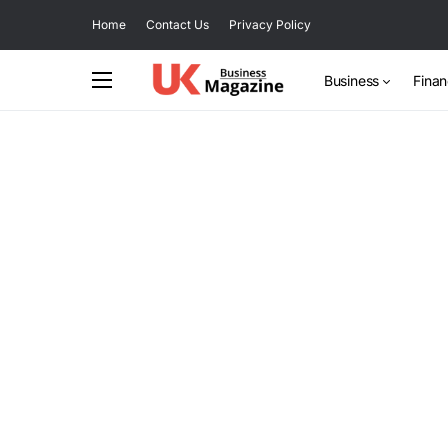
Home
Contact Us
Privacy Policy
Business
Fina