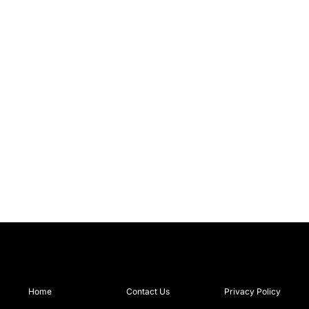
Home
Contact Us
Privacy Policy