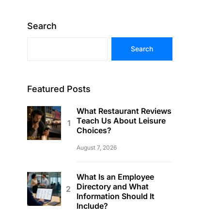
Search
Search
Featured Posts
What Restaurant Reviews
Teach Us About Leisure
Choices?
August 7, 2026
What Is an Employee
Directory and What
Information Should It
Include?