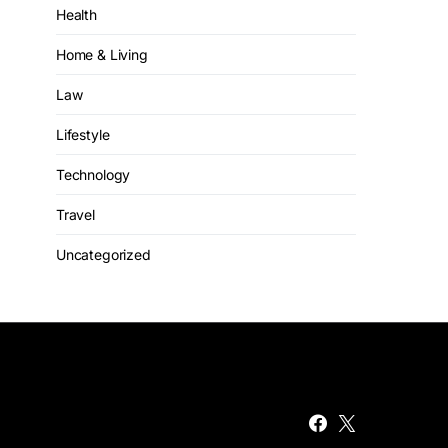
Health
Home & Living
Law
Lifestyle
Technology
Travel
Uncategorized