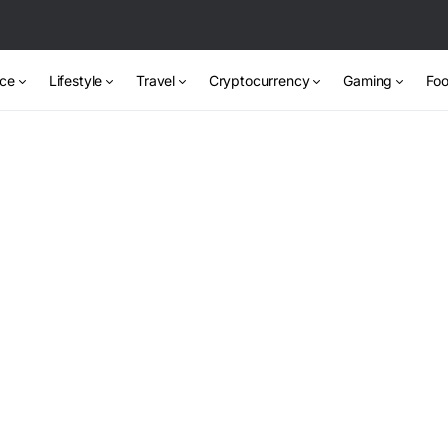
nce
Lifestyle
Travel
Cryptocurrency
Gaming
Foo