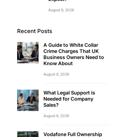
August 6, 2026
Recent Posts
A Guide to White Collar
Crime Charges That UK
Business Owners Need to
Know About
August 6, 2026
What Legal Support is
Needed for Company
Sales?
August 6, 2026
Vodafone Full Ownership