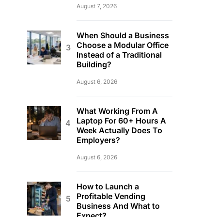
August 7, 2026
When Should a Business
Choose a Modular Office
Instead of a Traditional
Building?
August 6, 2026
What Working From A
Laptop For 60+ Hours A
Week Actually Does To
Employers?
August 6, 2026
How to Launch a
Profitable Vending
Business And What to
Expect?